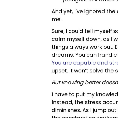
And yet, I’ve ignored the
me.
Sure, I could tell myself 
calm myself down, as I wou
things always work out. Ev
dreams. You can handle th
You are capable and st
upset. It won’t solve the s
But knowing better doesn’t
I have to put my knowledge
Instead, the stress accum
diminishes. As I jump out 
the construction workers