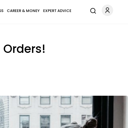
SS
CAREER & MONEY
EXPERT ADVICE
' Orders!