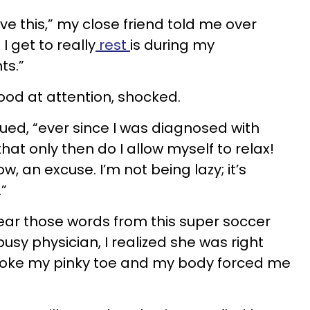
eve this,” my close friend told me over
I get to really
rest
is during my
ts.”
ood at attention, shocked.
nued, “ever since I was diagnosed with
hat only then do I allow myself to relax!
ow, an excuse. I’m not being lazy; it’s
.”
ear those words from this super soccer
sy physician, I realized she was right
broke my pinky toe and my body forced me