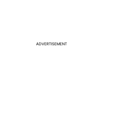
ADVERTISEMENT