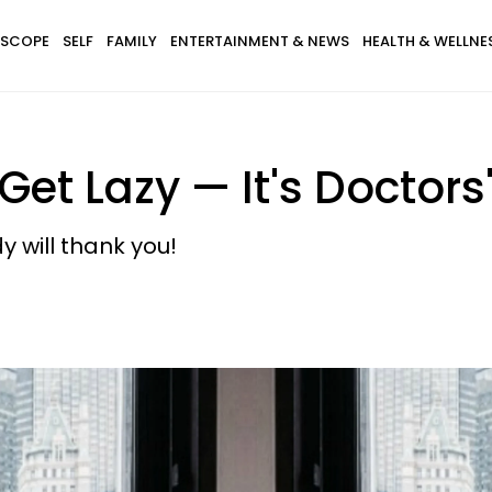
SCOPE
SELF
FAMILY
ENTERTAINMENT & NEWS
HEALTH & WELLNE
 Get Lazy — It's Doctors
 will thank you!