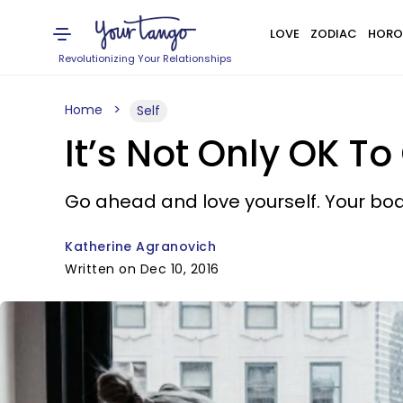
LOVE
ZODIAC
HORO
Revolutionizing Your Relationships
Home
Self
It’s Not Only OK To
Go ahead and love yourself. Your body
Katherine Agranovich
Written on Dec 10, 2016