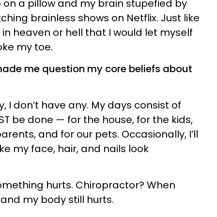
on a pillow and my brain stupefied by
ching brainless shows on Netflix. Just like
 in heaven or hell that I would let myself
roke my toe.
made me question my core beliefs about
y, I don’t have any. My days consist of
T be done — for the house, for the kids,
rents, and for our pets. Occasionally, I’ll
e my face, hair, and nails look
mething hurts. Chiropractor? When
nd my body still hurts.