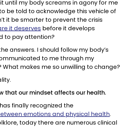
ait until my body screams in agony for me
to be told to acknowledge this vehicle of
 it be smarter to prevent the crisis
re it deserves
before it develops
 to pay attention?
w the answers. I should follow my body’s
 communicated to me through my
I? What makes me so unwilling to change?
ity.
ow that our mindset affects our health.
as finally recognized the
etween emotions and physical health
.
lklore, today there are numerous clinical