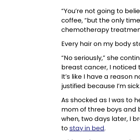
“You’re not going to beli
coffee, “but the only time 
chemotherapy treatmen
Every hair on my body st
“No seriously,” she conti
breast cancer, I noticed t
It’s like I have a reason n
justified because I’m sick
As shocked as I was to h
mom of three boys and bu
when, two days later, I 
to
stay in bed
.