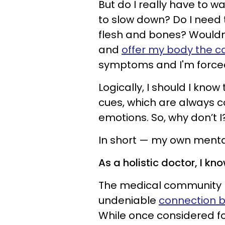
But do I really have to w
to slow down? Do I need 
flesh and bones? Wouldn’t
and
offer my body the ca
symptoms and I'm forced
Logically, I should I kno
cues, which are always
emotions. So, why don’t 
In short — my own mental
As a holistic doctor, I kn
The medical community h
undeniable
connection b
While once considered fo