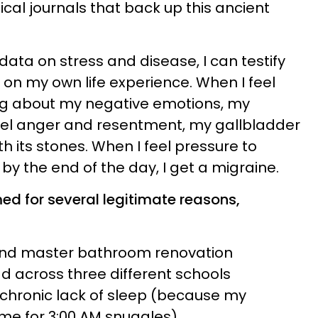
cal journals that back up this ancient
data on stress and disease, I can testify
 on my own life experience. When I feel
ng about my negative emotions, my
eel anger and resentment, my gallbladder
th its stones. When I feel pressure to
by the end of the day, I get a migraine.
med for several legitimate reasons,
and master bathroom renovation
d across three different schools
chronic lack of sleep (because my
 me for 3:00 AM snuggles)