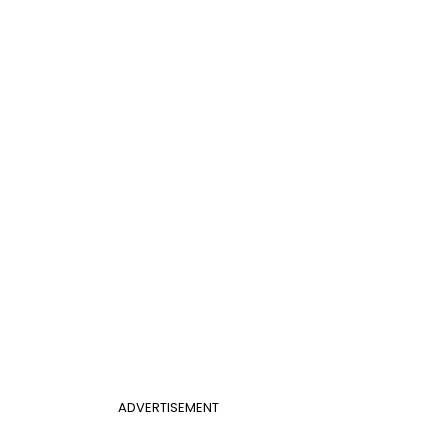
ADVERTISEMENT