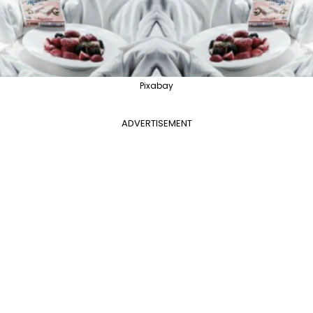
Pixabay
ADVERTISEMENT