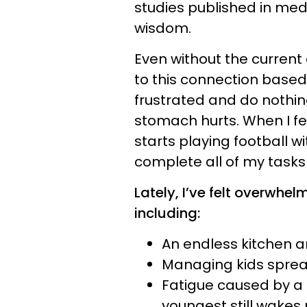
studies published in medi
wisdom.
Even without the current 
to this connection based
frustrated and do nothi
stomach hurts. When I f
starts playing football wi
complete all of my tasks 
Lately, I’ve felt overwhel
including:
An endless kitchen 
Managing kids sprea
Fatigue caused by a 
youngest still wakes