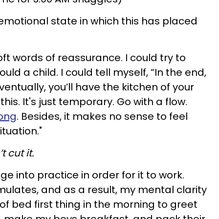
 emotional state in which this has placed
soft words of reassurance. I could try to
ld a child. I could tell myself, “In the end,
entually, you’ll have the kitchen of your
is. It's just temporary. Go with a flow.
rong
. Besides, it makes no sense to feel
ituation."
 cut it.
 into practice in order for it to work.
ulates, and as a result, my mental clarity
of bed first thing in the morning to greet
, make my boys breakfast, and pack their