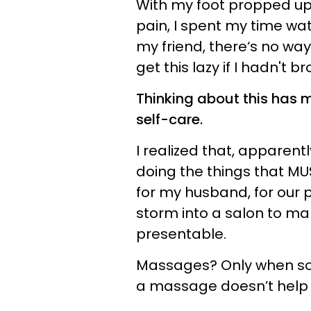
With my foot propped up 
pain, I spent my time wat
my friend, there‘s no way
get this lazy if I hadn't b
Thinking about this has 
self-care.
I realized that, apparentl
doing the things that MUS
for my husband, for our pa
storm into a salon to mak
presentable.
Massages? Only when so
a massage doesn’t help a