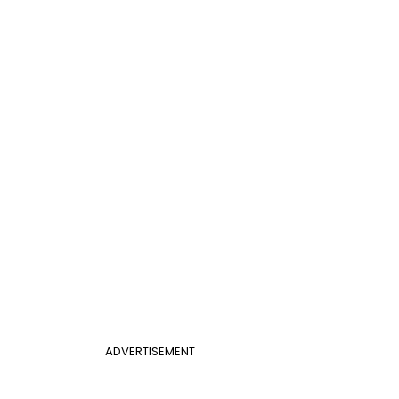
ADVERTISEMENT