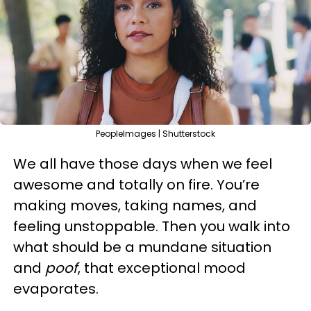
PeopleImages | Shutterstock
We all have those days when we feel
awesome and totally on fire. You’re
making moves, taking names, and
feeling unstoppable. Then you walk into
what should be a mundane situation
and
poof
, that exceptional mood
evaporates.