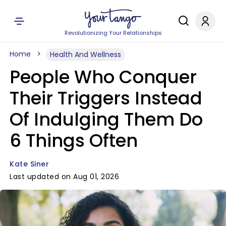
Revolutionizing Your Relationships
Home
Health And Wellness
People Who Conquer
Their Triggers Instead
Of Indulging Them Do
6 Things Often
Kate Siner
Last updated on Aug 01, 2026