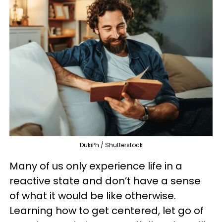
DukiPh / Shutterstock
Many of us only experience life in a
reactive state and don’t have a sense
of what it would be like otherwise.
Learning how to get centered, let go of