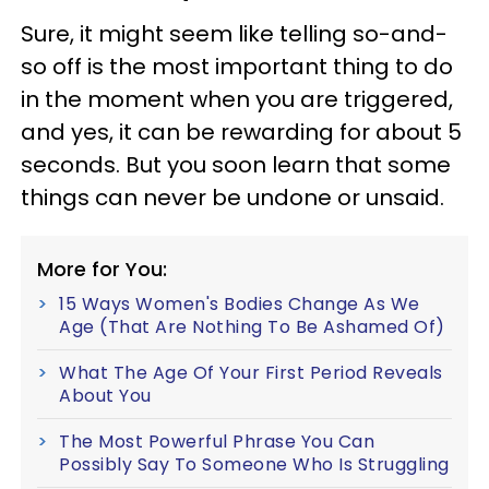
Sure, it might seem like telling so-and-
so off is the most important thing to do
in the moment when you are triggered,
and yes, it can be rewarding for about 5
seconds. But you soon learn that some
things can never be undone or unsaid.
More for You:
15 Ways Women's Bodies Change As We
Age (That Are Nothing To Be Ashamed Of)
What The Age Of Your First Period Reveals
About You
The Most Powerful Phrase You Can
Possibly Say To Someone Who Is Struggling