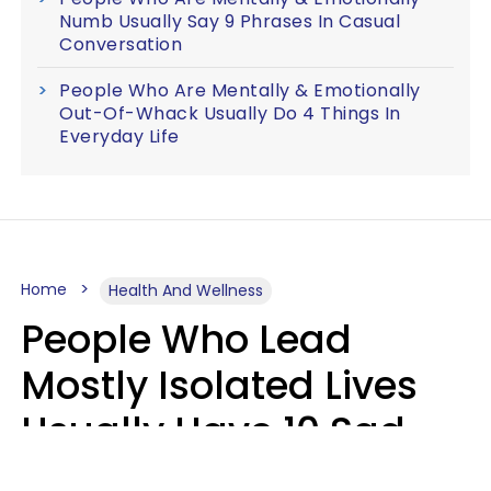
Numb Usually Say 9 Phrases In Casual
Conversation
People Who Are Mentally & Emotionally
Out-Of-Whack Usually Do 4 Things In
Everyday Life
Home
Health And Wellness
People Who Lead
Mostly Isolated Lives
Usually Have 10 Sad
Habits That Keep Them