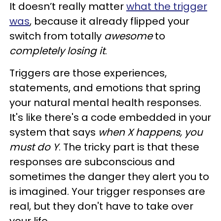
It doesn’t really matter
what the trigger
was
, because it already flipped your
switch from totally
awesome
to
completely losing it
.
Triggers are those experiences,
statements, and emotions that spring
your natural mental health responses.
It's like there's a code embedded in your
system that says
when X happens, you
must do Y
. The tricky part is that these
responses are subconscious and
sometimes the danger they alert you to
is imagined. Your trigger responses are
real, but they don't have to take over