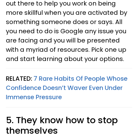
out there to help you work on being
more skillful when you are activated by
something someone does or says. All
you need to do is Google any issue you
are facing and you will be presented
with a myriad of resources. Pick one up
and start learning about your options.
RELATED:
7 Rare Habits Of People Whose
Confidence Doesn’t Waver Even Under
Immense Pressure
5. They know how to stop
themselves