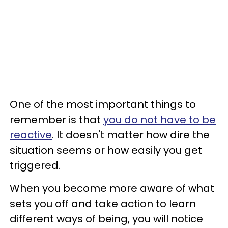
One of the most important things to
remember is that
you do not have to be
reactive
. It doesn't matter how dire the
situation seems or how easily you get
triggered.
When you become more aware of what
sets you off and take action to learn
different ways of being, you will notice