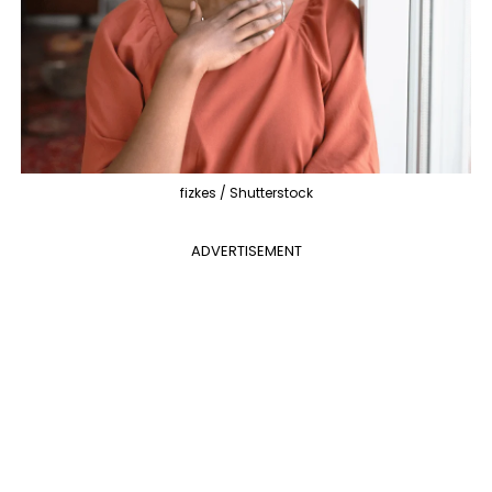
fizkes / Shutterstock
ADVERTISEMENT