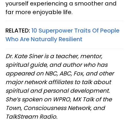
yourself experiencing a smoother and
far more enjoyable life.
RELATED:
10 Superpower Traits Of People
Who Are Naturally Resilient
Dr. Kate Siner is a teacher, mentor,
spiritual guide, and author who has
appeared on NBC, ABC, Fox, and other
major network affiliates to talk about
spiritual and personal development.
She’s spoken on WPRO, MX Talk of the
Town, Consciousness Network, and
TalkStream Radio.