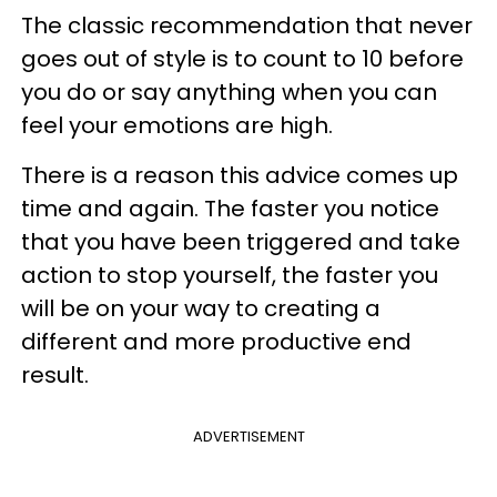
The classic recommendation that never
goes out of style is to count to 10 before
you do or say anything when you can
feel your emotions are high.
There is a reason this advice comes up
time and again. The faster you notice
that you have been triggered and take
action to stop yourself, the faster you
will be on your way to creating a
different and more productive end
result.
ADVERTISEMENT