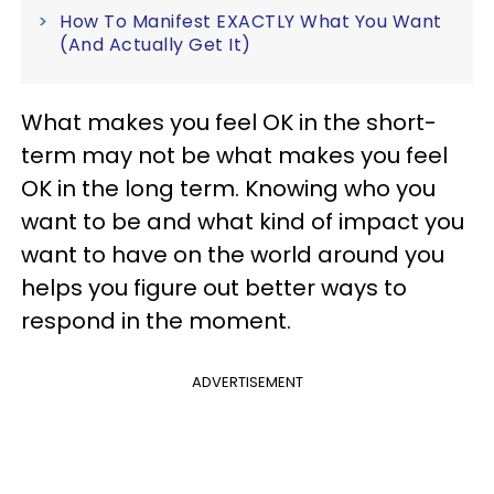
How To Manifest EXACTLY What You Want
(And Actually Get It)
What makes you feel OK in the short-
term may not be what makes you feel
OK in the long term. Knowing who you
want to be and what kind of impact you
want to have on the world around you
helps you figure out better ways to
respond in the moment.
ADVERTISEMENT