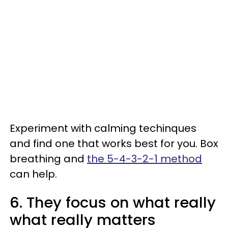
Experiment with calming techinques
and find one that works best for you. Box
breathing and
the 5-4-3-2-1 method
can help.
6. They focus on what really
what really matters