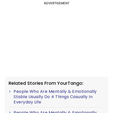
ADVERTISEMENT
Related Stories From YourTango:
People Who Are Mentally & Emotionally
Stable Usually Do 4 Things Casually In
Everyday Life
People Who Are Mentally & Emotionally