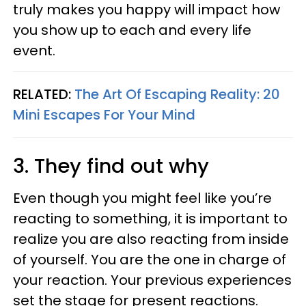
truly makes you happy will impact how
you show up to each and every life
event.
RELATED:
The Art Of Escaping Reality: 20
Mini Escapes For Your Mind
3. They find out why
Even though you might feel like you’re
reacting to something, it is important to
realize you are also reacting from inside
of yourself. You are the one in charge of
your reaction. Your previous experiences
set the stage for present reactions.