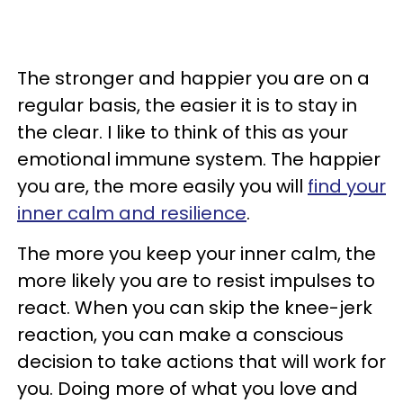
The stronger and happier you are on a
regular basis, the easier it is to stay in
the clear. I like to think of this as your
emotional immune system. The happier
you are, the more easily you will
find your
inner calm and resilience
.
The more you keep your inner calm, the
more likely you are to resist impulses to
react. When you can skip the knee-jerk
reaction, you can make a conscious
decision to take actions that will work for
you. Doing more of what you love and