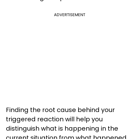
ADVERTISEMENT
Finding the root cause behind your
triggered reaction will help you
distinguish what is happening in the
current situation from what happened