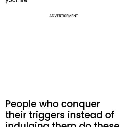
your life.
ADVERTISEMENT
People who conquer
their triggers instead of
indulging them do these