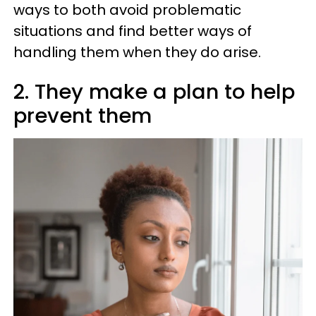
ways to both avoid problematic
situations and find better ways of
handling them when they do arise.
2. They make a plan to help
prevent them