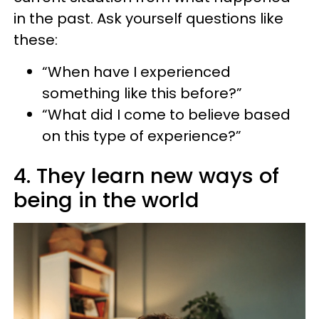
in the past. Ask yourself questions like
these:
“When have I experienced
something like this before?”
“What did I come to believe based
on this type of experience?”
4. They learn new ways of
being in the world