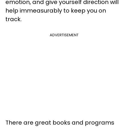
emotion, and give yourself direction will
help immeasurably to keep you on
track.
ADVERTISEMENT
There are great books and programs