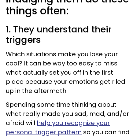
things often:
1. They understand their
triggers
Which situations make you lose your
cool? It can be way too easy to miss
what actually set you off in the first
place because your emotions get riled
up in the aftermath.
Spending some time thinking about
what really made you sad, mad, and/or
afraid will
help you recognize your
personal trigger pattern
so you can find