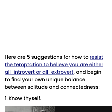
Here are 5 suggestions for how to
resist
the temptation to believe you are either
all-introvert or
all-extrovert
, and begin
to find your own unique balance
between solitude and connectedness:
1.
Know thyself.