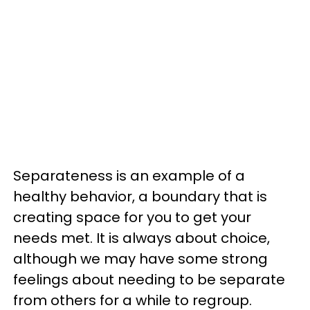
Separateness is an example of a
healthy behavior, a boundary that is
creating space for you to get your
needs met. It is always about choice,
although we may have some strong
feelings about needing to be separate
from others for a while to regroup.