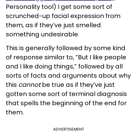
Personality tool) I get some sort of
scrunched-up facial expression from
them, as if they’ve just smelled
something undesirable.
This is generally followed by some kind
of response similar to, “But I like people
and I like doing things,” followed by all
sorts of facts and arguments about why
this
cannot
be true as if they’ve just
gotten some sort of terminal diagnosis
that spells the beginning of the end for
them.
ADVERTISEMENT