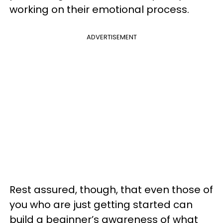
working on their emotional process.
ADVERTISEMENT
Rest assured, though, that even those of
you who are just getting started can
build a beginner’s awareness of what