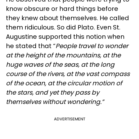
know obscure or hard things before
they knew about themselves. He called
them ridiculous. So did Plato. Even St.
Augustine supported this notion when
he stated that “
People travel to wonder
at the height of the mountains, at the
huge waves of the seas, at the long
course of the rivers, at the vast compass
of the ocean, at the circular motion of
the stars, and yet they pass by
themselves without wondering.”
ADVERTISEMENT