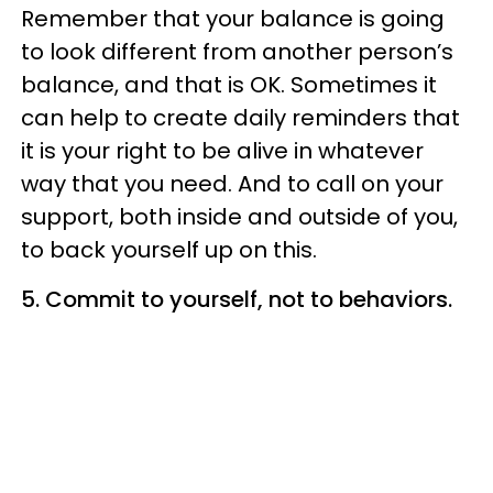
Remember that your balance is going
to look different from another person’s
balance, and that is OK. Sometimes it
can help to create daily reminders that
it is your right to be alive in whatever
way that you need. And to call on your
support, both inside and outside of you,
to back yourself up on this.
5.
Commit to yourself, not to behaviors.