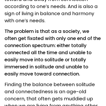
according to one’s needs. And is also a
sign of living in balance and harmony
with one’s needs.
The problem is that as a society, we
often get fixated with only one end of the
connection spectrum: either totally
connected all the time and unable to
easily move into solitude or totally
immersed in solitude and unable to
easily move toward connection.
Finding the balance between solitude
and connectedness is an age-old
concern, that often gets muddied up
when we are living from anything other