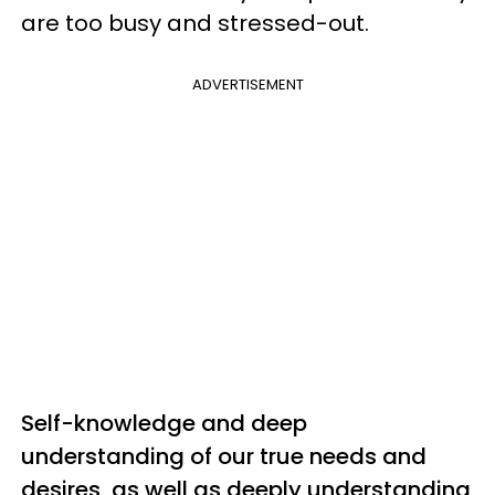
are too busy and stressed-out.
ADVERTISEMENT
Self-knowledge and deep
understanding of our true needs and
desires, as well as
deeply
understanding