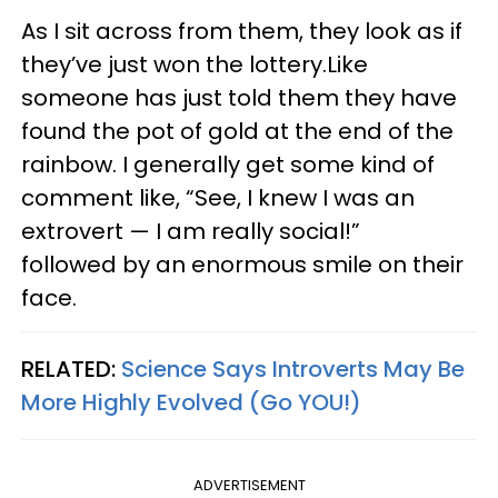
As I sit across from them, they look as if
they’ve just won the lottery.Like
someone has just told them they have
found the pot of gold at the end of the
rainbow. I generally get some kind of
comment like, “See, I knew I was an
extrovert — I am really social!”
followed by an enormous smile on their
face.
RELATED:
Science Says Introverts May Be
More Highly Evolved (Go YOU!)
ADVERTISEMENT