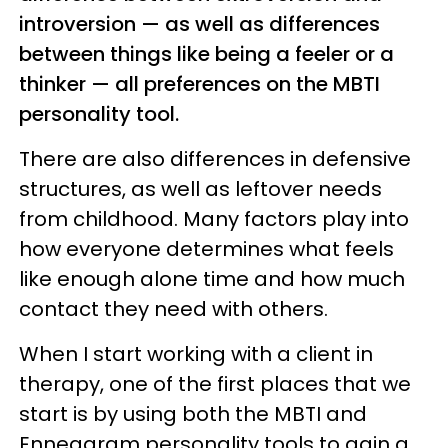
introversion — as well as differences
between things like being a feeler or a
thinker — all preferences on the MBTI
personality tool.
There are also differences in defensive
structures, as well as leftover needs
from childhood. Many factors play into
how everyone determines what feels
like enough alone time and how much
contact they need with others.
When I start working with a client in
therapy, one of the first places that we
start is by using both the MBTI and
Enneagram personality tools to gain a