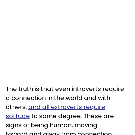
The truth is that even introverts require
a connection in the world and with
others,
and all extroverts require
solitude
to some degree. These are
signs of being human, moving
toward and away from connection