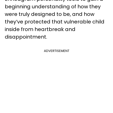
beginning understanding of how they
were truly designed to be, and how
they’ve protected that vulnerable child
inside from heartbreak and
disappointment.
ADVERTISEMENT