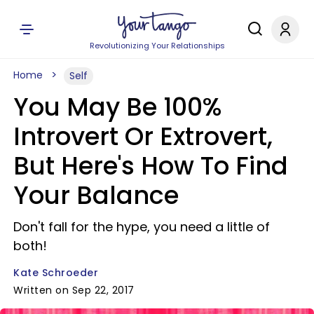
Revolutionizing Your Relationships
Home
Self
You May Be 100%
Introvert Or Extrovert,
But Here's How To Find
Your Balance
Don't fall for the hype, you need a little of
both!
Kate Schroeder
Written on Sep 22, 2017