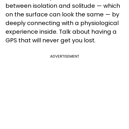
between isolation and solitude — which
on the surface can look the same — by
deeply connecting with a physiological
experience inside. Talk about having a
GPS that will never get you lost.
ADVERTISEMENT