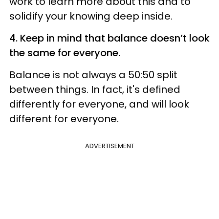
work to learn more about this and to
solidify your knowing deep inside.
4.
Keep in mind that balance doesn’t look
the same for everyone.
Balance is not always a 50:50 split
between things. In fact, it's defined
differently for everyone, and will look
different for everyone.
ADVERTISEMENT