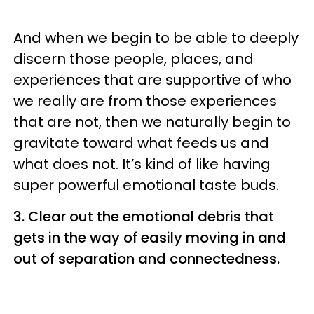
And when we begin to be able to deeply
discern those people, places, and
experiences that are supportive of who
we really are from those experiences
that are not, then we naturally begin to
gravitate toward what feeds us and
what does not. It’s kind of like having
super powerful emotional taste buds.
3.
Clear out the emotional debris that
gets in the way of easily moving in and
out of separation and connectedness.