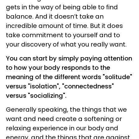
gets in the way of being able to find
balance. And it doesn’t take an
incredible amount of time. But it does
take commitment to yourself and to
your discovery of what you really want.
You can start by simply paying attention
to how your body responds to the
meaning of the different words "solitude"
versus "isolation", "connectedness"
versus "socializing".
Generally speaking, the things that we
want and need create a softening or
relaxing experience in our body and
energy, and the things that are against