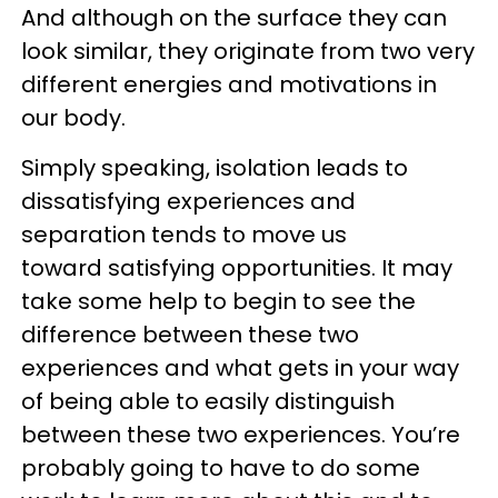
And although on the surface they can
look similar, they originate from two very
different energies and motivations in
our body.
Simply speaking, isolation leads to
dissatisfying experiences and
separation tends to move us
toward satisfying opportunities. It may
take some help to begin to see the
difference between these two
experiences and what gets in your way
of being able to easily distinguish
between these two experiences. You’re
probably going to have to do some