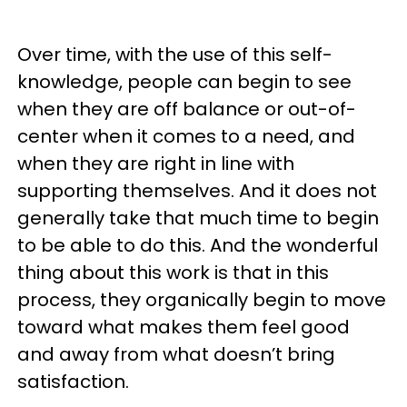
Over time, with the use of this self-
knowledge, people can begin to see
when they are off balance or out-of-
center when it comes to a need, and
when they are right in line with
supporting themselves. And it does not
generally take that much time to begin
to be able to do this. And the wonderful
thing about this work is that in this
process, they organically begin to move
toward what makes them feel good
and away from what doesn’t bring
satisfaction.