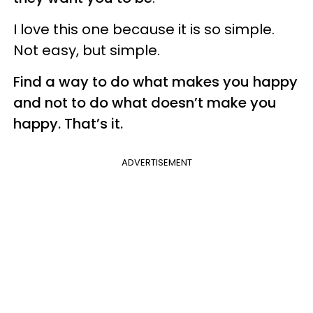
I love this one because it is so simple.
Not easy, but simple.
Find a way to do what makes you happy
and not to do what doesn’t make you
happy. That’s it.
ADVERTISEMENT