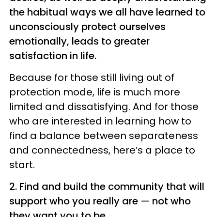
the habitual ways we all have learned to
unconsciously protect ourselves
emotionally, leads to greater
satisfaction in life.
Because for those still living out of
protection mode, life is much more
limited and dissatisfying. And for those
who are interested in learning how to
find a balance between separateness
and connectedness, here’s a place to
start.
2. Find and build the community that will
support who you really are
—
not who
they want you to be
.