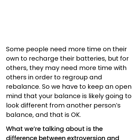
Some people need more time on their
own to recharge their batteries, but for
others, they may need more time with
others in order to regroup and
rebalance. So we have to keep an open
mind that your balance is likely going to
look different from another person’s
balance, and that is OK.
What we’re talking about is the
difference between extroversion and