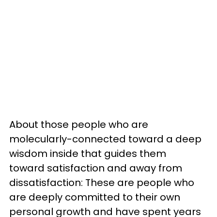
About those people who are
molecularly-connected toward a deep
wisdom inside that guides them
toward satisfaction and away from
dissatisfaction: These are people who
are deeply committed to their own
personal growth and have spent years