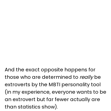
And the exact opposite happens for
those who are determined to
really
be
extroverts by the MBTI personality tool
(in my experience, everyone wants to be
an extrovert but far fewer actually are
than statistics show).