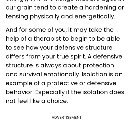
our grain tend to create a hardening or
tensing physically and energetically.
And for some of you, it may take the
help of a therapist to begin to be able
to see how your defensive structure
differs from your true spirit. A defensive
structure is always about protection
and survival emotionally. Isolation is an
example of a protective or defensive
behavior. Especially if the isolation does
not feel like a choice.
ADVERTISEMENT