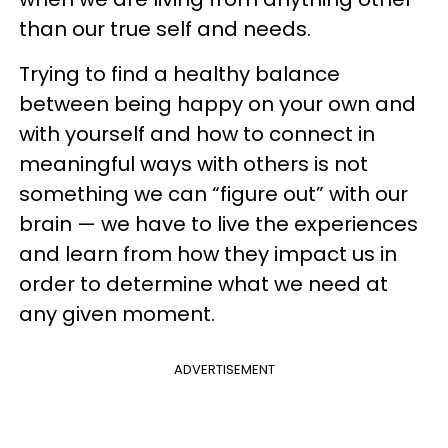
than our true self and needs.
Trying to find a healthy balance
between being happy on your own and
with yourself and how to connect in
meaningful ways with others is not
something we can “figure out” with our
brain — we have to live the experiences
and learn from how they impact us in
order to determine what we need at
any given moment.
ADVERTISEMENT