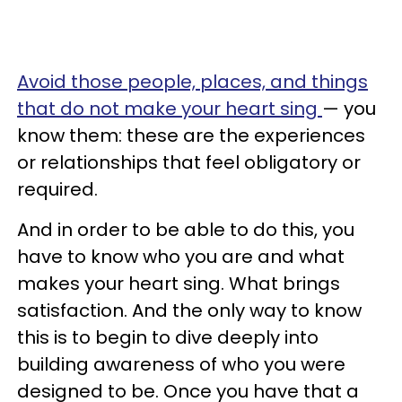
Avoid those people, places, and things
that do not make your heart sing
— you
know them: these are the experiences
or relationships that feel obligatory or
required.
And in order to be able to do this, you
have to know who you are and what
makes your heart sing. What brings
satisfaction. And the only way to know
this is to begin to dive deeply into
building awareness of who you were
designed to be. Once you have that a