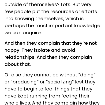
outside of themselves? Lots. But very
few people put the resources or efforts
into knowing themselves, which is
perhaps the most important knowledge
we can acquire.
And then they complain that they're not
happy. They isolate and avoid
relationships. And then they complain
about that.
Or else they cannot be without “doing”
or “producing” or “socializing” lest they
have to begin to feel things that they
have kept running from feeling their
whole lives. And they complain how they