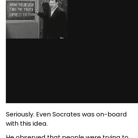
Seriously. Even Socrates was on-board
with this idea.
He observed that people were trying to