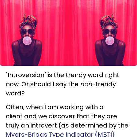
"Introversion" is the trendy word right
now. Or should I say the
non
-trendy
word?
Often, when I am working with a
client and we discover that they are
truly an introvert (as determined by the
Myers-Briggs Type Indicator (MBTI)