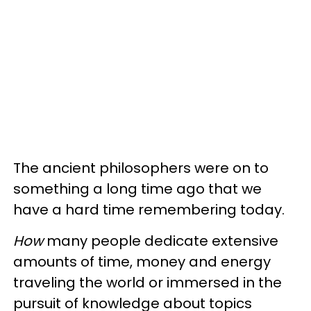
The ancient philosophers were on to
something a long time ago that we
have a hard time remembering today.
How
many people dedicate extensive
amounts of time, money and energy
traveling the world or immersed in the
pursuit of knowledge about topics