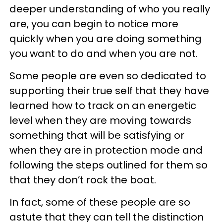
deeper understanding of who you really
are, you can begin to notice more
quickly when you are doing something
you want to do and when you are not.
Some people are even so dedicated to
supporting their true self that they have
learned how to track on an energetic
level when they are moving towards
something that will be satisfying or
when they are in protection mode and
following the steps outlined for them so
that they don’t rock the boat.
In fact, some of these people are so
astute that they can tell the distinction