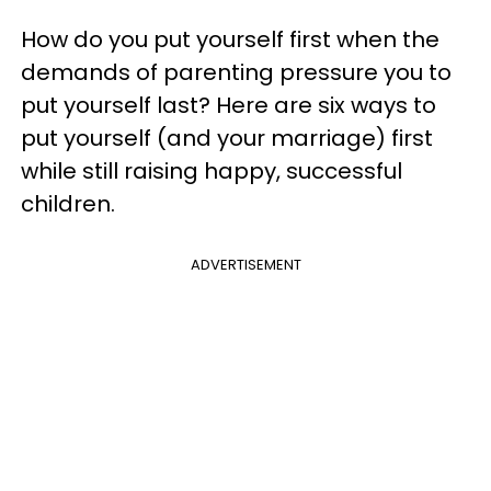
How do you put yourself first when the
demands of parenting pressure you to
put yourself last? Here are six ways to
put yourself (and your marriage) first
while still raising happy, successful
children.
ADVERTISEMENT