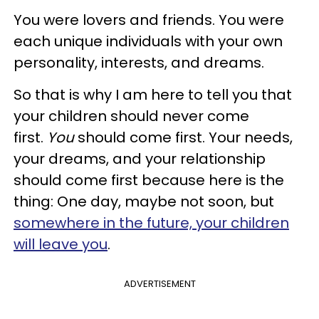
You were lovers and friends. You were
each unique individuals with your own
personality, interests, and dreams.
So that is why I am here to tell you that
your children should never come
first.
You
should come first. Your needs,
your dreams, and your relationship
should come first because here is the
thing: One day, maybe not soon, but
somewhere in the future, your children
will leave you
.
ADVERTISEMENT