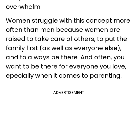
overwhelm.
Women struggle with this concept more
often than men because women are
raised to take care of others, to put the
family first (as well as everyone else),
and to always be there. And often, you
want to be there for everyone you love,
epecially when it comes to parenting.
ADVERTISEMENT