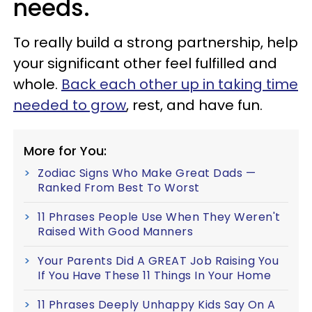
needs.
To really build a strong partnership, help
your significant other feel fulfilled and
whole.
Back each other up in taking time
needed to grow
, rest, and have fun.
More for You:
Zodiac Signs Who Make Great Dads —
Ranked From Best To Worst
11 Phrases People Use When They Weren't
Raised With Good Manners
Your Parents Did A GREAT Job Raising You
If You Have These 11 Things In Your Home
11 Phrases Deeply Unhappy Kids Say On A