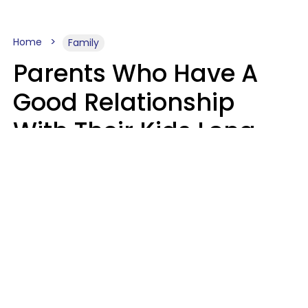
Home
Family
Parents Who Have A
Good Relationship
With Their Kids Long
After They're Grown
Usually Share One
Distinct Trait
Nia Tipton