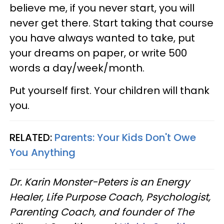
believe me, if you never start, you will
never get there. Start taking that course
you have always wanted to take, put
your dreams on paper, or write 500
words a day/week/month.
Put yourself first. Your children will thank
you.
RELATED:
Parents: Your Kids Don't Owe
You Anything
Dr. Karin Monster-Peters is an Energy
Healer, Life Purpose Coach, Psychologist,
Parenting Coach, and founder of The