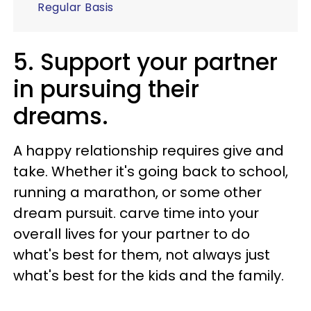
Regular Basis
5. Support your partner
in pursuing their
dreams.
A happy relationship requires give and
take. Whether it's going back to school,
running a marathon, or some other
dream pursuit. carve time into your
overall lives for your partner to do
what's best for them, not always just
what's best for the kids and the family.