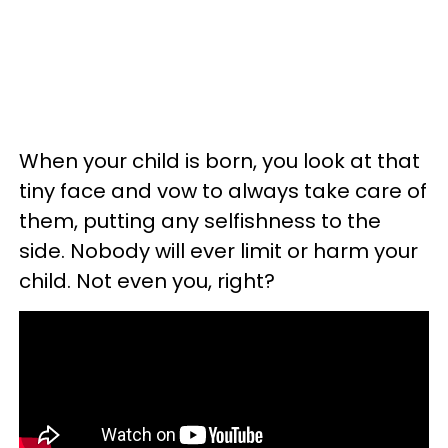
When your child is born, you look at that
tiny face and vow to always take care of
them, putting any selfishness to the
side. Nobody will ever limit or harm your
child. Not even you, right?