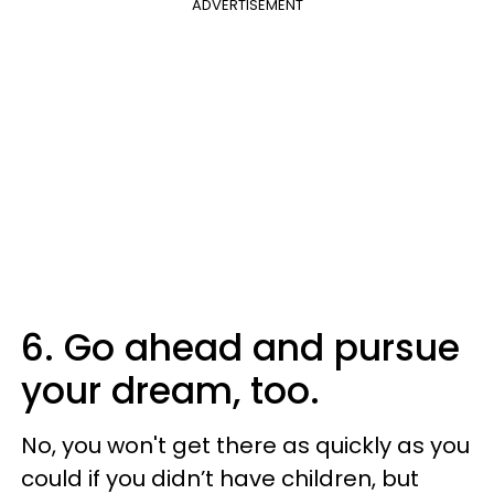
ADVERTISEMENT
6. Go ahead and pursue
your dream, too.
No, you won't get there as quickly as you
could if you didn’t have children, but