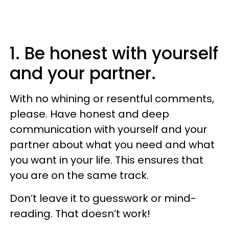
1. Be honest with yourself
and your partner.
With no whining or resentful comments,
please. Have honest and deep
communication with yourself and your
partner about what you need and what
you want in your life. This ensures that
you are on the same track.
Don’t leave it to guesswork or mind-
reading. That doesn’t work!