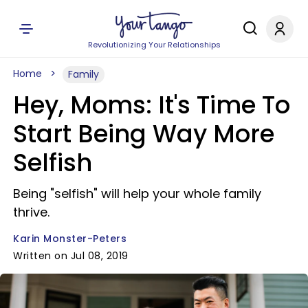
Revolutionizing Your Relationships
Home
Family
Hey, Moms: It's Time To
Start Being Way More
Selfish
Being "selfish" will help your whole family
thrive.
Karin Monster-Peters
Written on Jul 08, 2019