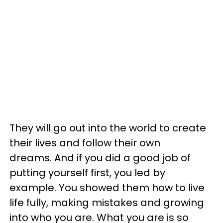
They will go out into the world to create
their lives and follow their own
dreams. And if you did a good job of
putting yourself first, you led by
example. You showed them how to live
life fully, making mistakes and growing
into who you are. What you are is so