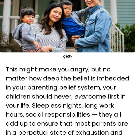
getty
This might make you angry, but no
matter how deep the belief is imbedded
in your parenting belief system, your
children should never,
ever
come first in
your life. Sleepless nights, long work
hours, social responsibilities — they all
add up to ensure that most parents are
in a perpetual state of exhaustion and