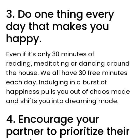
3. Do one thing every
day that makes you
happy.
Even if it’s only 30 minutes of
reading, meditating or dancing around
the house. We all have 30 free minutes
each day. Indulging in a burst of
happiness pulls you out of chaos mode
and shifts you into dreaming mode.
4. Encourage your
partner to prioritize their