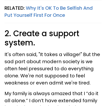
RELATED:
Why It's OK To Be Selfish And
Put Yourself First For Once
2. Create a support
system.
It's often said, "It takes a village!" But the
sad part about modern society is we
often feel pressured to do everything
alone. We're not supposed to feel
weakness or even admit we're tired.
My family is always amazed that I “do it
all alone.” I don’t have extended family