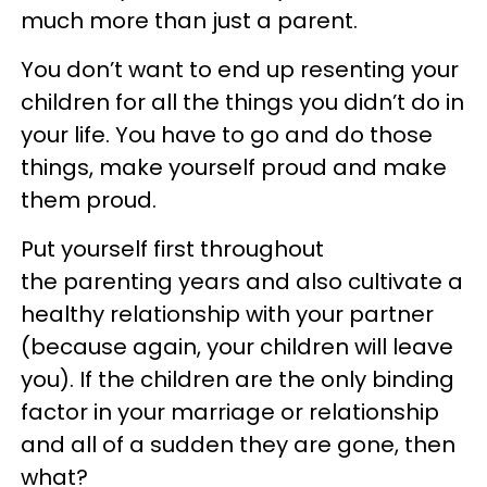
much more than just a parent.
You don’t want to end up resenting your
children for all the things you didn’t do in
your life. You have to go and do those
things, make yourself proud and make
them proud.
Put yourself first throughout
the parenting years and also cultivate a
healthy relationship with your partner
(because again, your children will leave
you). If the children are the only binding
factor in your marriage or relationship
and all of a sudden they are gone, then
what?