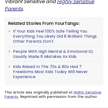
Vibrant Sensitive and
Highly Sensitive
Parents
.
Related Stories From YourTango:
If Your Kids Feel 100% Safe Telling You
Everything, You Likely Did 8 Brilliant Things
Other Parents Don't
People With High Mental & Emotional IQ
Usually Made 6 Mistakes As Kids
Kids Raised In The 70s & 80s Had 7
Freedoms Most Kids Today Will Never
Experience
This article was originally published at
Highly Sensitive
Parents
. Reprinted with permission from the author.