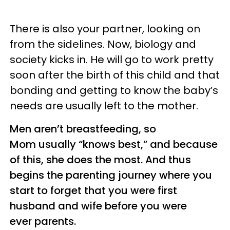
There is also your partner, looking on
from the sidelines. Now, biology and
society kicks in. He will go to work pretty
soon after the birth of this child and that
bonding and getting to know the baby’s
needs are usually left to the mother.
Men aren’t breastfeeding, so
Mom usually “knows best,” and because
of this, she does the most. And thus
begins the parenting journey where you
start to forget that you were first
husband and wife before you were
ever parents.