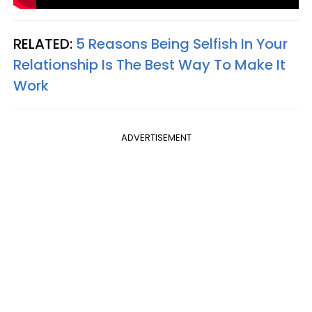
RELATED:
5 Reasons Being Selfish In Your
Relationship Is The Best Way To Make It
Work
ADVERTISEMENT