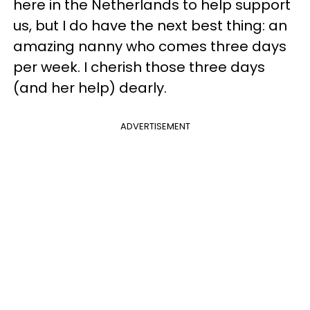
here in the Netherlands to help support
us, but I do have the next best thing: an
amazing nanny who comes three days
per week. I cherish those three days
(and her help) dearly.
ADVERTISEMENT