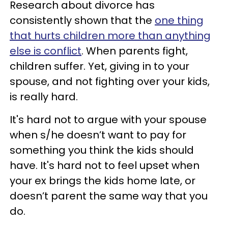
Research about divorce has
consistently shown that the
one thing
that hurts children more than anything
else is conflict
. When parents fight,
children suffer. Yet, giving in to your
spouse, and not fighting over your kids,
is really hard.
It's hard not to argue with your spouse
when s/he doesn’t want to pay for
something you think the kids should
have. It's hard not to feel upset when
your ex brings the kids home late, or
doesn’t parent the same way that you
do.