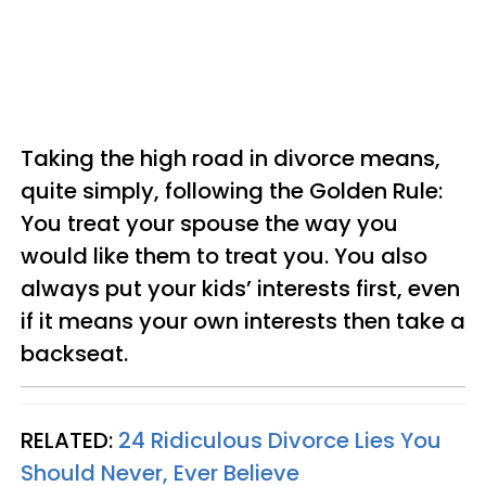
Taking the high road in divorce means,
quite simply, following the Golden Rule:
You treat your spouse the way you
would like them to treat you. You also
always put your kids’ interests first, even
if it means your own interests then take a
backseat.
RELATED:
24 Ridiculous Divorce Lies You
Should Never, Ever Believe