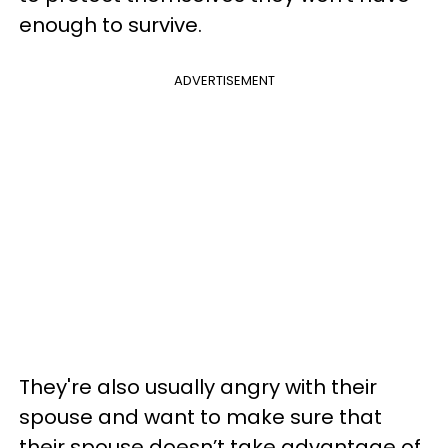
enough to survive.
ADVERTISEMENT
They're also usually angry with their
spouse and want to make sure that
their spouse doesn’t take advantage of