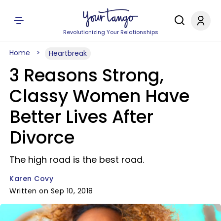
Revolutionizing Your Relationships
Home
Heartbreak
3 Reasons Strong,
Classy Women Have
Better Lives After
Divorce
The high road is the best road.
Karen Covy
Written on Sep 10, 2018