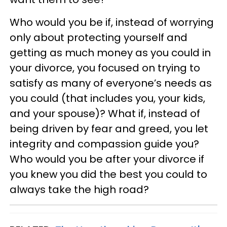
Who would you be if, instead of worrying
only about protecting yourself and
getting as much money as you could in
your divorce, you focused on trying to
satisfy as many of everyone’s needs as
you could (that includes you, your kids,
and your spouse)? What if, instead of
being driven by fear and greed, you let
integrity and compassion guide you?
Who would you be after your divorce if
you knew you did the best you could to
always take the high road?