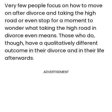
Very few people focus on how to move
on after divorce and taking the high
road or even stop for a moment to
wonder what taking the high road in
divorce even means. Those who do,
though, have a qualitatively different
outcome in their divorce and in their life
afterwards.
ADVERTISEMENT