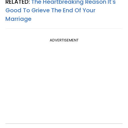
RELATED:
The Heartbreaking Reason It's
Good To Grieve The End Of Your
Marriage
ADVERTISEMENT