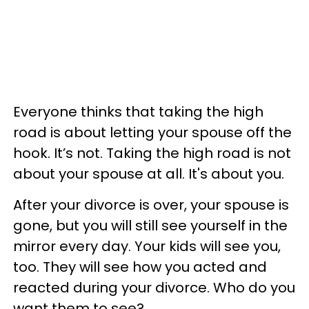
Everyone thinks that taking the high
road is about letting your spouse off the
hook. It’s not. Taking the high road is not
about your spouse at all. It's about you.
After your divorce is over, your spouse is
gone, but you will still see yourself in the
mirror every day. Your kids will see you,
too. They will see how you acted and
reacted during your divorce. Who do you
want them to see?