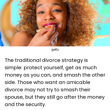
getty
The traditional divorce strategy is
simple: protect yourself, get as much
money as you can, and smash the other
side. Those who want an amicable
divorce may not try to smash their
spouse, but they still go after the money
and the security.