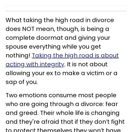
What taking the high road in divorce
does NOT mean, though, is being a
complete doormat and giving your
spouse everything while you get
nothing!
Taking the high road is about
acting with integrity
. It is not about
allowing your ex to make a victim or a
sap of you.
Two emotions consume most people
who are going through a divorce: fear
and greed. Their whole life is changing
and they're afraid that if they don’t fight
to protect themselves they won’t have