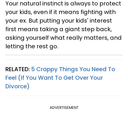
Your natural instinct is always to protect
your kids, even if it means fighting with
your ex. But putting your kids' interest
first means taking a giant step back,
asking yourself what really matters, and
letting the rest go.
RELATED:
5 Crappy Things You Need To
Feel (If You Want To Get Over Your
Divorce)
ADVERTISEMENT