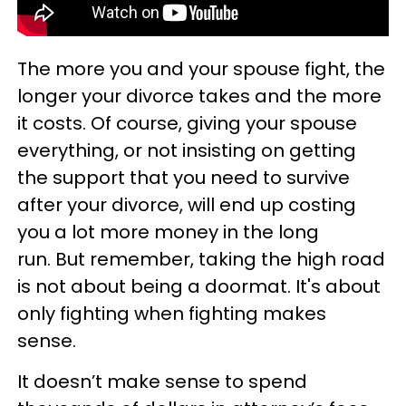
The more you and your spouse fight, the
longer your divorce takes and the more
it costs. Of course, giving your spouse
everything, or not insisting on getting
the support that you need to survive
after your divorce, will end up costing
you a lot more money in the long
run. But remember, taking the high road
is not about being a doormat. It's about
only fighting when fighting makes
sense.
It doesn’t make sense to spend