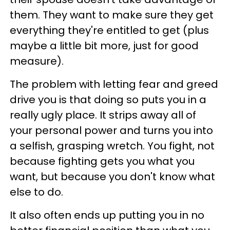
them. They want to make sure they get
everything they're entitled to get (plus
maybe a little bit more, just for good
measure).
The problem with letting fear and greed
drive you is that doing so puts you in a
really ugly place. It strips away all of
your personal power and turns you into
a selfish, grasping wretch. You fight, not
because fighting gets you what you
want, but because you don't know what
else to do.
It also often ends up putting you in no