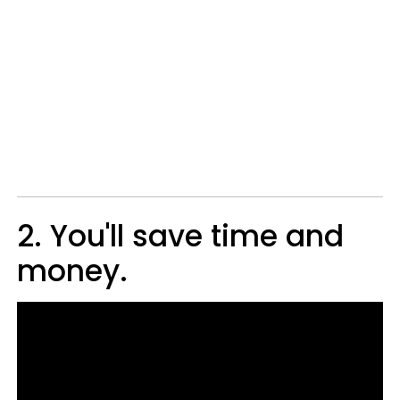
2. You'll save time and
money.