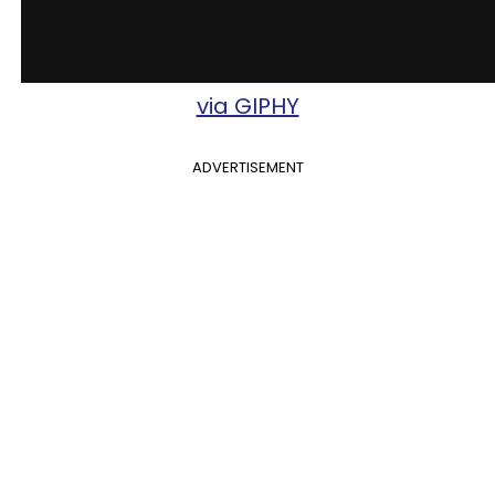
via GIPHY
ADVERTISEMENT