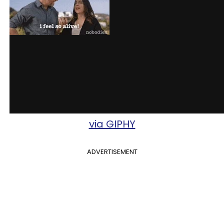
via GIPHY
ADVERTISEMENT