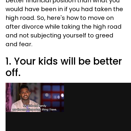
better financial position than what you
would have been in if you had taken the
high road. So, here's how to move on
after divorce while taking the high road
and not subjecting yourself to greed
and fear.
1. Your kids will be better
off.