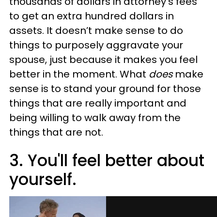
thousands of dollars in attorney’s fees
to get an extra hundred dollars in
assets. It doesn’t make sense to do
things to purposely aggravate your
spouse, just because it makes you feel
better in the moment. What
does
make
sense is to stand your ground for those
things that are really important and
being willing to walk away from the
things that are not.
3. You'll feel better about
yourself.