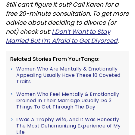
Still can’t figure it out? Call Karen for a
free 20-minute consultation. To get more
advice about deciding to divorce (or
not) check out:
I Don’t Want to Stay
Married But I’m Afraid to Get Divorced
.
Related Stories From YourTango:
Women Who Are Mentally & Emotionally
Appealing Usually Have These 10 Coveted
Traits
Women Who Feel Mentally & Emotionally
Drained In Their Marriage Usually Do 3
Things To Get Through The Day
I Was A Trophy Wife, And It Was Honestly
The Most Dehumanizing Experience of My
Life