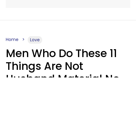
Home
Love
Men Who Do These 11
Things Are Not
Husband Material No
Matter How Nice They
Seem
Zayda Slabbekoorn