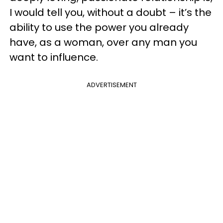
I would tell you, without a doubt – it’s the
ability to use the power you already
have, as a woman, over any man you
want to influence.
ADVERTISEMENT