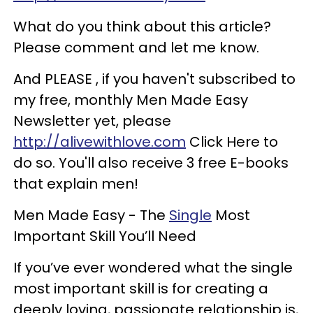
What do you think about this article?
Please comment and let me know.
And PLEASE , if you haven't subscribed to
my free, monthly Men Made Easy
Newsletter yet, please
http://alivewithlove.com
Click Here to
do so. You'll also receive 3 free E-books
that explain men!
Men Made Easy - The
Single
Most
Important Skill You’ll Need
If you’ve ever wondered what the single
most important skill is for creating a
deeply loving, passionate relationship is,