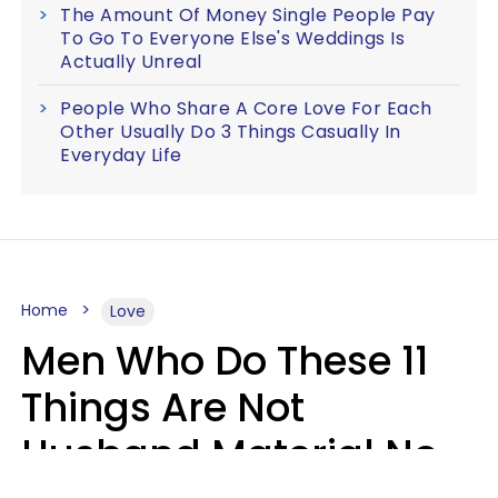
The Amount Of Money Single People Pay
To Go To Everyone Else's Weddings Is
Actually Unreal
People Who Share A Core Love For Each
Other Usually Do 3 Things Casually In
Everyday Life
Home
Love
Men Who Do These 11
Things Are Not
Husband Material No