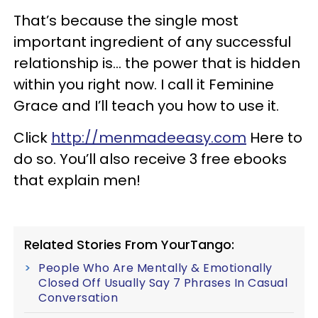
That’s because the single most
important ingredient of any successful
relationship is… the power that is hidden
within you right now. I call it Feminine
Grace and I’ll teach you how to use it.
Click
http://menmadeeasy.com
Here to
do so. You’ll also receive 3 free ebooks
that explain men!
Related Stories From YourTango:
People Who Are Mentally & Emotionally
Closed Off Usually Say 7 Phrases In Casual
Conversation