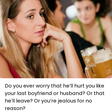
Do you ever worry that he’ll hurt you like
your last boyfriend or husband? Or that
he’ll leave? Or you’re jealous for no
reason?