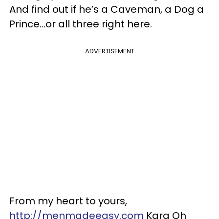
And find out if he’s a Caveman, a Dog a
Prince…or all three right here.
ADVERTISEMENT
From my heart to yours,
http://menmadeeasy.com
Kara Oh