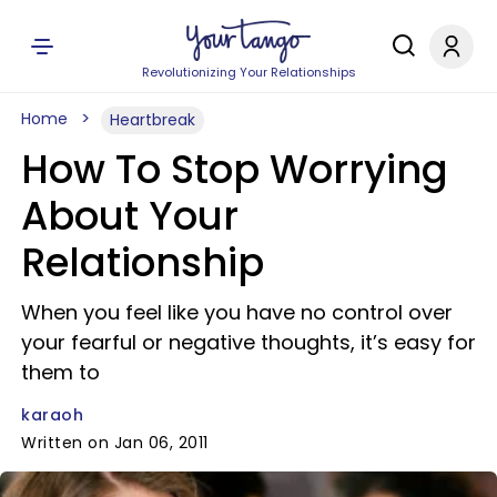
Revolutionizing Your Relationships
Home
Heartbreak
How To Stop Worrying
About Your
Relationship
When you feel like you have no control over
your fearful or negative thoughts, it’s easy for
them to
karaoh
Written on Jan 06, 2011