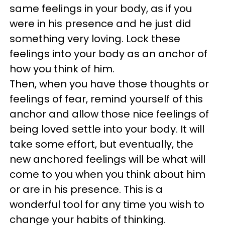
same feelings in your body, as if you
were in his presence and he just did
something very loving. Lock these
feelings into your body as an anchor of
how you think of him.
Then, when you have those thoughts or
feelings of fear, remind yourself of this
anchor and allow those nice feelings of
being loved settle into your body. It will
take some effort, but eventually, the
new anchored feelings will be what will
come to you when you think about him
or are in his presence. This is a
wonderful tool for any time you wish to
change your habits of thinking.