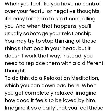
When you feel like you have no control
over your fearful or negative thoughts,
it’s easy for them to start controlling
you. And when that happens, you’ll
usually sabotage your relationship.
You may try to stop thinking of those
things that pop in your head, but it
doesn’t work that way. Instead, you
need to replace them with a a different
thought.
To do this, do a Relaxation Meditation,
which you can download here. When
you get completely relaxed, imagine
how good it feels to be loved by him.
Imagine it so clearly that you feel those