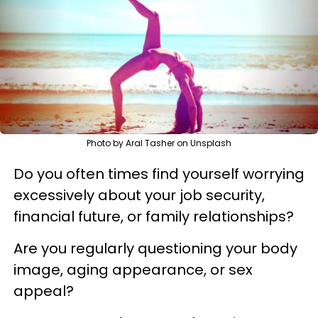
Photo by Aral Tasher on Unsplash
Do you often times find yourself worrying
excessively about your job security,
financial future, or family relationships?
Are you regularly questioning your body
image, aging appearance, or sex
appeal?