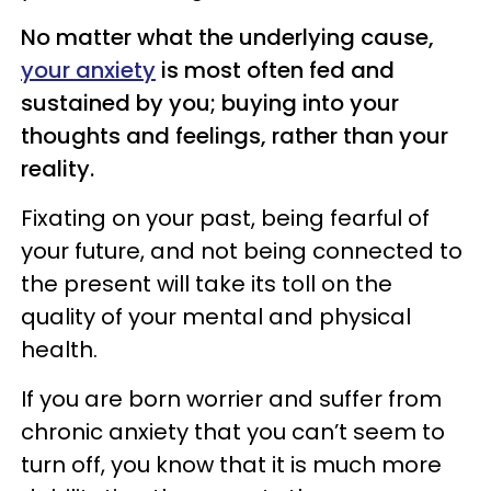
No matter what the underlying cause,
your anxiety
is most often fed and
sustained by you; buying into your
thoughts and feelings, rather than your
reality.
Fixating on your past, being fearful of
your future, and not being connected to
the present will take its toll on the
quality of your mental and physical
health.
If you are born worrier and suffer from
chronic anxiety that you can’t seem to
turn off, you know that it is much more