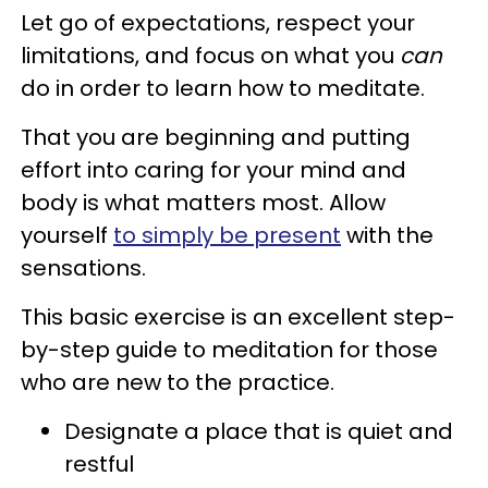
Let go of expectations, respect your
limitations, and focus on what you
can
do in order to learn how to meditate.
That you are beginning and putting
effort into caring for your mind and
body is what matters most. Allow
yourself
to simply be present
with the
sensations.
This basic exercise is an excellent step-
by-step guide to meditation for those
who are new to the practice.
Designate a place that is quiet and
restful