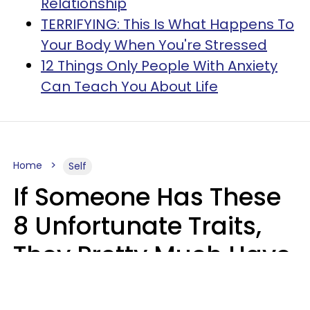
Relationship
TERRIFYING: This Is What Happens To
Your Body When You're Stressed
12 Things Only People With Anxiety
Can Teach You About Life
Home
Self
If Someone Has These
8 Unfortunate Traits,
They Pretty Much Have
Zero Emotional