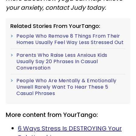
your anxiety, contact Judy today.
Related Stories From YourTango:
People Who Remove 8 Things From Their
Homes Usually Feel Way Less Stressed Out
Parents Who Raise Less Anxious Kids
Usually Say 20 Phrases In Casual
Conversation
People Who Are Mentally & Emotionally
Unwell Rarely Want To Hear These 5
Casual Phrases
More content from YourTango:
6 Ways Stress Is DESTROYING Your