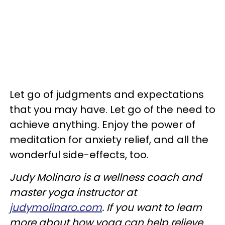
Let go of judgments and expectations
that you may have. Let go of the need to
achieve anything. Enjoy the power of
meditation for anxiety relief, and all the
wonderful side-effects, too.
Judy
Molinaro is a wellness coach and
master yoga instructor at
judymolinaro.com
. If you want to learn
more about how yoga can help relieve