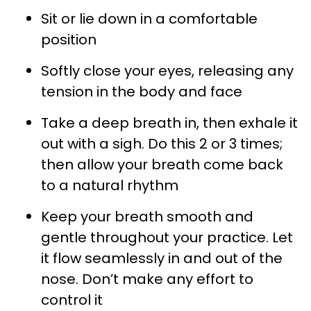
Sit or lie down in a comfortable
position
Softly close your eyes, releasing any
tension in the body and face
Take a deep breath in, then exhale it
out with a sigh. Do this 2 or 3 times;
then allow your breath come back
to a natural rhythm
Keep your breath smooth and
gentle throughout your practice. Let
it flow seamlessly in and out of the
nose. Don’t make any effort to
control it