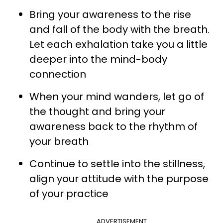
Bring your awareness to the rise
and fall of the body with the breath.
Let each exhalation take you a little
deeper into the mind-body
connection
When your mind wanders, let go of
the thought and bring your
awareness back to the rhythm of
your breath
Continue to settle into the stillness,
align your attitude with the purpose
of your practice
ADVERTISEMENT