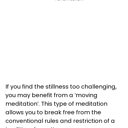
If you find the stillness too challenging,
you may benefit from a ‘moving
meditation’. This type of meditation
allows you to break free from the
conventional rules and restriction of a