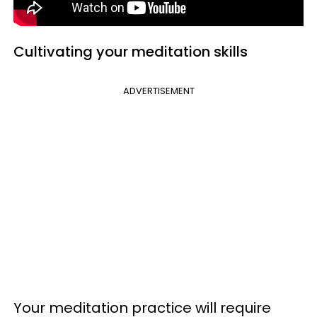
Cultivating your meditation skills
ADVERTISEMENT
Your meditation practice will require