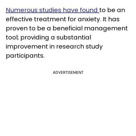
Numerous studies have found
to be an
effective treatment for anxiety. It has
proven to be a beneficial management
tool; providing a substantial
improvement in research study
participants.
ADVERTISEMENT