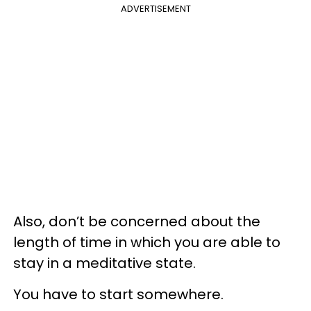
ADVERTISEMENT
Also, don’t be concerned about the
length of time in which you are able to
stay in a meditative state.
You have to start somewhere.