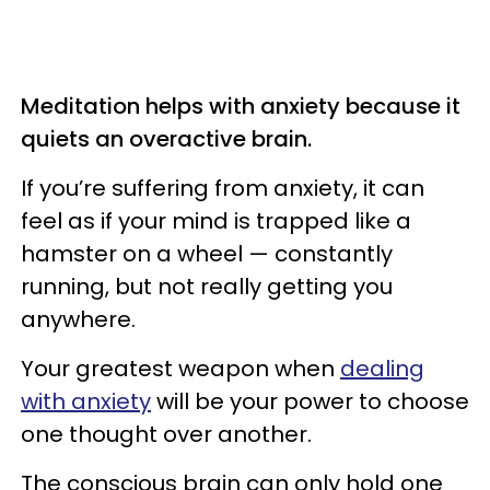
Meditation helps with anxiety because it
quiets an overactive brain.
If you’re suffering from anxiety, it can
feel as if your mind is trapped like a
hamster on a wheel — constantly
running, but not really getting you
anywhere.
Your greatest weapon when
dealing
with anxiety
will be your power to choose
one thought over another.
The
conscious brain can only hold one