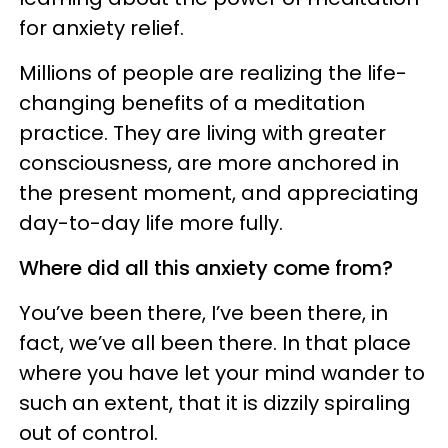
for anxiety relief.
Millions of people are
realizing the life-
changing benefits of a meditation
practice. They are living with greater
consciousness, are more anchored in
the present moment, and appreciating
day-to-day life more fully.
Where did all this anxiety come from?
You’ve been there, I’ve been there, in
fact, we’ve all been there. In that place
where you have let your mind wander to
such an extent, that it is dizzily spiraling
out of control.