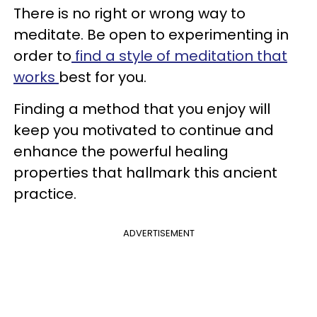
There is no right or wrong way to
meditate. Be open to experimenting in
order to
find a style of meditation that
works
best for you.
Finding a method that you enjoy will
keep you motivated to continue and
enhance the powerful healing
properties that hallmark this ancient
practice.
ADVERTISEMENT