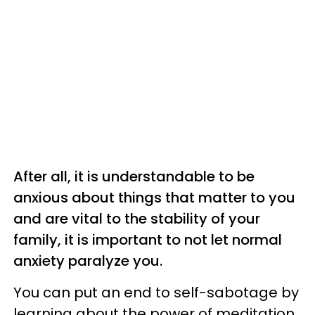
After all, it is understandable to be
anxious about things that matter to you
and are vital to the stability of your
family, it is important to not let normal
anxiety paralyze you.
You can put an end to self-sabotage by
learning about the power of meditation