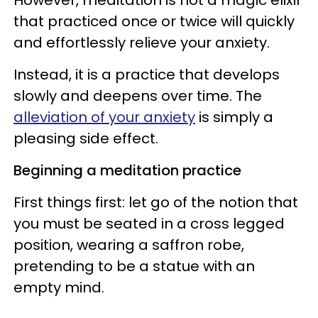
that practiced once or twice will quickly
and effortlessly relieve your anxiety.
Instead, it is a practice that develops
slowly and deepens over time. The
alleviation of your anxiety
is simply a
pleasing side effect.
Beginning a meditation practice
First things first: let go of the notion that
you must be seated in a cross legged
position, wearing a saffron robe,
pretending to be a statue with an
empty mind.