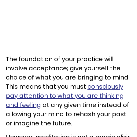
The foundation of your practice will
involve acceptance; give yourself the
choice of what you are bringing to mind.
This means that you must
consciously
pay attention to what you are thinking
and feeling
at any given time instead of
allowing your mind to rehash your past
or imagine the future.
However, meditation is not a magic elixir