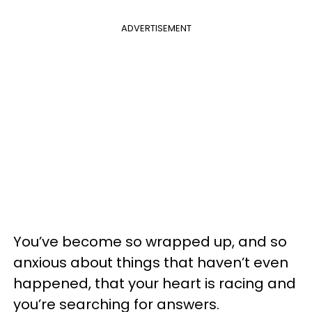
ADVERTISEMENT
You’ve become so wrapped up, and
so
anxious about things that haven’t even
happened, that your heart is racing and
you’re searching for answers.