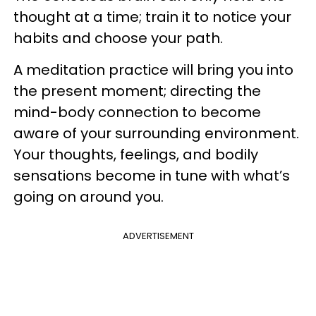
thought at a time; train it to notice your
habits and choose your path.
A meditation practice will bring you into
the present moment; directing the
mind-body connection to become
aware of your surrounding environment.
Your thoughts, feelings, and bodily
sensations become in tune with what’s
going on around you.
ADVERTISEMENT