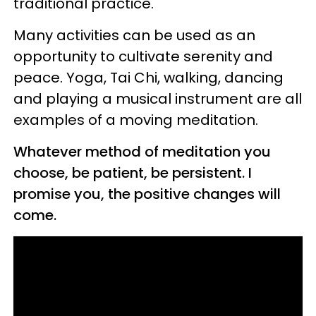
traditional practice.
Many activities can be used as an
opportunity to cultivate serenity and
peace. Yoga, Tai Chi, walking, dancing
and playing a musical instrument are all
examples of a moving meditation.
Whatever method of meditation you
choose, be patient, be persistent. I
promise you, the positive changes will
come.