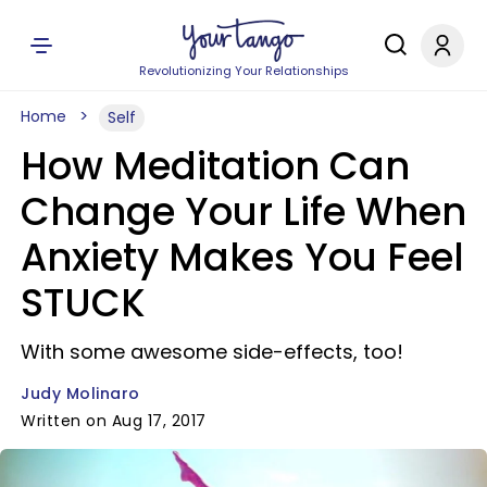
Revolutionizing Your Relationships
Home
Self
How Meditation Can
Change Your Life When
Anxiety Makes You Feel
STUCK
With some awesome side-effects, too!
Judy Molinaro
Written on Aug 17, 2017