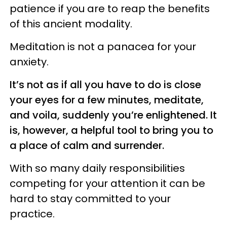
patience if you are to reap the benefits
of this ancient modality.
Meditation is not a panacea for your
anxiety.
It’s not as if all you have to do is close
your eyes for a few minutes, meditate,
and voila, suddenly you’re enlightened. It
is, however, a helpful tool to bring you to
a place of calm and surrender.
With so many daily responsibilities
competing for your attention it can be
hard to stay committed to your
practice.