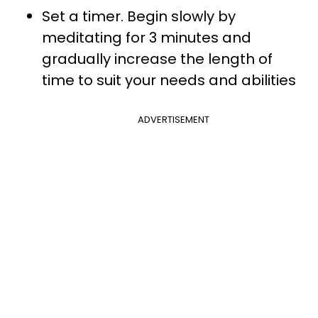
Set a timer. Begin slowly by
meditating for 3 minutes and
gradually increase the length of
time to suit your needs and abilities
ADVERTISEMENT