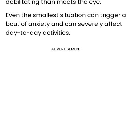
debilitating than meets the eye.
Even the smallest situation can trigger a
bout of anxiety and can severely affect
day-to-day activities.
ADVERTISEMENT