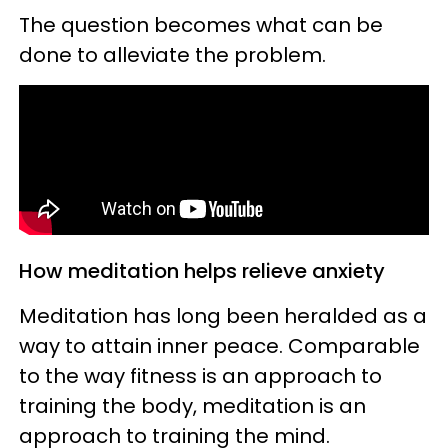
The question becomes what can be
done to alleviate the problem.
How meditation helps relieve anxiety
Meditation has long been heralded as a
way to attain inner peace. Comparable
to the way fitness is an approach to
training the body, meditation is an
approach to training the mind.