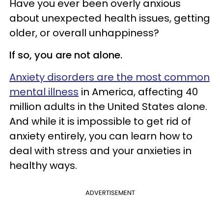
Have you ever been overly anxious
about unexpected health issues, getting
older, or overall unhappiness?
If so, you are not alone.
Anxiety disorders are the most common
mental illness
in America, affecting 40
million adults in the United States alone.
And while it is impossible to get rid of
anxiety entirely, you can learn how to
deal with stress and your anxieties in
healthy ways.
ADVERTISEMENT