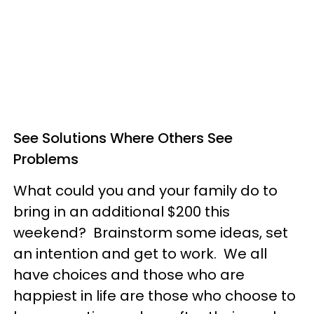
See Solutions Where Others See
Problems
What could you and your family do to
bring in an additional $200 this
weekend? Brainstorm some ideas, set
an intention and get to work. We all
have choices and those who are
happiest in life are those who choose to