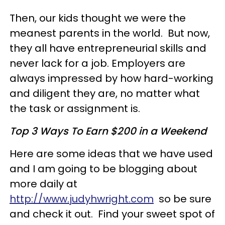
Then, our kids thought we were the
meanest parents in the world. But now,
they all have entrepreneurial skills and
never lack for a job. Employers are
always impressed by how hard-working
and diligent they are, no matter what
the task or assignment is.
Top 3 Ways To Earn $200 in a Weekend
Here are some ideas that we have used
and I am going to be blogging about
more daily at
http://www.judyhwright.com
so be sure
and check it out. Find your sweet spot of