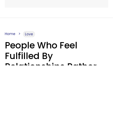
Home
Love
People Who Feel
Fulfilled By
Relationships Rather
Than Drained Usually
Do One Thing Very Well
Nia Tipton