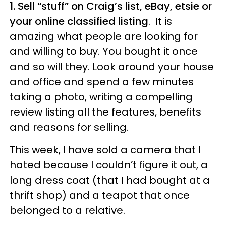
1. Sell “stuff” on Craig’s list, eBay, etsie or
your online classified listing
. It is
amazing what people are looking for
and willing to buy. You bought it once
and so will they. Look around your house
and office and spend a few minutes
taking a photo, writing a compelling
review listing all the features, benefits
and reasons for selling.
This week, I have sold a camera that I
hated because I couldn’t figure it out, a
long dress coat (that I had bought at a
thrift shop) and a teapot that once
belonged to a relative.