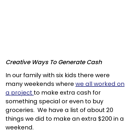
Creative Ways To Generate Cash
In our family with six kids there were
many weekends where
we all worked on
a project
to make extra cash for
something special or even to buy
groceries. We have a list of about 20
things we did to make an extra $200 in a
weekend.