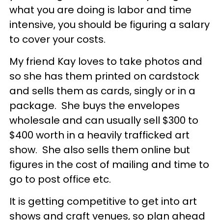
what you are doing is labor and time
intensive, you should be figuring a salary
to cover your costs.
My friend Kay loves to take photos and
so she has them printed on cardstock
and sells them as cards, singly or in a
package. She buys the envelopes
wholesale and can usually sell $300 to
$400 worth in a heavily trafficked art
show. She also sells them online but
figures in the cost of mailing and time to
go to post office etc.
It is getting competitive to get into art
shows and craft venues, so plan ahead