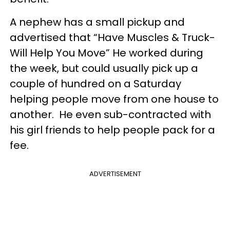
A nephew has a small pickup and
advertised that “Have Muscles & Truck-
Will Help You Move” He worked during
the week, but could usually pick up a
couple of hundred on a Saturday
helping people move from one house to
another. He even sub-contracted with
his girl friends to help people pack for a
fee.
ADVERTISEMENT