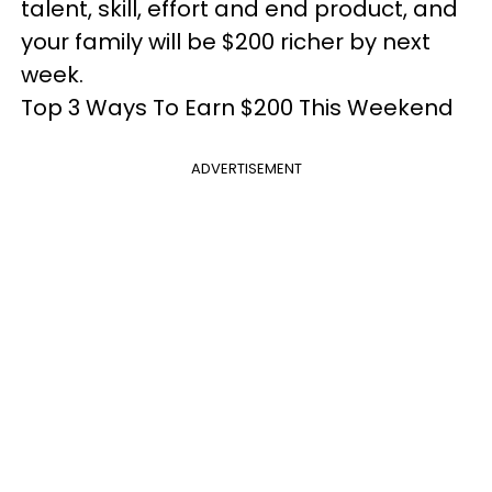
talent, skill, effort and end product, and
your family will be $200 richer by next
week.
Top 3 Ways To Earn $200 This Weekend
ADVERTISEMENT