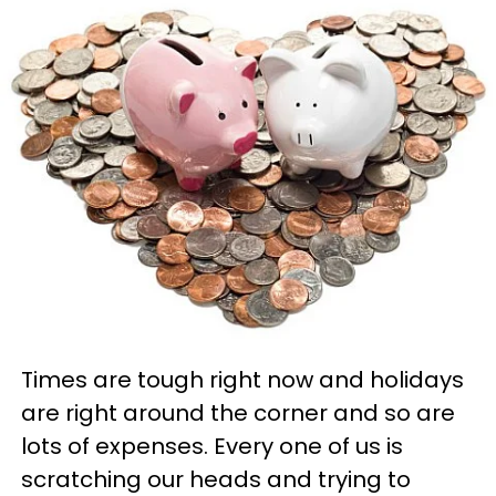
Times are tough right now and holidays
are right around the corner and so are
lots of expenses. Every one of us is
scratching our heads and trying to