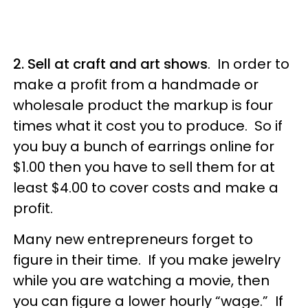
2. Sell at craft and art shows
. In order to
make a profit from a handmade or
wholesale product the markup is four
times what it cost you to produce. So if
you buy a bunch of earrings online for
$1.00 then you have to sell them for at
least $4.00 to cover costs and make a
profit.
Many new entrepreneurs forget to
figure in their time. If you make jewelry
while you are watching a movie, then
you can figure a lower hourly “wage.” If