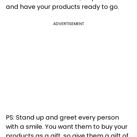
and have your products ready to go.
ADVERTISEMENT
PS: Stand up and greet every person
with a smile. You want them to buy your
products as a gift, so give them a gift of