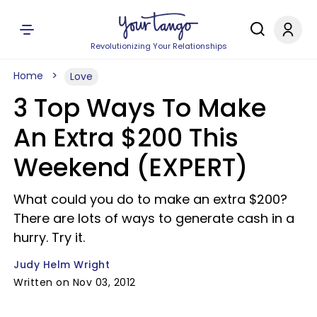
Revolutionizing Your Relationships
Home
Love
3 Top Ways To Make
An Extra $200 This
Weekend (EXPERT)
What could you do to make an extra $200?
There are lots of ways to generate cash in a
hurry. Try it.
Judy Helm Wright
Written on Nov 03, 2012