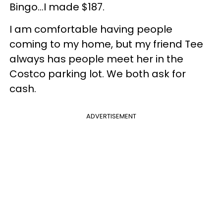
Bingo…I made $187.
I am comfortable having people
coming to my home, but my friend Tee
always has people meet her in the
Costco parking lot. We both ask for
cash.
ADVERTISEMENT