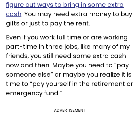
figure out ways to bring in some extra
cash
. You may need extra money to buy
gifts or just to pay the rent.
Even if you work full time or are working
part-time in three jobs, like many of my
friends, you still need some extra cash
now and then. Maybe you need to “pay
someone else” or maybe you realize it is
time to “pay yourself in the retirement or
emergency fund.”
ADVERTISEMENT