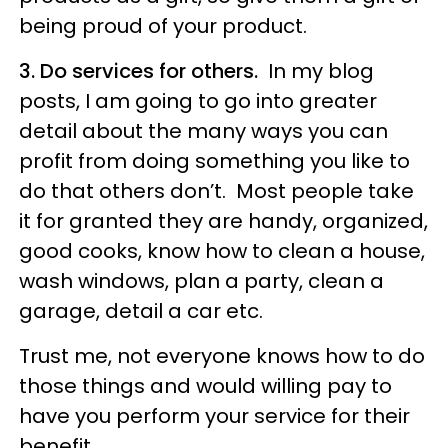
being proud of your product.
3. Do services for others.
In my blog
posts, I am going to go into greater
detail about the many ways you can
profit from doing something you like to
do that others don’t. Most people take
it for granted they are handy, organized,
good cooks, know how to clean a house,
wash windows, plan a party, clean a
garage, detail a car etc.
Trust me, not everyone knows how to do
those things and would willing pay to
have you perform your service for their
benefit.