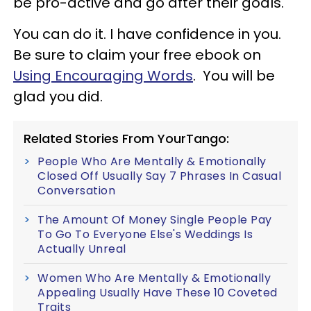
be pro-active and go after their goals.
You can do it. I have confidence in you.
Be sure to claim your free ebook on
Using Encouraging Words
. You will be
glad you did.
Related Stories From YourTango:
People Who Are Mentally & Emotionally
Closed Off Usually Say 7 Phrases In Casual
Conversation
The Amount Of Money Single People Pay
To Go To Everyone Else's Weddings Is
Actually Unreal
Women Who Are Mentally & Emotionally
Appealing Usually Have These 10 Coveted
Traits