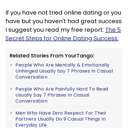
If you have not tried online dating or you
have but you haven't had great success
I suggest you read my free report:
The 5
Secret Steps for Online Dating Success.
Related Stories From YourTango:
People Who Are Mentally & Emotionally
Unhinged Usually Say 7 Phrases In Casual
Conversation
People Who Are Painfully Hard To Read
Usually Say 7 Phrases In Casual
Conversation
Men Who Have Zero Respect For Their
Partners Usually Do 9 Casual Things In
Everyday Life