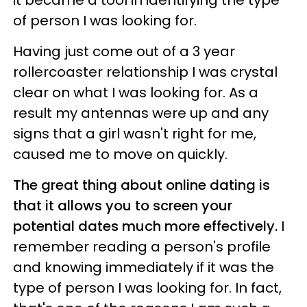
it became a tool in identifying the type
of person I was looking for.
Having just come out of a 3 year
rollercoaster relationship I was crystal
clear on what I was looking for. As a
result my antennas were up and any
signs that a girl wasn't right for me,
caused me to move on quickly.
The great thing about online dating is
that it allows you to screen your
potential dates much more effectively.
I
remember reading a person's profile
and knowing immediately if it was the
type of person I was looking for. In fact,