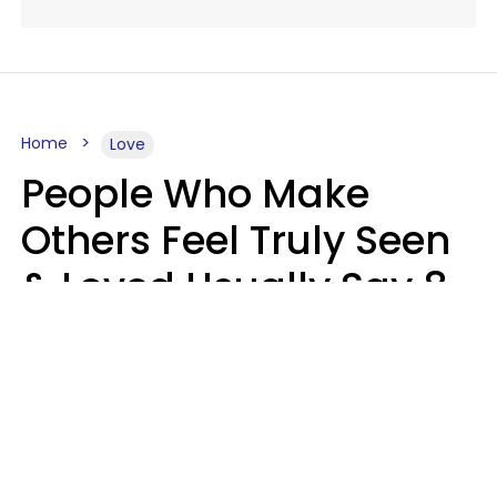
Home
Love
People Who Make
Others Feel Truly Seen
& Loved Usually Say 8
Phrases In Casual
Conversation
Alexandra Blogier