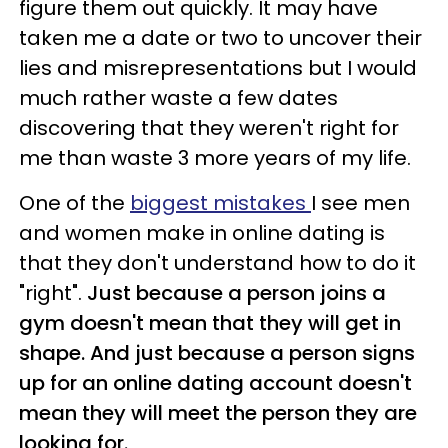
figure them out quickly. It may have
taken me a date or two to uncover their
lies and misrepresentations but I would
much rather waste a few dates
discovering that they weren't right for
me than waste 3 more years of my life.
One of the
biggest mistakes
I see men
and women make in online dating is
that they don't understand how to do it
"right".
Just because a person joins a
gym doesn't mean that they will get in
shape. And just because a person signs
up for an online dating account doesn't
mean they will meet the person they are
looking for.