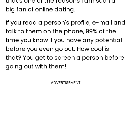
that's one of the reasons I am such a
big fan of online dating.
If you read a person's profile, e-mail and
talk to them on the phone, 99% of the
time you know if you have any potential
before you even go out. How cool is
that? You get to screen a person before
going out with them!
ADVERTISEMENT