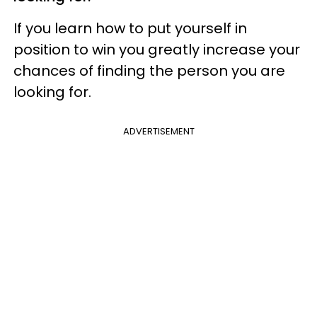
If you learn how to put yourself in
position to win you greatly increase your
chances of finding the person you are
looking for.
ADVERTISEMENT