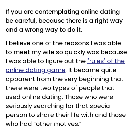
If you are contemplating online dating
be careful, because there is a right way
and a wrong way to do it.
I believe one of the reasons I was able
to meet my wife so quickly was because
I was able to figure out the
"rules" of the
online dating game
. It became quite
apparent from the very beginning that
there were two types of people that
used online dating. Those who were
seriously searching for that special
person to share their life with and those
who had “other motives.”