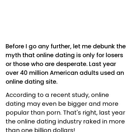
Before I go any further, let me debunk the
myth that online dating is only for losers
or those who are desperate. Last year
over 40 million American adults used an
online dating site.
According to a recent study, online
dating may even be bigger and more
popular than porn. That's right, last year
the online dating industry raked in more
than one billion dollars!