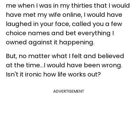
me when I was in my thirties that I would
have met my wife online, I would have
laughed in your face, called you a few
choice names and bet everything I
owned against it happening.
But, no matter what I felt and believed
at the time…I would have been wrong.
Isn't it ironic how life works out?
ADVERTISEMENT