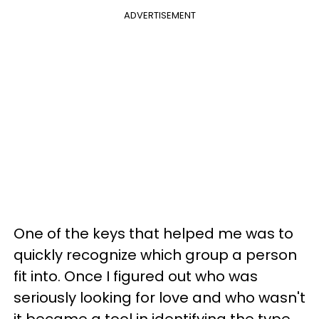
ADVERTISEMENT
One of the keys that helped me was to
quickly recognize which group a person
fit into. Once I figured out who was
seriously looking for love and who wasn't