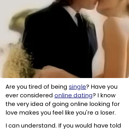
Are you tired of being
single
? Have you
ever considered
online dating
? I know
the very idea of going online looking for
love makes you feel like you're a loser.
I can understand. If you would have told