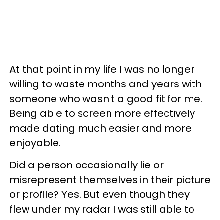
At that point in my life I was no longer
willing to waste months and years with
someone who wasn't a good fit for me.
Being able to screen more effectively
made dating much easier and more
enjoyable.
Did a person occasionally lie or
misrepresent themselves in their picture
or profile? Yes. But even though they
flew under my radar I was still able to