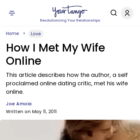
Revolutionizing Your Relationships
Home
Love
How I Met My Wife
Online
This article describes how the author, a self
proclaimed online dating critic, met his wife
online.
Joe Amoia
Written on May 11, 2011