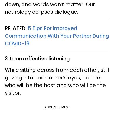
down, and words won’t matter. Our
neurology eclipses dialogue.
RELATED:
5 Tips For Improved
Communication With Your Partner During
COVID-19
3. Learn effective listening.
While sitting across from each other, still
gazing into each other’s eyes, decide
who will be the host and who will be the
visitor.
ADVERTISEMENT