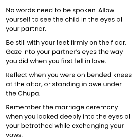
No words need to be spoken. Allow
yourself to see the child in the eyes of
your partner.
Be still with your feet firmly on the floor.
Gaze into your partner’s eyes the way
you did when you first fell in love.
Reflect when you were on bended knees
at the altar, or standing in awe under
the Chupa.
Remember the marriage ceremony
when you looked deeply into the eyes of
your betrothed while exchanging your
vows.