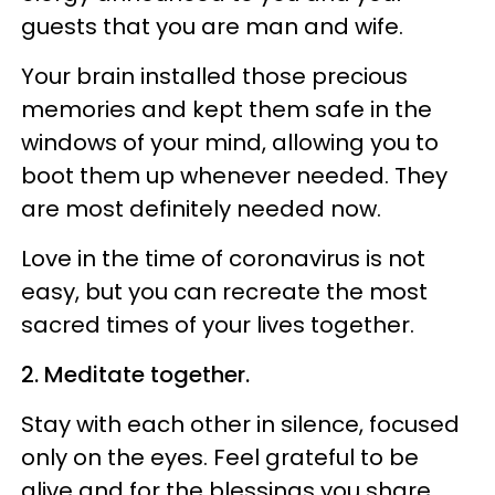
guests that you are man and wife.
Your brain installed those precious
memories and kept them safe in the
windows of your mind, allowing you to
boot them up whenever needed. They
are most definitely needed now.
Love in the time of coronavirus is not
easy, but you can recreate the most
sacred times of your lives together.
2. Meditate together.
Stay with each other in silence, focused
only on the eyes. Feel grateful to be
alive and for the blessings you share.