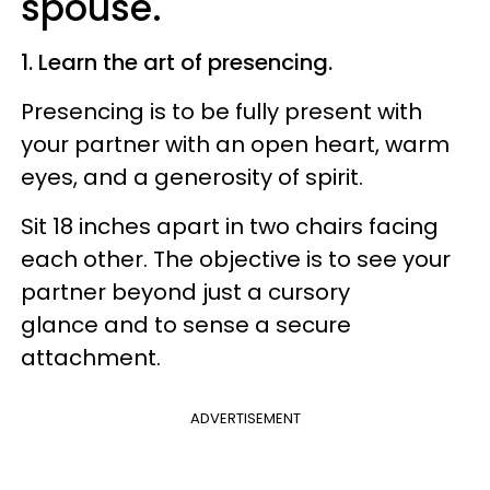
spouse.
1. Learn the art of presencing.
Presencing is to be fully present with
your partner with an open heart, warm
eyes, and a generosity of spirit.
Sit 18 inches apart in two chairs facing
each other. The objective is to see your
partner beyond just a cursory
glance and to sense a secure
attachment.
ADVERTISEMENT