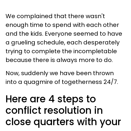
We complained that there wasn't
enough time to spend with each other
and the kids. Everyone seemed to have
a grueling schedule, each desperately
trying to complete the incompletable
because there is always more to do.
Now, suddenly we have been thrown
into a quagmire of togetherness 24/7.
Here are 4 steps to
conflict resolution in
close quarters with your