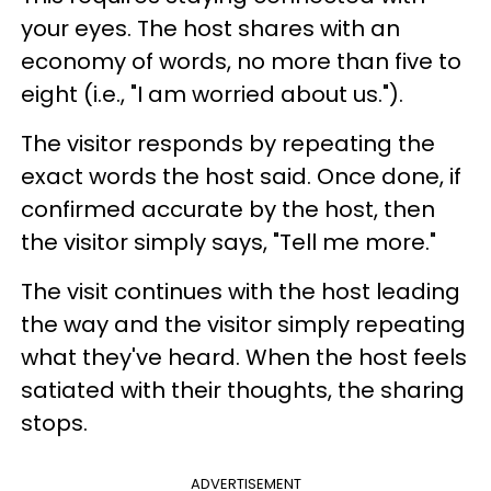
your eyes. The host shares with an
economy of words, no more than five to
eight (i.e., "I am worried about us.").
The visitor responds by repeating the
exact words the host said. Once done, if
confirmed accurate by the host, then
the visitor simply says, "Tell me more."
The visit continues with the host leading
the way and the visitor simply repeating
what they've heard. When the host feels
satiated with their thoughts, the sharing
stops.
ADVERTISEMENT