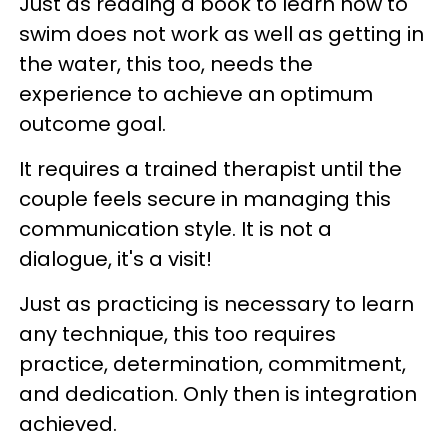
Just as reading a book to learn how to
swim does not work as well as getting in
the water, this too, needs the
experience to achieve an optimum
outcome goal.
It requires a trained therapist until the
couple feels secure in managing this
communication style. It is not a
dialogue, it's a visit!
Just as practicing is necessary to learn
any technique, this too requires
practice, determination, commitment,
and dedication. Only then is integration
achieved.