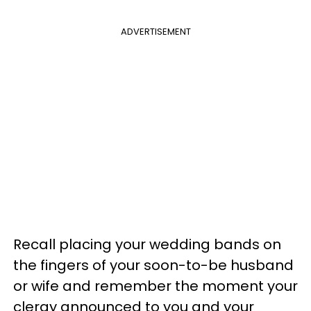
ADVERTISEMENT
Recall placing your wedding bands on
the fingers of your soon-to-be husband
or wife and remember the moment your
clergy announced to you and your