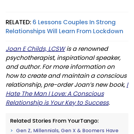
RELATED:
6 Lessons Couples In Strong
Relationships Will Learn From Lockdown
Joan E Childs, LCSW
is a renowned
psychotherapist, inspirational speaker,
and author. For more information on
how to create and maintain a conscious
relationship, pre-order Joan’s new book,
I
Hate The Man I Love: A Conscious
Relationship is Your Key to Success
.
Related Stories From YourTango:
Gen Z, Millennials, Gen X & Boomers Have