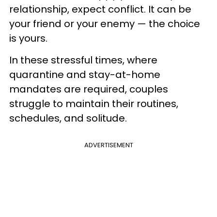
relationship, expect conflict. It can be
your friend or your enemy — the choice
is yours.
In these stressful times, where
quarantine and stay-at-home
mandates are required, couples
struggle to maintain their routines,
schedules, and solitude.
ADVERTISEMENT