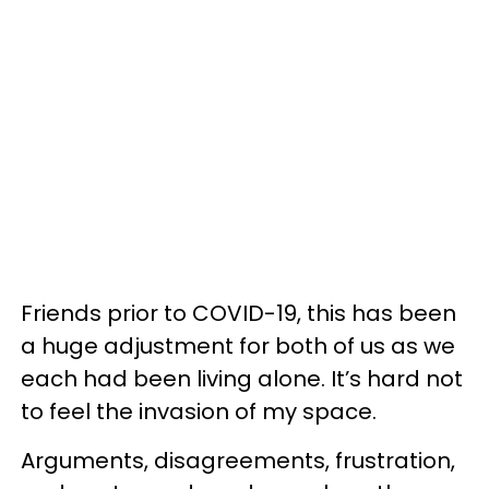
Friends prior to COVID-19, this has been
a huge adjustment for both of us as we
each had been living alone. It’s hard not
to feel the invasion of my space.
Arguments, disagreements, frustration,