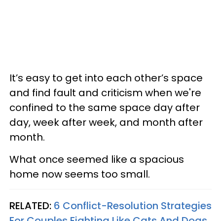
It’s easy to get into each other’s space
and find fault and criticism when we're
confined to the same space day after
day, week after week, and month after
month.
What once seemed like a spacious
home now seems too small.
RELATED:
6 Conflict-Resolution Strategies
For Couples Fighting Like Cats And Dogs