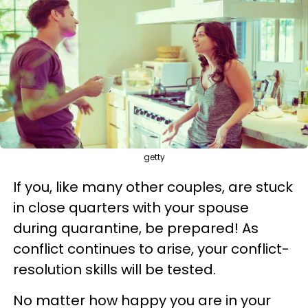
getty
If you, like many other couples, are stuck
in close quarters with your spouse
during quarantine, be prepared! As
conflict continues to arise, your conflict-
resolution skills will be tested.
No matter how happy you are in your