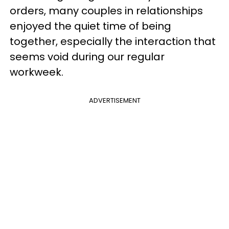
orders, many couples in relationships
enjoyed the quiet time of being
together, especially the interaction that
seems void during our regular
workweek.
ADVERTISEMENT