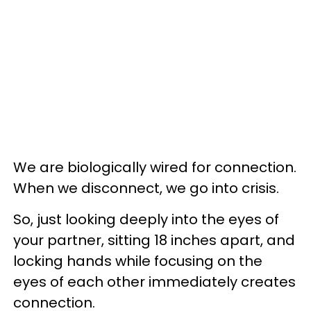
We are biologically wired for connection.
When we disconnect, we go into crisis.
So, just looking deeply into the eyes of
your partner, sitting 18 inches apart, and
locking hands while focusing on the
eyes of each other immediately creates
connection.