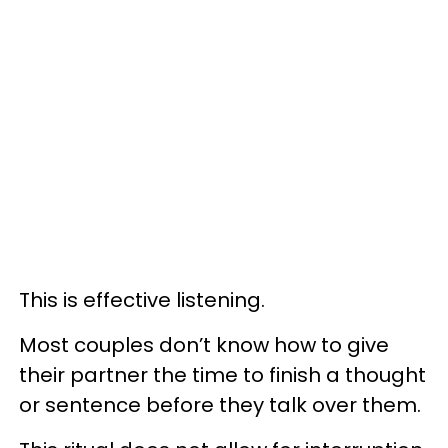
This is effective listening.
Most couples don’t know how to give
their partner the time to finish a thought
or sentence before they talk over them.