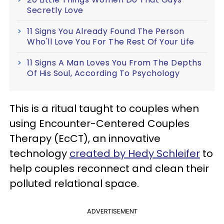
Secretly Love
11 Signs You Already Found The Person
Who'll Love You For The Rest Of Your Life
11 Signs A Man Loves You From The Depths
Of His Soul, According To Psychology
This is a ritual taught to couples when
using Encounter-Centered Couples
Therapy (EcCT), an innovative
technology
created by Hedy Schleifer
to
help couples reconnect and clean their
polluted relational space.
ADVERTISEMENT