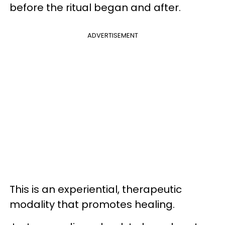
before the ritual began and after.
ADVERTISEMENT
This is an experiential, therapeutic
modality that promotes healing.