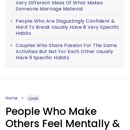
Very Different Ideas Of What Makes
Someone Marriage Material
People Who Are Disgustingly Confident &
Hard To Break Usually Have 8 Very Specific
Habits
Couples Who Share Passion For The Same
Activities But Not For Each Other Usually
Have 9 Specific Habits
Home
Love
People Who Make
Others Feel Mentally &