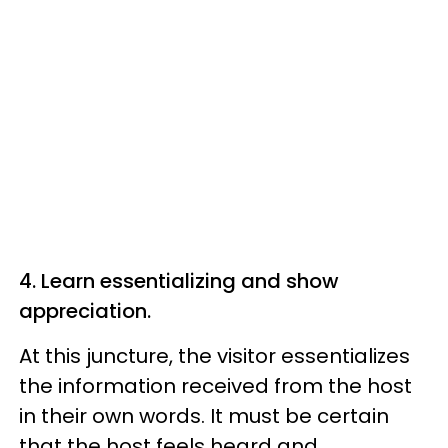
4. Learn essentializing and show
appreciation.
At this juncture, the visitor essentializes
the information received from the host
in their own words. It must be certain
that the host feels heard and