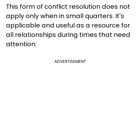
This form of conflict resolution does not
apply only when in small quarters. It's
applicable and useful as a resource for
all relationships during times that need
attention.
ADVERTISEMENT