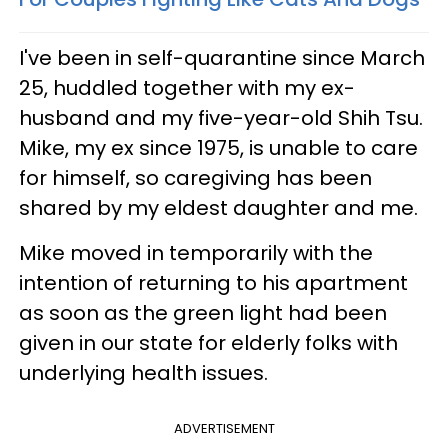
I've been in self-quarantine since March
25, huddled together with my ex-
husband and my five-year-old Shih Tsu.
Mike, my ex since 1975, is unable to care
for himself, so caregiving has been
shared by my eldest daughter and me.
Mike moved in temporarily with the
intention of returning to his apartment
as soon as the green light had been
given in our state for elderly folks with
underlying health issues.
ADVERTISEMENT