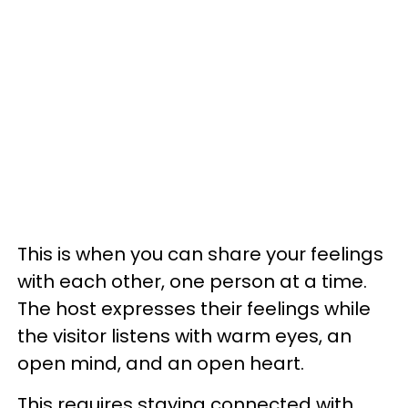
This is when you can share your feelings
with each other, one person at a time.
The host expresses their feelings while
the visitor listens with warm eyes, an
open mind, and an open heart.
This requires staying connected with