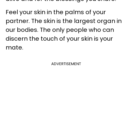
Feel your skin in the palms of your
partner. The skin is the largest organ in
our bodies. The only people who can
discern the touch of your skin is your
mate.
ADVERTISEMENT