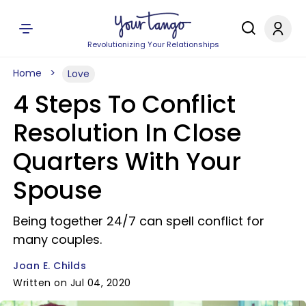
Revolutionizing Your Relationships
Home
Love
4 Steps To Conflict
Resolution In Close
Quarters With Your
Spouse
Being together 24/7 can spell conflict for
many couples.
Joan E. Childs
Written on Jul 04, 2020