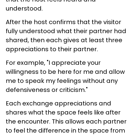
understood.
After the host confirms that the visitor
fully understood what their partner had
shared, then each gives at least three
appreciations to their partner.
For example, "I appreciate your
willingness to be here for me and allow
me to speak my feelings without any
defensiveness or criticism."
Each exchange appreciations and
shares what the space feels like after
the encounter. This allows each partner
to feel the difference in the space from