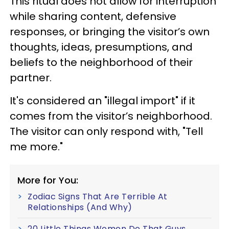
This ritual does not allow for interruption
while sharing content, defensive
responses, or bringing the visitor’s own
thoughts, ideas, presumptions, and
beliefs to the neighborhood of their
partner.
It's considered an "illegal import" if it
comes from the visitor’s neighborhood.
The visitor can only respond with, "Tell
me more."
More for You:
Zodiac Signs That Are Terrible At
Relationships (And Why)
20 Little Things Women Do That Guys