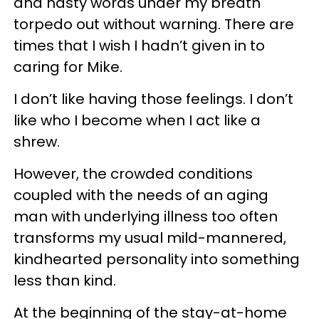
and nasty words under my breath
torpedo out without warning. There are
times that I wish I hadn’t given in to
caring for Mike.
I don’t like having those feelings. I don’t
like who I become when I act like a
shrew.
However, the crowded conditions
coupled with the needs of an aging
man with underlying illness too often
transforms my usual mild-mannered,
kindhearted personality into something
less than kind.
At the beginning of the stay-at-home