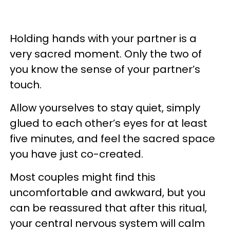
Holding hands with your partner is a
very sacred moment. Only the two of
you know the sense of your partner’s
touch.
Allow yourselves to stay quiet, simply
glued to each other’s eyes for at least
five minutes, and feel the sacred space
you have just co-created.
Most couples might find this
uncomfortable and awkward, but you
can be reassured that after this ritual,
your central nervous system will calm