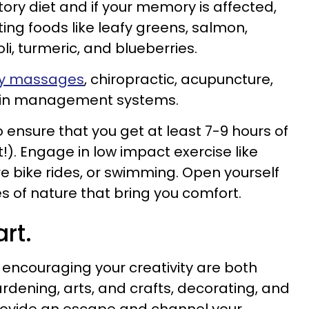
ory diet and if your memory is affected,
 foods like leafy greens, salmon,
i, turmeric, and blueberries.
kly massages
, chiropractic, acupuncture,
pain management systems.
 ensure that you get at least 7-9 hours of
!). Engage in low impact exercise like
re bike rides, or swimming. Open yourself
ies of nature that bring you comfort.
rt.
 encouraging your creativity are both
ardening, arts, and crafts, decorating, and