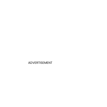
ADVERTISEMENT