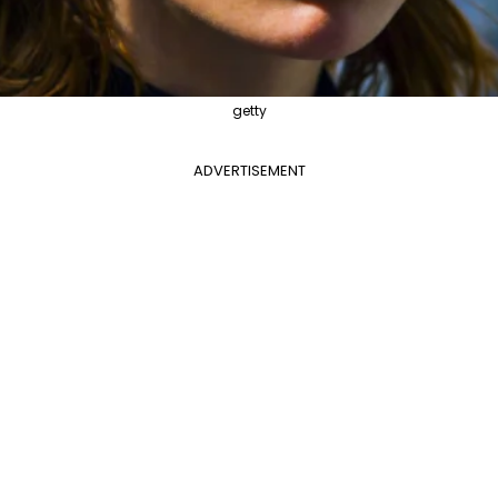
getty
ADVERTISEMENT