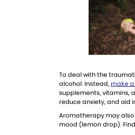
To deal with the traumat
alcohol. Instead,
make a 
supplements, vitamins, 
reduce anxiety, and aid i
Aromatherapy may also i
mood (lemon drop). Find 