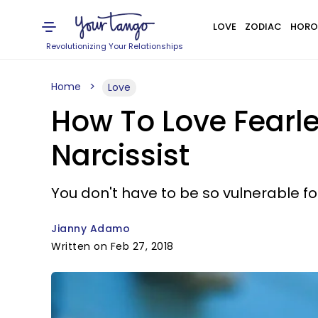
LOVE
ZODIAC
HORO
Revolutionizing Your Relationships
Home
Love
How To Love Fearle
Narcissist
You don't have to be so vulnerable fo
Jianny Adamo
Written on Feb 27, 2018