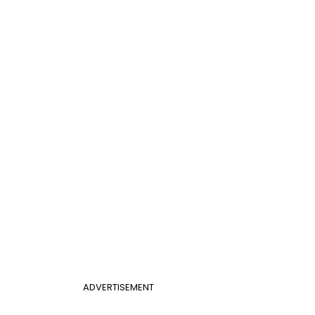
ADVERTISEMENT