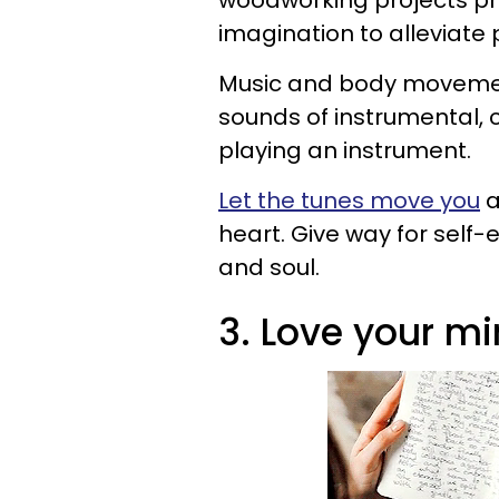
woodworking projects p
imagination to alleviate
Music and body movement
sounds of instrumental, 
playing an instrument.
Let the tunes move you
a
heart. Give way for self
and soul.
3. Love your mi