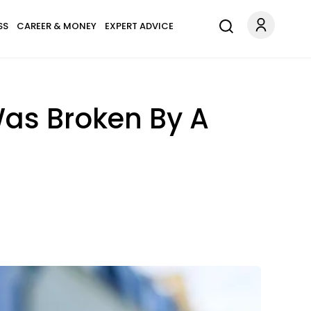
SS
CAREER & MONEY
EXPERT ADVICE
Was Broken By A