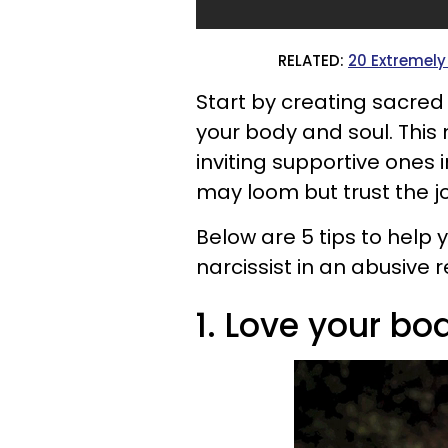
RELATED:
20 Extremely 
Start by creating sacred 
your body and soul. This
inviting supportive ones i
may loom but trust the jo
Below are 5 tips to help y
narcissist in an abusive r
1. Love your bo