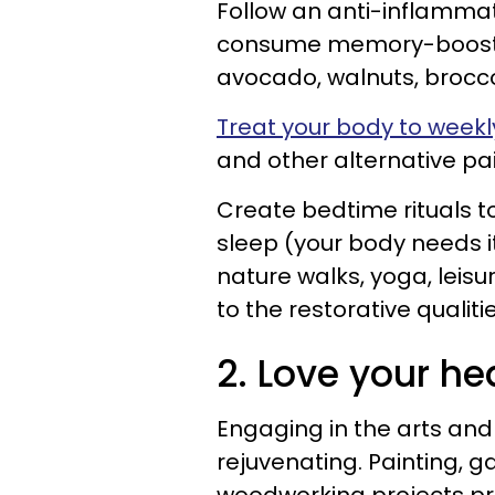
Follow an anti-inflammat
consume memory-boosting
avocado, walnuts, broccol
Treat your body to wee
and other alternative 
Create bedtime rituals to
sleep (your body needs it
nature walks, yoga, leisu
to the restorative qualit
2. Love your hea
Engaging in the arts and
rejuvenating. Painting, g