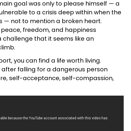
in goal was only to please himself — a
ulnerable to a crisis deep within when the
s — not to mention a broken heart.
o peace, freedom, and happiness
challenge that it seems like an
limb.
ort, you can find a life worth living.
after falling for a dangerous person
care, self-acceptance, self-compassion,