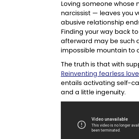
Loving someone whose ma
narcissist — leaves you v
abusive relationship end
Finding your way back t
afterward may be such a 
impossible mountain to c
The truth is that with supp
Reinventing fearless love
entails activating self-
and a little ingenuity.