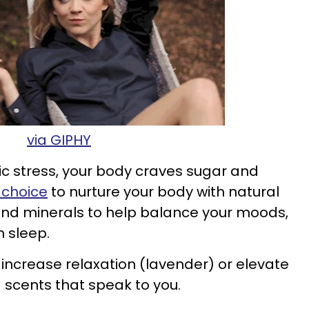
via GIPHY
ic stress, your body craves sugar and
choice
to nurture your body with natural
and minerals to help balance your moods,
n sleep.
ncrease relaxation (lavender) or elevate
scents that speak to you.