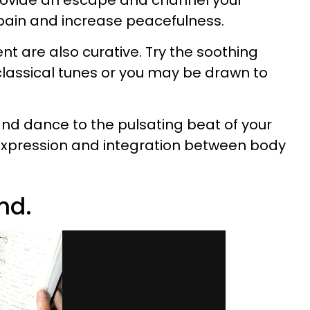
rovide an escape and channel your
 pain and increase peacefulness.
 are also curative. Try the soothing
classical tunes or you may be drawn to
nd dance to the pulsating beat of your
-expression and integration between body
nd.