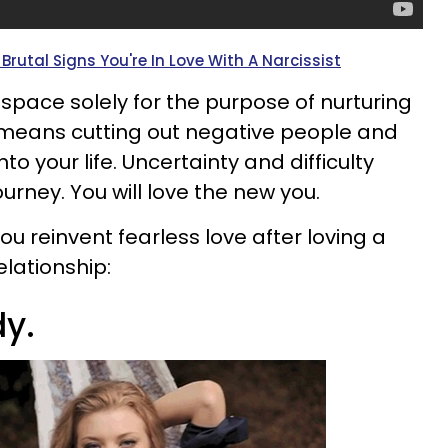
Brutal Signs You're In Love With A Narcissist
space solely for the purpose of nurturing
 means cutting out negative people and
nto your life. Uncertainty and difficulty
urney. You will love the new you.
ou reinvent fearless love after loving a
elationship:
dy.