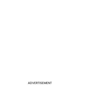
ADVERTISEMENT