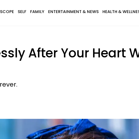
SCOPE
SELF
FAMILY
ENTERTAINMENT & NEWS
HEALTH & WELLNE
ssly After Your Heart 
rever.