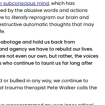
r subconscious mind
, which has
ed by the abusive words and actions
ve to
literally
reprogram our brain and
destructive automatic thoughts that may
fe.
-sabotage and hold us back from
and agency we have to rebuild our lives.
e not even our own, but rather, the voices
s who continue to taunt us far long after
r bullied in any way, we continue to
t trauma therapist Pete Walker calls the