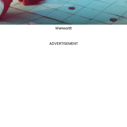
WeHeartIt
ADVERTISEMENT