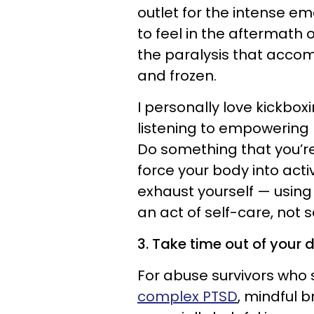
outlet for the intense em
to feel in the aftermath
the paralysis that acco
and frozen.
I personally love kickbox
listening to empowering
Do something that you’re
force your body into acti
exhaust yourself — using
an act of self-care, not s
3. Take time out of your 
For abuse survivors who 
complex PTSD
, mindful 