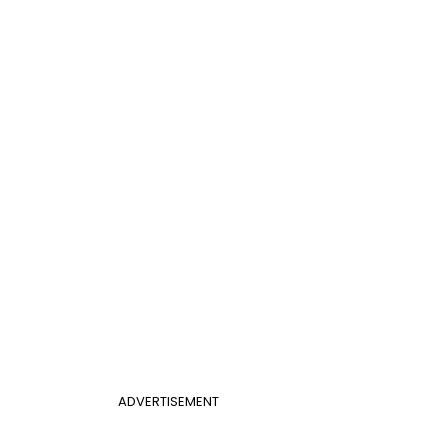
ADVERTISEMENT