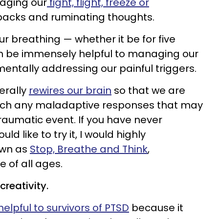
naging our
fight, flight, freeze or
backs and ruminating thoughts.
r breathing — whether it be for five
n be immensely helpful to managing our
ntally addressing our painful triggers.
terally
rewires our brain
so that we are
ach any maladaptive responses that may
raumatic event. If you have never
 like to try it, I would highly
wn as
Stop, Breathe and Think
,
of all ages.
creativity.
helpful to survivors of PTSD
because it