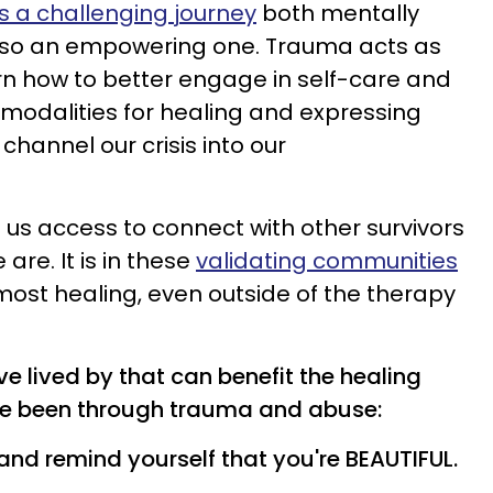
is a challenging journey
both mentally
s also an empowering one. Trauma acts as
arn how to better engage in self-care and
 modalities for healing and expressing
channel our crisis into our
s us access to connect with other survivors
re. It is in these
validating communities
 most healing, even outside of the therapy
ve lived by that can benefit the healing
ve been through trauma and abuse:
ic and remind yourself that you're BEAUTIFUL.