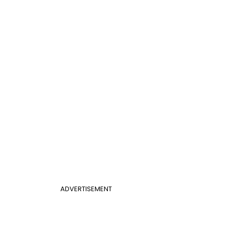
ADVERTISEMENT