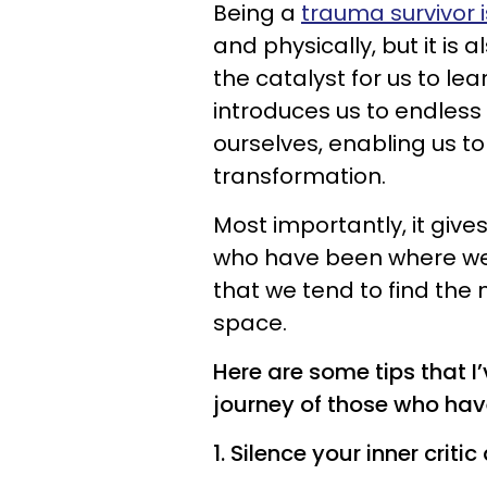
Being a
trauma survivor 
and physically, but it i
the catalyst for us to le
introduces us to endless
ourselves, enabling us to 
transformation.
Most importantly, it give
who have been where we a
that we tend to find the
space.
Here are some tips that I’
journey of those who ha
1. Silence your inner crit