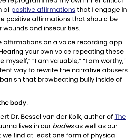
’ve reprogrammed my own inner critical
m of
positive affirmations
that I engage in
re positive affirmations that should be
ar wounds and insecurities.
ve affirmations on a voice recording app
. Hearing your own voice repeating these
ve myself,” “I am valuable,” “I am worthy,”
otent way to rewrite the narrative abusers
banish that browbeating bully inside of
the body.
rt Dr. Bessel van der Kolk, author of
The
rauma lives in our
bodies
as well as our
t we find at least one form of physical