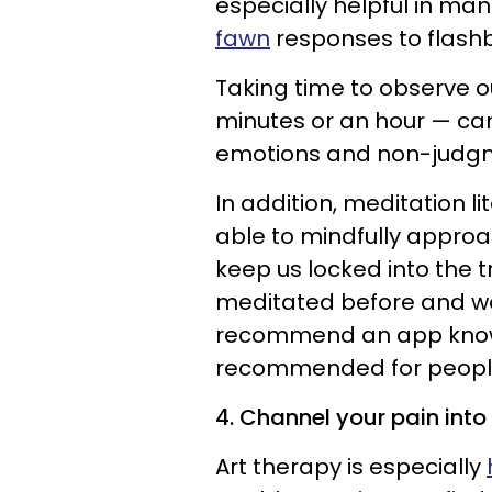
especially helpful in ma
fawn
responses to flash
Taking time to observe ou
minutes or an hour — ca
emotions and non-judgme
In addition, meditation li
able to mindfully appro
keep us locked into the t
meditated before and would
recommend an app kno
recommended for people 
4. Channel your pain into 
Art therapy is especially