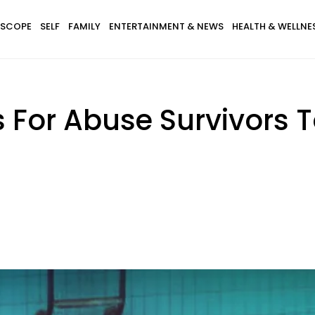
SCOPE
SELF
FAMILY
ENTERTAINMENT & NEWS
HEALTH & WELLNE
 For Abuse Survivors T