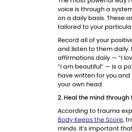
The most powerful way I
voice is through a syste
on a daily basis. These a
tailored to your particul
Record all of your positi
and listen to them daily
affirmations daily — “I lo
“I am beautiful” — is a p
have written for you and 
your own head.
2. Heal the mind through 
According to trauma expe
Body Keeps the Score
, t
minds. It’s important tha