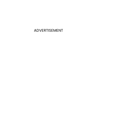
ADVERTISEMENT