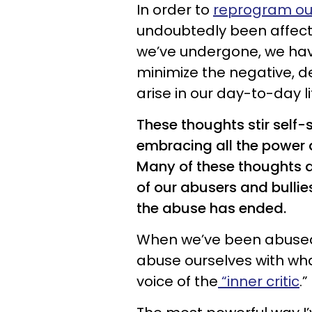
In order to
reprogram ou
undoubtedly been affect
we’ve undergone, we ha
minimize the negative, 
arise in our day-to-day li
These thoughts stir self
embracing all the power 
Many of these thoughts ar
of our abusers and bullie
the abuse has ended.
When we’ve been abused o
abuse ourselves with wha
voice of the
“inner critic
.”