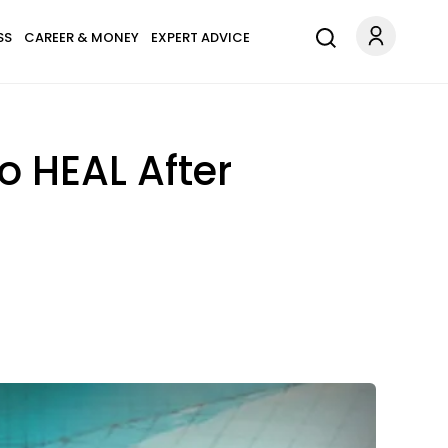
SS
CAREER & MONEY
EXPERT ADVICE
o HEAL After