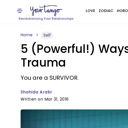
LOVE
ZODIAC
HORO
Revolutionizing Your Relationships
Home
Self
5 (Powerful!) Ways
Trauma
You are a SURVIVOR.
Shahida Arabi
Written on Mar 31, 2016