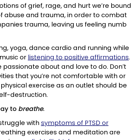
otions of grief, rage, and hurt we’re bound
 of abuse and trauma, in order to combat
mpanies trauma, leaving us feeling numb
ing, yoga, dance cardio and running while
 music or
listening to positive affirmations
.
 passionate about and love to do. Don’t
vities that you’re not comfortable with or
 physical exercise as an outlet should be
elf-destruction.
day to
breathe
.
struggle with
symptoms of PTSD or
breathing exercises and meditation are