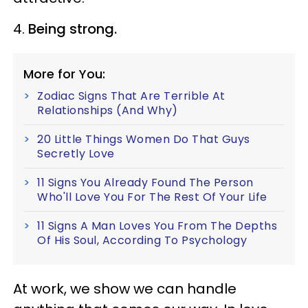
4.
Being strong.
More for You:
Zodiac Signs That Are Terrible At
Relationships (And Why)
20 Little Things Women Do That Guys
Secretly Love
11 Signs You Already Found The Person
Who'll Love You For The Rest Of Your Life
11 Signs A Man Loves You From The Depths
Of His Soul, According To Psychology
At work, we show we can handle