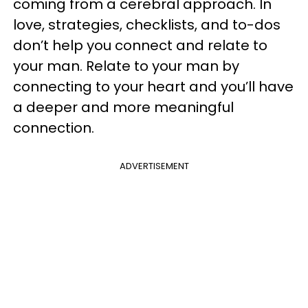
coming from a cerebral approach. In
love, strategies, checklists, and to-dos
don’t help you connect and relate to
your man. Relate to your man by
connecting to your heart and you’ll have
a deeper and more meaningful
connection.
ADVERTISEMENT