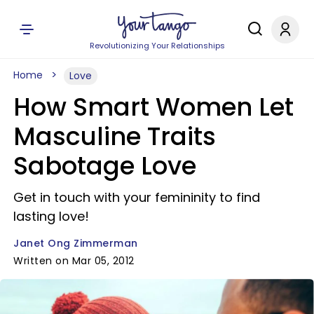
Revolutionizing Your Relationships
Home
Love
How Smart Women Let
Masculine Traits
Sabotage Love
Get in touch with your femininity to find
lasting love!
Janet Ong Zimmerman
Written on Mar 05, 2012