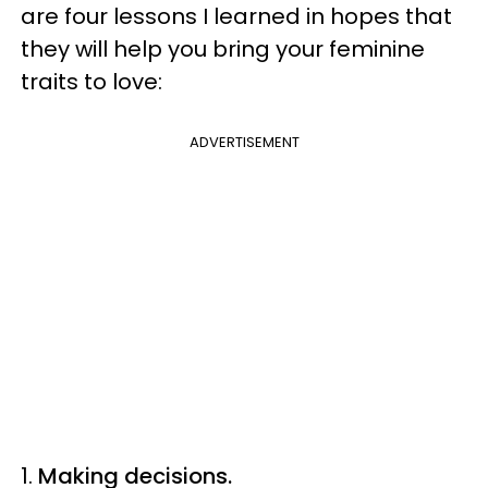
are four lessons I learned in hopes that
they will help you bring your feminine
traits to love:
ADVERTISEMENT
1.
Making decisions.