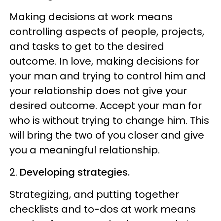
Making decisions at work means
controlling aspects of people, projects,
and tasks to get to the desired
outcome. In love, making decisions for
your man and trying to control him and
your relationship does not give your
desired outcome. Accept your man for
who is without trying to change him. This
will bring the two of you closer and give
you a meaningful relationship.
2.
Developing strategies.
Strategizing, and putting together
checklists and to-dos at work means