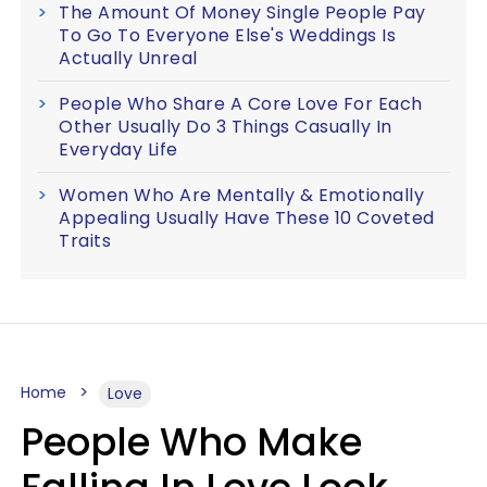
The Amount Of Money Single People Pay
To Go To Everyone Else's Weddings Is
Actually Unreal
People Who Share A Core Love For Each
Other Usually Do 3 Things Casually In
Everyday Life
Women Who Are Mentally & Emotionally
Appealing Usually Have These 10 Coveted
Traits
Home
Love
People Who Make