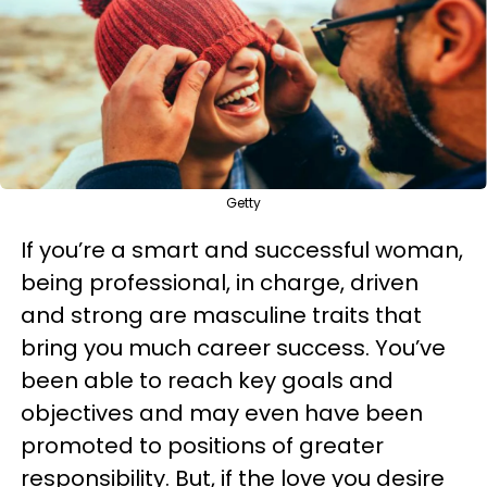
Getty
If you’re a smart and successful woman,
being professional, in charge, driven
and strong are masculine traits that
bring you much career success. You’ve
been able to reach key goals and
objectives and may even have been
promoted to positions of greater
responsibility. But, if the love you desire