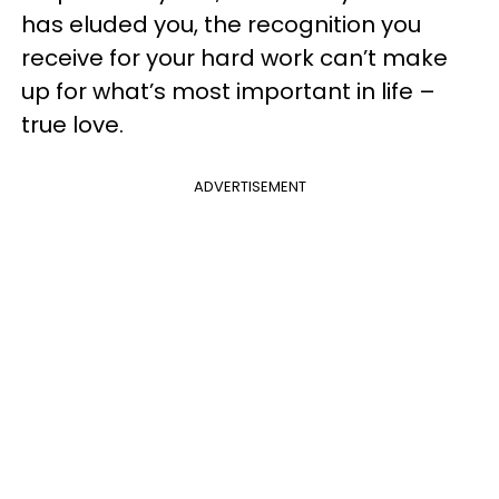
has eluded you, the recognition you
receive for your hard work can’t make
up for what’s most important in life –
true love.
ADVERTISEMENT