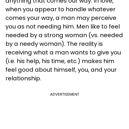
anything that comes our way. In love,
when you appear to handle whatever
comes your way, a man may perceive
you as not needing him. Men like to feel
needed by a strong woman (vs. needed
by a needy woman). The reality is
receiving what a man wants to give you
(i.e. his help, his time, etc.) makes him
feel good about himself, you, and your
relationship.
ADVERTISEMENT