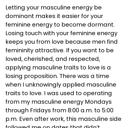
Letting your masculine energy be
dominant makes it easier for your
feminine energy to become dormant.
Losing touch with your feminine energy
keeps you from love because men find
femininity attractive. If you want to be
loved, cherished, and respected,
applying masculine traits to love is a
losing proposition. There was a time
when I unknowingly applied masculine
traits to love. I was used to operating
from my masculine energy Mondays
through Fridays from 8:00 a.m. to 5:00
p.m. Even after work, this masculine side
followed me on dates that didn’t