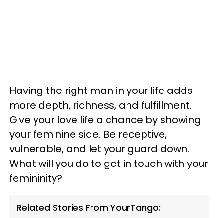
Having the right man in your life adds
more depth, richness, and fulfillment.
Give your love life a chance by showing
your feminine side. Be receptive,
vulnerable, and let your guard down.
What will you do to get in touch with your
femininity?
Related Stories From YourTango: