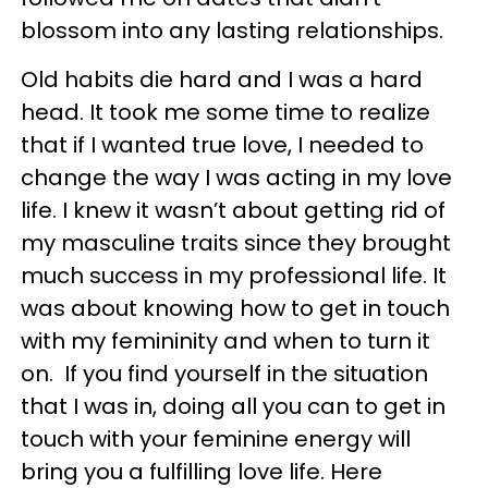
blossom into any lasting relationships.
Old habits die hard and I was a hard
head. It took me some time to realize
that if I wanted true love, I needed to
change the way I was acting in my love
life. I knew it wasn’t about getting rid of
my masculine traits since they brought
much success in my professional life. It
was about knowing how to get in touch
with my femininity and when to turn it
on. If you find yourself in the situation
that I was in, doing all you can to get in
touch with your feminine energy will
bring you a fulfilling love life. Here