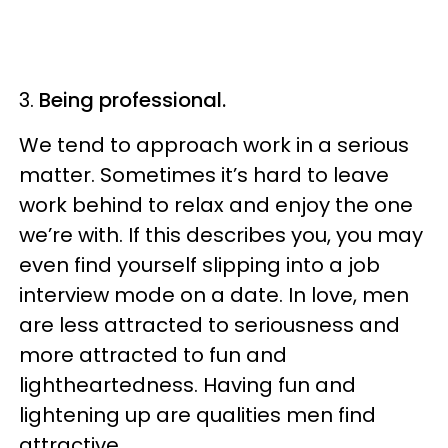
3.
Being professional.
We tend to approach work in a serious
matter. Sometimes it’s hard to leave
work behind to relax and enjoy the one
we’re with. If this describes you, you may
even find yourself slipping into a job
interview mode on a date. In love, men
are less attracted to seriousness and
more attracted to fun and
lightheartedness. Having fun and
lightening up are qualities men find
attractive.