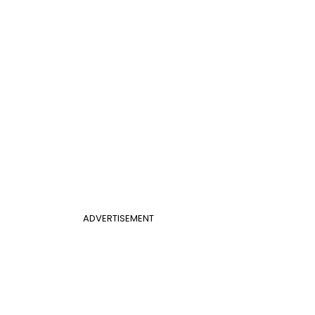
ADVERTISEMENT