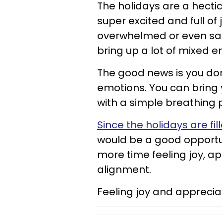
The holidays are a hecti
super excited and full of
overwhelmed or even sad.
bring up a lot of mixed e
The good news is you don
emotions. You can bring 
with a simple breathing 
Since the holidays are fi
would be a good opportun
more time feeling joy, app
alignment.
Feeling joy and appreciat