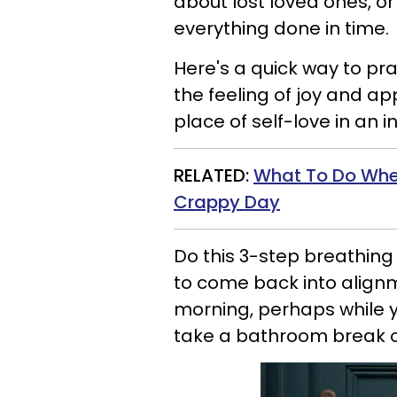
about lost loved ones, or
everything done in time.
Here's a quick way to p
the feeling of joy and app
place of self-love in an i
RELATED:
What To Do When
Crappy Day
Do this 3-step breathing
to come back into alignm
morning, perhaps while y
take a bathroom break or