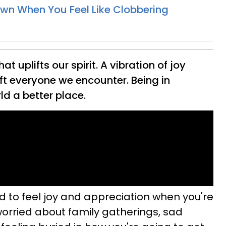
n When You Feel Like Clobbering
at uplifts our spirit. A vibration of joy
ft everyone we encounter. Being in
d a better place.
rd to feel joy and appreciation when you're
worried about family gatherings, sad