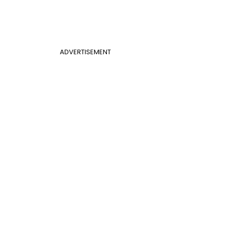
ADVERTISEMENT