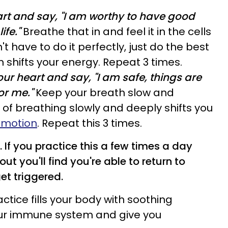
art and say, "I am worthy to have good
ife."
Breathe that in and feel it in the cells
t have to do it perfectly, just do the best
n shifts your energy. Repeat 3 times.
ur heart and say, "I am safe, things are
or me."
Keep your breath slow and
 of breathing slowly and deeply shifts you
emotion
. Repeat this 3 times.
 If you practice this a few times a day
ut you'll find you're able to return to
get triggered.
ctice fills your body with soothing
ur immune system and give you