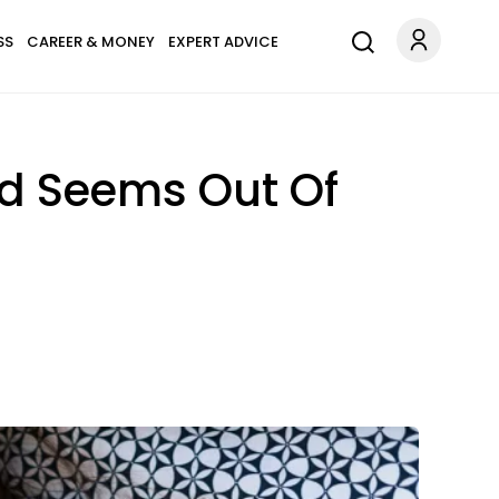
SS
CAREER & MONEY
EXPERT ADVICE
d Seems Out Of