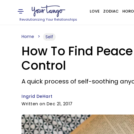
LOVE
ZODIAC
HORO
Revolutionizing Your Relationships
Home
Self
How To Find Peace
Control
A quick process of self-soothing an
Ingrid DeHart
Written on Dec 21, 2017