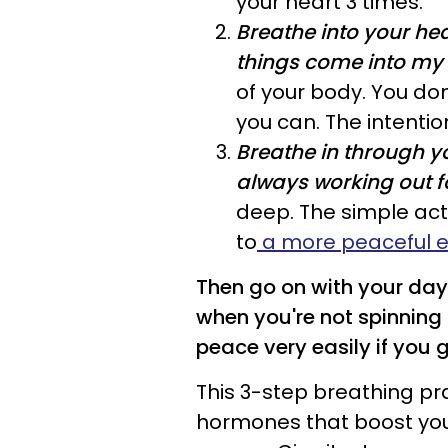
your heart 3 times.
Breathe into your he
things come into my l
of your body. You don'
you can. The intentio
Breathe in through yo
always working out f
deep. The simple act
to
a more peaceful 
Then go on with your day.
when you're not spinning o
peace very easily if you 
This 3-step breathing pra
hormones that boost yo