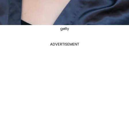
getty
ADVERTISEMENT