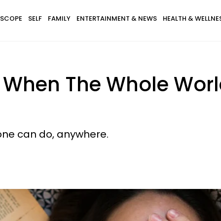
SCOPE
SELF
FAMILY
ENTERTAINMENT & NEWS
HEALTH & WELLNE
 When The Whole Worl
yone can do, anywhere.