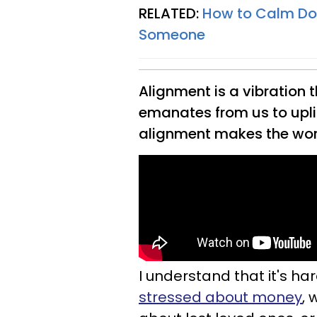
RELATED:
How to Calm Dow
Someone
Alignment is a vibration th
emanates from us to upli
alignment makes the worl
I understand that it's ha
stressed about money
, 