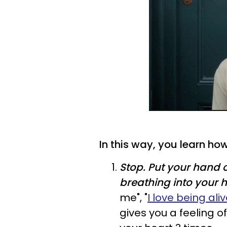
In this way, you learn how
Stop.
Put your hand o
breathing into your h
me", "
I love being ali
gives you a feeling of