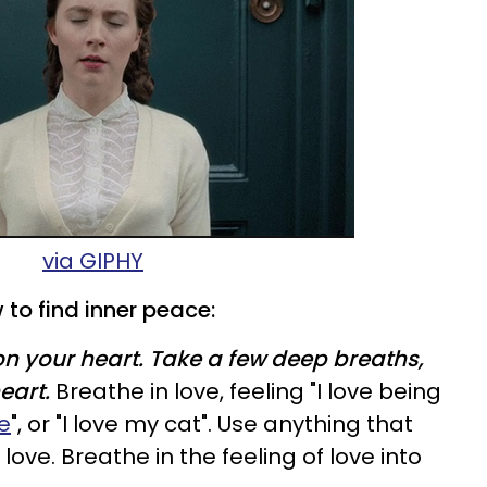
via GIPHY
 to find inner peace:
n your heart. Take a few deep breaths,
eart.
Breathe in love, feeling "I love being
ve
", or "I love my cat". Use anything that
 love. Breathe in the feeling of love into