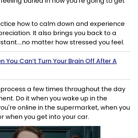
 feeling buried in how you're going to get
ractice how to calm down and experience
reciation. It also brings you back to a
nstant....no matter how stressed you feel.
 You Can’t Turn Your Brain Off After A
 process a few times throughout the day
ent. Do it when you wake up in the
ou're online in the supermarket, when you
 when you get into your car.