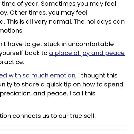
c time of year. Sometimes you may feel
 joy. Other times, you may feel
 This is all very normal. The holidays can
motions.
't have to get stuck in uncomfortable
yourself back to
a place of joy and peace
practice.
lled with so much emotion
, I thought this
ity to share a quick tip on how to spend
reciation, and peace, I call this
ion connects us to our true self.