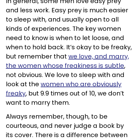
In general, some men love easy prey
and less work. Easy prey is much easier
to sleep with, and usually open to all
kinds of experiences. The key women
need to know is when to let loose, and
when to hold back. It’s okay to be freaky,
but remember that
we
l
ove, and marry,
the women whose freakiness is subtle
,
not obvious. We love to sleep with and
look at the
women who are obviously
freaky
, but 9.9 times out of 10, we don’t
want to marry them.
Always remember, though, to be
courteous, and never judge a book by
its cover. There is a difference between