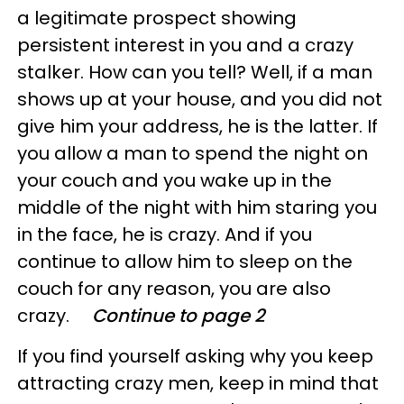
a legitimate prospect showing
persistent interest in you and a crazy
stalker. How can you tell? Well, if a man
shows up at your house, and you did not
give him your address, he is the latter. If
you allow a man to spend the night on
your couch and you wake up in the
middle of the night with him staring you
in the face, he is crazy. And if you
continue to allow him to sleep on the
couch for any reason, you are also
crazy.
Continue to page 2
If you find yourself asking why you keep
attracting crazy men, keep in mind that