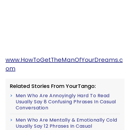
www.HowToGetTheManOfYourDreams.c
om
Related Stories From YourTango:
Men Who Are Annoyingly Hard To Read
Usually Say 8 Confusing Phrases In Casual
Conversation
Men Who Are Mentally & Emotionally Cold
Usually Say 12 Phrases In Casual