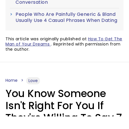
Conversation
People Who Are Painfully Generic & Bland
Usually Use 4 Casual Phrases When Dating
This article was originally published at
How To Get The
Man of Your Dreams
. Reprinted with permission from
the author.
Home
Love
You Know Someone
Isn't Right For You If
They're Willing To Say 7