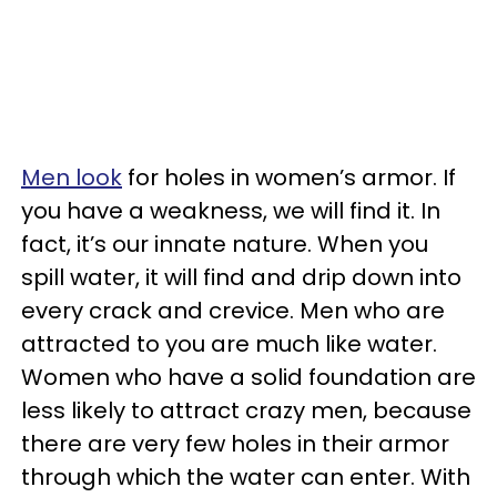
Men look
for holes in women’s armor. If
you have a weakness, we will find it. In
fact, it’s our innate nature. When you
spill water, it will find and drip down into
every crack and crevice. Men who are
attracted to you are much like water.
Women who have a solid foundation are
less likely to attract crazy men, because
there are very few holes in their armor
through which the water can enter. With