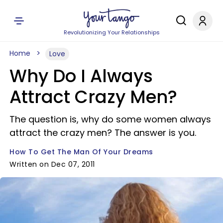
Revolutionizing Your Relationships
Home
Love
Why Do I Always
Attract Crazy Men?
The question is, why do some women always
attract the crazy men? The answer is you.
How To Get The Man Of Your Dreams
Written on Dec 07, 2011