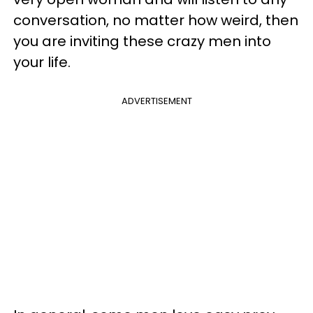
conversation, no matter how weird, then
you are inviting these crazy men into
your life.
ADVERTISEMENT