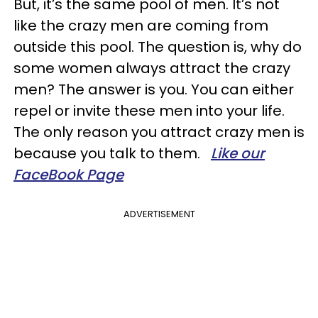
But, it’s the same pool of men. It’s not
like the crazy men are coming from
outside this pool. The question is, why do
some women always attract the crazy
men? The answer is you. You can either
repel or invite these men into your life.
The only reason you attract crazy men is
because you talk to them.
Like our
FaceBook Page
ADVERTISEMENT