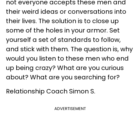
not everyone accepts these men and
their weird ideas or conversations into
their lives. The solution is to close up
some of the holes in your armor. Set
yourself a set of standards to follow,
and stick with them. The question is, why
would you listen to these men who end
up being crazy? What are you curious
about? What are you searching for?
Relationship Coach Simon S.
ADVERTISEMENT