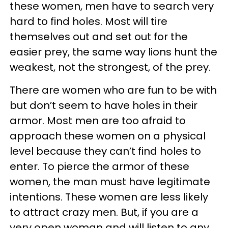
these women, men have to search very
hard to find holes. Most will tire
themselves out and set out for the
easier prey, the same way lions hunt the
weakest, not the strongest, of the prey.
There are women who are fun to be with
but don’t seem to have holes in their
armor. Most men are too afraid to
approach these women on a physical
level because they can’t find holes to
enter. To pierce the armor of these
women, the man must have legitimate
intentions. These women are less likely
to attract crazy men. But, if you are a
very open woman and will listen to any