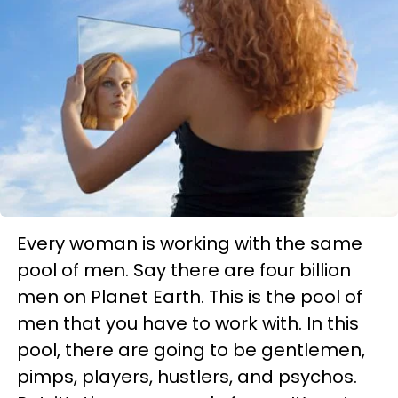
Every woman is working with the same
pool of men. Say there are four billion
men on Planet Earth. This is the pool of
men that you have to work with. In this
pool, there are going to be gentlemen,
pimps, players, hustlers, and psychos.