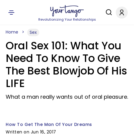
Revolutionizing Your Relationships
Home
Sex
Oral Sex 101: What You
Need To Know To Give
The Best Blowjob Of His
LIFE
What a man really wants out of oral pleasure.
How To Get The Man Of Your Dreams
Written on Jun 16, 2017