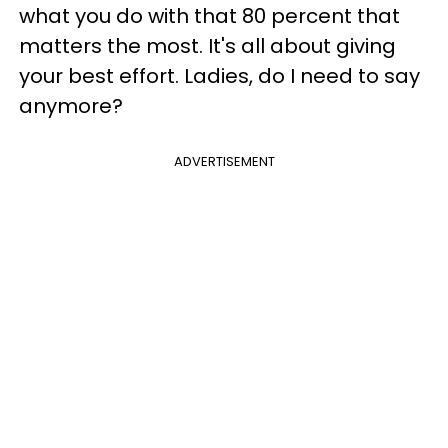
what you do with that 80 percent that
matters the most. It's all about giving
your best effort. Ladies, do I need to say
anymore?
ADVERTISEMENT