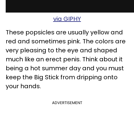
via GIPHY
These popsicles are usually yellow and
red and sometimes pink. The colors are
very pleasing to the eye and shaped
much like an erect penis. Think about it
being a hot summer day and you must
keep the Big Stick from dripping onto
your hands.
ADVERTISEMENT