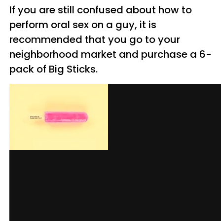
If you are still confused about how to
perform oral sex on a guy, it is
recommended that you go to your
neighborhood market and purchase a 6-
pack of Big Sticks.