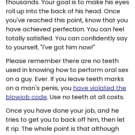
thousands. Your goal is to make his eyes
roll up into the back of his head. Once
you've reached this point, know that you
have achieved perfection. You can feel
totally satisfied. You can confidently say
to yourself, "I've got him now!"
Please remember there are no teeth
used in knowing how to perform oral sex
on a guy. Ever. If you leave teeth marks
on a man's penis, you
have violated the
blowjob code
. Use no teeth at all costs.
Once you have done your job, and he
tries to get you to back off him, then let
it rip. The whole point is that although