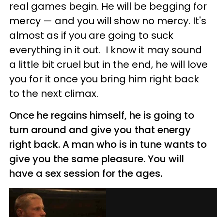
real games begin. He will be begging for
mercy — and you will show no mercy. It's
almost as if you are going to suck
everything in it out. I know it may sound
a little bit cruel but in the end, he will love
you for it once you bring him right back
to the next climax.
Once he regains himself, he is going to
turn around and give you that energy
right back. A man who is in tune wants to
give you the same pleasure. You will
have a sex session for the ages.