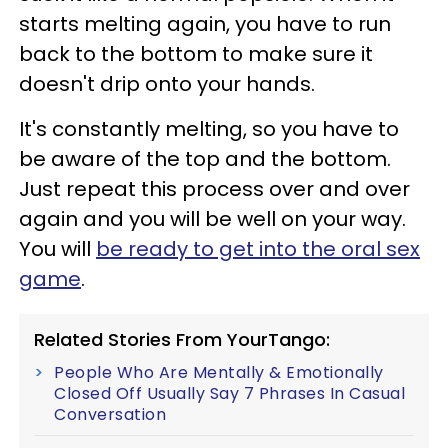
starts melting again, you have to run
back to the bottom to make sure it
doesn't drip onto your hands.
It's constantly melting, so you have to
be aware of the top and the bottom.
Just repeat this process over and over
again and you will be well on your way.
You will
be ready to get into the oral sex
game
.
Related Stories From YourTango:
People Who Are Mentally & Emotionally
Closed Off Usually Say 7 Phrases In Casual
Conversation