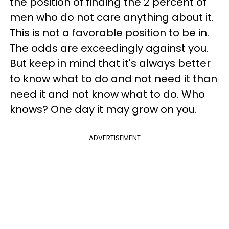
the position of finding the 2 percent of
men who do not care anything about it.
This is not a favorable position to be in.
The odds are exceedingly against you.
But keep in mind that it's always better
to know what to do and not need it than
need it and not know what to do. Who
knows? One day it may grow on you.
ADVERTISEMENT