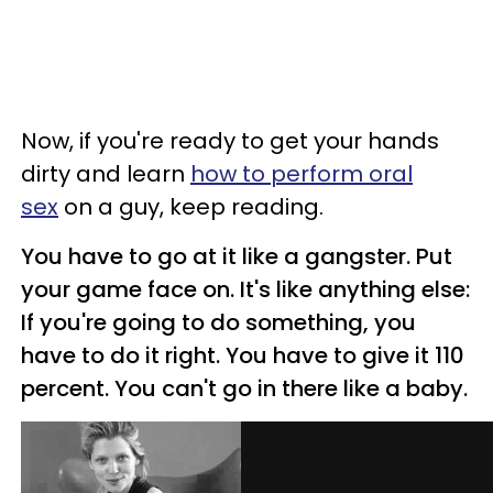
Now, if you're ready to get your hands
dirty and learn
how to perform oral
sex
on a guy, keep reading.
You have to go at it like a gangster. Put
your game face on. It's like anything else:
If you're going to do something, you
have to do it right. You have to give it 110
percent. You can't go in there like a baby.