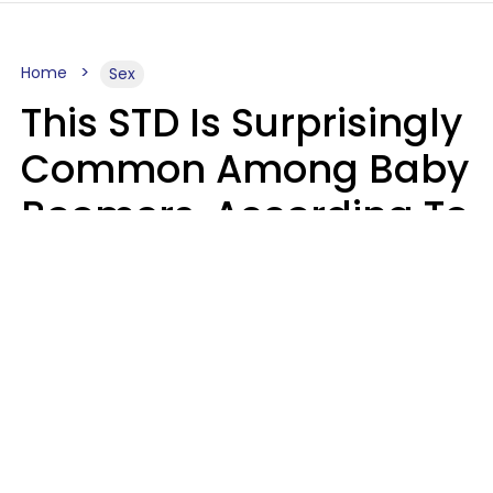
Home
Sex
This STD Is Surprisingly
Common Among Baby
Boomers, According To
Data
Prevention