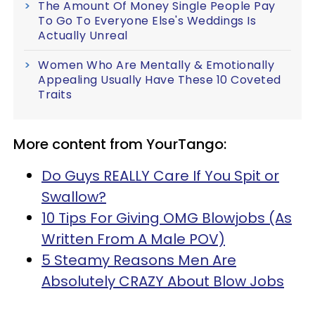
The Amount Of Money Single People Pay
To Go To Everyone Else's Weddings Is
Actually Unreal
Women Who Are Mentally & Emotionally
Appealing Usually Have These 10 Coveted
Traits
More content from YourTango:
Do Guys REALLY Care If You Spit or
Swallow?
10 Tips For Giving OMG Blowjobs (As
Written From A Male POV)
5 Steamy Reasons Men Are
Absolutely CRAZY About Blow Jobs