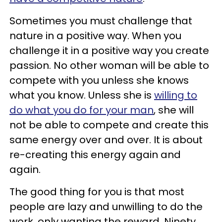
Sometimes you must challenge that
nature in a positive way. When you
challenge it in a positive way you create
passion. No other woman will be able to
compete with you unless she knows
what you know. Unless she is
willing to
do what you do for your man
, she will
not be able to compete and create this
same energy over and over. It is about
re-creating this energy again and
again.
The good thing for you is that most
people are lazy and unwilling to do the
work, only wanting the reward. Ninety