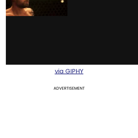
via GIPHY
ADVERTISEMENT