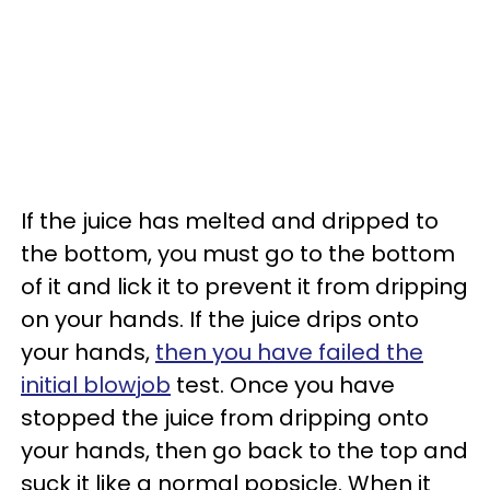
If the juice has melted and dripped to
the bottom, you must go to the bottom
of it and lick it to prevent it from dripping
on your hands. If the juice drips onto
your hands,
then you have failed the
initial blowjob
test. Once you have
stopped the juice from dripping onto
your hands, then go back to the top and
suck it like a normal popsicle. When it