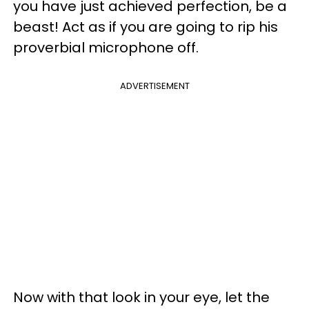
you have just achieved perfection, be a
beast! Act as if you are going to rip his
proverbial microphone off.
ADVERTISEMENT
Now with that look in your eye, let the