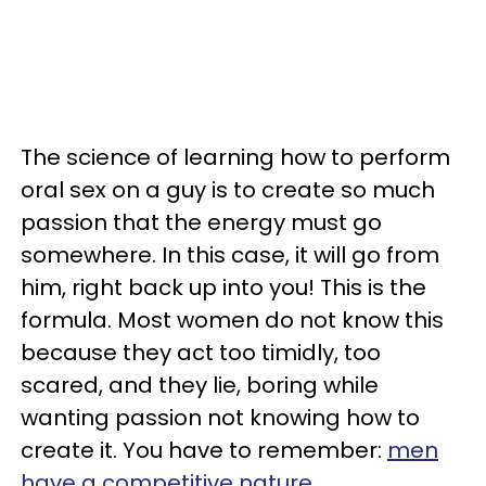
The science of learning how to perform
oral sex on a guy is to create so much
passion that the energy must go
somewhere. In this case, it will go from
him, right back up into you! This is the
formula. Most women do not know this
because they act too timidly, too
scared, and they lie, boring while
wanting passion not knowing how to
create it. You have to remember:
men
have a competitive nature
.