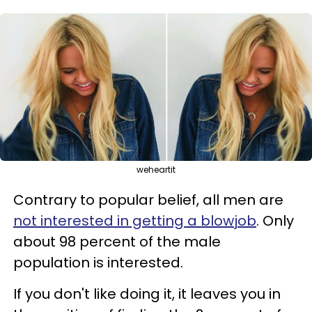
weheartit
Contrary to popular belief, all men are
not interested in getting a blowjob
. Only
about 98 percent of the male
population is interested.
If you don't like doing it, it leaves you in