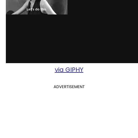
via GIPHY
ADVERTISEMENT