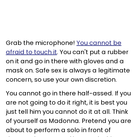
Grab the microphone!
You cannot be
afraid to touch it
. You can't put a rubber
on it and go in there with gloves and a
mask on. Safe sex is always a legitimate
concern, so use your own discretion.
You cannot go in there half-assed. If you
are not going to do it right, it is best you
just tell him you cannot do it at all. Think
of yourself as Madonna. Pretend you are
about to perform a solo in front of