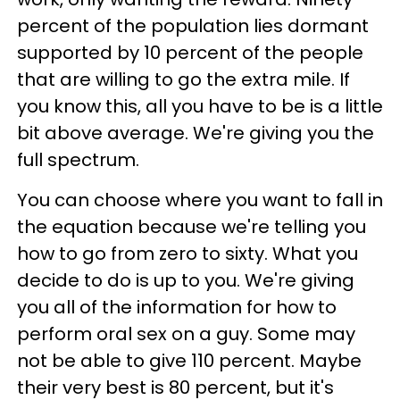
percent of the population lies dormant
supported by 10 percent of the people
that are willing to go the extra mile. If
you know this, all you have to be is a little
bit above average. We're giving you the
full spectrum.
You can choose where you want to fall in
the equation because we're telling you
how to go from zero to sixty. What you
decide to do is up to you. We're giving
you all of the information for how to
perform oral sex on a guy. Some may
not be able to give 110 percent. Maybe
their very best is 80 percent, but it's