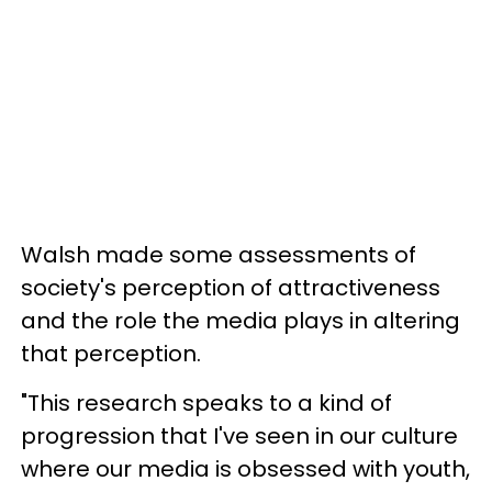
Walsh made some assessments of
society's perception of attractiveness
and the role the media plays in altering
that perception.
"This research speaks to a kind of
progression that I've seen in our culture
where our media is obsessed with youth,