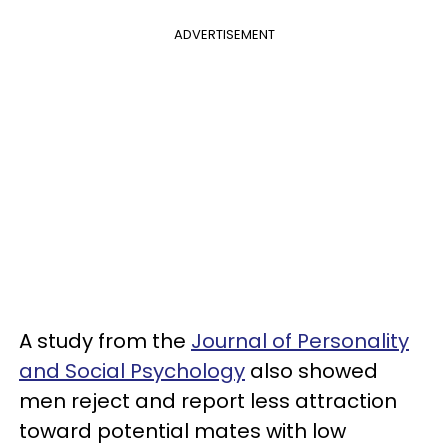
ADVERTISEMENT
A study from the
Journal of Personality
and Social Psychology
also showed
men reject and report less attraction
toward potential mates with low