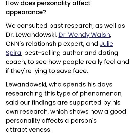
How does personality affect
appearance?
We consulted past research, as well as
Dr. Lewandowski,
Dr. Wendy Walsh
,
CNN's relationship expert, and
Julie
Spira
, best-selling author and dating
coach, to see how people really feel and
if they're lying to save face.
Lewandowski, who spends his days
researching this type of phenomenon,
said our findings are supported by his
own research, which shows how a good
personality affects a person's
attractiveness.