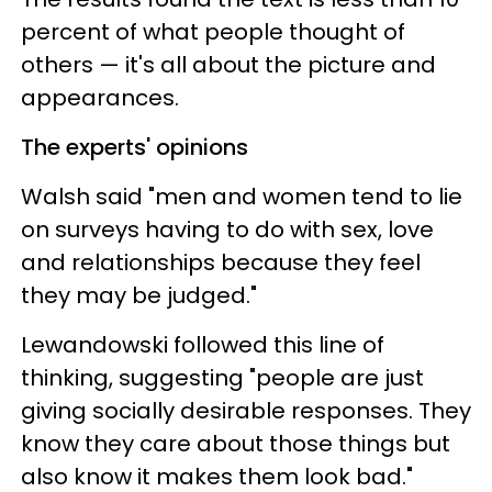
percent of what people thought of
others — it's all about the picture and
appearances.
The experts' opinions
Walsh said "men and women tend to lie
on surveys having to do with sex, love
and relationships because they feel
they may be judged."
Lewandowski followed this line of
thinking, suggesting "people are just
giving socially desirable responses. They
know they care about those things but
also know it makes them look bad."