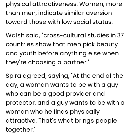
physical attractiveness. Women, more
than men, indicate similar aversion
toward those with low social status.
Walsh said, "cross-cultural studies in 37
countries show that men pick beauty
and youth before anything else when
they're choosing a partner."
Spira agreed, saying, "At the end of the
day, a woman wants to be with a guy
who can be a good provider and
protector, and a guy wants to be with a
woman who he finds physically
attractive. That's what brings people
together."