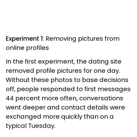
Experiment 1
: Removing pictures from
online profiles
In the first experiment, the dating site
removed profile pictures for one day.
Without these photos to base decisions
off, people responded to first messages
44 percent more often, conversations
went deeper and contact details were
exchanged more quickly than on a
typical Tuesday.