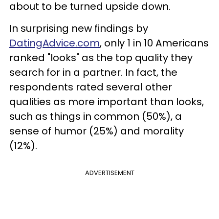
about to be turned upside down.
In surprising new findings by
DatingAdvice.com
, only 1 in 10 Americans
ranked "looks" as the top quality they
search for in a partner. In fact, the
respondents rated several other
qualities as more important than looks,
such as things in common (50%), a
sense of humor (25%) and morality
(12%).
ADVERTISEMENT