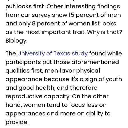
put looks first
. Other interesting findings
from our survey show 15 percent of men
and only 8 percent of women list looks
as the most important trait. Why is that?
Biology.
The
University of Texas study
found while
participants put those aforementioned
qualities first, men favor physical
appearance because it's a sign of youth
and good health, and therefore
reproductive capacity. On the other
hand, women tend to focus less on
appearances and more on ability to
provide.