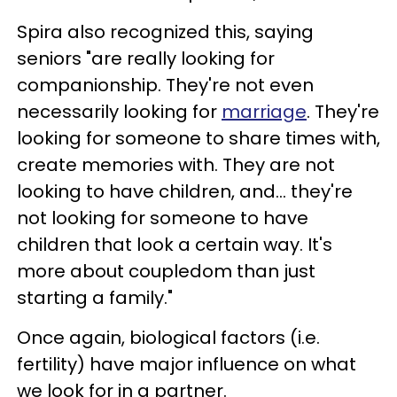
Spira also recognized this, saying
seniors "are really looking for
companionship. They're not even
necessarily looking for
marriage
. They're
looking for someone to share times with,
create memories with. They are not
looking to have children, and... they're
not looking for someone to have
children that look a certain way. It's
more about coupledom than just
starting a family."
Once again, biological factors (i.e.
fertility) have major influence on what
we look for in a partner.