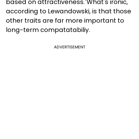
based on attractiveness."What's ironic,
according to Lewandowski, is that those
other traits are far more important to
long-term compatatabiliy.
ADVERTISEMENT