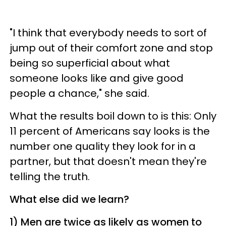
"I think that everybody needs to sort of
jump out of their comfort zone and stop
being so superficial about what
someone looks like and give good
people a chance," she said.
What the results boil down to is this: Only
11 percent of Americans say looks is the
number one quality they look for in a
partner, but that doesn't mean they're
telling the truth.
What else did we learn?
1)
Men are twice as likely as women to