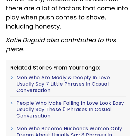
there are a lot of factors that come into
play when push comes to shove,
including honesty.
Katie Duguid also contributed to this
piece.
Related Stories From YourTango:
Men Who Are Madly & Deeply In Love
Usually Say 7 Little Phrases In Casual
Conversation
People Who Make Falling In Love Look Easy
Usually Say These 5 Phrases In Casual
Conversation
Men Who Become Husbands Women Only
Dream About Usually Say 8 Phrases In