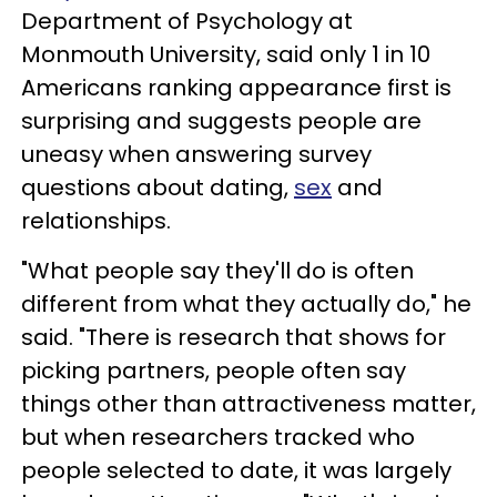
Department of Psychology at
Monmouth University, said only 1 in 10
Americans ranking appearance first is
surprising and suggests people are
uneasy when answering survey
questions about dating,
sex
and
relationships.
"What people say they'll do is often
different from what they actually do," he
said. "There is research that shows for
picking partners, people often say
things other than attractiveness matter,
but when researchers tracked who
people selected to date, it was largely