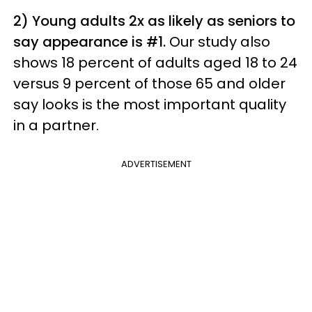
2) Young adults 2x as likely as seniors to
say appearance is #1.
Our study also
shows 18 percent of adults aged 18 to 24
versus 9 percent of those 65 and older
say looks is the most important quality
in a partner.
ADVERTISEMENT