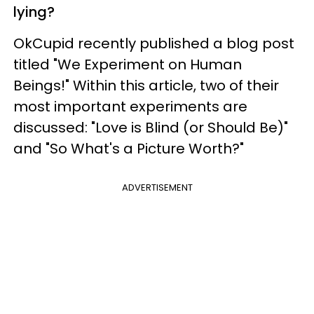
lying?
OkCupid recently published a blog post
titled "We Experiment on Human
Beings!" Within this article, two of their
most important experiments are
discussed: "Love is Blind (or Should Be)"
and "So What's a Picture Worth?"
ADVERTISEMENT