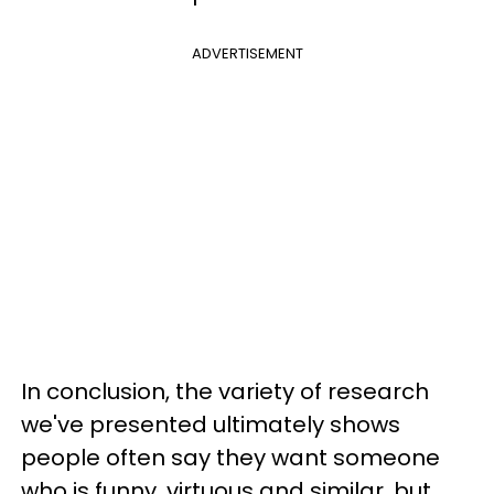
ADVERTISEMENT
In conclusion, the variety of research
we've presented ultimately shows
people often say they want someone
who is funny, virtuous and similar, but