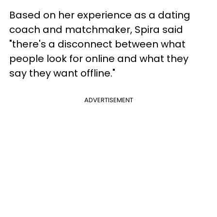
Based on her experience as a dating
coach and matchmaker, Spira said
"there's a disconnect between what
people look for online and what they
say they want offline."
ADVERTISEMENT