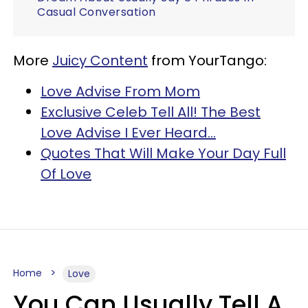
Casual Conversation
More
Juicy Content
from YourTango:
Love Advise From Mom
Exclusive Celeb Tell All! The Best
Love Advise I Ever Heard…
Quotes That Will Make Your Day Full
Of Love
Home
Love
You Can Usually Tell A