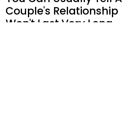
Couple's Relationship
Won't Last Very Long
By 7 Things They Do On
A Daily Basis
Nia Tipton