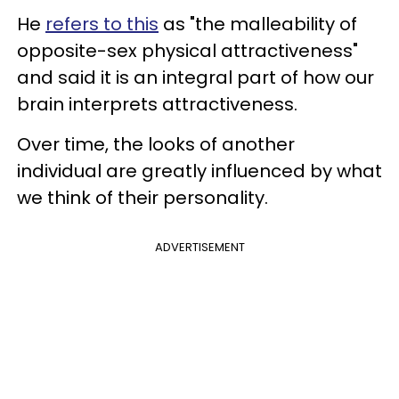
He
refers to this
as "the malleability of
opposite-sex physical attractiveness"
and said it is an integral part of how our
brain interprets attractiveness.
Over time, the looks of another
individual are greatly influenced by what
we think of their personality.
ADVERTISEMENT