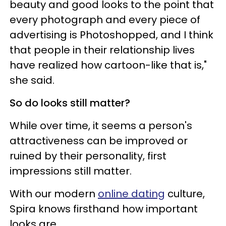
beauty and good looks to the point that
every photograph and every piece of
advertising is Photoshopped, and I think
that people in their relationship lives
have realized how cartoon-like that is,"
she said.
So do looks still matter?
While over time, it seems a person's
attractiveness can be improved or
ruined by their personality, first
impressions still matter.
With our modern
online dating
culture,
Spira knows firsthand how important
looks are.