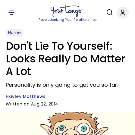
Revolutionizing Your Relationships
Home
Don't Lie To Yourself:
Looks Really Do Matter
A Lot
Personality is only going to get you so far.
Hayley Matthews
Written on Aug 22, 2014