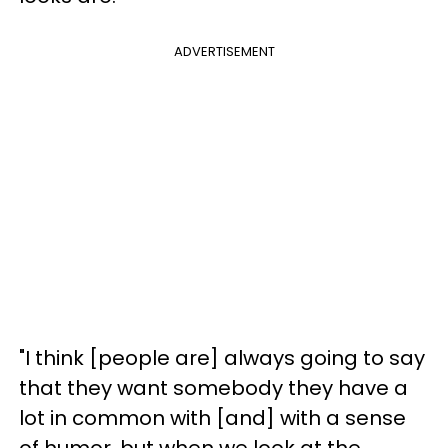
ADVERTISEMENT
"I think [people are] always going to say
that they want somebody they have a
lot in common with [and] with a sense