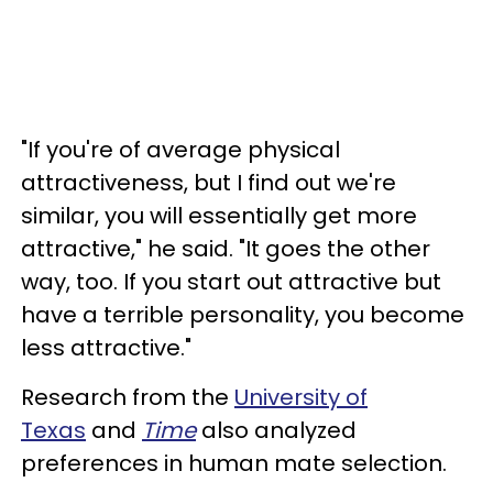
"If you're of average physical
attractiveness, but I find out we're
similar, you will essentially get more
attractive," he said. "It goes the other
way, too. If you start out attractive but
have a terrible personality, you become
less attractive."
Research from the
University of
Texas
and
Time
also analyzed
preferences in human mate selection.