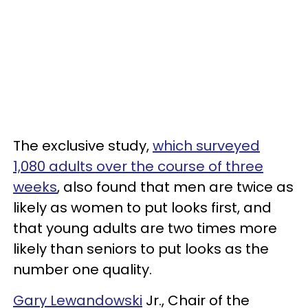
The exclusive study,
which surveyed
1,080 adults over the course of three
weeks
, also found that men are twice as
likely as women to put looks first, and
that young adults are two times more
likely than seniors to put looks as the
number one quality.
Gary Lewandowski
Jr., Chair of the