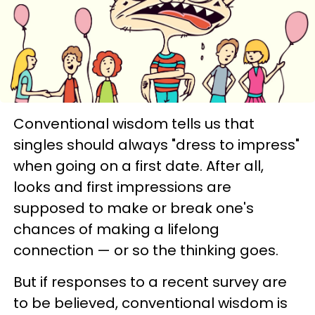
Conventional wisdom tells us that
singles should always "dress to impress"
when going on a first date. After all,
looks and first impressions are
supposed to make or break one's
chances of making a lifelong
connection — or so the thinking goes.
But if responses to a recent survey are
to be believed, conventional wisdom is