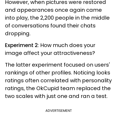
However, when pictures were restored
and appearances once again came
into play, the 2,200 people in the middle
of conversations found their chats
dropping.
Experiment 2
: How much does your
image affect your attractiveness?
The latter experiment focused on users'
rankings of other profiles. Noticing looks
ratings often correlated with personality
ratings, the OkCupid team replaced the
two scales with just one and ran a test.
ADVERTISEMENT