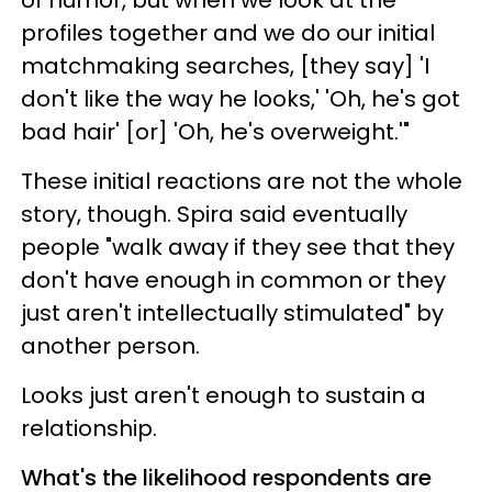
of humor, but when we look at the
profiles together and we do our initial
matchmaking searches, [they say] 'I
don't like the way he looks,' 'Oh, he's got
bad hair' [or] 'Oh, he's overweight.'"
These initial reactions are not the whole
story, though. Spira said eventually
people "walk away if they see that they
don't have enough in common or they
just aren't intellectually stimulated" by
another person.
Looks just aren't enough to sustain a
relationship.
What's the likelihood respondents are