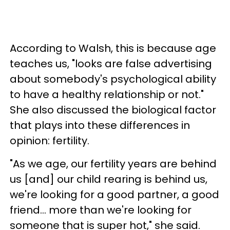
According to Walsh, this is because age
teaches us, "looks are false advertising
about somebody's psychological ability
to have a healthy relationship or not."
She also discussed the biological factor
that plays into these differences in
opinion: fertility.
"As we age, our fertility years are behind
us [and] our child rearing is behind us,
we're looking for a good partner, a good
friend... more than we're looking for
someone that is super hot," she said.