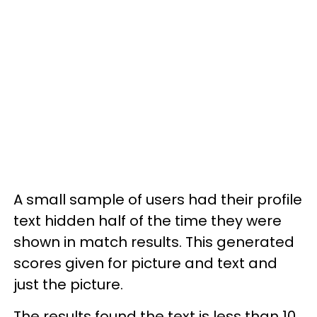
A small sample of users had their profile
text hidden half of the time they were
shown in match results. This generated
scores given for picture and text and
just the picture.
The results found the text is less than 10