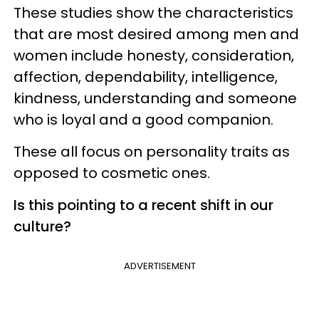
These studies show the characteristics
that are most desired among men and
women include honesty, consideration,
affection, dependability, intelligence,
kindness, understanding and someone
who is loyal and a good companion.
These all focus on personality traits as
opposed to cosmetic ones.
Is this pointing to a recent shift in our
culture?
ADVERTISEMENT