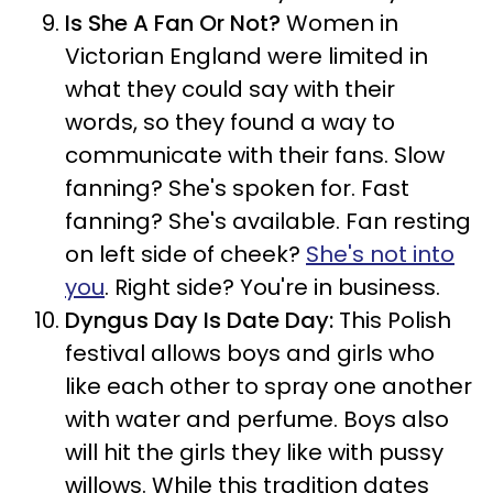
Is She A Fan Or Not?
Women in
Victorian England were limited in
what they could say with their
words, so they found a way to
communicate with their fans. Slow
fanning? She's spoken for. Fast
fanning? She's available. Fan resting
on left side of cheek?
She's not into
you
. Right side? You're in business.
Dyngus Day Is Date Day:
This Polish
festival allows boys and girls who
like each other to spray one another
with water and perfume. Boys also
will hit the girls they like with pussy
willows. While this tradition dates