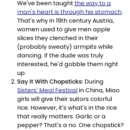
We've been taught
the way to a
man's heart is through his stomach
.
That's why in 19th century Austria,
women used to give men apple
slices they clenched in their
(probably sweaty) armpits while
dancing. If the dude was truly
interested, he'd gobble them right
up.
Say It With Chopsticks:
During
Sisters' Meal Festival
in China, Miao
girls will give their suitors colorful
rice. However, it's what's in the rice
that really matters. Garlic or a
pepper? That's a no. One chopstick?