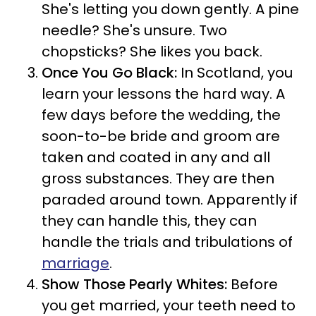
She's letting you down gently. A pine
needle? She's unsure. Two
chopsticks? She likes you back.
Once You Go Black:
In Scotland, you
learn your lessons the hard way. A
few days before the wedding, the
soon-to-be bride and groom are
taken and coated in any and all
gross substances. They are then
paraded around town. Apparently if
they can handle this, they can
handle the trials and tribulations of
marriage
.
Show Those Pearly Whites:
Before
you get married, your teeth need to