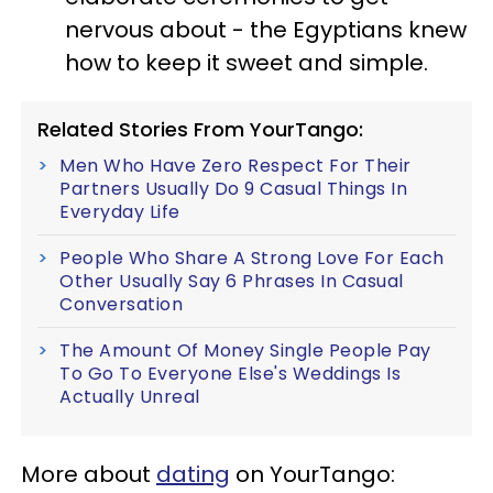
nervous about - the Egyptians knew
how to keep it sweet and simple.
Related Stories From YourTango:
Men Who Have Zero Respect For Their
Partners Usually Do 9 Casual Things In
Everyday Life
People Who Share A Strong Love For Each
Other Usually Say 6 Phrases In Casual
Conversation
The Amount Of Money Single People Pay
To Go To Everyone Else's Weddings Is
Actually Unreal
More about
dating
on YourTango: