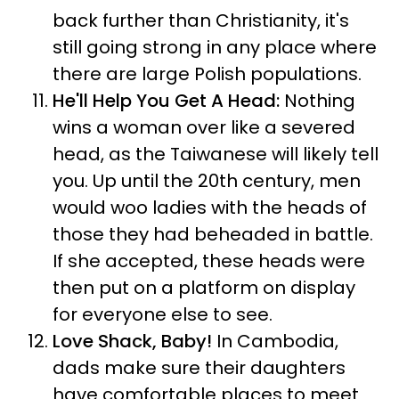
back further than Christianity, it's
still going strong in any place where
there are large Polish populations.
He'll Help You Get A Head:
Nothing
wins a woman over like a severed
head, as the Taiwanese will likely tell
you. Up until the 20th century, men
would woo ladies with the heads of
those they had beheaded in battle.
If she accepted, these heads were
then put on a platform on display
for everyone else to see.
Love Shack, Baby!
In Cambodia,
dads make sure their daughters
have comfortable places to meet