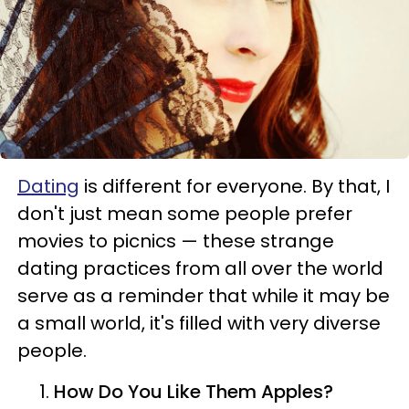
Dating
is different for everyone. By that, I
don't just mean some people prefer
movies to picnics — these strange
dating practices from all over the world
serve as a reminder that while it may be
a small world, it's filled with very diverse
people.
How Do You Like Them Apples?