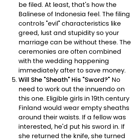
be filed. At least, that's how the
Balinese of Indonesia feel. The filing
controls "evil" characteristics like
greed, lust and stupidity so your
marriage can be without these. The
ceremonies are often combined
with the wedding happening
immediately after to save money.
Will She "Sheath" His "Sword?"
No
need to work out the innuendo on
this one. Eligible girls in 19th century
Finland would wear empty sheaths
around their waists. If a fellow was
interested, he'd put his sword in. If
she returned the knife, she turned