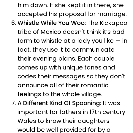
him down. If she kept it in there, she
accepted his proposal for marriage.
Whistle While You Woo:
The Kickapoo
tribe of Mexico doesn't think it’s bad
form to whistle at a lady you like — in
fact, they use it to communicate
their evening plans. Each couple
comes up with unique tones and
codes their messages so they don't
announce all of their romantic
feelings to the whole village.
A Different Kind Of Spooning:
It was
important for fathers in 17th century
Wales to know their daughters
would be well provided for by a