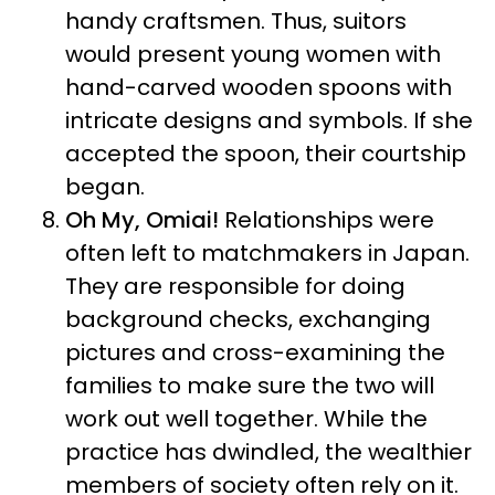
handy craftsmen. Thus, suitors
would present young women with
hand-carved wooden spoons with
intricate designs and symbols. If she
accepted the spoon, their courtship
began.
Oh My, Omiai!
Relationships were
often left to matchmakers in Japan.
They are responsible for doing
background checks, exchanging
pictures and cross-examining the
families to make sure the two will
work out well together. While the
practice has dwindled, the wealthier
members of society often rely on it.