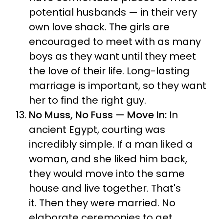
potential husbands — in their very
own love shack. The girls are
encouraged to meet with as many
boys as they want until they meet
the love of their life. Long-lasting
marriage is important, so they want
her to find the right guy.
No Muss, No Fuss — Move In:
In
ancient Egypt, courting was
incredibly simple. If a man liked a
woman, and she liked him back,
they would move into the same
house and live together.
That's
it.
Then they were married.
No
elaborate ceremonies to get