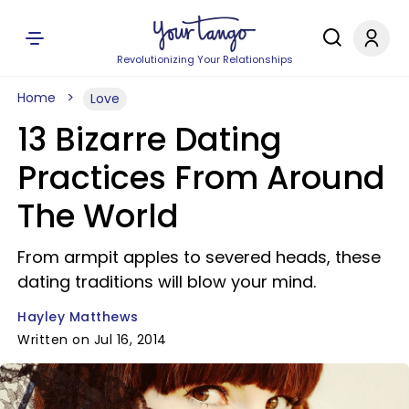
Revolutionizing Your Relationships
Home
Love
13 Bizarre Dating
Practices From Around
The World
From armpit apples to severed heads, these
dating traditions will blow your mind.
Hayley Matthews
Written on Jul 16, 2014