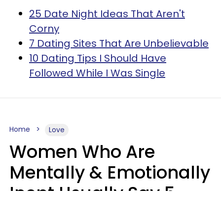
25 Date Night Ideas That Aren't
Corny
7 Dating Sites That Are Unbelievable
10 Dating Tips I Should Have
Followed While I Was Single
Home
Love
Women Who Are
Mentally & Emotionally
Inept Usually Say 5
Phrases In Casual