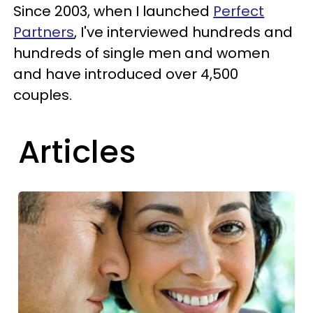
Since 2003, when I launched
Perfect
Partners
, I've interviewed hundreds and
hundreds of single men and women
and have introduced over 4,500
couples.
Articles