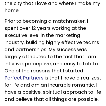
the city that I love and where I make my
home.
Prior to becoming a matchmaker, I
spent over 12 years working at the
executive level in the marketing
industry, building highly effective teams
and partnerships. My success was
largely attributed to the fact that I am
intuitive, perceptive, and easy to talk to.
One of the reasons that I started
Perfect Partners
is that I have a real zest
for life and am an incurable romantic. I
have a positive, spiritual approach to life
and believe that all things are possible.