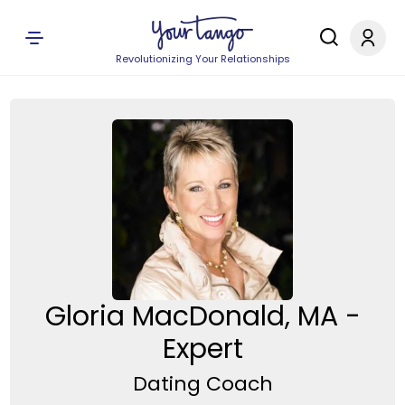
Revolutionizing Your Relationships
Gloria MacDonald, MA -
Expert
Dating Coach