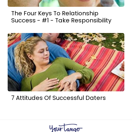
The Four Keys To Relationship
Success - #1 - Take Responsibility
7 Attitudes Of Successful Daters