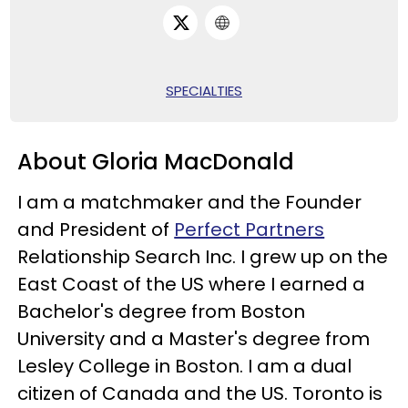
SPECIALTIES
About Gloria MacDonald
I am a matchmaker and the Founder
and President of
Perfect Partners
Relationship Search Inc. I grew up on the
East Coast of the US where I earned a
Bachelor's degree from Boston
University and a Master's degree from
Lesley College in Boston. I am a dual
citizen of Canada and the US. Toronto is