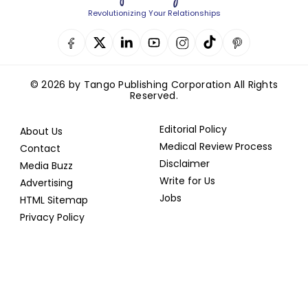
Revolutionizing Your Relationships
© 2026 by Tango Publishing Corporation All Rights
Reserved.
Editorial Policy
About Us
Medical Review Process
Contact
Disclaimer
Media Buzz
Write for Us
Advertising
Jobs
HTML Sitemap
Privacy Policy