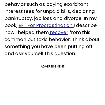
behavior such as paying exorbitant
interest fees for unpaid bills, declaring
bankruptcy, job loss and divorce. In my
book,
EFT For Procrastination
I describe
how I helped them
recover
from this
common but toxic behavior. Think about
something you have been putting off
and ask yourself this question.
ADVERTISEMENT