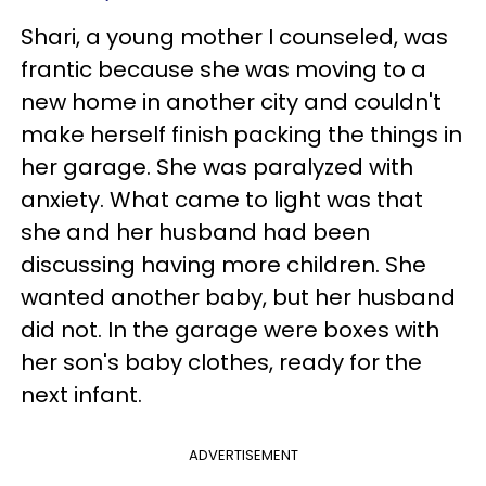
Shari, a young mother I counseled, was
frantic because she was moving to a
new home in another city and couldn't
make herself finish packing the things in
her garage. She was paralyzed with
anxiety. What came to light was that
she and her husband had been
discussing having more children. She
wanted another baby, but her husband
did not. In the garage were boxes with
her son's baby clothes, ready for the
next infant.
ADVERTISEMENT