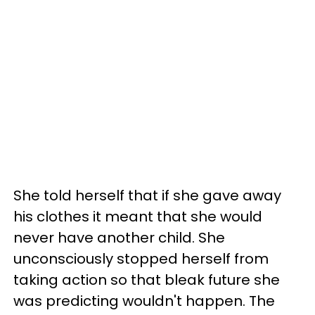
She told herself that if she gave away
his clothes it meant that she would
never have another child. She
unconsciously stopped herself from
taking action so that bleak future she
was predicting wouldn't happen. The