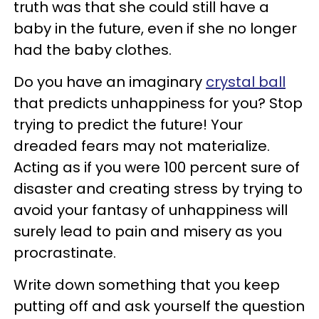
truth was that she could still have a
baby in the future, even if she no longer
had the baby clothes.
Do you have an imaginary
crystal ball
that predicts unhappiness for you? Stop
trying to predict the future! Your
dreaded fears may not materialize.
Acting as if you were 100 percent sure of
disaster and creating stress by trying to
avoid your fantasy of unhappiness will
surely lead to pain and misery as you
procrastinate.
Write down something that you keep
putting off and ask yourself the question