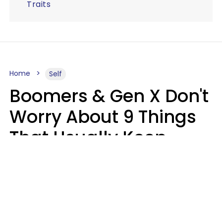
Traits
Home
Self
Boomers & Gen X Don't
Worry About 9 Things
That Usually Keep
Millennials & Gen Z Up
At Night
Marielisa Reyes