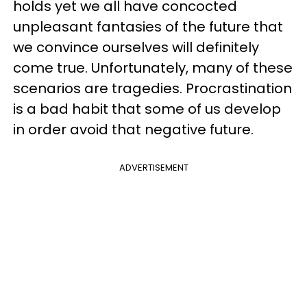
holds yet we all have concocted
unpleasant fantasies of the future that
we convince ourselves will definitely
come true. Unfortunately, many of these
scenarios are tragedies. Procrastination
is a bad habit that some of us develop
in order avoid that negative future.
ADVERTISEMENT