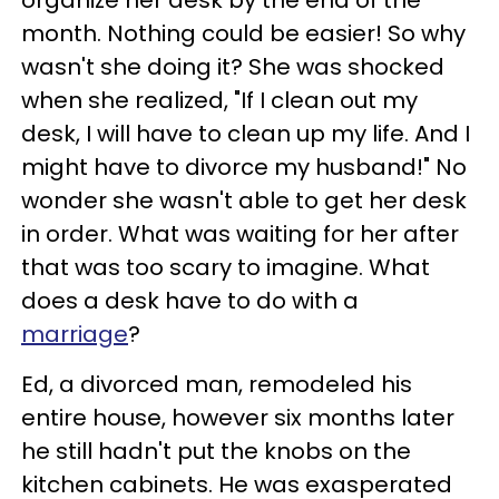
organize her desk by the end of the
month. Nothing could be easier! So why
wasn't she doing it? She was shocked
when she realized, "If I clean out my
desk, I will have to clean up my life. And I
might have to divorce my husband!" No
wonder she wasn't able to get her desk
in order. What was waiting for her after
that was too scary to imagine. What
does a desk have to do with a
marriage
?
Ed, a divorced man, remodeled his
entire house, however six months later
he still hadn't put the knobs on the
kitchen cabinets. He was exasperated