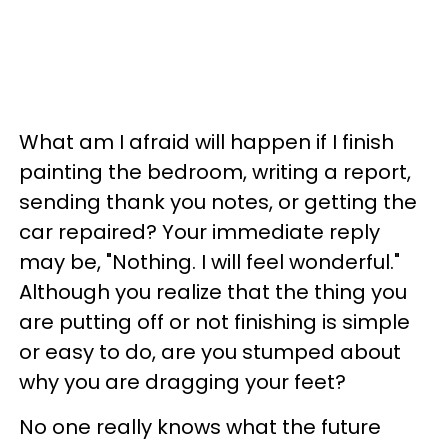
What am I afraid will happen if I finish
painting the bedroom, writing a report,
sending thank you notes, or getting the
car repaired? Your immediate reply
may be, "Nothing. I will feel wonderful."
Although you realize that the thing you
are putting off or not finishing is simple
or easy to do, are you stumped about
why you are dragging your feet?
No one really knows what the future