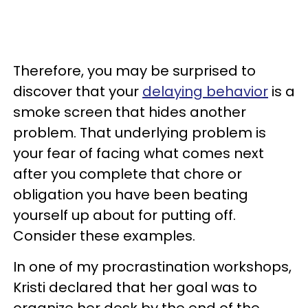
Therefore, you may be surprised to
discover that your
delaying behavior
is a
smoke screen that hides another
problem. That underlying problem is
your fear of facing what comes next
after you complete that chore or
obligation you have been beating
yourself up about for putting off.
Consider these examples.
In one of my procrastination workshops,
Kristi declared that her goal was to