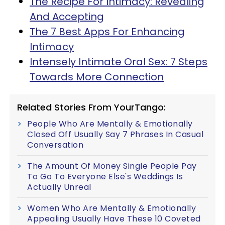
The Recipe For Intimacy: Revealing
And Accepting
The 7 Best Apps For Enhancing
Intimacy
Intensely Intimate Oral Sex: 7 Steps
Towards More Connection
Related Stories From YourTango:
People Who Are Mentally & Emotionally
Closed Off Usually Say 7 Phrases In Casual
Conversation
The Amount Of Money Single People Pay
To Go To Everyone Else's Weddings Is
Actually Unreal
Women Who Are Mentally & Emotionally
Appealing Usually Have These 10 Coveted