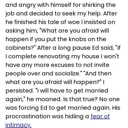
and angry with himself for shirking the
job and decided to seek my help. After
he finished his tale of woe I insisted on
asking him, "What are you afraid will
happen if you put the knobs on the
cabinets?" After a long pause Ed said, "If
I complete renovating my house I won't
have any more excuses to not invite
people over and socialize." "And then
what are you afraid will happen?" I
persisted. "I will have to get married
again," he moaned. Is that true? No one
was forcing Ed to get married again. His
procrastination was hidiing a
fear of
intimacy.