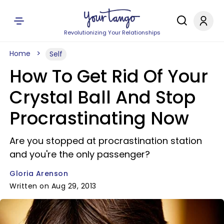
Revolutionizing Your Relationships
Home
Self
How To Get Rid Of Your
Crystal Ball And Stop
Procrastinating Now
Are you stopped at procrastination station
and you're the only passenger?
Gloria Arenson
Written on Aug 29, 2013