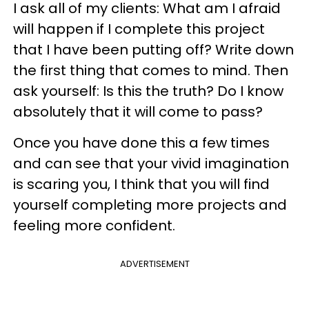
I ask all of my clients: What am I afraid
will happen if I complete this project
that I have been putting off? Write down
the first thing that comes to mind. Then
ask yourself: Is this the truth? Do I know
absolutely that it will come to pass?
Once you have done this a few times
and can see that your vivid imagination
is scaring you, I think that you will find
yourself completing more projects and
feeling more confident.
ADVERTISEMENT