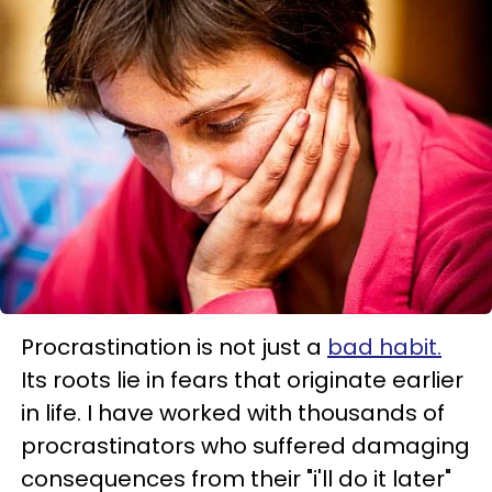
Procrastination is not just a
bad habit.
Its roots lie in fears that originate earlier
in life. I have worked with thousands of
procrastinators who suffered damaging
consequences from their "i'll do it later"