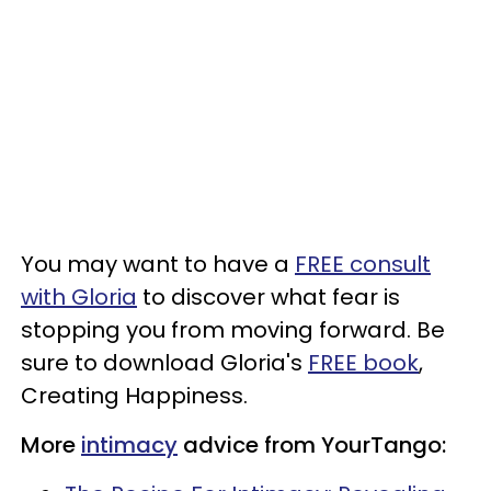
You may want to have a
FREE consult
with Gloria
to discover what fear is
stopping you from moving forward. Be
sure to download Gloria's
FREE book
,
Creating Happiness.
More
intimacy
advice from YourTango: