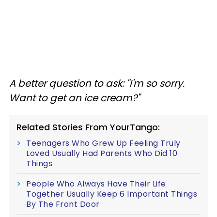
A better question to ask
: "I'm so sorry.
Want to get an ice cream?"
Related Stories From YourTango:
Teenagers Who Grew Up Feeling Truly
Loved Usually Had Parents Who Did 10
Things
People Who Always Have Their Life
Together Usually Keep 6 Important Things
By The Front Door