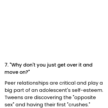
7. "Why don't you just get over it and
move on?"
Peer relationships are critical and play a
big part of an adolescent's self-esteem.
Tweens are discovering the "opposite
sex" and having their first "crushes."