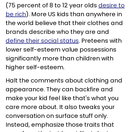
(75 percent of 8 to 12 year olds
desire to
be rich
). More US kids than anywhere in
the world believe that their clothes and
brands describe who they are and
define their social status
. Preteens with
lower self-esteem value possessions
significantly more than children with
higher self-esteem.
Halt the comments about clothing and
appearance. They can backfire and
make your kid feel like that's what you
care more about. It also tweaks your
conversation on surface stuff only.
Instead, emphasize those traits that