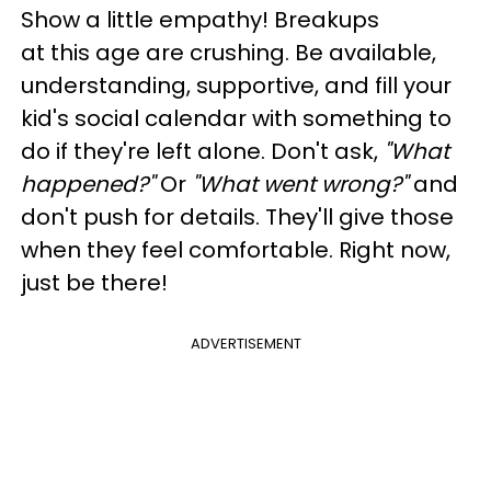
Show a little empathy! Breakups
at
this
age are crushing. Be available,
understanding, supportive, and fill your
kid's social calendar with something to
do if they're left alone. Don't ask,
"What
happened?"
Or
"What went wrong?"
and
don't push for details. They'll give those
when they feel comfortable. Right now,
just be there!
ADVERTISEMENT