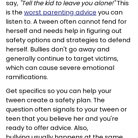
say,
"Tell the kid to leave you alone!"
This
is the
worst parenting advice
you can
listen to. A tween often cannot fend for
herself and needs help in figuring out
safety options and strategies to defend
herself. Bullies don't go away and
generally continue to target victims,
which can cause severe emotional
ramifications.
Get specifics so you can help your
tween create a safety plan. The
question often signals to your tween or
teen that you believe her and you're
ready to offer advice. Also,
bullying usually happens at the same