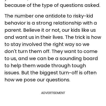
because of the type of questions asked.
The number one antidote to risky-kid
behavior is a strong relationship with a
parent. Believe it or not, our kids like us
and want us in their lives. The trick is how
to stay involved the right way so we
don't turn them off. They want to come
to us, and we can be a sounding board
to help them wade through tough
issues. But the biggest turn-off is often
how we pose our questions.
ADVERTISEMENT