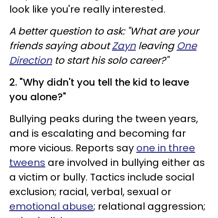
look like you're really interested.
A better question to ask: "What are your
friends saying about
Zayn
leaving
One
Direction
to start his solo career?"
2. "Why didn't you tell the kid to leave
you alone?"
Bullying peaks during the tween years,
and is escalating and becoming far
more vicious. Reports say
one in three
tweens
are involved in bullying either as
a victim or bully. Tactics include social
exclusion; racial, verbal, sexual or
emotional abuse
; relational aggression;