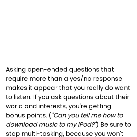
Asking open-ended questions that
require more than a yes/no response
makes it appear that you really do want
to listen. If you ask questions about their
world and interests, you're getting
bonus points. (
"Can you tell me how to
download music to my iPod?"
)
Be sure to
stop multi-tasking, because you won't