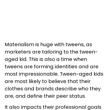
Materialism is huge with tweens, as
marketers are tailoring to the tween-
aged kid. This is also a time when
tweens are forming identities and are
most impressionable. Tween-aged kids
are most likely to believe that their
clothes and brands describe who they
are, and define their peer status.
It also impacts their professional goals