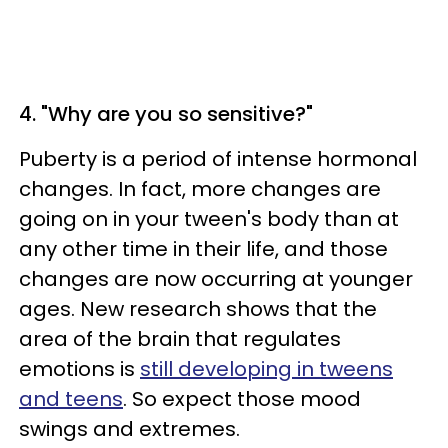
4. "Why are you so sensitive?"
Puberty is a period of intense hormonal
changes. In fact, more changes are
going on in your tween's body than at
any other time in their life, and those
changes are now occurring at younger
ages. New research shows that the
area of the brain that regulates
emotions is
still developing in tweens
and teens
. So expect those mood
swings and extremes.