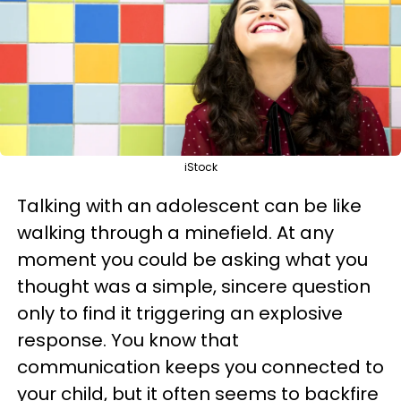
iStock
Talking with an adolescent can be like
walking through a minefield. At any
moment you could be asking what you
thought was a simple, sincere question
only to find it triggering an explosive
response. You know that
communication keeps you connected to
your child, but it often seems to backfire