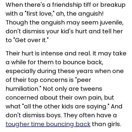
When there's a friendship tiff or breakup
with a "first love," ah, the anguish!
Though the anguish may seem juvenile,
don't dismiss your kid's hurt and tell her
to "Get over it."
Their hurt is intense and real. It may take
a while for them to bounce back,
especially during these years when one
of their top concerns is "peer
humiliation." Not only are tweens
concerned about their own pain, but
what "all the other kids are saying." And
don't dismiss boys. They often have a
tougher time bouncing back
than girls.