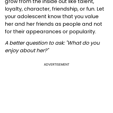
grow from the inside out like talent,
loyalty, character, friendship, or fun. Let
your adolescent know that you value
her and her friends as people and not
for their appearances or popularity.
A better question to ask
: "What do you
enjoy about her?"
ADVERTISEMENT