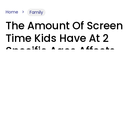
Home
Family
The Amount Of Screen
Time Kids Have At 2
Specific Ages Affects
Them For Life,
According To Research
Gabrielle Mattes