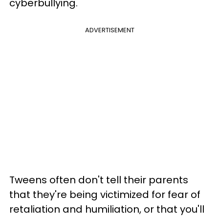
cyberbullying.
ADVERTISEMENT
Tweens often don't tell their parents
that they're being victimized for fear of
retaliation and humiliation, or that you'll