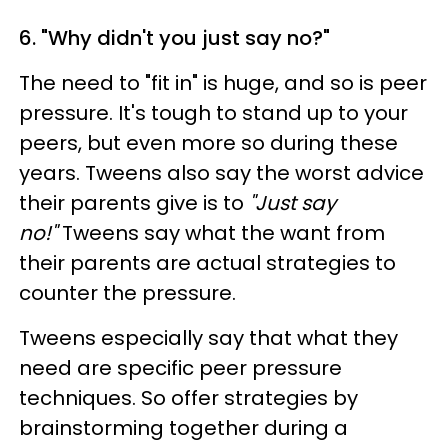
6. "Why didn't you just say no?"
The need to "fit in" is huge, and so is peer
pressure. It's tough to stand up to your
peers, but even more so during these
years. Tweens also say the worst advice
their parents give is to
"Just say
no!"
Tweens say what the want from
their parents are actual strategies to
counter the pressure.
Tweens especially say that what they
need are specific peer pressure
techniques. So offer strategies by
brainstorming together during a