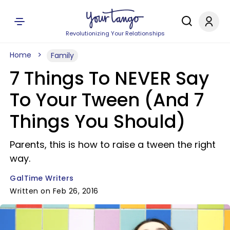
Revolutionizing Your Relationships
Home
Family
7 Things To NEVER Say
To Your Tween (And 7
Things You Should)
Parents, this is how to raise a tween the right
way.
GalTime Writers
Written on Feb 26, 2016