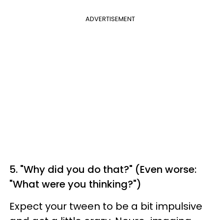
ADVERTISEMENT
5. "Why did you do that?" (Even worse:
"What were you thinking?")
Expect your tween to be a bit impulsive