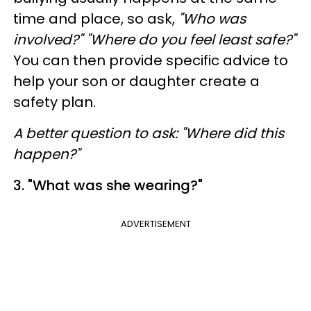
time and place, so ask,
"Who was
involved?" "Where do you feel least safe?"
You can then provide specific advice to
help your son or daughter create a
safety plan.
A better question to ask
: "Where did this
happen?"
3. "What was she wearing?"
ADVERTISEMENT