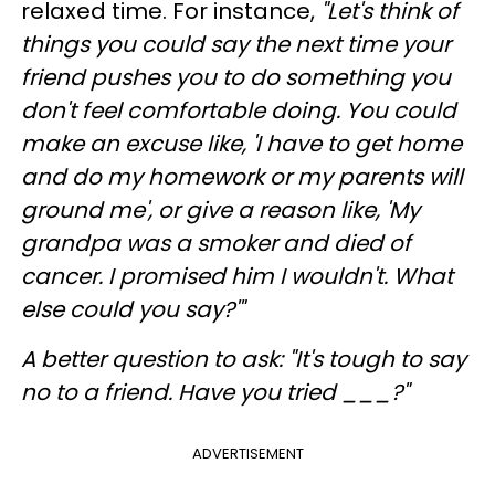
relaxed time. For instance,
"Let's think of
things you could say the next time your
friend pushes you to do something you
don't feel comfortable doing. You could
make an excuse like, 'I have to get home
and do my homework or my parents will
ground me', or give a reason like, 'My
grandpa was a smoker and died of
cancer. I promised him I wouldn't. What
else could you say?'"
A better question to ask
: "It's tough to say
no to a friend. Have you tried ___?"
ADVERTISEMENT