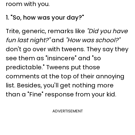
room with you.
1. "So, how was your day?"
Trite, generic, remarks like
"Did you have
fun last night?"
and
"How was school?"
don't go over with tweens. They say they
see them as "insincere" and "so
predictable." Tweens put those
comments at the top of their annoying
list. Besides, you'll get nothing more
than a "Fine" response from your kid.
ADVERTISEMENT