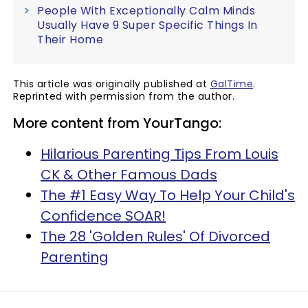
People With Exceptionally Calm Minds
Usually Have 9 Super Specific Things In
Their Home
This article was originally published at
GalTime
.
Reprinted with permission from the author.
More content from YourTango:
Hilarious Parenting Tips From Louis
CK & Other Famous Dads
The #1 Easy Way To Help Your Child's
Confidence SOAR!
The 28 'Golden Rules' Of Divorced
Parenting