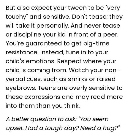
But also expect your tween to be "very
touchy" and sensitive. Don't tease; they
will take it personally. And never tease
or discipline your kid in front of a peer.
You're guaranteed to get big-time
resistance. Instead, tune in to your
child's emotions. Respect where your
child is coming from. Watch your non-
verbal cues, such as smirks or raised
eyebrows. Teens are overly sensitive to
these expressions and may read more
into them than you think.
A better question to ask
: "You seem
upset. Had a tough day? Need a hug?"