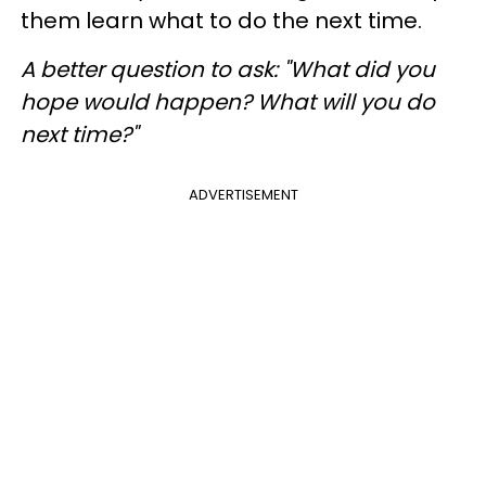
them learn what to do the next time.
A better question to ask
: "What did you
hope would happen? What will you do
next time?"
ADVERTISEMENT