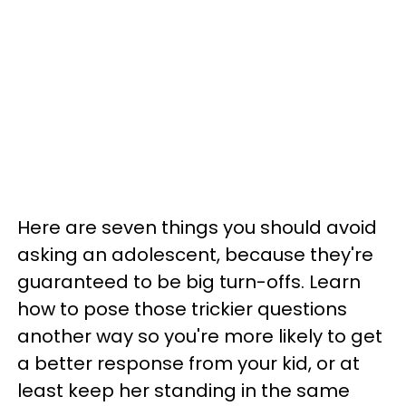
Here are seven things you should avoid
asking an adolescent, because they're
guaranteed to be big turn-offs. Learn
how to pose those trickier questions
another way so you're more likely to get
a better response from your kid, or at
least keep her standing in the same