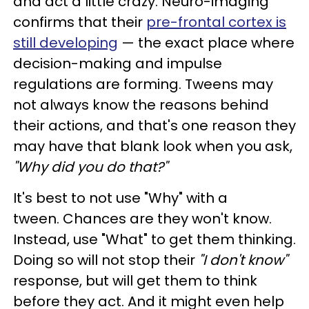
and act a little crazy. Neuro-imaging
confirms that their
pre-frontal cortex is
still developing
— the exact place where
decision-making and impulse
regulations are forming. Tweens may
not always know the reasons behind
their actions, and that's one reason they
may have that blank look when you ask,
"Why did you do that?"
It's best to not use "Why" with a
tween. Chances are they won't know.
Instead, use "What" to get them thinking.
Doing so will not stop their
"I don't know"
response, but will get them to think
before they act. And it might even help