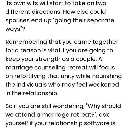
its own wits will start to take on two
different directions. How else could
spouses end up "going their separate
ways"?
Remembering that you came together
for a reason is vital if you are going to
keep your strength as a couple. A
marriage counseling retreat will focus
on refortifying that unity while nourishing
the individuals who may feel weakened
in the relationship.
So if you are still wondering, "Why should
we attend a marriage retreat?", ask
yourself if your relationship software is