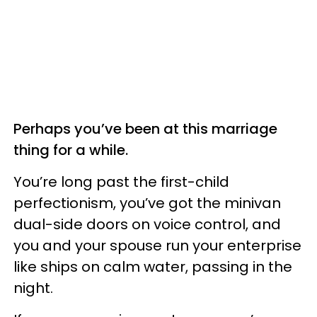
Perhaps you’ve been at this marriage
thing for a while.
You’re long past the first-child
perfectionism, you’ve got the minivan
dual-side doors on voice control, and
you and your spouse run your enterprise
like ships on calm water, passing in the
night.