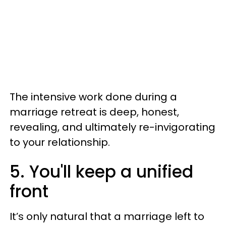
The intensive work done during a
marriage retreat is deep, honest,
revealing, and ultimately re-invigorating
to your relationship.
5. You'll keep a unified
front
It’s only natural that a marriage left to