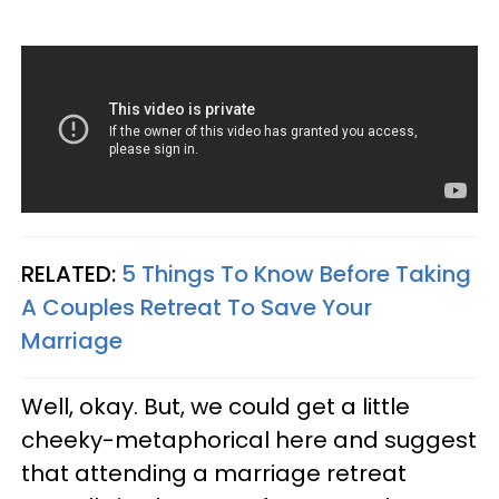
RELATED:
5 Things To Know Before Taking
A Couples Retreat To Save Your
Marriage
Well, okay. But, we could get a little
cheeky-metaphorical here and suggest
that attending a marriage retreat