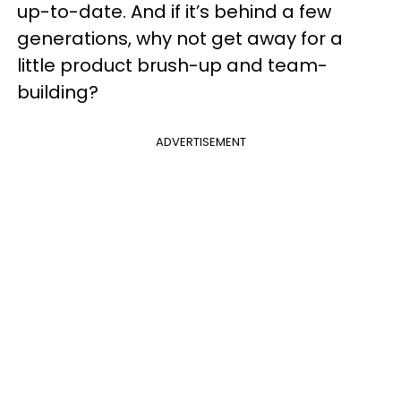
up-to-date. And if it’s behind a few
generations, why not get away for a
little product brush-up and team-
building?
ADVERTISEMENT