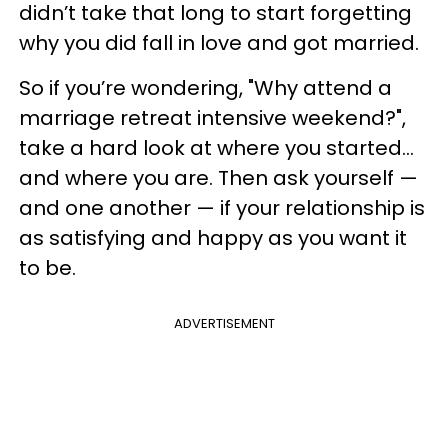
didn’t take that long to start forgetting
why you did fall in love and got married.
So if you’re wondering, "Why attend a
marriage retreat intensive weekend?",
take a hard look at where you started…
and where you are. Then ask yourself —
and one another — if your relationship is
as satisfying and happy as you want it
to be.
ADVERTISEMENT