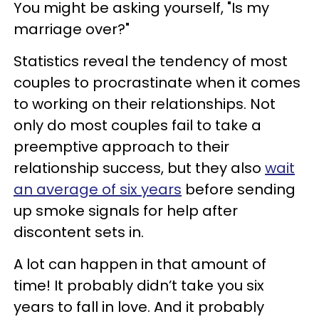
You might be asking yourself, "Is my
marriage over?"
Statistics reveal the tendency of most
couples to procrastinate when it comes
to working on their relationships. Not
only do most couples fail to take a
preemptive approach to their
relationship success, but they also
wait
an average of six years
before sending
up smoke signals for help after
discontent sets in.
A lot can happen in that amount of
time! It probably didn’t take you six
years to fall in love. And it probably