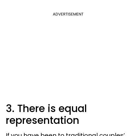
ADVERTISEMENT
3. There is equal
representation
If you have been to traditional couples’