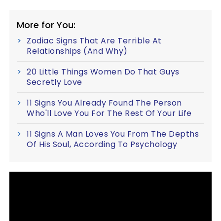
More for You:
Zodiac Signs That Are Terrible At
Relationships (And Why)
20 Little Things Women Do That Guys
Secretly Love
11 Signs You Already Found The Person
Who'll Love You For The Rest Of Your Life
11 Signs A Man Loves You From The Depths
Of His Soul, According To Psychology