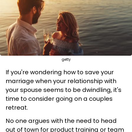
getty
If you're wondering how to save your
marriage when your relationship with
your spouse seems to be dwindling, it's
time to consider going on a couples
retreat.
No one argues with the need to head
out of town for product training or team