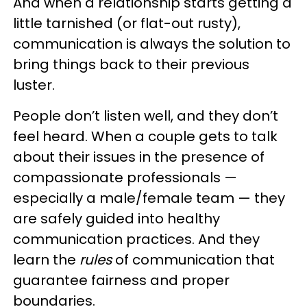
And when a relationship starts getting a
little tarnished (or flat-out rusty),
communication is always the solution to
bring things back to their previous
luster.
People don’t listen well, and they don’t
feel heard. When a couple gets to talk
about their issues in the presence of
compassionate professionals —
especially a male/female team — they
are safely guided into healthy
communication practices. And they
learn the
rules
of communication that
guarantee fairness and proper
boundaries.