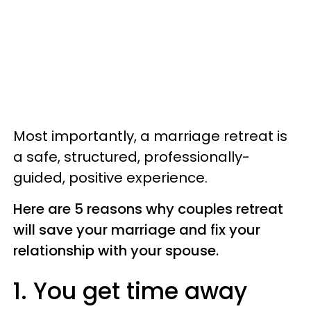
Most importantly, a marriage retreat is
a safe, structured, professionally-
guided, positive experience.
Here are 5 reasons why couples retreat
will save your marriage and fix your
relationship with your spouse.
1. You get time away