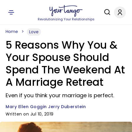
Revolutionizing Your Relationships
Home
Love
5 Reasons Why You &
Your Spouse Should
Spend The Weekend At
A Marriage Retreat
Even if you think your marriage is perfect.
Mary Ellen Goggin Jerry Duberstein
Written on Jul 10, 2019