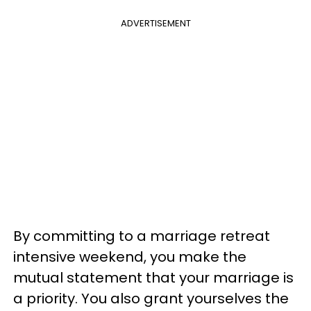
ADVERTISEMENT
By committing to a marriage retreat
intensive weekend, you make the
mutual statement that your marriage is
a priority. You also grant yourselves the