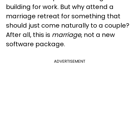
building for work. But why attend a
marriage retreat for something that
should just come naturally to a couple?
After all, this is
marriage
, not a new
software package.
ADVERTISEMENT