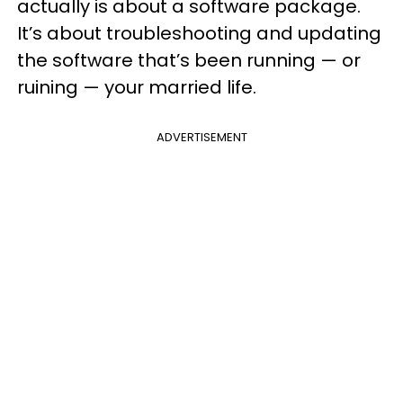
actually is about a software package.
It’s about troubleshooting and updating
the software that’s been running — or
ruining — your married life.
ADVERTISEMENT