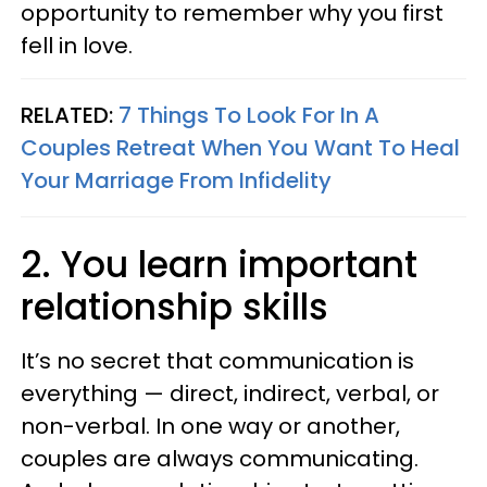
opportunity to remember why you first
fell in love.
RELATED:
7 Things To Look For In A
Couples Retreat When You Want To Heal
Your Marriage From Infidelity
2. You learn important
relationship skills
It’s no secret that communication is
everything — direct, indirect, verbal, or
non-verbal. In one way or another,
couples are always communicating.