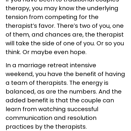
therapy, you may know the underlying
tension from competing for the
therapist’s favor. There’s two of you, one
of them, and chances are, the therapist
will take the side of one of you. Or so you
think. Or maybe even hope.
In a marriage retreat intensive
weekend, you have the benefit of having
a team of therapists. The energy is
balanced, as are the numbers. And the
added benefit is that the couple can
learn from watching successful
communication and resolution
practices by the therapists.