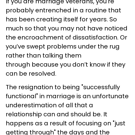
If you are marriage veterans, you’re
probably entrenched in a routine that
has been creating itself for years. So
much so that you may not have noticed
the encroachment of dissatisfaction. Or
you’ve swept problems under the rug
rather than talking them
through because you don’t know if they
can be resolved.
The resignation to being "successfully
functional" in marriage is an unfortunate
underestimation of all that a
relationship can and should be. It
happens as a result of focusing on "just
getting through" the days and the