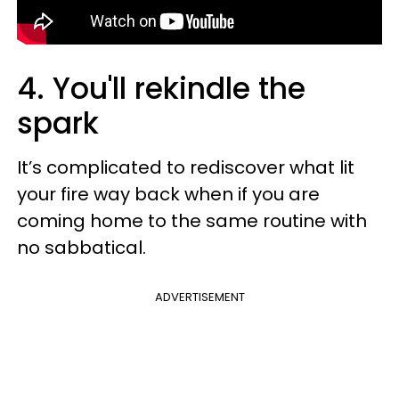
4. You'll rekindle the
spark
It’s complicated to rediscover what lit
your fire way back when if you are
coming home to the same routine with
no sabbatical.
ADVERTISEMENT