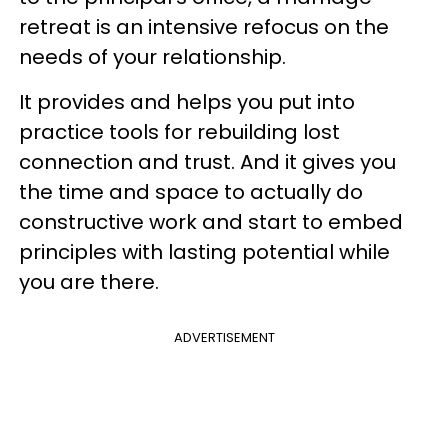
retreat is an intensive refocus on the
needs of your relationship.
It provides and helps you put into
practice tools for rebuilding lost
connection and trust. And it gives you
the time and space to actually do
constructive work and start to embed
principles with lasting potential while
you are there.
ADVERTISEMENT