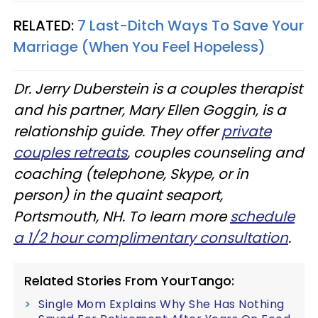
RELATED:
7 Last-Ditch Ways To Save Your
Marriage (When You Feel Hopeless)
Dr. Jerry Duberstein is a couples therapist
and his partner, Mary Ellen Goggin, is a
relationship guide. They offer
private
couples retreats
, couples counseling and
coaching (telephone, Skype, or in
person) in the quaint seaport,
Portsmouth, NH. To learn more
schedule
a 1/2 hour complimentary consultation
.​
Related Stories From YourTango:
Single Mom Explains Why She Has Nothing