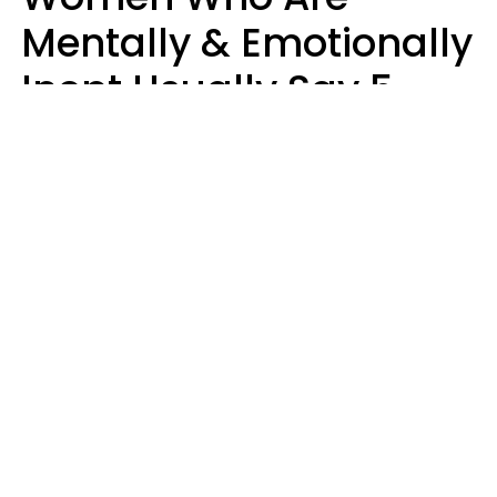
Mentally & Emotionally
Inept Usually Say 5
Phrases In Casual
Conversation
Carin Goldstein MFT