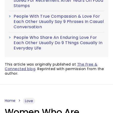
Saved For Retirement After Years On Food
Stamps
People With True Compassion & Love For
Each Other Usually Say 9 Phrases In Casual
Conversation
People Who Share An Enduring Love For
Each Other Usually Do 9 Things Casually In
Everyday Life
This article was originally published at
The Free &
Connected blog
. Reprinted with permission from the
author.
Home
Love
Women Who Are