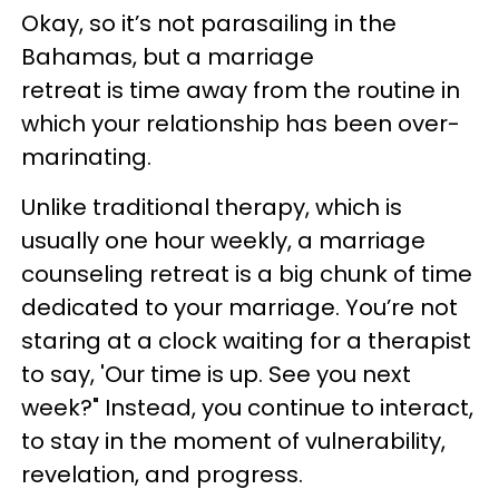
Okay, so it’s not parasailing in the
Bahamas, but a marriage
retreat is time away from the routine in
which your relationship has been over-
marinating.
Unlike traditional therapy, which is
usually one hour weekly, a marriage
counseling retreat is a big chunk of time
dedicated to your marriage. You’re not
staring at a clock waiting for a therapist
to say, 'Our time is up. See you next
week?" Instead, you continue to interact,
to stay in the moment of vulnerability,
revelation, and progress.