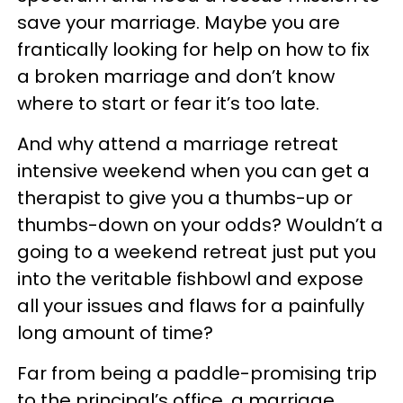
save your marriage. Maybe you are
frantically looking for help on how to fix
a broken marriage and don’t know
where to start or fear it’s too late.
And why attend a marriage retreat
intensive weekend when you can get a
therapist to give you a thumbs-up or
thumbs-down on your odds? Wouldn’t a
going to a weekend retreat just put you
into the veritable fishbowl and expose
all your issues and flaws for a painfully
long amount of time?
Far from being a paddle-promising trip
to the principal’s office, a marriage