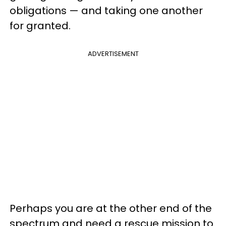
obligations — and taking one another
for granted.
ADVERTISEMENT
Perhaps you are at the other end of the
spectrum and need a rescue mission to