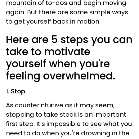
mountain of to-dos and begin moving
again. But there are some simple ways
to get yourself back in motion.
Here are 5 steps you can
take to motivate
yourself when you're
feeling overwhelmed.
1. Stop.
As counterintuitive as it may seem,
stopping to take stock is an important
first step. It's impossible to see what you
need to do when you're drowning in the