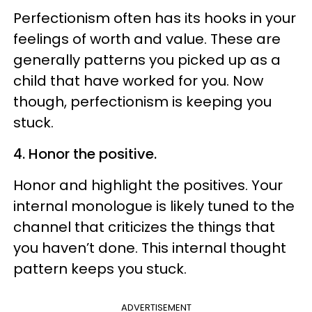
Perfectionism often has its hooks in your
feelings of worth and value. These are
generally patterns you picked up as a
child that have worked for you. Now
though, perfectionism is keeping you
stuck.
4. Honor the positive.
Honor and highlight the positives. Your
internal monologue is likely tuned to the
channel that
criticizes
the things that
you haven’t done. This internal thought
pattern keeps you stuck.
ADVERTISEMENT