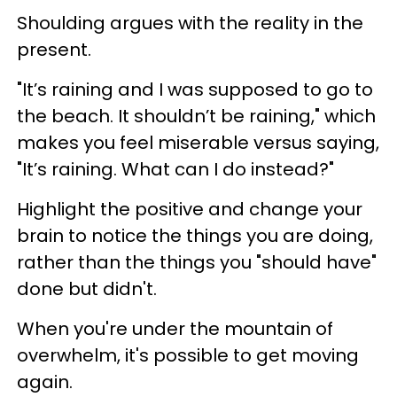
Shoulding argues with the reality in the
present.
"It’s raining and I was supposed to go to
the beach. It shouldn’t be raining," which
makes you feel miserable versus saying,
"It’s raining. What can I do instead?"
Highlight the positive and change your
brain to notice the things you are doing,
rather than the things you "should have"
done but didn't.
When you're under the mountain of
overwhelm, it's possible to get moving
again.