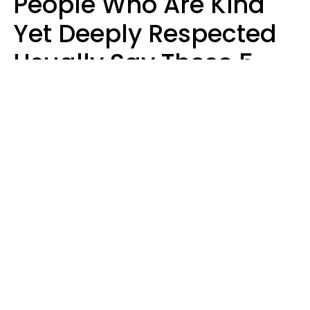
People Who Are Kind
Yet Deeply Respected
Usually Say These 5
Phrases In Casual
Conversation
Marielisa Reyes