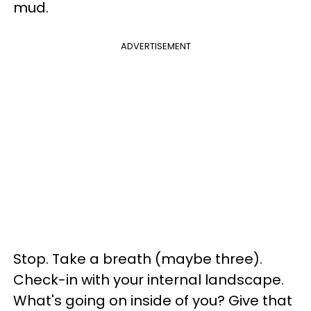
mud.
ADVERTISEMENT
Stop. Take a breath (maybe three).
Check-in with your internal landscape.
What's going on inside of you? Give that