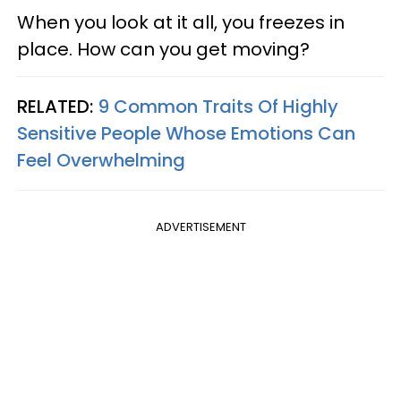
When you look at it all, you freezes in
place. How can you get moving?
RELATED:
9 Common Traits Of Highly
Sensitive People Whose Emotions Can
Feel Overwhelming
ADVERTISEMENT