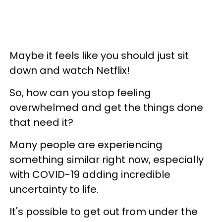
Maybe it feels like you should just sit
down and watch Netflix!
So, how can you stop feeling
overwhelmed and get the things done
that need it?
Many people are experiencing
something similar right now, especially
with COVID-19 adding incredible
uncertainty to life.
It's possible to get out from under the