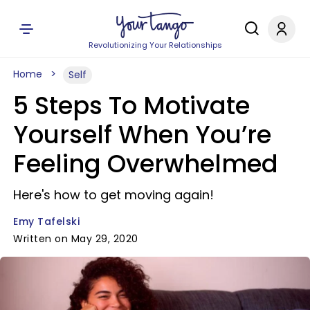
Revolutionizing Your Relationships
Home
Self
5 Steps To Motivate
Yourself When You’re
Feeling Overwhelmed
Here's how to get moving again!
Emy Tafelski
Written on May 29, 2020