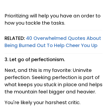
Prioritizing will help you have an order to
how you tackle the tasks.
RELATED:
40 Overwhelmed Quotes About
Being Burned Out To Help Cheer You Up
3. Let go of perfectionism.
Next, and this is my favorite: Uninvite
perfection. Seeking perfection is part of
what keeps you stuck in place and helps
the mountain feel bigger and heavier.
You're likely your harshest critic.