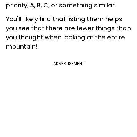
priority, A, B, C, or something similar.
You'll likely find that listing them helps
you see that there are fewer things than
you thought when looking at the entire
mountain!
ADVERTISEMENT