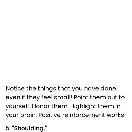
Notice the things that you have done...
even if they feel small! Point them out to
yourself. Honor them. Highlight them in
your brain. Positive reinforcement works!
5. "Shoulding."