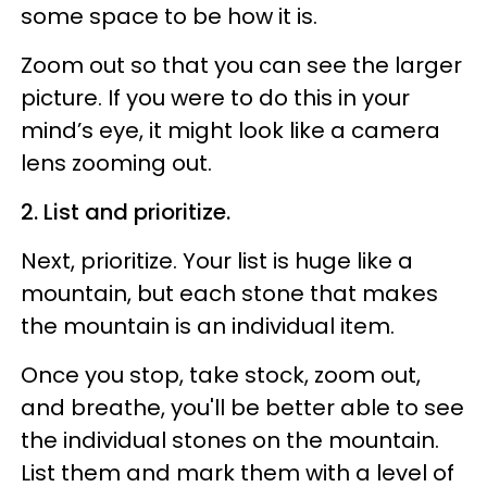
some space to be how it is.
Zoom out so that you can see the larger
picture. If you were to do this in your
mind’s eye, it might look like a camera
lens
zooming out
.
2. List and prioritize.
Next, prioritize. Your list is huge like a
mountain, but each stone that makes
the mountain is an individual item.
Once you stop, take stock, zoom out,
and breathe, you'll be better able to see
the individual stones on the mountain.
List them and mark them with a level of