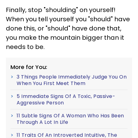
Finally, stop "shoulding" on yourself!
When you tell yourself you "should" have
done this, or "should" have done that,
you make the mountain bigger than it
needs to be.
More for You:
3 Things People Immediately Judge You On
When You First Meet Them
5 Immediate Signs Of A Toxic, Passive-
Aggressive Person
11 Subtle Signs Of A Woman Who Has Been
Through A Lot In Life
11 Traits Of An Introverted Intuitive, The