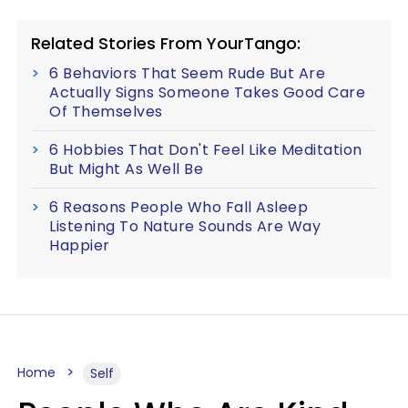
Related Stories From YourTango:
6 Behaviors That Seem Rude But Are
Actually Signs Someone Takes Good Care
Of Themselves
6 Hobbies That Don't Feel Like Meditation
But Might As Well Be
6 Reasons People Who Fall Asleep
Listening To Nature Sounds Are Way
Happier
Home
Self