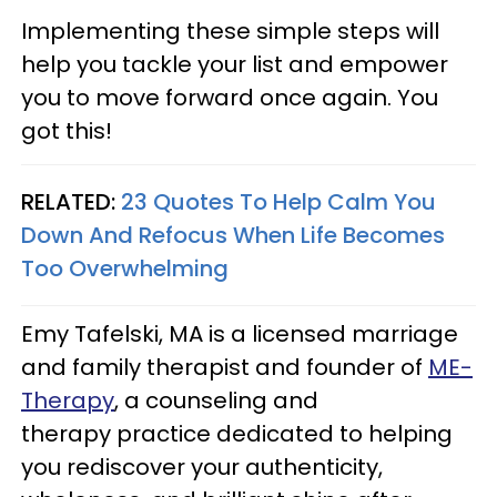
Implementing these simple steps will
help you tackle your list and empower
you to move forward once again. You
got this!
RELATED:
23 Quotes To Help Calm You
Down And Refocus When Life Becomes
Too Overwhelming
Emy Tafelski, MA is a licensed marriage
and family therapist and founder of
ME-
Therapy
, a counseling and
therapy practice dedicated to helping
you rediscover your authenticity,