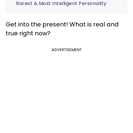
Rarest & Most Intelligent Personality
Get into the present! What is real and
true right now?
ADVERTISEMENT