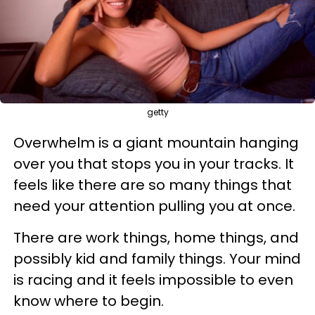
getty
Overwhelm is a giant mountain hanging
over you that stops you in your tracks. It
feels like there are so many things that
need your attention pulling you at once.
There are work things, home things, and
possibly kid and family things. Your mind
is racing and it feels impossible to even
know where to begin.