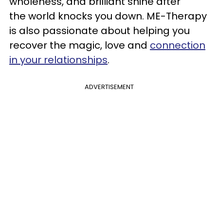
wholeness, and brilliant shine after
the world knocks you down. ME-Therapy
is also passionate about helping you
recover the magic, love and
connection
in your relationships
.
ADVERTISEMENT