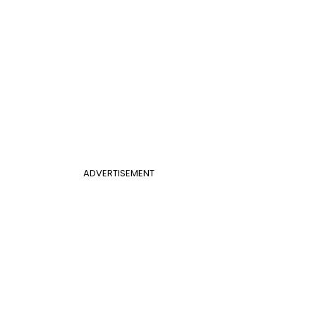
ADVERTISEMENT