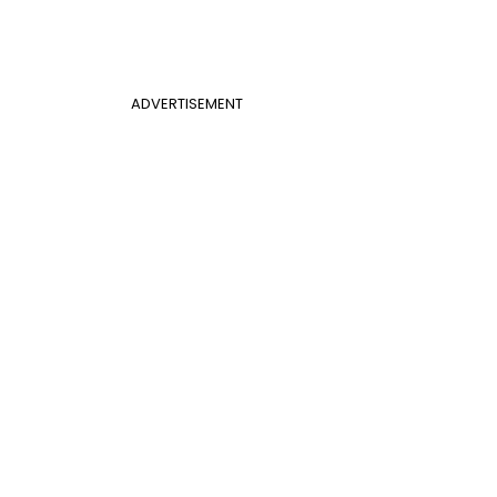
ADVERTISEMENT