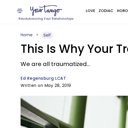
LOVE
ZODIAC
HORO
Revolutionizing Your Relationships
Home
Self
This Is Why Your T
We are all traumatized...
Ed Regensburg LCAT
Written on May 28, 2019