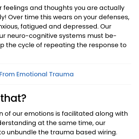
ur feelings and thoughts you are actually
y! Over time this wears on your defenses,
nxious, fatigued and depressed. Our
our neuro-cognitive systems must be-
op the cycle of repeating the response to
 From Emotional Trauma
that?
of our emotions is facilitated along with
nderstanding at the same time, our
 to unbundle the trauma based wiring.