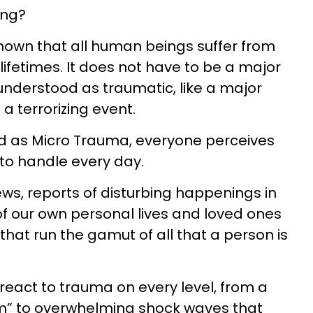
ing?
own that all human beings suffer from
ifetimes. It does not have to be a major
nderstood as traumatic, like a major
 a terrorizing event.
d as Micro Trauma, everyone perceives
t to handle every day.
ws, reports of disturbing happenings in
f our own personal lives and loved ones
that run the gamut of all that a person is
react to trauma on every level, from a
em” to overwhelming shock waves that