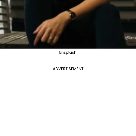
Unsplash
ADVERTISEMENT