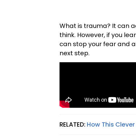
What is trauma? It can 
think. However, if you l
can stop your fear and a
next step.
RELATED:
How This Clever