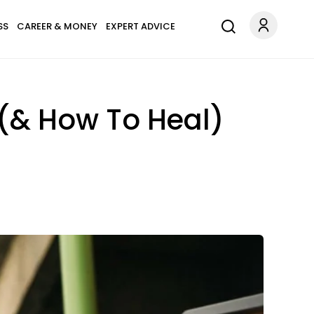
SS
CAREER & MONEY
EXPERT ADVICE
 (& How To Heal)