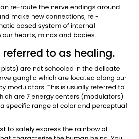
can re-route the nerve endings around
nd make new connections, re -
matic based system of internal
our hearts, minds and bodies.
referred to as healing.
pists) are not schooled in the delicate
rve ganglia which are located along our
cy modulators. This is usually referred to
hich are 7 energy centers (modulators)
 a specific range of color and perceptual
ist to safely express the rainbow of
hat characterize the human being. You