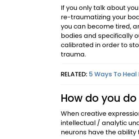
If you only talk about yo
re-traumatizing your bod
you can become tired, a
bodies and specifically 
calibrated in order to st
trauma.
RELATED:
5 Ways To Heal
How do you do 
When creative expression 
intellectual / analytic u
neurons have the ability