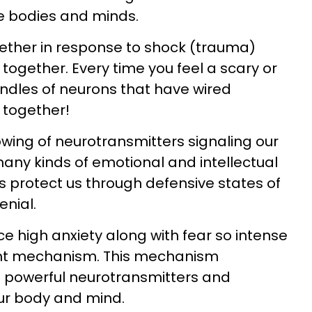
e bodies and minds.
gether in response to shock (trauma)
together. Every time you feel a scary or
ndles of neurons that have wired
 together!
flowing of neurotransmitters signaling our
any kinds of emotional and intellectual
 protect us through defensive states of
nial.
e high anxiety along with fear so intense
flight mechanism. This mechanism
f powerful neurotransmitters and
ur body and mind.