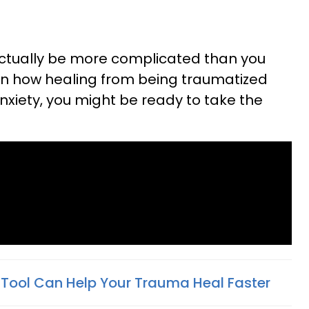
actually be more complicated than you
earn how healing from being traumatized
nxiety, you might be ready to take the
 Tool Can Help Your Trauma Heal Faster