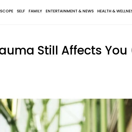
SCOPE
SELF
FAMILY
ENTERTAINMENT & NEWS
HEALTH & WELLNE
rauma Still Affects You