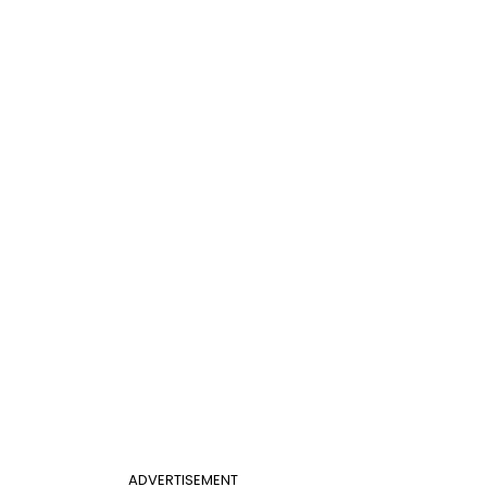
ADVERTISEMENT