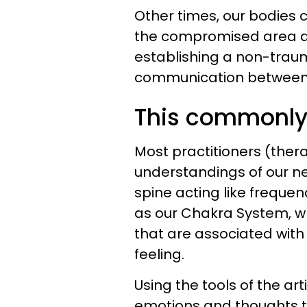
Other times, our bodies 
the compromised area a
establishing a non-trau
communication between 
This commonly 
Most practitioners (thera
understandings of our ne
spine acting like frequen
as our Chakra System, w
that are associated with
feeling.
Using the tools of the art
emotions and thoughts t