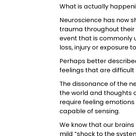
What is actually happen
Neuroscience has now sh
trauma throughout their l
event that is commonly u
loss, injury or exposure to
Perhaps better describe
feelings that are difficul
The dissonance of the ne
the world and thoughts o
require feeling emotions 
capable of sensing.
We know that our brains 
mild “shock to the syst