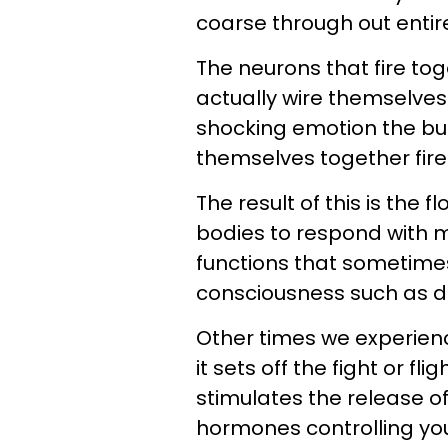
coarse through out entir
The neurons that fire to
actually wire themselves 
shocking emotion the bu
themselves together fire
The result of this is the 
bodies to respond with m
functions that sometimes
consciousness such as de
Other times we experienc
it sets off the fight or 
stimulates the release o
hormones controlling yo