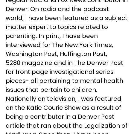
Denver. On radio and the podcast
world, I have been featured as a subject
matter expert to topics related to
parenting. In print, I have been
interviewed for The New York Times,
Washington Post, Huffington Post,
5280 magazine and in The Denver Post
for front page investigational series
pieces- all pertaining to mental health
issues that pertain to children.
Nationally on television, I was featured
on the Katie Couric Show as a result of
being a contributor in a Denver Post
article that ran about the Legalization of