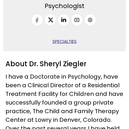
Psychologist
SPECIALTIES
About Dr. Sheryl Ziegler
I have a Doctorate in Psychology, have
been a Clinical Director of a Residential
Treatment Facility for Children and have
successfully founded a group private
practice, The Child and Family Therapy
Center at Lowry in Denver, Colorado.
Over the past several years I have held