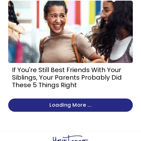
If You're Still Best Friends With Your
Siblings, Your Parents Probably Did
These 5 Things Right
Loading More ...