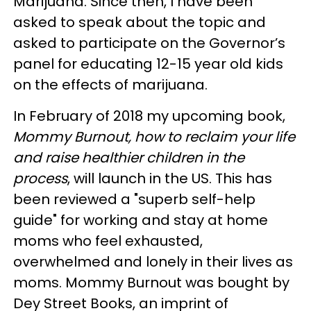
Marijuana. Since then, I have been
asked to speak about the topic and
asked to participate on the Governor’s
panel for educating 12-15 year old kids
on the effects of marijuana.
In February of 2018 my upcoming book,
Mommy Burnout, how to reclaim your life
and raise healthier children in the
process
, will launch in the US. This has
been reviewed a "superb self-help
guide" for working and stay at home
moms who feel exhausted,
overwhelmed and lonely in their lives as
moms. Mommy Burnout was bought by
Dey Street Books, an imprint of