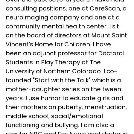
consulting positions, one at CereScan, a
neuroimaging company and one at a
community mental health center. I sit
on the board of directors at Mount Saint
Vincent’s Home for Children. I have
been an adjunct professor for Doctoral
Students in Play Therapy at The
University of Northern Colorado. I co-
founded "Start with the Talk" which is a
mother-daughter series on the tween
years. I use humor to educate girls and
their mothers on puberty, menstruation,
middle school, social/emotional
functioning and bullying. I am also a
regular NBC and Fox News contributor in