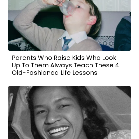
Parents Who Raise Kids Who Look
Up To Them Always Teach These 4
Old-Fashioned Life Lessons