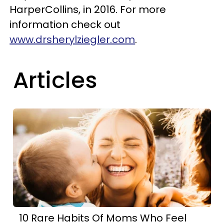
HarperCollins, in 2016. For more
information check out
www.drsherylziegler.com
.
Articles
10 Rare Habits Of Moms Who Feel