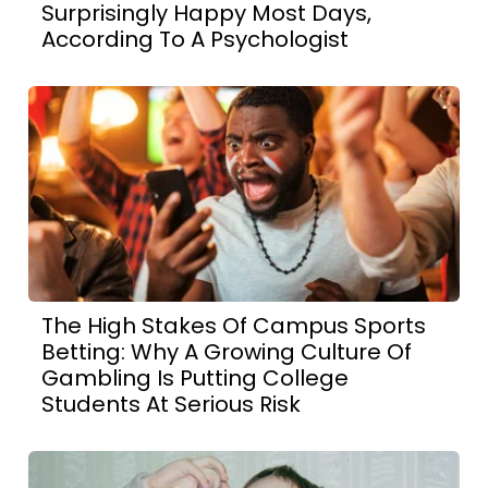
Surprisingly Happy Most Days,
According To A Psychologist
The High Stakes Of Campus Sports
Betting: Why A Growing Culture Of
Gambling Is Putting College
Students At Serious Risk