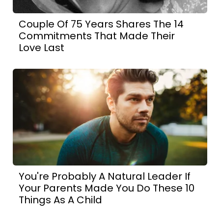
Couple Of 75 Years Shares The 14
Commitments That Made Their
Love Last
You're Probably A Natural Leader If
Your Parents Made You Do These 10
Things As A Child