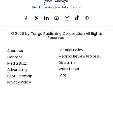
Revolutionizing Your Relationships
© 2026 by Tango Publishing Corporation All Rights
Reserved.
Editorial Policy
About Us
Medical Review Process
Contact
Disclaimer
Media Buzz
Write for Us
Advertising
Jobs
HTML Sitemap
Privacy Policy