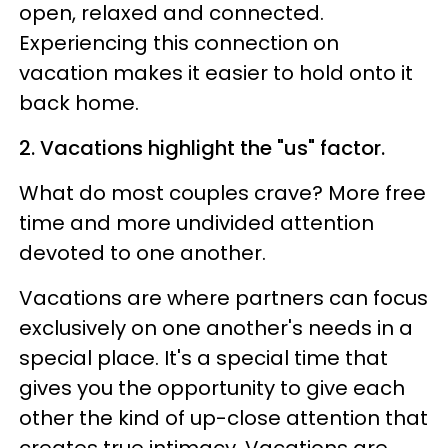
open, relaxed and connected.
Experiencing this connection on
vacation makes it easier to hold onto it
back home.
2. Vacations highlight the "us" factor.
What do most couples crave? More free
time and more undivided attention
devoted to one another.
Vacations are where partners can focus
exclusively on one another's needs in a
special place. It's a special time that
gives you the opportunity to give each
other the kind of up-close attention that
creates true intimacy. Vacations are