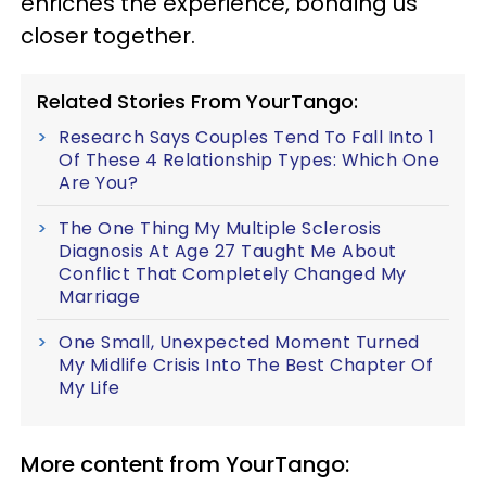
enriches the experience, bonding us
closer together.
Related Stories From YourTango:
Research Says Couples Tend To Fall Into 1
Of These 4 Relationship Types: Which One
Are You?
The One Thing My Multiple Sclerosis
Diagnosis At Age 27 Taught Me About
Conflict That Completely Changed My
Marriage
One Small, Unexpected Moment Turned
My Midlife Crisis Into The Best Chapter Of
My Life
More content from YourTango: