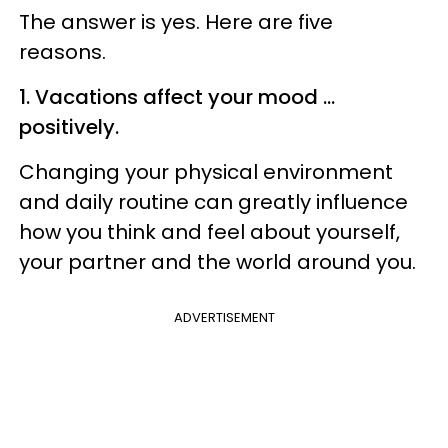
The answer is yes. Here are five
reasons.
1. Vacations affect your mood ...
positively.
Changing your physical environment
and daily routine can greatly influence
how you think and feel about yourself,
your partner and the world around you.
ADVERTISEMENT