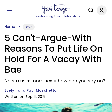
Revolutionizing Your Relationships
Home
Love
5 Can't-Argue-With
Reasons To Put Life On
Hold For A Vacay With
Bae
No stress + more sex = how can you say no?
Evelyn and Paul Moschetta
Written on Sep 11, 2015