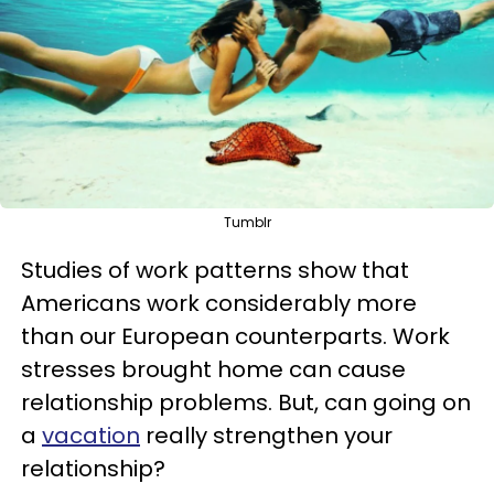
Tumblr
Studies of work patterns show that
Americans work considerably more
than our European counterparts. Work
stresses brought home can cause
relationship problems. But, can going on
a
vacation
really strengthen your
relationship?