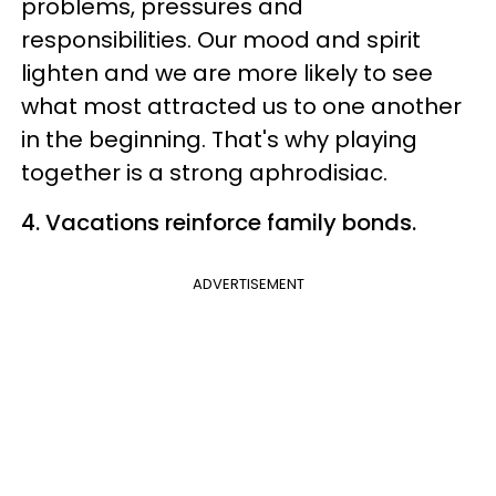
problems, pressures and
responsibilities. Our mood and spirit
lighten and we are more likely to see
what most attracted us to one another
in the beginning. That's why playing
together is a strong aphrodisiac.
4. Vacations reinforce family bonds.
ADVERTISEMENT