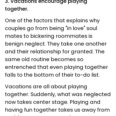
3. Vacations encourage playing
together.
One of the factors that explains why
couples go from being "in love" soul
mates to bickering roommates is
benign neglect. They take one another
and their relationship for granted. The
same old routine becomes so
entrenched that even playing together
falls to the bottom of their to-do list.
Vacations are all about playing
together. Suddenly, what was neglected
now takes center stage. Playing and
having fun together takes us away from