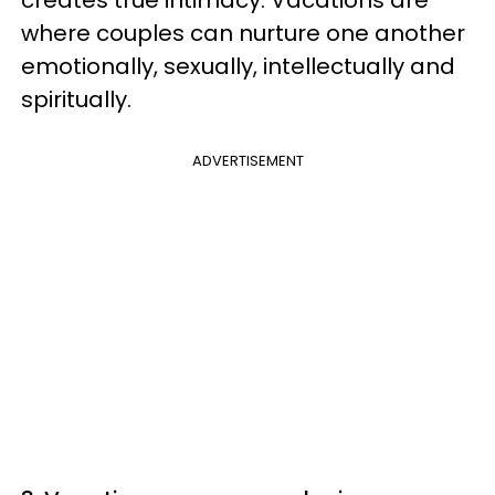
where couples can nurture one another
emotionally, sexually, intellectually and
spiritually.
ADVERTISEMENT