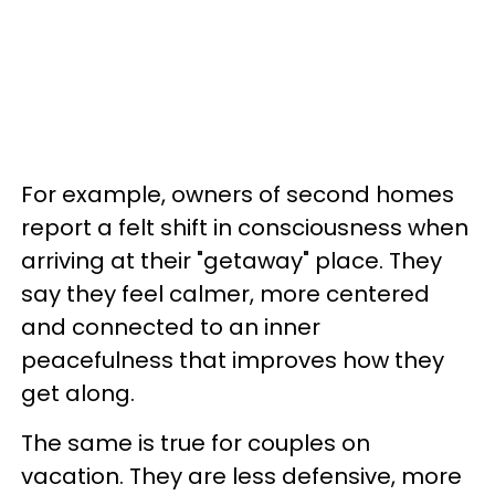
For example, owners of second homes
report a felt shift in consciousness when
arriving at their "getaway" place. They
say they feel calmer, more centered
and connected to an inner
peacefulness that improves how they
get along.
The same is true for couples on
vacation. They are less defensive, more