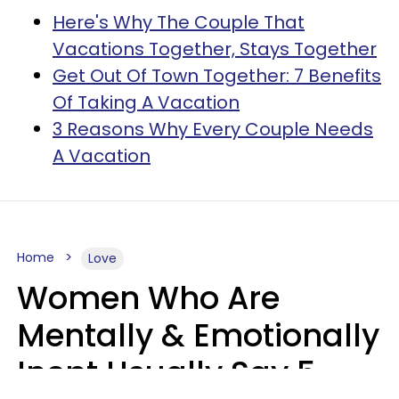
Here's Why The Couple That
Vacations Together, Stays Together
Get Out Of Town Together: 7 Benefits
Of Taking A Vacation
3 Reasons Why Every Couple Needs
A Vacation
Home
Love
Women Who Are
Mentally & Emotionally
Inept Usually Say 5