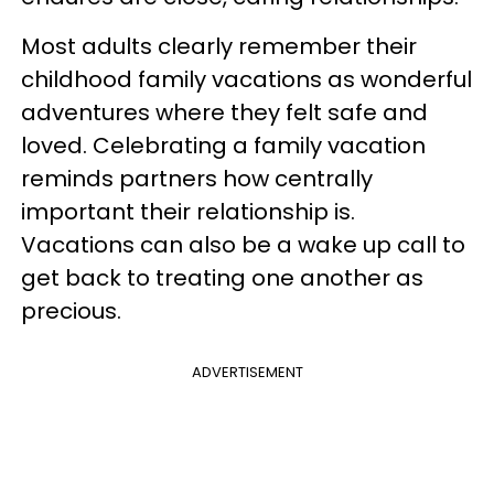
Most adults clearly remember their
childhood family vacations as wonderful
adventures where they felt safe and
loved. Celebrating a family vacation
reminds partners how centrally
important their relationship is.
Vacations can also be a wake up call to
get back to treating one another as
precious.
ADVERTISEMENT