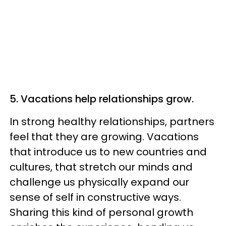
5. Vacations help relationships grow.
In strong healthy relationships, partners
feel that they are growing. Vacations
that introduce us to new countries and
cultures, that stretch our minds and
challenge us physically expand our
sense of self in constructive ways.
Sharing this kind of personal growth