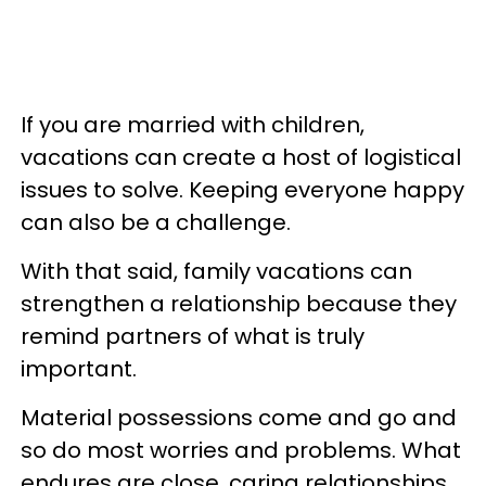
If you are married with children,
vacations can create a host of logistical
issues to solve. Keeping everyone happy
can also be a challenge.
With that said, family vacations can
strengthen a relationship because they
remind partners of what is truly
important.
Material possessions come and go and
so do most worries and problems. What
endures are close, caring relationships.