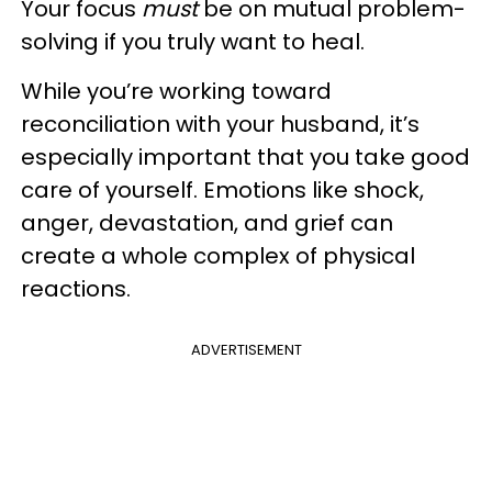
Your focus
must
be on mutual problem-
solving if you truly want to heal.
While you’re working toward
reconciliation with your husband, it’s
especially important that you take good
care of yourself. Emotions like shock,
anger, devastation, and grief can
create a whole complex of physical
reactions.
ADVERTISEMENT