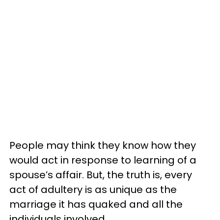
People may think they know how they
would act in response to learning of a
spouse’s affair. But, the truth is, every
act of adultery is as unique as the
marriage it has quaked and all the
individuals involved.