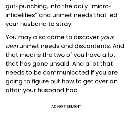
gut-punching, into the daily “micro-
infidelities” and unmet needs that led
your husband to stray.
You may also come to discover
your
own
unmet needs and discontents. And
that means the two of you have a lot
that has gone unsaid. And a lot that
needs to be communicated if you are
going to figure out how to get over an
affair your husband had.
ADVERTISEMENT