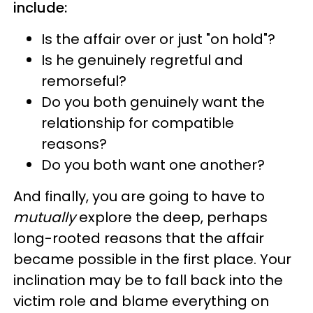
include:
Is the affair over or just "on hold"?
Is he genuinely regretful and
remorseful?
Do you both genuinely want the
relationship for compatible
reasons?
Do you both want one another?
And finally, you are going to have to
mutually
explore the deep, perhaps
long-rooted reasons that the affair
became possible in the first place. Your
inclination may be to fall back into the
victim role and blame everything on