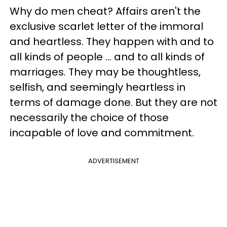
Why do men cheat? Affairs aren't the
exclusive scarlet letter of the immoral
and heartless. They happen with and to
all kinds of people ... and to all kinds of
marriages. They may be thoughtless,
selfish, and seemingly heartless in
terms of damage done. But they are not
necessarily the choice of those
incapable of love and commitment.
ADVERTISEMENT