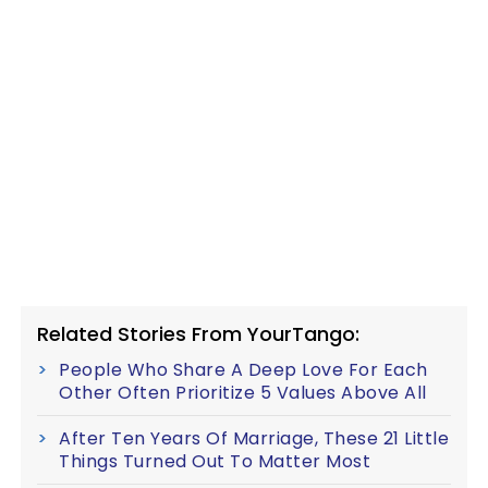
Related Stories From YourTango:
People Who Share A Deep Love For Each
Other Often Prioritize 5 Values Above All
After Ten Years Of Marriage, These 21 Little
Things Turned Out To Matter Most