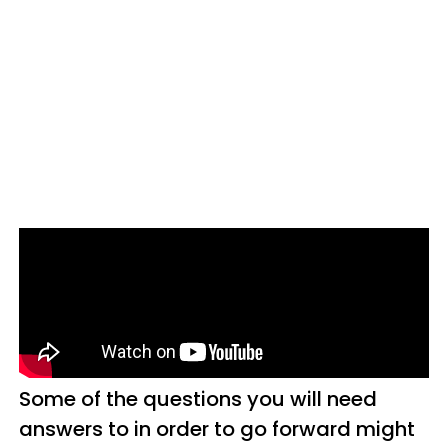
Some of the questions you will need
answers to in order to go forward might