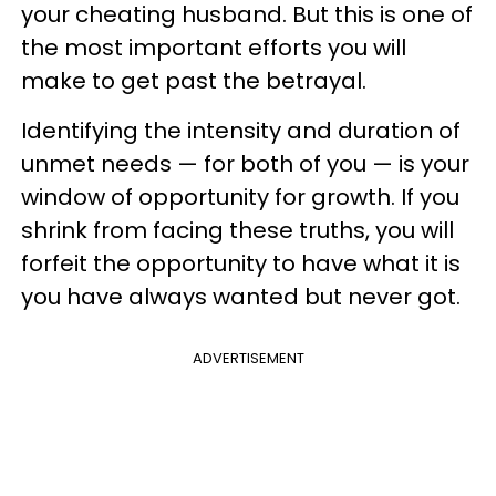
your cheating husband. But this is one of
the most important efforts you will
make to get past the betrayal.
Identifying the intensity and duration of
unmet needs — for both of you — is your
window of opportunity for growth. If you
shrink from facing these truths, you will
forfeit the opportunity to have what it is
you have always wanted but never got.
ADVERTISEMENT