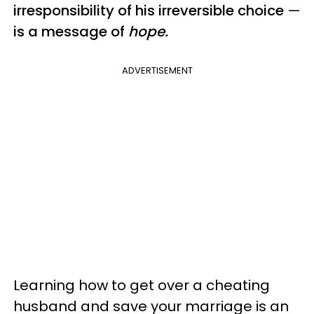
irresponsibility of his irreversible choice
—
is a message of
hope.
ADVERTISEMENT
Learning how to get over a cheating
husband and save your marriage is an