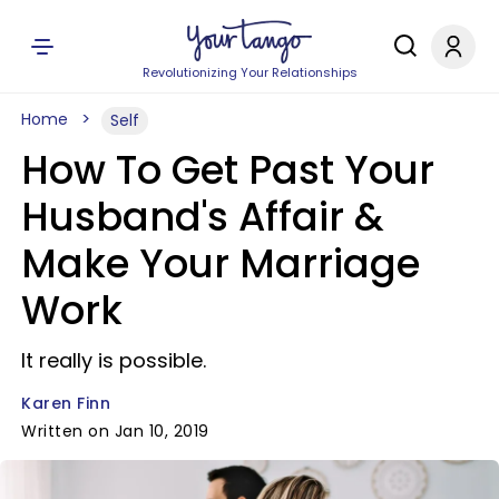
Revolutionizing Your Relationships
Home
Self
How To Get Past Your
Husband's Affair &
Make Your Marriage
Work
It really is possible.
Karen Finn
Written on Jan 10, 2019