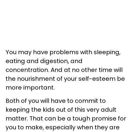
You may have problems with sleeping,
eating and digestion, and
concentration. And at no other time will
the nourishment of your self-esteem be
more important.
Both of you will have to commit to
keeping the kids out of this very adult
matter. That can be a tough promise for
you to make, especially when they are