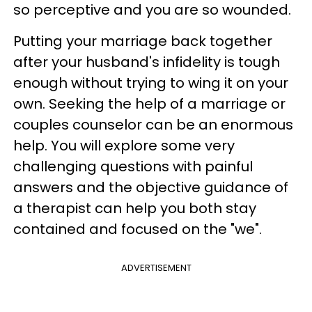
so perceptive and you are so wounded.
Putting your marriage back together
after your husband's infidelity is tough
enough without trying to wing it on your
own. Seeking the help of a marriage or
couples counselor can be an enormous
help. You will explore some very
challenging questions with painful
answers and the objective guidance of
a therapist can help you both stay
contained and focused on the "we".​
ADVERTISEMENT