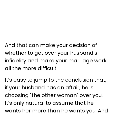
And that can make your decision of
whether to get over your husband's
infidelity and make your marriage work
all the more difficult.
It’s easy to jump to the conclusion that,
if your husband has an affair, he is
choosing "the other woman" over you.
It’s only natural to assume that he
wants her more than he wants you. And