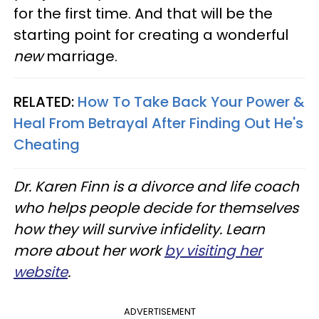
for the first time. And that will be the
starting point for creating a wonderful
new
marriage.
RELATED:
How To Take Back Your Power &
Heal From Betrayal After Finding Out He's
Cheating
Dr. Karen Finn is a divorce and life coach
who helps people decide for themselves
how they will survive infidelity. Learn
more about her work
by visiting her
website
.
ADVERTISEMENT