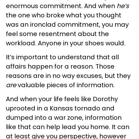
enormous commitment. And when
he’s
the one who broke what you thought
was an ironclad commitment, you may
feel some resentment about the
workload. Anyone in your shoes would.
It’s important to understand that all
affairs happen for a reason. Those
reasons are in no way excuses, but they
are
valuable pieces of information.
And when your life feels like Dorothy
uprooted in a Kansas tornado and
dumped into a war zone, information
like that can help lead you home. It can
at least give you perspective, however