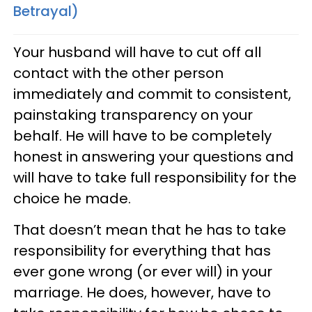
Betrayal)
Your husband will have to cut off all
contact with the other person
immediately and commit to consistent,
painstaking transparency on your
behalf. He will have to be completely
honest in answering your questions and
will have to take full responsibility for the
choice he made.
That doesn’t mean that he has to take
responsibility for everything that has
ever gone wrong (or ever will) in your
marriage. He does, however, have to