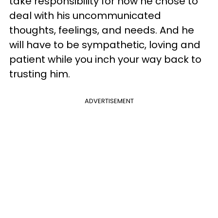
take responsibility for how he chose to
deal with his uncommunicated
thoughts, feelings, and needs. And he
will have to be sympathetic, loving and
patient while you inch your way back to
trusting him.
ADVERTISEMENT