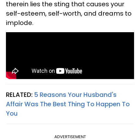
therein lies the sting that causes your
self-esteem, self-worth, and dreams to
implode.
RELATED:
5 Reasons Your Husband's
Affair Was The Best Thing To Happen To
You
ADVERTISEMENT