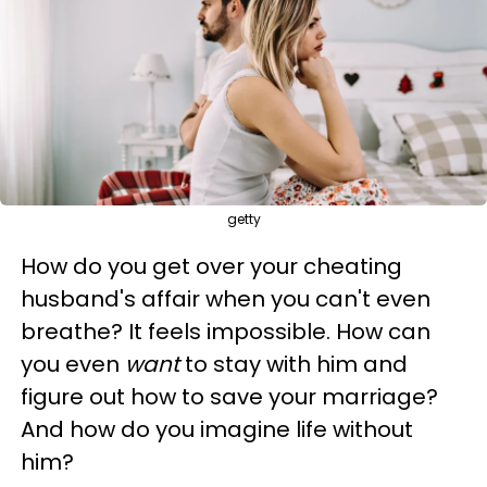
getty
How do you get over your cheating
husband's affair when you can't even
breathe? It feels impossible. How can
you even
want
to stay with him and
figure out how to save your marriage?
And how do you imagine life without
him?