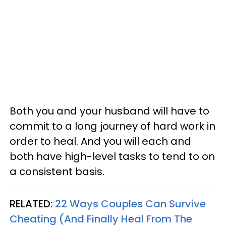
Both you and your husband will have to
commit to a long journey of hard work in
order to heal. And you will each and
both have high-level tasks to tend to on
a consistent basis.
RELATED:
22 Ways Couples Can Survive
Cheating (And Finally Heal From The