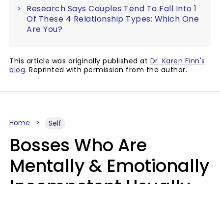
Research Says Couples Tend To Fall Into 1
Of These 4 Relationship Types: Which One
Are You?
This article was originally published at
Dr. Karen Finn's
blog
. Reprinted with permission from the author.
Home
Self
Bosses Who Are
Mentally & Emotionally
Incompetent Usually
Say 6 Phrases In