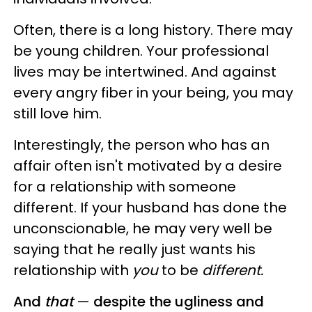
Often, there is a long history. There may
be young children. Your professional
lives may be intertwined. And against
every angry fiber in your being, you may
still love him.
Interestingly, the person who has an
affair often isn't motivated by a desire
for a relationship with someone
different. If your husband has done the
unconscionable, he may very well be
saying that he really just wants his
relationship with
you
to be
different.
And
that
—
despite the ugliness and