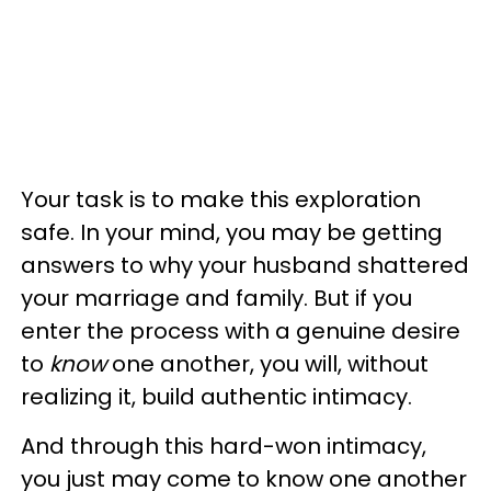
Your task is to make this exploration
safe. In your mind, you may be getting
answers to why your husband shattered
your marriage and family. But if you
enter the process with a genuine desire
to
know
one another, you will, without
realizing it, build authentic intimacy.
And through this hard-won intimacy,
you just may come to know one another