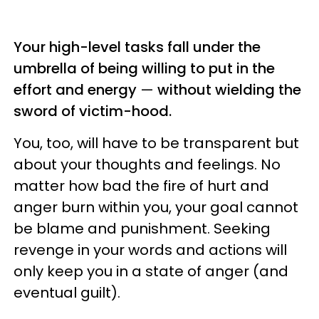
Your high-level tasks fall under the
umbrella of being willing to put in the
effort and energy
—
without wielding the
sword of victim-hood.
You, too, will have to be transparent but
about your thoughts and feelings. No
matter how bad the fire of hurt and
anger burn within you, your goal cannot
be blame and punishment. Seeking
revenge in your words and actions will
only keep you in a state of anger (and
eventual guilt).