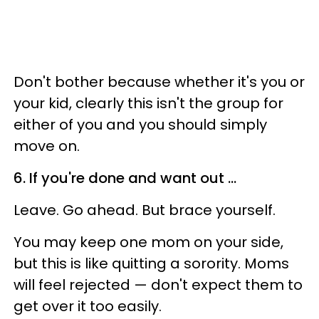
Don't bother because whether it's you or
your kid, clearly this isn't the group for
either of you and you should simply
move on.
6. If you're done and want out ...
Leave. Go ahead. But brace yourself.
You may keep one mom on your side,
but this is like quitting a sorority. Moms
will feel rejected — don't expect them to
get over it too easily.