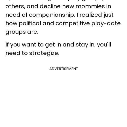
others, and decline new mommies in
need of companionship. I realized just
how political and competitive play-date
groups are.
If you want to get in and stay in, you'll
need to strategize.
ADVERTISEMENT