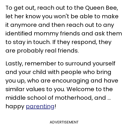
To get out, reach out to the Queen Bee,
let her know you won't be able to make
it anymore and then reach out to any
identified mommy friends and ask them
to stay in touch. If they respond, they
are probably real friends.
Lastly, remember to surround yourself
and your child with people who bring
you up, who are encouraging and have
similar values to you. Welcome to the
middle school of motherhood, and ...
happy
parenting
!
ADVERTISEMENT