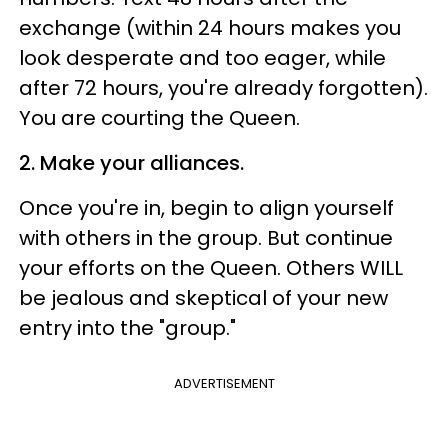
exchange (within 24 hours makes you
look desperate and too eager, while
after 72 hours, you're already forgotten).
You are courting the Queen.
2. Make your alliances.
Once you're in, begin to align yourself
with others in the group. But continue
your efforts on the Queen. Others WILL
be jealous and skeptical of your new
entry into the "group."
ADVERTISEMENT