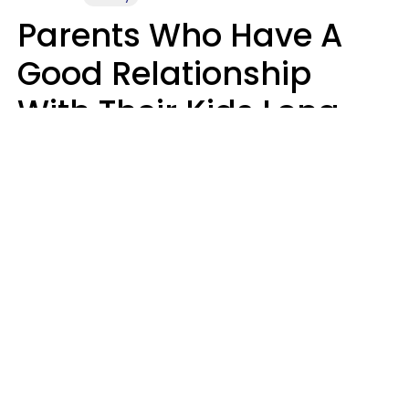
Parents Who Have A
Good Relationship
With Their Kids Long
After They're Grown
Usually Share One
Distinct Trait
Nia Tipton