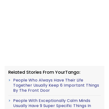
Related Stories From YourTango:
People Who Always Have Their Life
Together Usually Keep 6 Important Things
By The Front Door
People With Exceptionally Calm Minds
Usually Have 9 Super Specific Things In