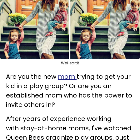
WeHeartIt
Are you the new
mom
trying to get your
kid in a play group? Or are you an
established mom who has the power to
invite others in?
After years of experience working
with stay-at-home moms, I've watched
Queen Bees organize play groups, oust