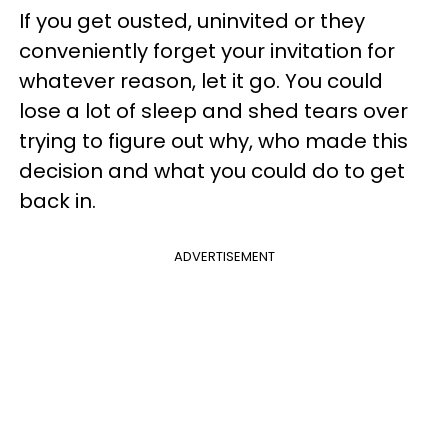
If you get ousted, uninvited or they
conveniently forget your invitation for
whatever reason, let it go. You could
lose a lot of sleep and shed tears over
trying to figure out why, who made this
decision and what you could do to get
back in.
ADVERTISEMENT