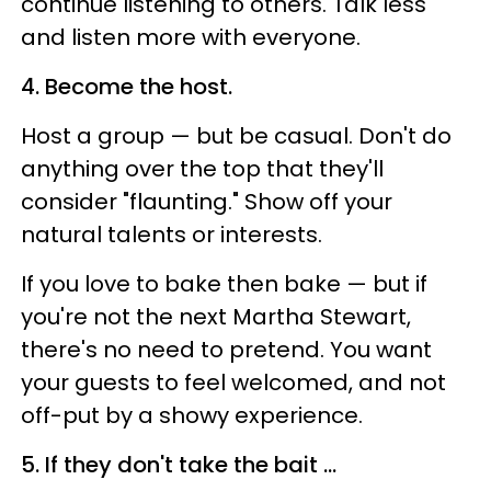
continue listening to others. Talk less
and listen more with everyone.
4. Become the host.
Host a group —
but be casual. Don't do
anything over the top that they'll
consider "flaunting." Show off your
natural talents or interests.
If you love to bake then bake
—
but if
you're not the next Martha Stewart,
there's no need to pretend. You want
your guests to feel welcomed, and not
off-put by a showy experience.
5. If they don't take the bait ...