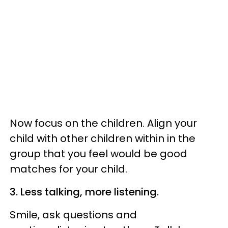
Now focus on the children. Align your
child with other children within in the
group that you feel would be good
matches for your child.
3. Less talking, more listening.
Smile, ask questions and