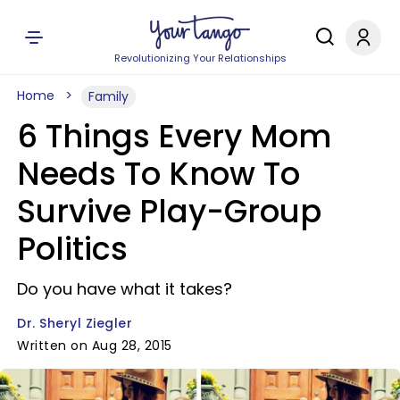
Revolutionizing Your Relationships
Home
Family
6 Things Every Mom
Needs To Know To
Survive Play-Group
Politics
Do you have what it takes?
Dr. Sheryl Ziegler
Written on Aug 28, 2015