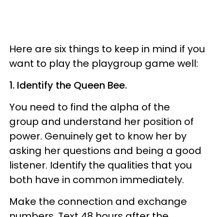
Here are six things to keep in mind if you
want to play the playgroup game well:
1. Identify the Queen Bee.
You need to find the alpha of the
group and understand her position of
power. Genuinely get to know her by
asking her questions and being a good
listener. Identify the qualities that you
both have in common immediately.
Make the connection and exchange
numbers. Text 48 hours after the