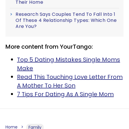
Their Home
Research Says Couples Tend To Fall Into 1
Of These 4 Relationship Types: Which One
Are You?
More content from YourTango:
Top 5 Dating Mistakes Single Moms
Make
Read This Touching Love Letter From
A Mother To Her Son
7 Tips For Dating As A Single Mom
Home
Family