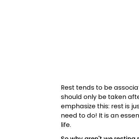
Rest tends to be associa
should only be taken afte
emphasize this: rest is j
need to do! It is an es
life.
So why aren't we resting