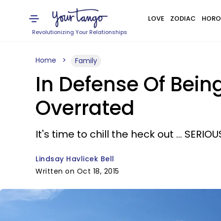
LOVE
ZODIAC
HORO
Revolutionizing Your Relationships
Home
Family
In Defense Of Being
Overrated
It's time to chill the heck out ... SERIOU
Lindsay Havlicek Bell
Written on Oct 18, 2015