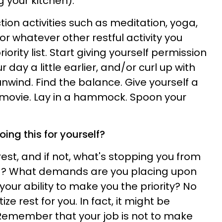
 your kitchen).
tion activities such as meditation, yoga,
or whatever other restful activity you
iority list. Start giving yourself permission
r day a little earlier, and/or curl up with
unwind. Find the balance. Give yourself a
movie. Lay in a hammock. Spoon your
ing this for yourself?
est, and if not, what's stopping you from
ing? What demands are you placing upon
 your ability to make you the priority? No
tize rest for you. In fact, it might be
 Remember that your job is not to make