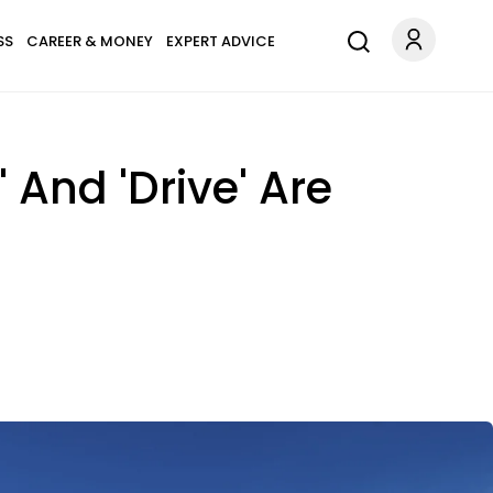
SS
CAREER & MONEY
EXPERT ADVICE
 And 'Drive' Are