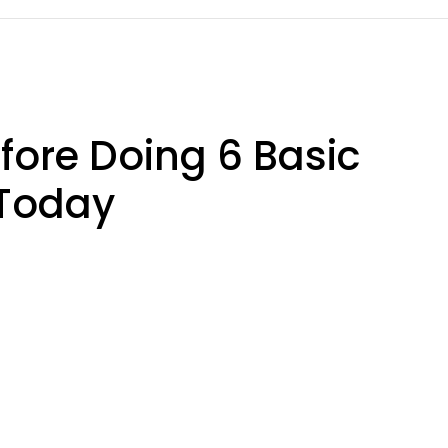
efore Doing 6 Basic
 Today