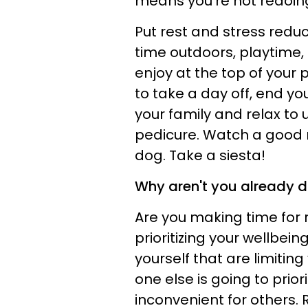
means you're not redoing
Put rest and stress reduc
time outdoors, playtime, 
enjoy at the top of your pr
to take a day off, end you
your family and relax to 
pedicure. Watch a good 
dog. Take a siesta!
Why aren't you already do
Are you making time for r
prioritizing your wellbe
yourself that are limiting
one else is going to priori
inconvenient for others.