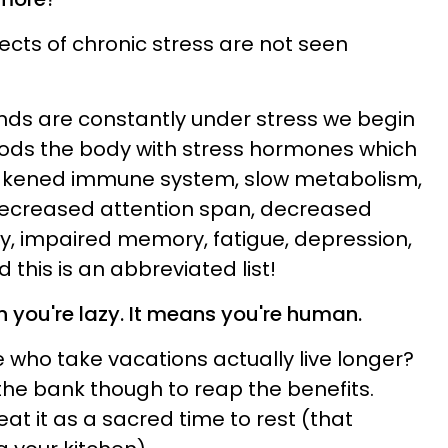
cts of chronic stress are not seen
ds are constantly under stress we begin
oods the body with stress hormones which
eakened immune system, slow metabolism,
decreased attention span, decreased
ty, impaired memory, fatigue, depression,
d this is an abbreviated list!
 you're lazy. It means you're human.
 who take vacations actually live longer?
the bank though to reap the benefits.
eat it as a sacred time to rest (that