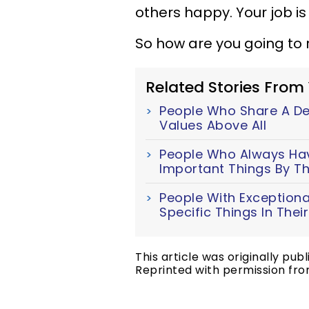
others happy. Your job i
So how are you going to 
Related Stories From
People Who Share A Dee
Values Above All
People Who Always Have
Important Things By Th
People With Exceptiona
Specific Things In The
This article was originally pub
Reprinted with permission fro