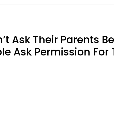
’t Ask Their Parents B
le Ask Permission For