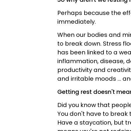
Perhaps because the effe
immediately.
When our bodies and min
to break down. Stress fl
has been linked to a w
inflammation, disease, 
productivity and creativi
and irritable moods ... an
Getting rest doesn't mean
Did you know that people
You don't have to break 
Have a staycation, but tr