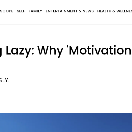
SCOPE
SELF
FAMILY
ENTERTAINMENT & NEWS
HEALTH & WELLNE
 Lazy: Why 'Motivation'
SLY.