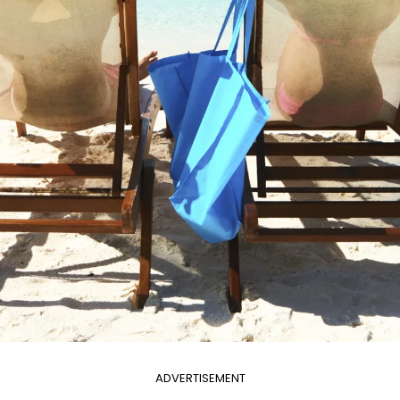
ADVERTISEMENT