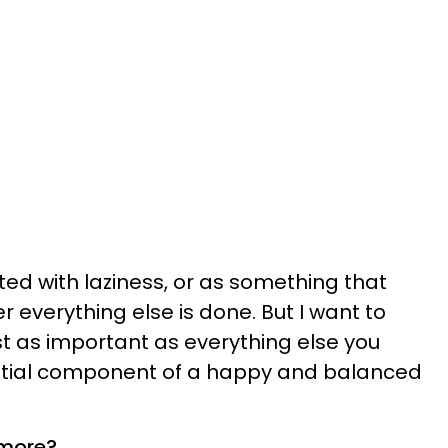
ted with laziness, or as something that
r everything else is done. But I want to
ust as important as everything else you
sential component of a happy and balanced
 more?