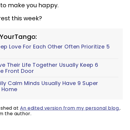
s to make you happy.
rest this week?
 YourTango:
p Love For Each Other Often Prioritize 5
 Their Life Together Usually Keep 6
e Front Door
lly Calm Minds Usually Have 9 Super
ir Home
lished at
An edited version from my personal blog.
.
m the author.