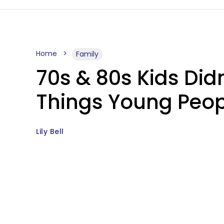
Home
Family
70s & 80s Kids Didn
Things Young Peop
Lily Bell