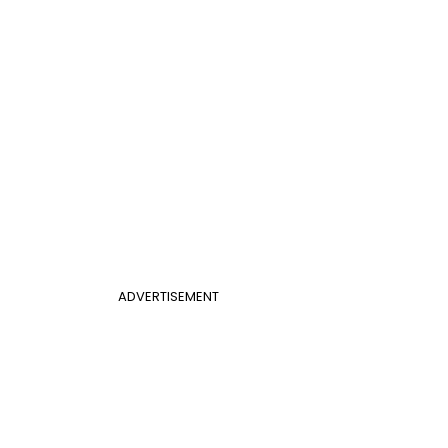
ADVERTISEMENT