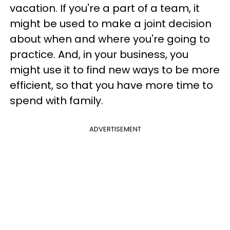
vacation. If you're a part of a team, it
might be used to make a joint decision
about when and where you're going to
practice. And, in your business, you
might use it to find new ways to be more
efficient, so that you have more time to
spend with family.
ADVERTISEMENT