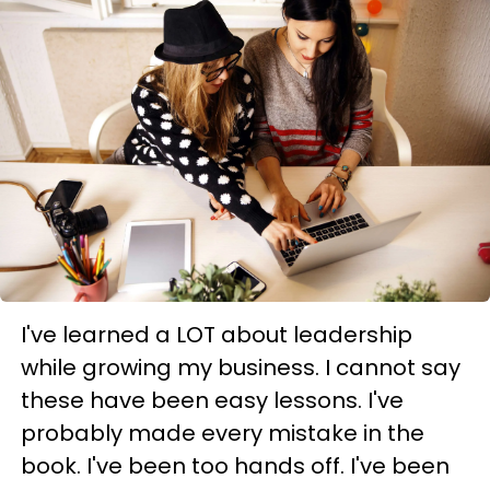
I've learned a LOT about leadership
while growing my business. I cannot say
these have been easy lessons. I've
probably made every mistake in the
book. I've been too hands off. I've been