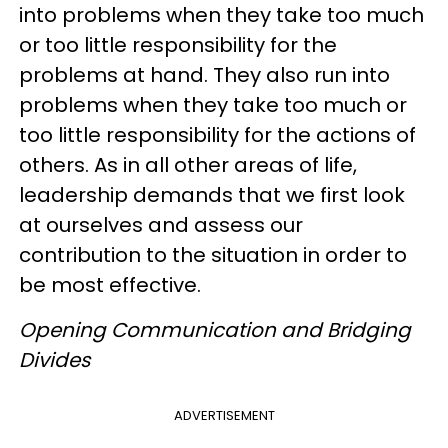
into problems when they take too much
or too little responsibility for the
problems at hand. They also run into
problems when they take too much or
too little responsibility for the actions of
others. As in all other areas of life,
leadership demands that we first look
at ourselves and assess our
contribution to the situation in order to
be most effective.
Opening Communication and Bridging
Divides
ADVERTISEMENT