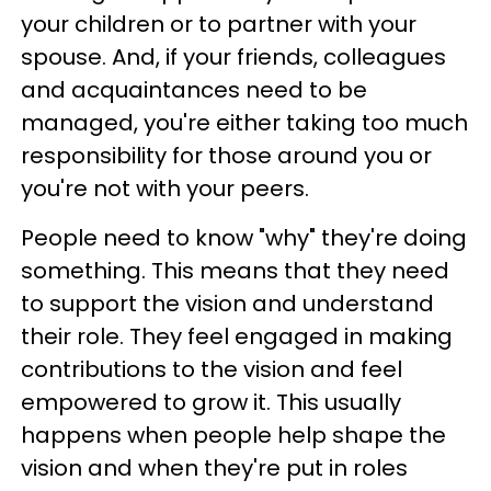
your children or to partner with your
spouse. And, if your friends, colleagues
and acquaintances need to be
managed, you're either taking too much
responsibility for those around you or
you're not with your peers.
People need to know "why" they're doing
something. This means that they need
to support the vision and understand
their role. They feel engaged in making
contributions to the vision and feel
empowered to grow it. This usually
happens when people help shape the
vision and when they're put in roles