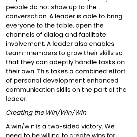
people do not show up to the
conversation. A leader is able to bring
everyone to the table, open the
channels of dialog and facilitate
involvement. A leader also enables
team-members to grow their skills so
that they can adeptly handle tasks on
their own. This takes a combined effort
of personal development enhanced
communication skills on the part of the
leader.
Creating the Win/Win/Win
A win/win is a two-sided victory. We
need to be willing to create wins for