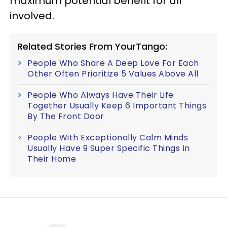
maximum potential benefit for all
involved.
Related Stories From YourTango:
People Who Share A Deep Love For Each
Other Often Prioritize 5 Values Above All
People Who Always Have Their Life
Together Usually Keep 6 Important Things
By The Front Door
People With Exceptionally Calm Minds
Usually Have 9 Super Specific Things In
Their Home