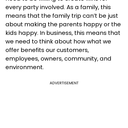
every party involved. As a family, this
means that the family trip can’t be just
about making the parents happy or the
kids happy. In business, this means that
we need to think about how what we
offer benefits our customers,
employees, owners, community, and
environment.
ADVERTISEMENT