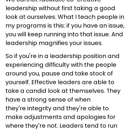
leadership without first taking a good
look at ourselves. What I teach people in
my programs is this: if you have an issue,
you will keep running into that issue. And
leadership magnifies your issues.
So if you're in a leadership position and
experiencing difficulty with the people
around you, pause and take stock of
yourself. Effective leaders are able to
take a candid look at themselves. They
have a strong sense of when
they're integrity and they're able to
make adjustments and apologies for
where they're not. Leaders tend to run