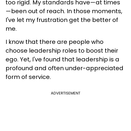
too rigid. My standards have—at times
—been out of reach. In those moments,
I've let my frustration get the better of
me.
I know that there are people who
choose leadership roles to boost their
ego. Yet, I've found that leadership is a
profound and often under-appreciated
form of service.
ADVERTISEMENT