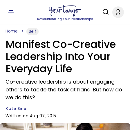
Revolutionizing Your Relationships
Home
Self
Manifest Co-Creative
Leadership Into Your
Everyday Life
Co-creative leadership is about engaging
others to tackle the task at hand. But how do
we do this?
Kate Siner
Written on Aug 07, 2015