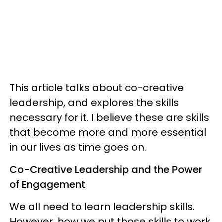
This article talks about co-creative
leadership, and explores the skills
necessary for it. I believe these are skills
that become more and more essential
in our lives as time goes on.
Co-Creative Leadership and the Power
of Engagement
We all need to learn leadership skills.
However, how we put those skills to work