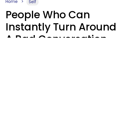
Home
Self
People Who Can
Instantly Turn Around
A Bad Conversation
Usually Say 2 Phrases
In Casual
Conversation
Marielisa Reyes