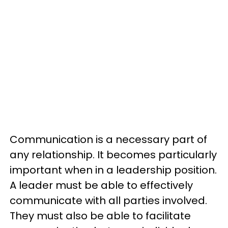
Communication is a necessary part of
any relationship. It becomes particularly
important when in a leadership position.
A leader must be able to effectively
communicate with all parties involved.
They must also be able to facilitate