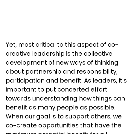
Yet, most critical to this aspect of co-
creative leadership is the collective
development of new ways of thinking
about partnership and responsibility,
participation and benefit. As leaders, it's
important to put concerted effort
towards understanding how things can
benefit as many people as possible.
When our goal is to support others, we
co-create opportunities that have the