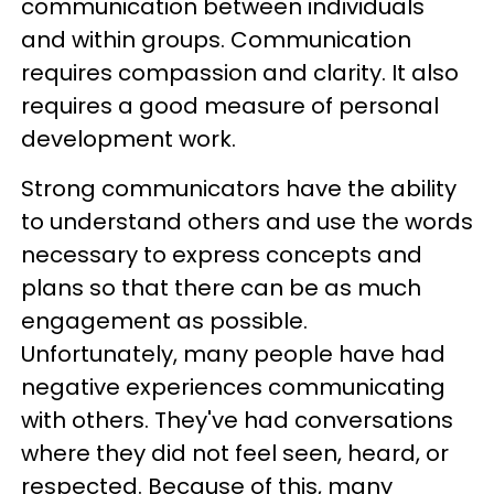
communication between individuals
and within groups. Communication
requires compassion and clarity. It also
requires a good measure of personal
development work.
Strong communicators have the ability
to understand others and use the words
necessary to express concepts and
plans so that there can be as much
engagement as possible.
Unfortunately, many people have had
negative experiences communicating
with others. They've had conversations
where they did not feel seen, heard, or
respected. Because of this, many