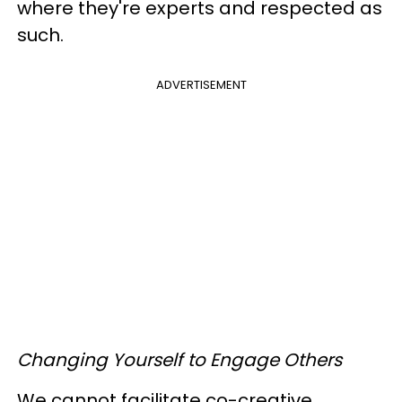
where they're experts and respected as
such.
ADVERTISEMENT
Changing Yourself to Engage Others
We cannot facilitate co-creative