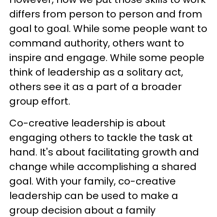
differs from person to person and from
goal to goal. While some people want to
command authority, others want to
inspire and engage. While some people
think of leadership as a solitary act,
others see it as a part of a broader
group effort.
Co-creative leadership is about
engaging others to tackle the task at
hand. It's about facilitating growth and
change while accomplishing a shared
goal. With your family, co-creative
leadership can be used to make a
group decision about a family