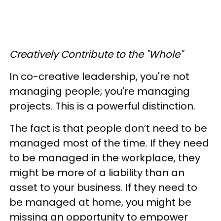
Creatively Contribute to the "Whole"
In co-creative leadership, you're not
managing people; you're managing
projects. This is a powerful distinction.
The fact is that people don’t need to be
managed most of the time. If they need
to be managed in the workplace, they
might be more of a liability than an
asset to your business. If they need to
be managed at home, you might be
missing an opportunity to empower