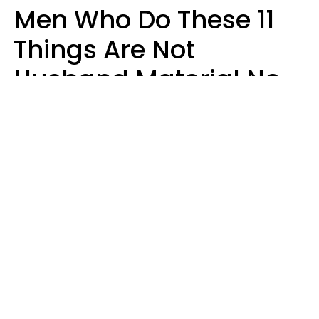
Men Who Do These 11
Things Are Not
Husband Material No
Matter How Nice They
Seem
Zayda Slabbekoorn