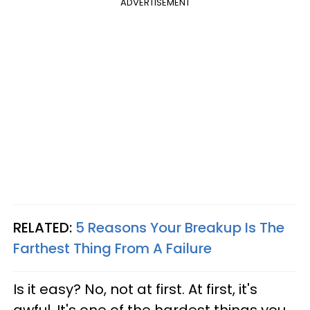
ADVERTISEMENT
RELATED:
5 Reasons Your Breakup Is The
Farthest Thing From A Failure
Is it easy? No, not at first. At first, it's