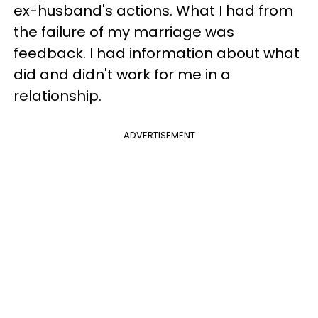
ex-husband's actions. What I had from
the failure of my marriage was
feedback. I had information about what
did and didn't work for me in a
relationship.
ADVERTISEMENT