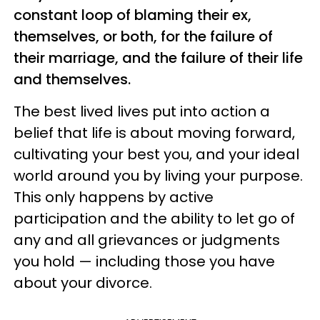
constant loop of blaming their ex,
themselves, or both, for the failure of
their marriage, and the failure of their life
and themselves.
The best lived lives put into action a
belief that life is about moving forward,
cultivating your best you, and your ideal
world around you by living your purpose.
This only happens by active
participation and the ability to let go of
any and all grievances or judgments
you hold — including those you have
about your divorce.