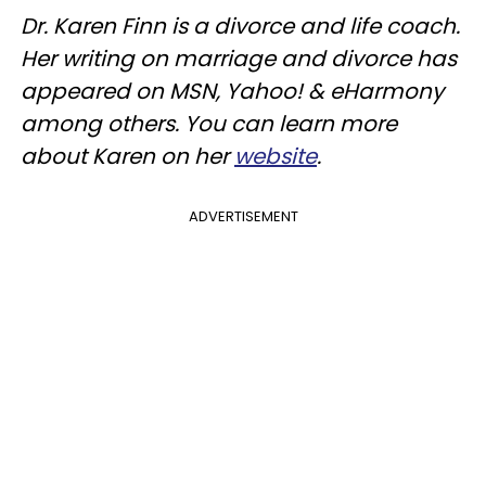
Dr. Karen Finn is a divorce and life coach.
Her writing on marriage and divorce has
appeared on MSN, Yahoo! & eHarmony
among others. You can learn more
about Karen on her
website
.
ADVERTISEMENT