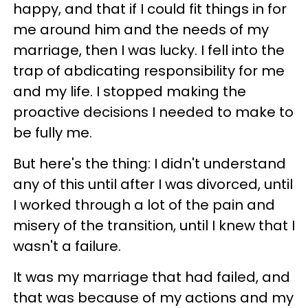
happy, and that if I could fit things in for
me around him and the needs of my
marriage, then I was lucky. I fell into the
trap of abdicating responsibility for me
and my life. I stopped making the
proactive decisions I needed to make to
be fully me.
But here's the thing: I didn't understand
any of this until after I was divorced, until
I worked through a lot of the pain and
misery of the transition, until I knew that I
wasn't a failure.
It was my marriage that had failed, and
that was because of my actions and my