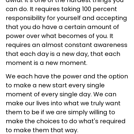
awful. It's one of the hardest things you
can do. It requires taking 100 percent
responsibility for yourself and accepting
that you do have a certain amount of
power over what becomes of you. It
requires an almost constant awareness
that each day is a new day, that each
moment is a new moment.
We each have the power and the option
to make a new start every single
moment of every single day. We can
make our lives into what we truly want
them to be if we are simply willing to
make the choices to do what's required
to make them that way.