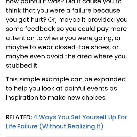
how painful it was? Did it cause you to
think that you were a failure because
you got hurt? Or, maybe it provided you
some feedback so you could pay more
attention to where you were going, or
maybe to wear closed-toe shoes, or
maybe even avoid the area where you
stubbed it.
This simple example can be expanded
to help you look at painful events as
inspiration to make new choices.
RELATED:
4 Ways You Set Yourself Up For
Life Failure (Without Realizing It)