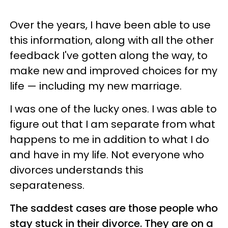
Over the years, I have been able to use
this information, along with all the other
feedback I've gotten along the way, to
make new and improved choices for my
life — including my new marriage.
I was one of the lucky ones. I was able to
figure out that I am separate from what
happens to me in addition to what I do
and have in my life. Not everyone who
divorces understands this
separateness.
The saddest cases are those people who
stay stuck in their divorce. They are on a