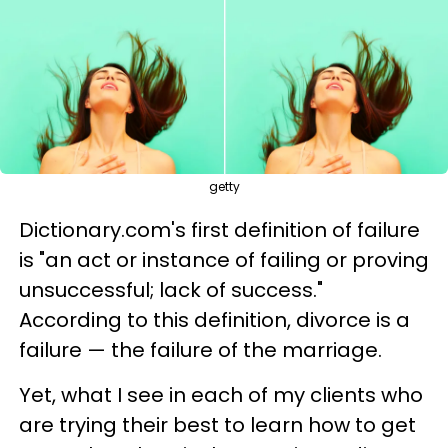
getty
Dictionary.com's first definition of failure
is "an act or instance of failing or proving
unsuccessful; lack of success."
According to this definition, divorce is a
failure — the failure of the marriage.
Yet, what I see in each of my clients who
are trying their best to learn how to get