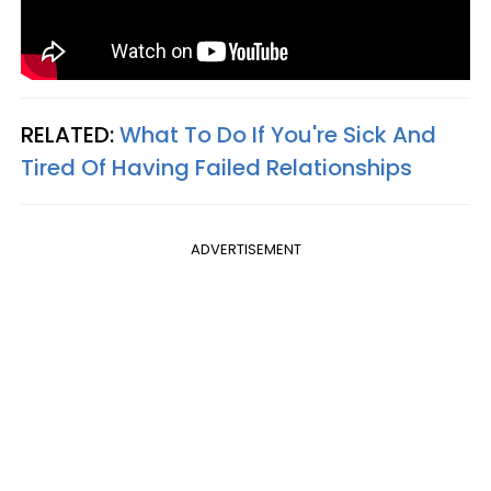
RELATED:
What To Do If You're Sick And
Tired Of Having Failed Relationships
ADVERTISEMENT