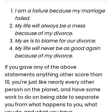
I am a failure because my marriage
failed.
My life will always be a mess
because of my divorce.
My ex is to blame for our divorce.
My life will never be as good again
because of my divorce.
If you gave any of the above
statements anything other score than
10, you're just like nearly every other
person on the planet, and have some
work to do on being able to separate
you from what happens to you, what