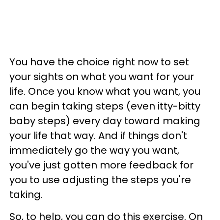
You have the choice right now to set
your sights on what you want for your
life. Once you know what you want, you
can begin taking steps (even itty-bitty
baby steps) every day toward making
your life that way. And if things don't
immediately go the way you want,
you've just gotten more feedback for
you to use adjusting the steps you're
taking.
So, to help, you can do this exercise. On