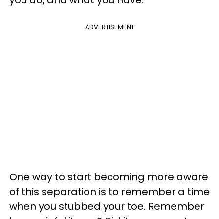
you do, and what you have.
ADVERTISEMENT
One way to start becoming more aware
of this separation is to remember a time
when you stubbed your toe. Remember