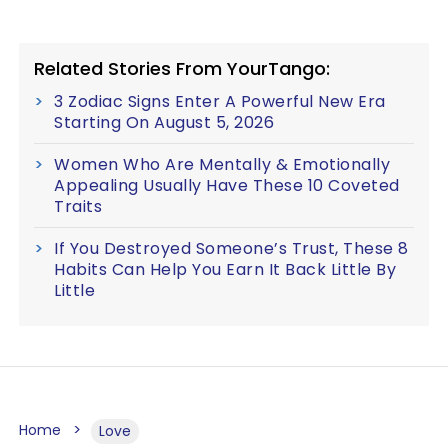
Related Stories From YourTango:
3 Zodiac Signs Enter A Powerful New Era
Starting On August 5, 2026
Women Who Are Mentally & Emotionally
Appealing Usually Have These 10 Coveted
Traits
If You Destroyed Someone’s Trust, These 8
Habits Can Help You Earn It Back Little By
Little
Home
Love