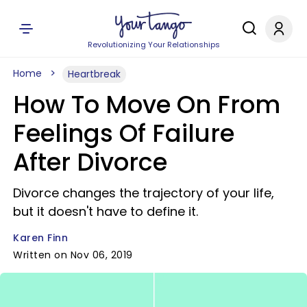
Revolutionizing Your Relationships
Home
Heartbreak
How To Move On From
Feelings Of Failure
After Divorce
Divorce changes the trajectory of your life,
but it doesn't have to define it.
Karen Finn
Written on Nov 06, 2019