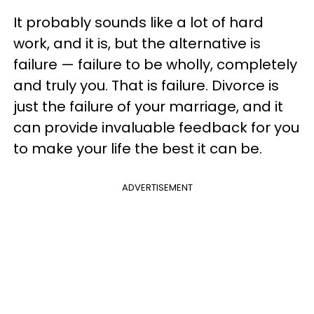
It probably sounds like a lot of hard
work, and it is, but the alternative is
failure — failure to be wholly, completely
and truly you. That is failure. Divorce is
just the failure of your marriage, and it
can provide invaluable feedback for you
to make your life the best it can be.
ADVERTISEMENT