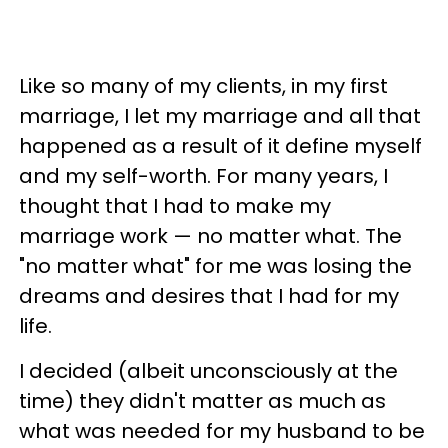
Like so many of my clients, in my first
marriage, I let my marriage and all that
happened as a result of it define myself
and my self-worth. For many years, I
thought that I had to make my
marriage work — no matter what. The
"no matter what" for me was losing the
dreams and desires that I had for my
life.
I decided (albeit unconsciously at the
time) they didn't matter as much as
what was needed for my husband to be