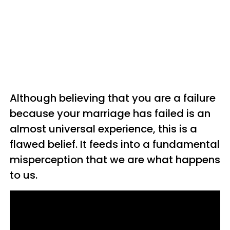
Although believing that you are a failure
because your marriage has failed is an
almost universal experience, this is a
flawed belief. It feeds into a fundamental
misperception that we are what happens
to us.