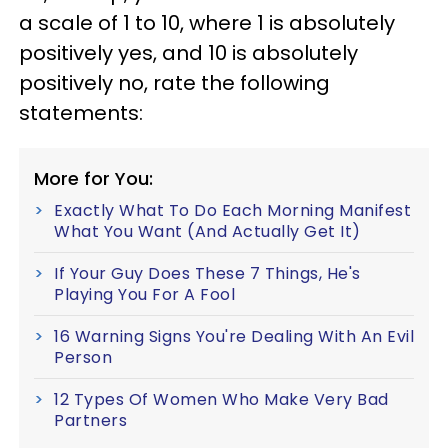
a scale of 1 to 10, where 1 is absolutely
positively yes, and 10 is absolutely
positively no, rate the following
statements:
More for You:
Exactly What To Do Each Morning Manifest
What You Want (And Actually Get It)
If Your Guy Does These 7 Things, He's
Playing You For A Fool
16 Warning Signs You're Dealing With An Evil
Person
12 Types Of Women Who Make Very Bad
Partners