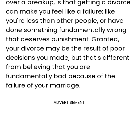
over a breakup, is that getting a divorce
can make you feel like a failure; like
you're less than other people, or have
done something fundamentally wrong
that deserves punishment. Granted,
your divorce may be the result of poor
decisions you made, but that's different
from believing that you are
fundamentally bad because of the
failure of your marriage.
ADVERTISEMENT