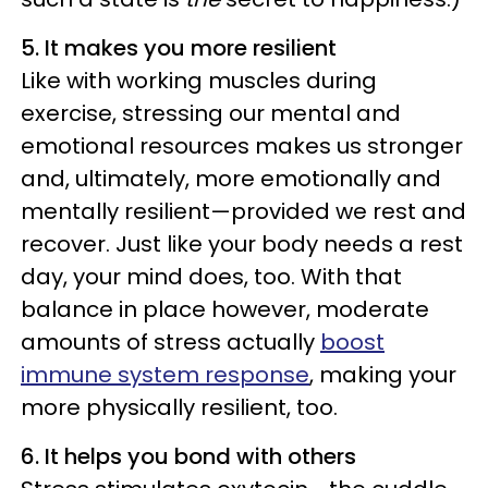
5. It makes you more resilient
Like with working muscles during
exercise, stressing our mental and
emotional resources makes us stronger
and, ultimately, more emotionally and
mentally resilient—provided we rest and
recover. Just like your body needs a rest
day, your mind does, too. With that
balance in place however, moderate
amounts of stress actually
boost
immune system response
, making your
more physically resilient, too.
6. It helps you bond with others