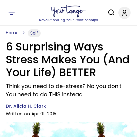
Revolutionizing Your Relationships
Home
Self
6 Surprising Ways
Stress Makes You (And
Your Life) BETTER
Think you need to de-stress? No you don't.
You need to do THIS instead ...
Dr. Alicia H. Clark
Written on Apr 01, 2015