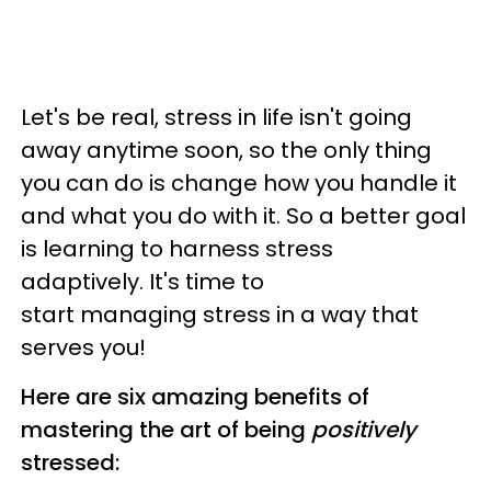
Let's be real, stress in life isn't going
away anytime soon, so the only thing
you can do is change how you handle it
and what you do with it. So a better goal
is learning to harness stress
adaptively. It's time to
start managing stress in a way that
serves you!
Here are six amazing benefits of
mastering the art of being
positively
stressed: