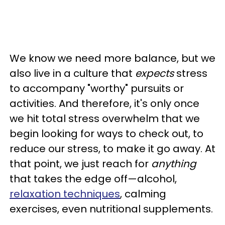
We know we need more balance, but we
also live in a culture that
expects
stress
to accompany "worthy" pursuits or
activities. And therefore, it's only once
we hit total stress overwhelm that we
begin looking for ways to check out, to
reduce our stress, to make it go away. At
that point, we just reach for
anything
that takes the edge off—alcohol,
relaxation techniques
, calming
exercises, even nutritional supplements.