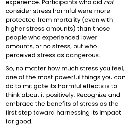
experience. Participants who did
not
consider stress harmful were more
protected from mortality (even with
higher stress amounts) than those
people who experienced lower
amounts, or no stress, but who
perceived stress as dangerous.
So, no matter how much stress you feel,
one of the most powerful things you can
do to mitigate its harmful effects is to
think about it positively. Recognize and
embrace the benefits of stress as the
first step toward harnessing its impact
for good.