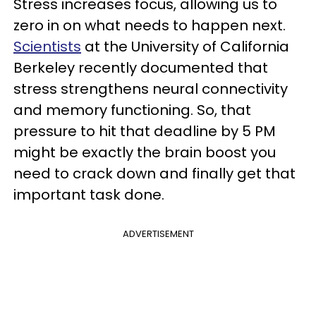
Stress increases focus, allowing us to
zero in on what needs to happen next.
Scientists
at the University of California
Berkeley recently documented that
stress strengthens neural connectivity
and memory functioning. So, that
pressure to hit that deadline by 5 PM
might be exactly the brain boost you
need to crack down and finally get that
important task done.
ADVERTISEMENT