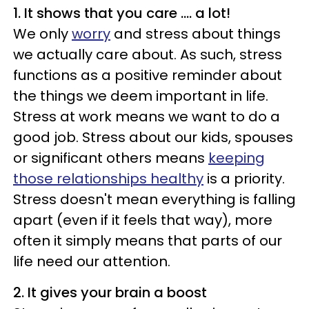
1. It shows that you care .... a lot!
We only
worry
and stress about things
we actually care about. As such, stress
functions as a positive reminder about
the things we deem important in life.
Stress at work means we want to do a
good job. Stress about our kids, spouses
or significant others means
keeping
those relationships healthy
is a priority.
Stress doesn't mean everything is falling
apart (even if it feels that way), more
often it simply means that parts of our
life need our attention.
2. It gives your brain a boost