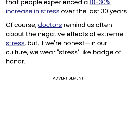
that people experienced a
10-30%
increase in stress
over the last 30 years.
Of course,
doctors
remind us often
about the negative effects of extreme
stress
, but, if we're honest—in our
culture, we wear "stress" like badge of
honor.
ADVERTISEMENT