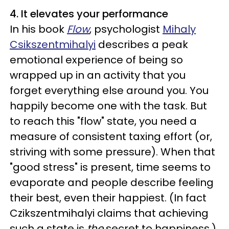
4. It elevates your performance
In his book
Flow
, psychologist
Mihaly
Csikszentmihalyi
describes a peak
emotional experience of being so
wrapped up in an activity that you
forget everything else around you. You
happily become one with the task. But
to reach this "flow" state, you need a
measure of consistent taxing effort (or,
striving with some pressure). When that
"good stress" is present, time seems to
evaporate and people describe feeling
their best, even their happiest. (In fact
Czikszentmihalyi claims that achieving
such a state is
the
secret to happiness.)