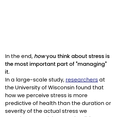
In the end,
how
you think about stress is
the most important part of "managing"
it.
In a large-scale study,
researchers
at
the University of Wisconsin found that
how we perceive stress is more
predictive of health than the duration or
severity of the actual stress we