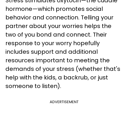
Stress stimulates oxytocin—the cuddle
hormone—which promotes social
behavior and connection. Telling your
partner about your worries helps the
two of you bond and connect. Their
response to your worry hopefully
includes support and additional
resources important to meeting the
demands of your stress (whether that's
help with the kids, a backrub, or just
someone to listen).
ADVERTISEMENT