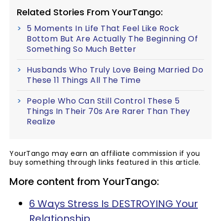
Related Stories From YourTango:
5 Moments In Life That Feel Like Rock
Bottom But Are Actually The Beginning Of
Something So Much Better
Husbands Who Truly Love Being Married Do
These 11 Things All The Time
People Who Can Still Control These 5
Things In Their 70s Are Rarer Than They
Realize
YourTango may earn an affiliate commission if you
buy something through links featured in this article.
More content from YourTango:
6 Ways Stress Is DESTROYING Your
Relationship