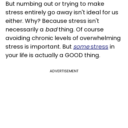
But numbing out or trying to make
stress entirely go away isn't ideal for us
either. Why? Because stress isn't
necessarily a
bad
thing. Of course
avoiding chronic levels of overwhelming
stress is important. But
some
stress
in
your life is actually a GOOD thing.
ADVERTISEMENT