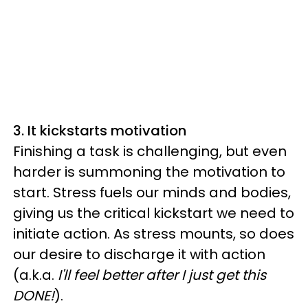
3. It kickstarts motivation
Finishing a task is challenging, but even
harder is summoning the motivation to
start. Stress fuels our minds and bodies,
giving us the critical kickstart we need to
initiate action. As stress mounts, so does
our desire to discharge it with action
(a.k.a.
I'll feel better after I just get this
DONE!
).