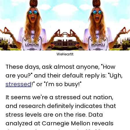
WeHeartIt
These days, ask almost anyone, "How
are you?" and their default reply is: "Ugh,
stressed
!" or "I'm so busy!"
It seems we're a stressed out nation,
and research definitely indicates that
stress levels are on the rise. Data
analyzed at Carnegie Mellon reveals