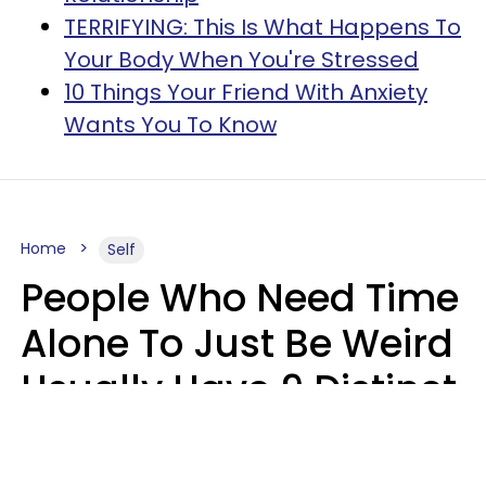
TERRIFYING: This Is What Happens To
Your Body When You're Stressed
10 Things Your Friend With Anxiety
Wants You To Know
Home
Self
People Who Need Time
Alone To Just Be Weird
Usually Have 9 Distinct
Traits
Kayla Asbach