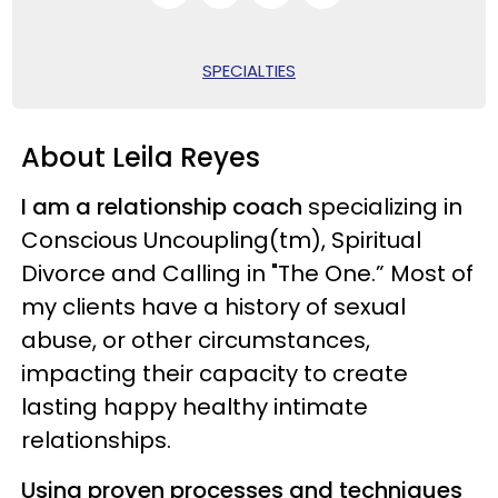
SPECIALTIES
About Leila Reyes
I am a relationship coach
specializing in
Conscious Uncoupling(tm), Spiritual
Divorce and Calling in "The One.” Most of
my clients have a history of sexual
abuse, or other circumstances,
impacting their capacity to create
lasting happy healthy intimate
relationships.
Using proven processes and techniques