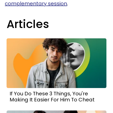
complementary session
.
Articles
If You Do These 3 Things, You're
Making It Easier For Him To Cheat