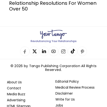
Relationship Resolutions For Women
Over 50
Revolutionizing Your Relationships
© 2026 by Tango Publishing Corporation All Rights
Reserved.
Editorial Policy
About Us
Medical Review Process
Contact
Disclaimer
Media Buzz
Write for Us
Advertising
Jobs
HTML Sitemap