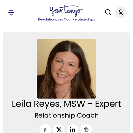
Revolutionizing Your Relationships
Leila Reyes, MSW - Expert
Relationship Coach