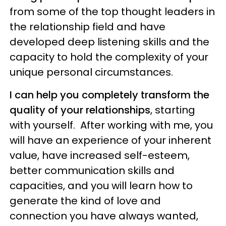
from some of the top thought leaders in
the relationship field and have
developed deep listening skills and the
capacity to hold the complexity of your
unique personal circumstances.
I can help you completely transform the
quality of your relationships
, starting
with yourself. After working with me, you
will have an experience of your inherent
value, have increased self-esteem,
better communication skills and
capacities, and you will learn how to
generate the kind of love and
connection you have always wanted,