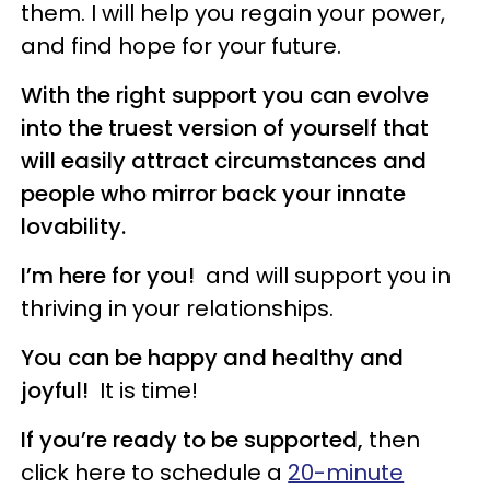
them. I will help you regain your power,
and find hope for your future.
With the right support
you can evolve
into the truest version of yourself that
will easily attract circumstances and
people who mirror back your innate
lovability.
I’m here for you!
and will support you in
thriving in your relationships.
You can be happy
and healthy and
joyful!
It is time!
If you’re ready to be supported,
then
click here to schedule a
20-minute