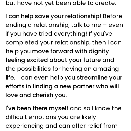
but have not yet been able to create.
I can help save your relationship!
Before
ending a relationship, talk to me – even
if you have tried everything! If you've
completed your relationship, then I can
help you
move forward with dignity
feeling excited about your future
and
the possibilities for having an amazing
life. I can even help you
streamline your
efforts in finding a new partner who will
love and cherish you
.
I've been there myself
and so I know the
difficult emotions you are likely
experiencing and can offer relief from