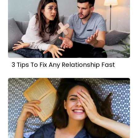
3 Tips To Fix Any Relationship Fast