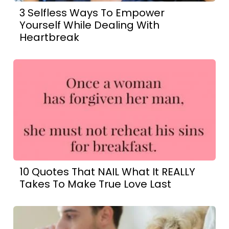
3 Selfless Ways To Empower
Yourself While Dealing With
Heartbreak
10 Quotes That NAIL What It REALLY
Takes To Make True Love Last