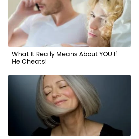
What It Really Means About YOU If
He Cheats!