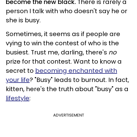
become the new black.
There is rarely a
person I talk with who doesn't say he or
she is busy.
Sometimes, it seems as if people are
vying to win the contest of who is the
busiest. Trust me, darling, there's
no
prize for that contest. Want to know a
secret to
becoming enchanted with
your life
? "Busy" leads to burnout. In fact,
kitten, here's the truth about "busy" as a
lifestyle
:
ADVERTISEMENT