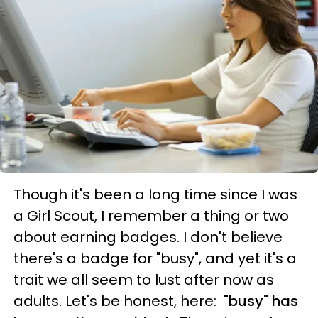
Though it's been a long time since I was
a Girl Scout, I remember a thing or two
about earning badges. I don't believe
there's a badge for "busy", and yet it's a
trait we all seem to lust after now as
adults. Let's be honest, here:
"busy" has