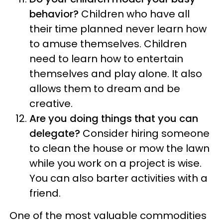
behavior?
Children who have all
their time planned never learn how
to amuse themselves. Children
need to learn how to entertain
themselves and play alone. It also
allows them to dream and be
creative.
Are you doing things that you can
delegate?
Consider hiring someone
to clean the house or mow the lawn
while you work on a project is wise.
You can also barter activities with a
friend.
One of the most valuable commodities