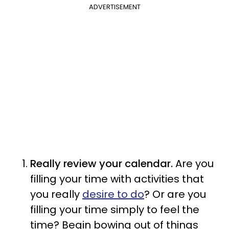
ADVERTISEMENT
Really review your calendar.
Are you
filling your time with activities that
you really
desire to do
? Or are you
filling your time simply to feel the
time? Begin bowing out of things