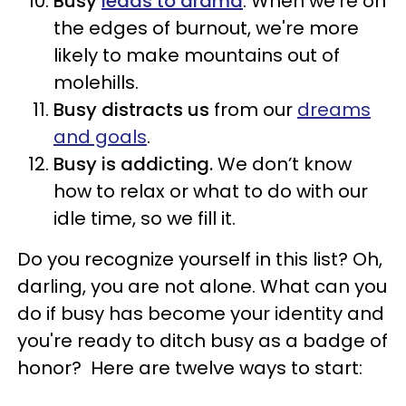
Busy
leads to drama
. When we're on
the edges of burnout, we're more
likely to make mountains out of
molehills.
Busy distracts us
from our
dreams
and goals
.
Busy is addicting.
We don’t know
how to relax or what to do with our
idle time, so we fill it.
Do you recognize yourself in this list? Oh,
darling, you are not alone. What can you
do if busy has become your identity and
you're ready to ditch busy as a badge of
honor? Here are twelve ways to start: