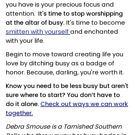
you have is your precious focus and
attention.
It's time to stop worshipping
at the altar of busy.
It's time to become
smitten with yourself
and enchanted
with your life.
Begin to move toward creating life you
love by ditching busy as a badge of
honor. Because, darling, you're worth it.
Know you need to be less busy but aren't
sure where to start? You don’t have to
do it alone.
Check out ways we can work
together.
Debra Smouse is a Tarnished Southern