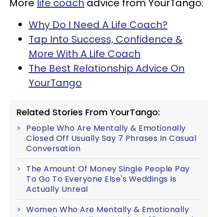
More
life coach
advice from YourTango:
Why Do I Need A Life Coach?
Tap Into Success, Confidence &
More With A Life Coach
The Best Relationship Advice On
YourTango
Related Stories From YourTango:
People Who Are Mentally & Emotionally
Closed Off Usually Say 7 Phrases In Casual
Conversation
The Amount Of Money Single People Pay
To Go To Everyone Else's Weddings Is
Actually Unreal
Women Who Are Mentally & Emotionally