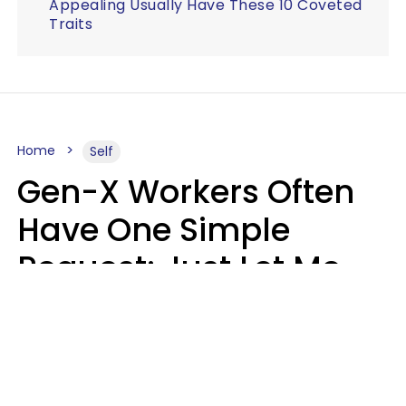
Appealing Usually Have These 10 Coveted
Traits
Home
Self
Gen-X Workers Often
Have One Simple
Request: Just Let Me
Do My Job, Please
Christine Keene