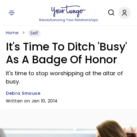
Revolutionizing Your Relationships
Home
Self
It's Time To Ditch 'Busy'
As A Badge Of Honor
It's time to stop worshipping at the altar of
busy.
Debra Smouse
Written on Jan 10, 2014