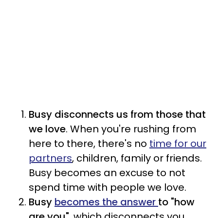
Busy disconnects us from those that
we love
. When you're rushing from
here to there, there's no
time for our
partners
, children, family or friends.
Busy becomes an excuse to not
spend time with people we love.
Busy
becomes the answer
to "how
are you"
, which disconnects
you