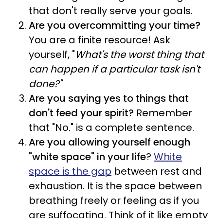
that don't really serve your goals.
Are you overcommitting your time?
You are a finite resource! Ask
yourself, "
What's the worst thing that
can happen if a particular task isn't
done?"
Are you saying yes to things that
don't feed your spirit?
Remember
that "No." is a complete sentence.
Are you allowing yourself enough
"white space" in your life
?
White
space is the gap
between rest and
exhaustion. It is the space between
breathing freely or feeling as if you
are suffocating. Think of it like empty