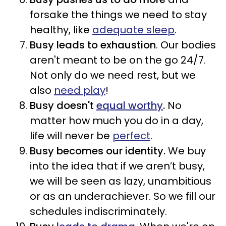
forsake the things we need to stay
healthy, like
adequate sleep
.
Busy leads to
exhaustion
. Our bodies
aren't meant to be on the go 24/7.
Not only do we need rest, but we
also
need play
!
Busy doesn't
equal worthy
.
No
matter how much you do in a day,
life will never be
perfect
.
Busy becomes our identity.
We buy
into the idea that if we aren’t busy,
we will be seen as lazy, unambitious
or as an underachiever. So we fill our
schedules indiscriminately.