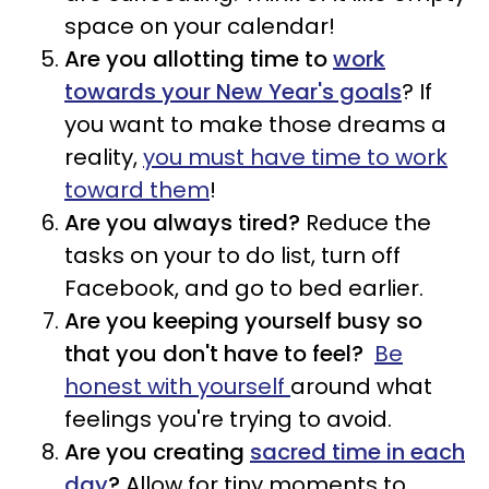
space on your calendar!
Are you allotting time to
work
towards your New Year's goals
? If
you want to make those dreams a
reality,
you must have time to work
toward them
!
Are you always tired?
Reduce the
tasks on your to do list, turn off
Facebook, and go to bed earlier.
Are you keeping yourself busy so
that you don't have to feel?
Be
honest with yourself
around what
feelings you're trying to avoid.
Are you creating
sacred time in each
day
?
Allow for tiny moments to