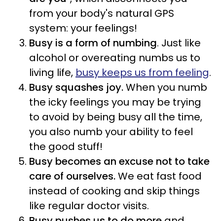
from your body's natural GPS
system:
your feelings!
Busy is a form of numbing
. Just like
alcohol or overeating numbs us to
living life,
busy keeps us from feeling
.
Busy
squashes joy.
When you numb
the icky feelings you may be trying
to avoid by being busy all the time,
you also numb your ability to feel
the good stuff!
Busy becomes an excuse not to take
care of ourselves.
We eat fast food
instead of cooking and skip things
like regular doctor visits.
Busy pushes us to do more
and