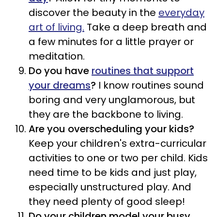
discover the beauty in the
everyday
art of living.
Take a deep breath and
a few minutes for a little prayer or
meditation.
Do you have
routines that support
your dreams
?
I know routines sound
boring and very unglamorous, but
they are the backbone to living.
Are you overscheduling your kids?
Keep your children's extra-curricular
activities to one or two per child. Kids
need time to be kids and just play,
especially unstructured play. And
they need plenty of good sleep!
Do your children model your busy