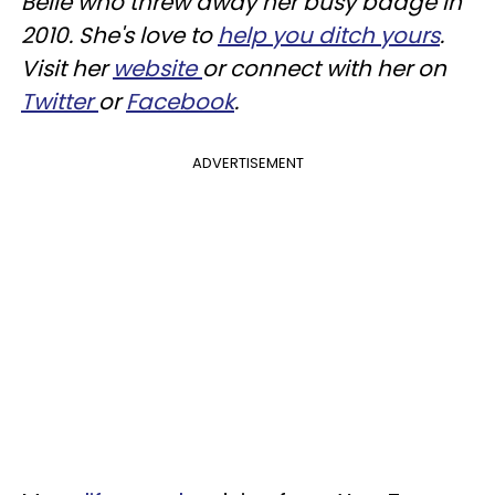
Belle who threw away her busy badge in
2010. She's love to
help you ditch yours
.
Visit her
website
or connect with her on
Twitter
or
Facebook
.
ADVERTISEMENT