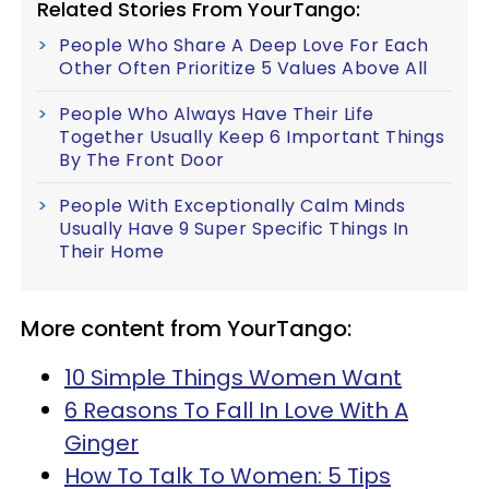
Related Stories From YourTango:
People Who Share A Deep Love For Each
Other Often Prioritize 5 Values Above All
People Who Always Have Their Life
Together Usually Keep 6 Important Things
By The Front Door
People With Exceptionally Calm Minds
Usually Have 9 Super Specific Things In
Their Home
More content from YourTango:
10 Simple Things Women Want
6 Reasons To Fall In Love With A
Ginger
How To Talk To Women: 5 Tips