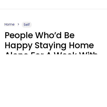
Home
Self
People Who’d Be
Happy Staying Home
Alone For A Week With
Good Food & Internet
Usually Have 6 Distinct
Traits
Gabrielle Mattes