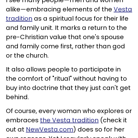
alike
—
embracing elements of the
Vesta
tradition
as a spiritual focus for their life
and family unit. It marks a return to the
pre-Christian value that one's spouse
and family come first, rather than god
or the church.
It also allows people to participate in
the comfort of "ritual" without having to
buy into doctrine that they just can't get
behind.
Of course, every woman who explores or
embraces
the Vesta tradition
(check it
out at
NewVesta.com
) does so for her