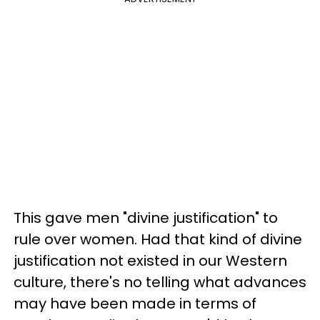
This gave men "divine justification" to
rule over women. Had that kind of divine
justification not existed in our Western
culture, there's no telling what advances
may have been made in terms of