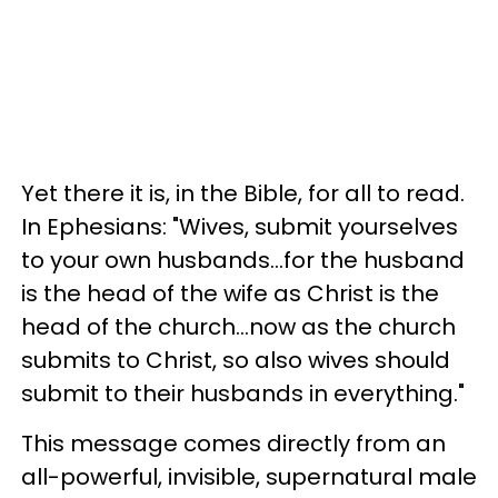
Yet there it is, in the Bible, for all to read.
In Ephesians: "Wives, submit yourselves
to your own husbands...for the husband
is the head of the wife as Christ is the
head of the church...now as the church
submits to Christ, so also wives should
submit to their husbands in everything."
This message comes directly from an
all-powerful, invisible, supernatural male