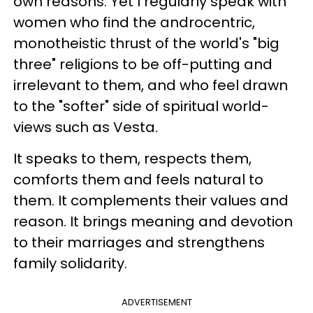
own reasons. Yet I regularly speak with
women who find the androcentric,
monotheistic thrust of the world's "big
three" religions to be off-putting and
irrelevant to them, and who feel drawn
to the "softer" side of spiritual world-
views such as Vesta.
It speaks to them, respects them,
comforts them and feels natural to
them. It complements their values and
reason. It brings meaning and devotion
to their marriages and strengthens
family solidarity.
ADVERTISEMENT