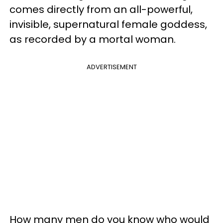
comes directly from an all-powerful,
invisible, supernatural female goddess,
as recorded by a mortal woman.
ADVERTISEMENT
How many men do you know who would