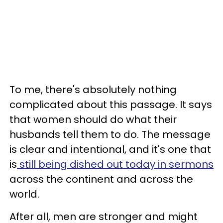
To me, there's absolutely nothing
complicated about this passage. It says
that women should do what their
husbands tell them to do. The message
is clear and intentional, and it's one that
is
still being dished out today in sermons
across the continent and across the
world.
After all, men are stronger and might