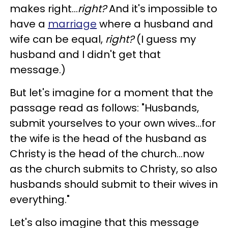
makes right...
right?
And it's impossible to
have a
marriage
where a husband and
wife can be equal,
right?
(I guess my
husband and I didn't get that
message.)
But let's imagine for a moment that the
passage read as follows: "Husbands,
submit yourselves to your own wives...for
the wife is the head of the husband as
Christy is the head of the church...now
as the church submits to Christy, so also
husbands should submit to their wives in
everything."
Let's also imagine that this message