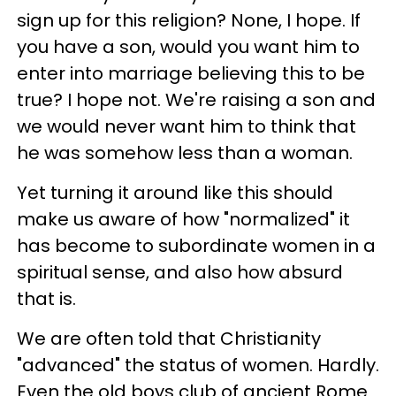
sign up for this religion? None, I hope. If
you have a son, would you want him to
enter into marriage believing this to be
true? I hope not. We're raising a son and
we would never want him to think that
he was somehow less than a woman.
Yet turning it around like this should
make us aware of how "normalized" it
has become to subordinate women in a
spiritual sense, and also how absurd
that is.
We are often told that Christianity
"advanced" the status of women. Hardly.
Even the old boys club of ancient Rome