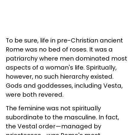
To be sure, life in pre-Christian ancient
Rome was no bed of roses. It was a
patriarchy where men dominated most
aspects of a woman's life. Spiritually,
however, no such hierarchy existed.
Gods and goddesses, including Vesta,
were both revered.
The feminine was not spiritually
subordinate to the masculine. In fact,
the Vestal order
—
managed by