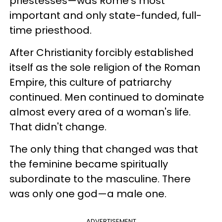
priestesses
—
was
Rome's most
important and only state-funded, full-
time priesthood.
After Christianity forcibly established
itself as the sole religion of the Roman
Empire, this culture of patriarchy
continued. Men continued to dominate
almost every area of a woman's life.
That didn't change.
The only thing that changed was that
the feminine became spiritually
subordinate to the masculine. There
was only one god
—
a male one.
ADVERTISEMENT