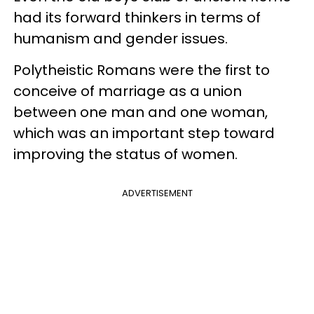
had its forward thinkers in terms of
humanism and gender issues.
Polytheistic Romans were the first to
conceive of marriage as a union
between one man and one woman,
which was an important step toward
improving the status of women.
ADVERTISEMENT