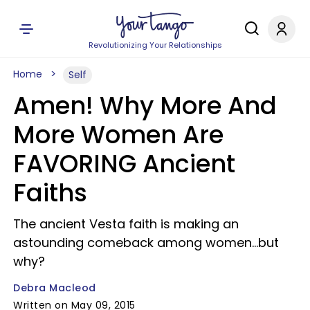
Revolutionizing Your Relationships
Home
Self
Amen! Why More And
More Women Are
FAVORING Ancient
Faiths
The ancient Vesta faith is making an
astounding comeback among women...but
why?
Debra Macleod
Written on May 09, 2015