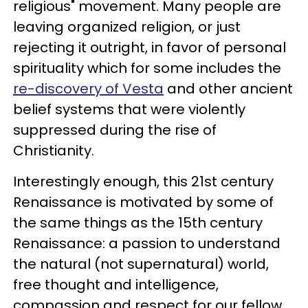
religious" movement. Many people are
leaving organized religion, or just
rejecting it outright, in favor of personal
spirituality which for some includes the
re-discovery of Vesta
and other ancient
belief systems that were violently
suppressed during the rise of
Christianity.
Interestingly enough, this 21st century
Renaissance is motivated by some of
the same things as the 15th century
Renaissance: a passion to understand
the natural (not supernatural) world,
free thought and intelligence,
compassion and respect for our fellow