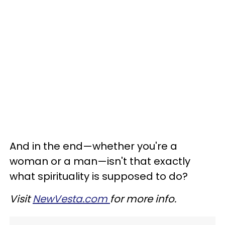
And in the end
—
whether you're a
woman or a man
—
isn't that exactly
what spirituality is supposed to do?
Visit
NewVesta.com
for more info.