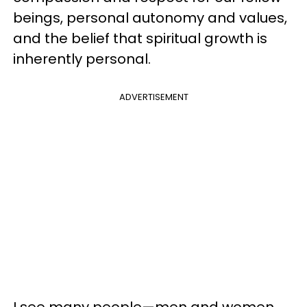
beings, personal autonomy and values,
and the belief that spiritual growth is
inherently personal.
ADVERTISEMENT
I see many people
—
men and women