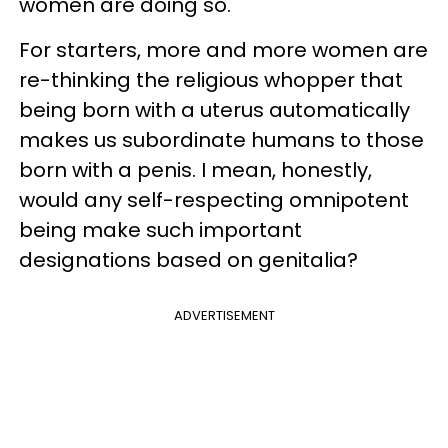
women are doing so.
For starters, more and more women are
re-thinking the religious whopper that
being born with a uterus automatically
makes us subordinate humans to those
born with a penis. I mean, honestly,
would any self-respecting omnipotent
being make such important
designations based on genitalia?
ADVERTISEMENT