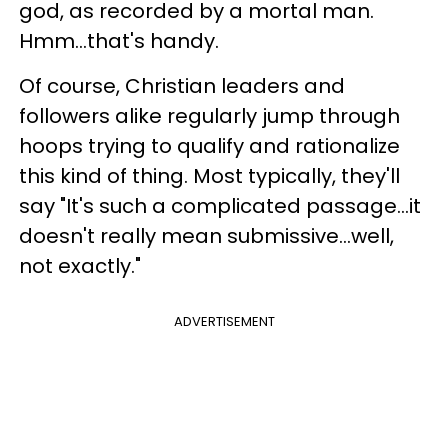
god, as recorded by a mortal man.
Hmm...that's handy.
Of course, Christian leaders and
followers alike regularly jump through
hoops trying to qualify and rationalize
this kind of thing. Most typically, they'll
say "It's such a complicated passage...it
doesn't really mean submissive...well,
not exactly."
ADVERTISEMENT