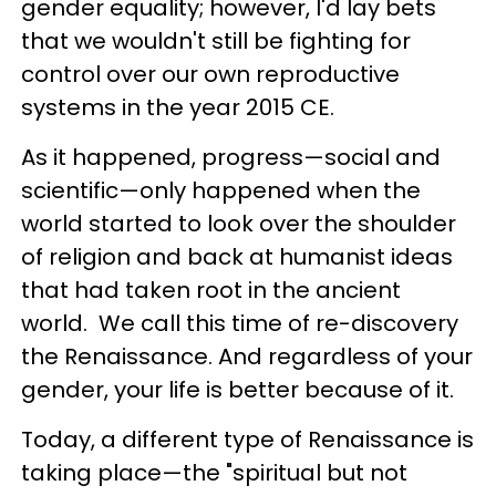
gender equality; however, I'd lay bets
that we wouldn't still be fighting for
control over our own reproductive
systems in the year 2015 CE.
As it happened, progress
—
social and
scientific
—
only happened when the
world started to look over the shoulder
of religion and back at humanist ideas
that had taken root in the ancient
world. We call this time of re-discovery
the Renaissance. And regardless of your
gender, your life is better because of it.
Today, a different type of Renaissance is
taking place
—
the "spiritual but not