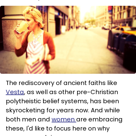
The rediscovery of ancient faiths like
Vesta
, as well as other pre-Christian
polytheistic belief systems, has been
skyrocketing for years now. And while
both men and
women
are embracing
these, I'd like to focus here on why