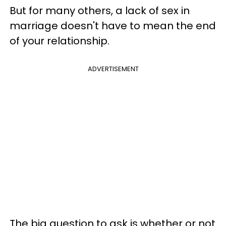
But for many others, a lack of sex in
marriage doesn't have to mean the end
of your relationship.
ADVERTISEMENT
The big question to ask is whether or not