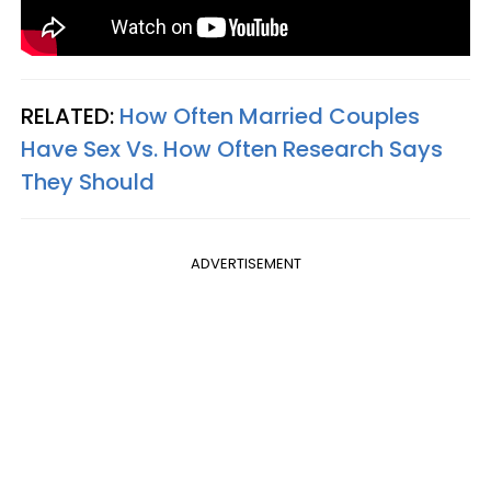
RELATED:
How Often Married Couples
Have Sex Vs. How Often Research Says
They Should
ADVERTISEMENT