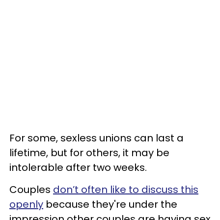
For some, sexless unions can last a
lifetime, but for others, it may be
intolerable after two weeks.
Couples
don’t often like to discuss this
openly
because they're under the
impression other couples are having sex