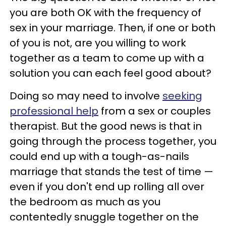
you are both OK with the frequency of
sex in your marriage. Then, if one or both
of you is not, are you willing to work
together as a team to come up with a
solution you can each feel good about?
Doing so may need to involve
seeking
professional help
from a sex or couples
therapist. But the good news is that in
going through the process together, you
could end up with a tough-as-nails
marriage that stands the test of time —
even if you don't end up rolling all over
the bedroom as much as you
contentedly snuggle together on the