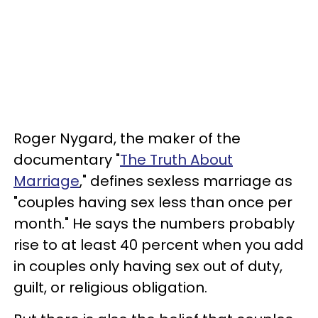
Roger Nygard, the maker of the
documentary "
The Truth About
Marriage
," defines sexless marriage as
"couples having sex less than once per
month." He says the numbers probably
rise to at least 40 percent when you add
in couples only having sex out of duty,
guilt, or religious obligation.