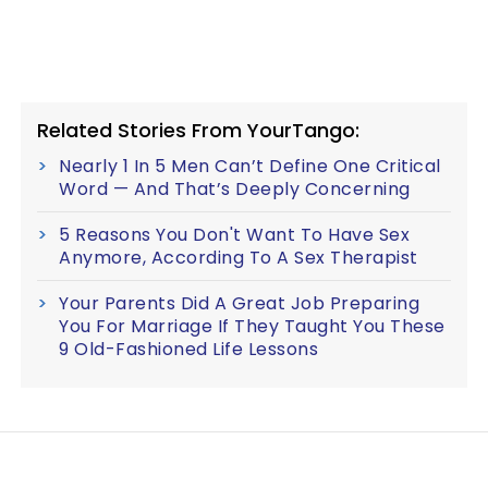
Related Stories From YourTango:
Nearly 1 In 5 Men Can’t Define One Critical
Word — And That’s Deeply Concerning
5 Reasons You Don't Want To Have Sex
Anymore, According To A Sex Therapist
Your Parents Did A Great Job Preparing
You For Marriage If They Taught You These
9 Old-Fashioned Life Lessons