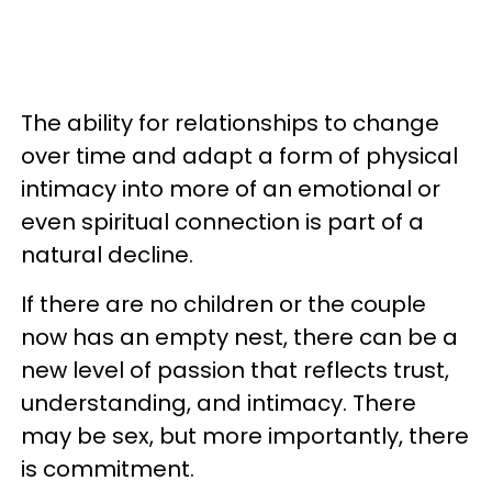
The ability for relationships to change
over time and adapt a form of physical
intimacy into more of an emotional or
even spiritual connection is part of a
natural decline.
If there are no children or the couple
now has an empty nest, there can be a
new level of passion that reflects trust,
understanding, and intimacy. There
may be sex, but more importantly, there
is commitment.