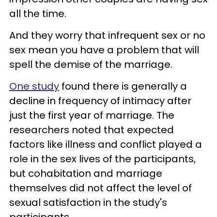
all the time.
And they worry that infrequent sex or no
sex mean you have a problem that will
spell the demise of the marriage.
One study
found there is generally a
decline in frequency of intimacy after
just the first year of marriage. The
researchers noted that expected
factors like illness and conflict played a
role in the sex lives of the participants,
but cohabitation and marriage
themselves did not affect the level of
sexual satisfaction in the study's
participants.