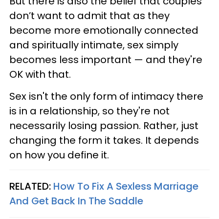
But there is also the belief that couples
don’t want to admit that as they
become more emotionally connected
and spiritually intimate, sex simply
becomes less important — and they're
OK with that.
Sex isn't the only form of intimacy there
is in a relationship, so they're not
necessarily losing passion. Rather, just
changing the form it takes. It depends
on how you define it.
RELATED:
How To Fix A Sexless Marriage
And Get Back In The Saddle