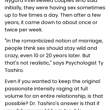
Nygard interviewed couples who said
initially, they were having sex sometimes
up to five times a day. Then after a few
years, it came down to about once or
twice per week.
"In the romanticized notion of marriage,
people think sex should stay wild and
crazy, even 10 or 20 years later. But
that's not realistic," says Psychologist Ty
Tashiro.
Even if you wanted to keep the original
passionate intensity raging at full
volume for an entire relationship, is that
possible? Dr. Tashiro's answer is that if