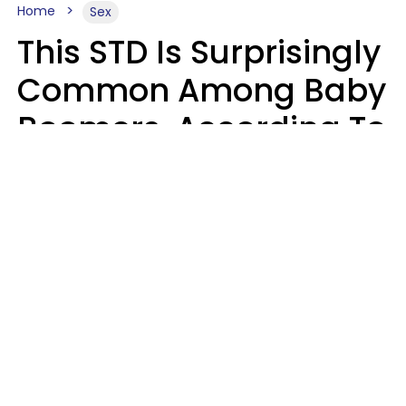
Home
Sex
This STD Is Surprisingly
Common Among Baby
Boomers, According To
Data
Prevention