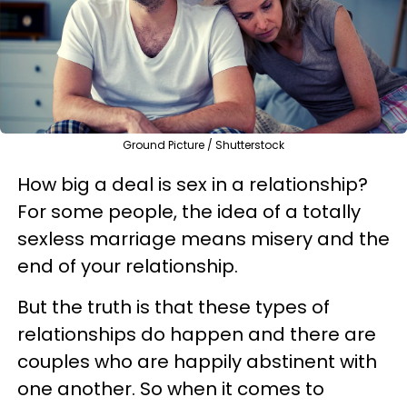
Ground Picture / Shutterstock
How big a deal is sex in a relationship?
For some people, the idea of a totally
sexless marriage means misery and the
end of your relationship.
But the truth is that these types of
relationships do happen and there are
couples who are happily abstinent with
one another. So when it comes to