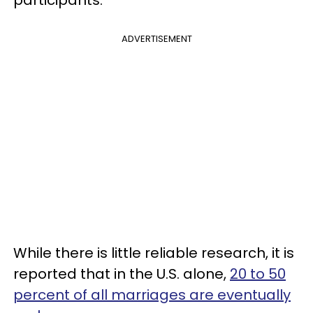
ADVERTISEMENT
While there is little reliable research, it is
reported that in the U.S. alone,
20 to 50
percent of all marriages are eventually