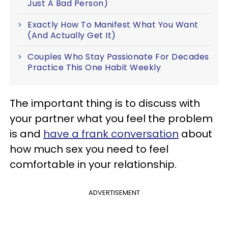
Just A Bad Person)
Exactly How To Manifest What You Want
(And Actually Get It)
Couples Who Stay Passionate For Decades
Practice This One Habit Weekly
The important thing is to discuss with
your partner what you feel the problem
is and
have a frank conversation
about
how much sex you need to feel
comfortable in your relationship.
ADVERTISEMENT