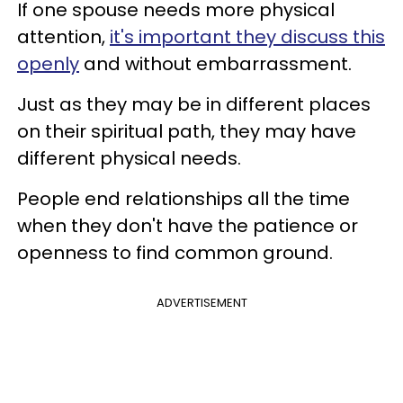
If one spouse needs more physical
attention,
it's important they discuss this
openly
and without embarrassment.
Just as they may be in different places
on their spiritual path, they may have
different physical needs.
People end relationships all the time
when they don't have the patience or
openness to find common ground.
ADVERTISEMENT