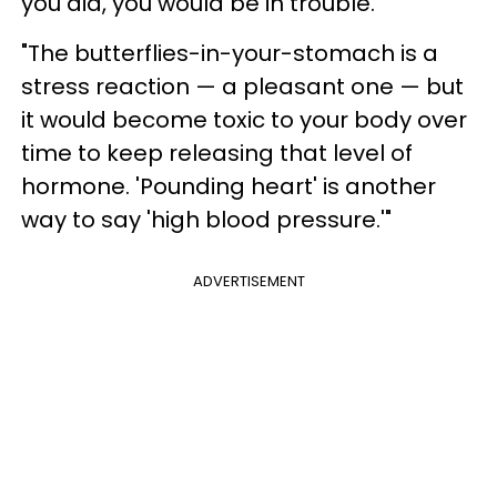
you did, you would be in trouble.
"The butterflies-in-your-stomach is a
stress reaction — a pleasant one — but
it would become toxic to your body over
time to keep releasing that level of
hormone. 'Pounding heart' is another
way to say 'high blood pressure.'"
ADVERTISEMENT