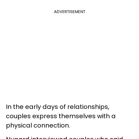
ADVERTISEMENT
In the early days of relationships,
couples express themselves with a
physical connection.