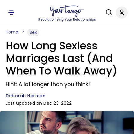
Revolutionizing Your Relationships
Home
Sex
How Long Sexless
Marriages Last (And
When To Walk Away)
Hint: A lot longer than you think!
Deborah Herman
Last updated on Dec 23, 2022