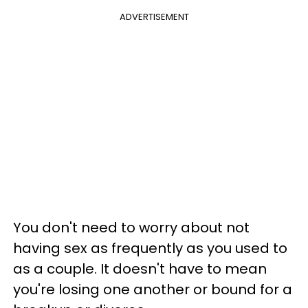
ADVERTISEMENT
You don't need to worry about not
having sex as frequently as you used to
as a couple. It doesn't have to mean
you're losing one another or bound for a