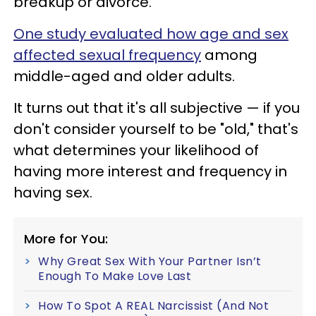
breakup or divorce.
One study evaluated how age and sex
affected sexual frequency
among
middle-aged and older adults.
It turns out that it's all subjective — if you
don't consider yourself to be "old," that's
what determines your likelihood of
having more interest and frequency in
having sex.
More for You:
Why Great Sex With Your Partner Isn’t
Enough To Make Love Last
How To Spot A REAL Narcissist (And Not