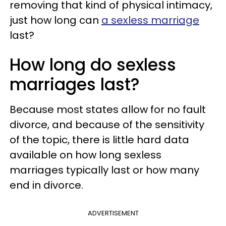
removing that kind of physical intimacy,
just how long can
a sexless marriage
last?
How long do sexless
marriages last?
Because most states allow for no fault
divorce, and because of the sensitivity
of the topic, there is little hard data
available on how long sexless
marriages typically last or how many
end in divorce.
ADVERTISEMENT