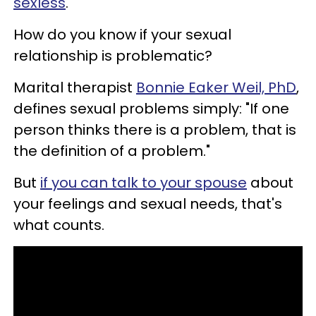
sexless
.
How do you know if your sexual
relationship is problematic?
Marital therapist
Bonnie Eaker Weil, PhD
,
defines sexual problems simply: "If one
person thinks there is a problem, that is
the definition of a problem."
But
if you can talk to your spouse
about
your feelings and sexual needs, that's
what counts.