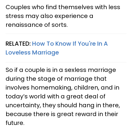
Couples who find themselves with less
stress may also experience a
renaissance of sorts.
RELATED:
How To Know If You're In A
Loveless Marriage
So if a couple is in a sexless marriage
during the stage of marriage that
involves homemaking, children, and in
today’s world with a great deal of
uncertainty, they should hang in there,
because there is great reward in their
future.