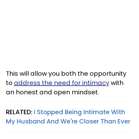
This will allow you both the opportunity
to
address the need for intimacy
with
an honest and open mindset.
RELATED:
I Stopped Being Intimate With
My Husband And We're Closer Than Ever