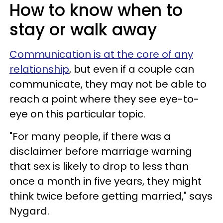
How to know when to
stay or walk away
Communication is at the core of any
relationship
, but even if a couple can
communicate, they may not be able to
reach a point where they see eye-to-
eye on this particular topic.
"For many people, if there was a
disclaimer before marriage warning
that sex is likely to drop to less than
once a month in five years, they might
think twice before getting married," says
Nygard.