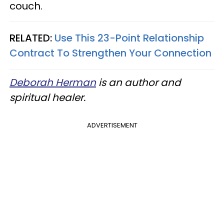
couch.
RELATED:
Use This 23-Point Relationship
Contract To Strengthen Your Connection
Deborah Herman
is an author and
spiritual healer.
ADVERTISEMENT