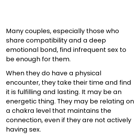
Many couples, especially those who
share compatibility and a deep
emotional bond, find infrequent sex to
be enough for them.
When they do have a physical
encounter, they take their time and find
it is fulfilling and lasting. It may be an
energetic thing. They may be relating on
a chakra level that maintains the
connection, even if they are not actively
having sex.