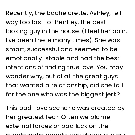
Recently, the bachelorette, Ashley, fell
way too fast for Bentley, the best-
looking guy in the house. (I feel her pain,
I’ve been there many times). She was
smart, successful and seemed to be
emotionally-stable and had the best
intentions of finding true love. You may
wonder why, out of all the great guys
that wanted a relationship, did she fall
for the one who was the biggest jerk?
This bad-love scenario was created by
her greatest fear. Often we blame
external forces or bad luck on the