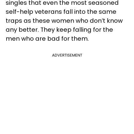
singles that even the most seasoned
self-help veterans fall into the same
traps as these women who don’t know
any better. They keep falling for the
men who are bad for them.
ADVERTISEMENT