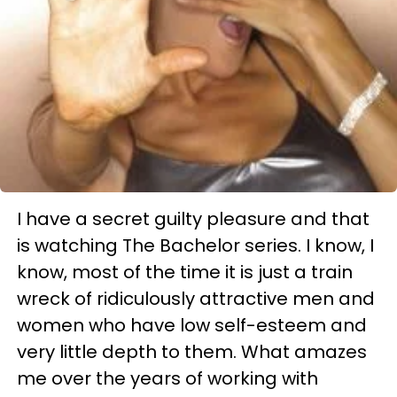
I have a secret guilty pleasure and that
is watching The Bachelor series. I know, I
know, most of the time it is just a train
wreck of ridiculously attractive men and
women who have low self-esteem and
very little depth to them. What amazes
me over the years of working with