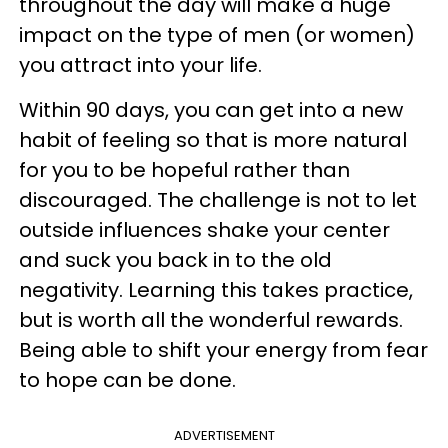
throughout the day will make a huge
impact on the type of men (or women)
you attract into your life.
Within 90 days, you can get into a new
habit of feeling so that is more natural
for you to be hopeful rather than
discouraged. The challenge is not to let
outside influences shake your center
and suck you back in to the old
negativity. Learning this takes practice,
but is worth all the wonderful rewards.
Being able to shift your energy from fear
to hope can be done.
ADVERTISEMENT