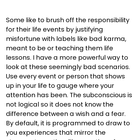
Some like to brush off the responsibility
for their life events by justifying
misfortune with labels like bad karma,
meant to be or teaching them life
lessons. I have a more powerful way to
look at these seemingly bad scenarios.
Use every event or person that shows
up in your life to gauge where your
attention has been. The subconscious is
not logical so it does not know the
difference between a wish and a fear.
By default, it is programmed to draw to
you experiences that mirror the