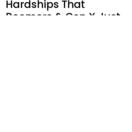
Hardships That
Boomers & Gen X Just
Call Everyday Life
Haley Van Horn
perechulia / Shutterstock