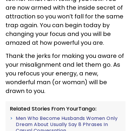
are now armed with the inside secret of
attraction so you won’t fall for the same
trap again. You can begin today by
changing your focus and you will be
amazed at how powerful you are.
Thank the jerks for making you aware of
your misalignment and let them go. As
you refocus your energy, a new,
wonderful man (or woman) will be
drawn to you.
Related Stories From YourTango:
Men Who Become Husbands Women Only
Dream About Usually Say 8 Phrases In
Casual Conversation