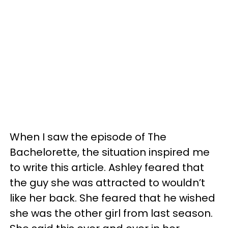
When I saw the episode of The
Bachelorette, the situation inspired me
to write this article. Ashley feared that
the guy she was attracted to wouldn’t
like her back. She feared that he wished
she was the other girl from last season.