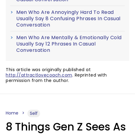
Men Who Are Annoyingly Hard To Read
Usually Say 8 Confusing Phrases In Casual
Conversation
Men Who Are Mentally & Emotionally Cold
Usually Say 12 Phrases In Casual
Conversation
This article was originally published at
http://attractlovecoach.com
. Reprinted with
permission from the author.
Home
Self
8 Things Gen Z Sees As