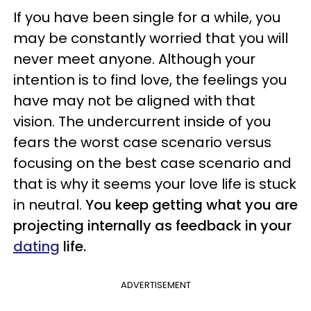
If you have been single for a while, you
may be constantly worried that you will
never meet anyone. Although your
intention is to find love, the feelings you
have may not be aligned with that
vision. The undercurrent inside of you
fears the worst case scenario versus
focusing on the best case scenario and
that is why it seems your love life is stuck
in neutral.
You keep getting what you are
projecting internally as feedback in your
dating
life.
ADVERTISEMENT