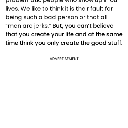
problematic people who show up in our
lives. We like to think it is their fault for
being such a bad person or that all
“men are jerks.”
But, you can’t believe
that you create your life and at the same
time think you only create the good stuff.
ADVERTISEMENT