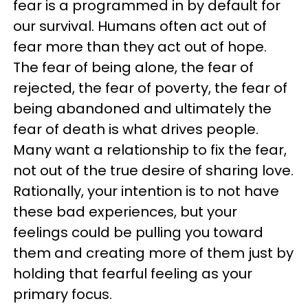
fear is a programmed in by default for
our survival. Humans often act out of
fear more than they act out of hope.
The fear of being alone, the fear of
rejected, the fear of poverty, the fear of
being abandoned and ultimately the
fear of death is what drives people.
Many want a relationship to fix the fear,
not out of the true desire of sharing love.
Rationally, your intention is to not have
these bad experiences, but your
feelings could be pulling you toward
them and creating more of them just by
holding that fearful feeling as your
primary focus.