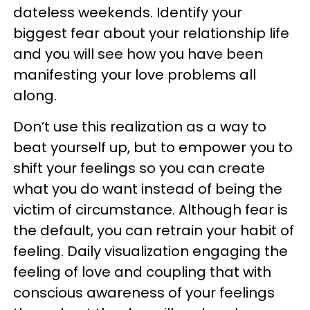
dateless weekends. Identify your
biggest fear about your relationship life
and you will see how you have been
manifesting your love problems all
along.
Don’t use this realization as a way to
beat yourself up, but to empower you to
shift your feelings so you can create
what you do want instead of being the
victim of circumstance. Although fear is
the default, you can retrain your habit of
feeling. Daily visualization engaging the
feeling of love and coupling that with
conscious awareness of your feelings