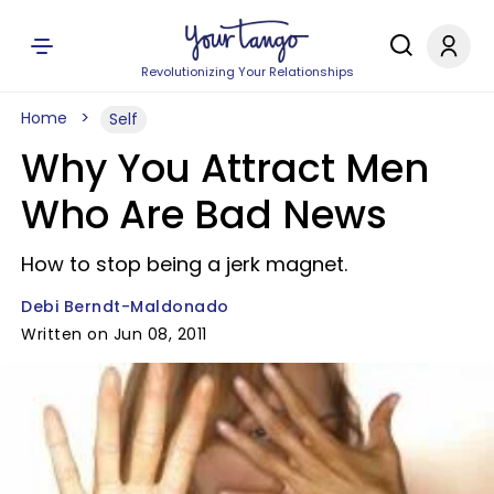
Revolutionizing Your Relationships
Home
Self
Why You Attract Men
Who Are Bad News
How to stop being a jerk magnet.
Debi Berndt-Maldonado
Written on Jun 08, 2011