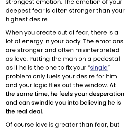
strongest emotion. The emotion of your
deepest fear is often stronger than your
highest desire.
When you create out of fear, there is a
lot of energy in your body. The emotions
are stronger and often misinterpreted
as love. Putting the man on a pedestal
as if he is the one to fix your “
single
”
problem only fuels your desire for him
and your logic flies out the window.
At
the same time, he feels your desperation
and can swindle you into believing he is
the real deal.
Of course love is greater than fear, but