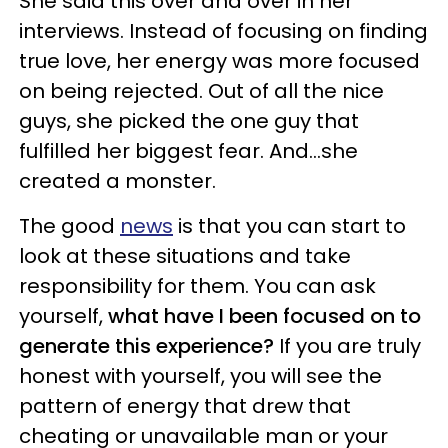
She said this over and over in her
interviews. Instead of focusing on finding
true love, her energy was more focused
on being rejected. Out of all the nice
guys, she picked the one guy that
fulfilled her biggest fear. And…she
created a monster.
The good
news
is that you can start to
look at these situations and take
responsibility for them. You can ask
yourself,
what have I been focused on to
generate this experience?
If you are truly
honest with yourself, you will see the
pattern of energy that drew that
cheating or unavailable man or your