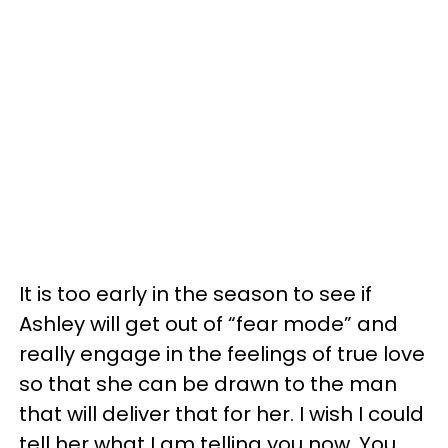
It is too early in the season to see if
Ashley will get out of “fear mode” and
really engage in the feelings of true love
so that she can be drawn to the man
that will deliver that for her. I wish I could
tell her what I am telling you now. You