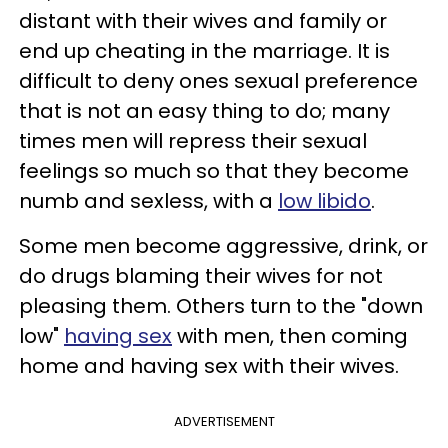
distant with their wives and family or
end up cheating in the marriage. It is
difficult to deny ones sexual preference
that is not an easy thing to do; many
times men will repress their sexual
feelings so much so that they become
numb and sexless, with a
low libido
.
Some men become aggressive, drink, or
do drugs blaming their wives for not
pleasing them. Others turn to the "down
low"
having
sex
with men, then coming
home and having sex with their wives.
ADVERTISEMENT