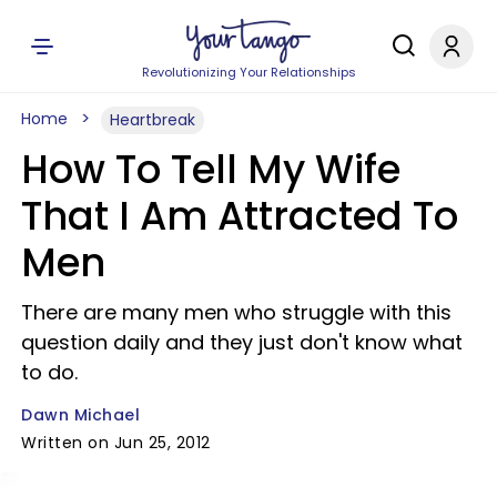
Revolutionizing Your Relationships
Home
Heartbreak
How To Tell My Wife
That I Am Attracted To
Men
There are many men who struggle with this
question daily and they just don't know what
to do.
Dawn Michael
Written on Jun 25, 2012