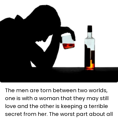
The men are torn between two worlds,
one is with a woman that they may still
love and the other is keeping a terrible
secret from her. The worst part about all