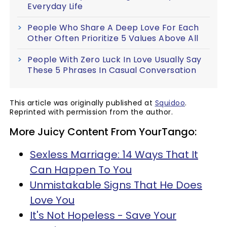
Everyday Life
People Who Share A Deep Love For Each
Other Often Prioritize 5 Values Above All
People With Zero Luck In Love Usually Say
These 5 Phrases In Casual Conversation
This article was originally published at
Squidoo
.
Reprinted with permission from the author.
More Juicy Content From YourTango:
Sexless Marriage: 14 Ways That It
Can Happen To You
Unmistakable Signs That He Does
Love You
It's Not Hopeless - Save Your