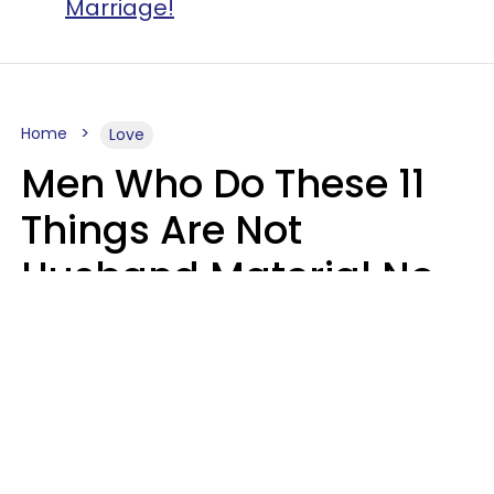
Marriage!
Home
Love
Men Who Do These 11
Things Are Not
Husband Material No
Matter How Nice They
Seem
Zayda Slabbekoorn