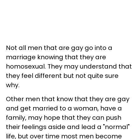
Not all men that are gay go into a
marriage knowing that they are
homosexual. They may understand that
they feel different but not quite sure
why.
Other men that know that they are gay
and get married to a woman, have a
family, may hope that they can push
their feelings aside and lead a "normal"
life, but over time most men become