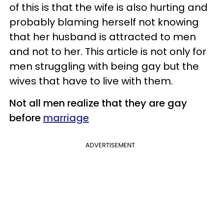
of this is that the wife is also hurting and
probably blaming herself not knowing
that her husband is attracted to men
and not to her. This article is not only for
men struggling with being gay but the
wives that have to live with them.
Not all men realize that they are gay
before
marriage
ADVERTISEMENT