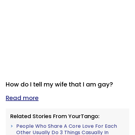
How do I tell my wife that I am gay?
Read more
Related Stories From YourTango:
People Who Share A Core Love For Each
Other Usually Do 3 Things Casually In