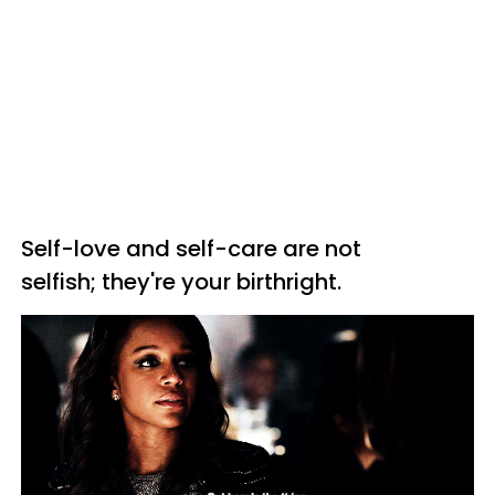
Self-love and self-care are not
selfish; they're your birthright.