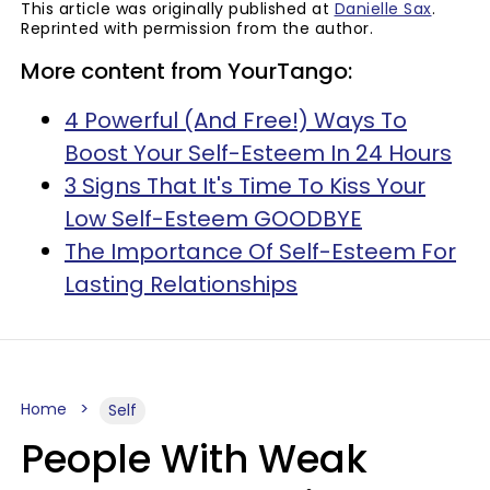
This article was originally published at
Danielle Sax
.
Reprinted with permission from the author.
More content from YourTango:
4 Powerful (And Free!) Ways To
Boost Your Self-Esteem In 24 Hours
3 Signs That It's Time To Kiss Your
Low Self-Esteem GOODBYE
The Importance Of Self-Esteem For
Lasting Relationships
Home
Self
People With Weak