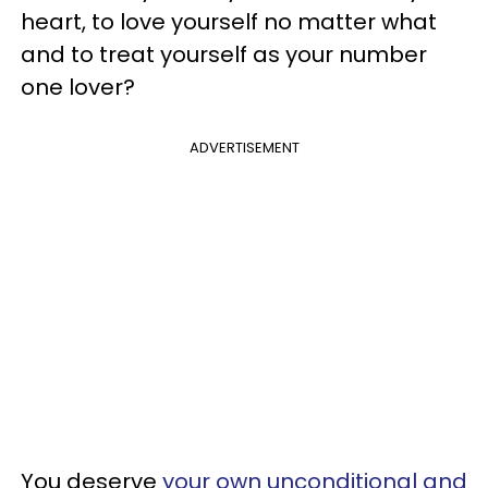
heart, to love yourself no matter what
and to treat yourself as your number
one lover?
ADVERTISEMENT
You deserve
your own unconditional and