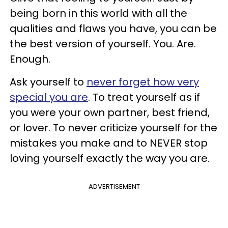
being born in this world with all the
qualities and flaws you have, you can be
the best version of yourself. You. Are.
Enough.
Ask yourself to
never forget how very
special you are
. To treat yourself as if
you were your own partner, best friend,
or lover. To never criticize yourself for the
mistakes you make and to NEVER stop
loving yourself exactly the way you are.
ADVERTISEMENT