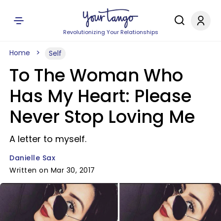
Revolutionizing Your Relationships
Home
Self
To The Woman Who
Has My Heart: Please
Never Stop Loving Me
A letter to myself.
Danielle Sax
Written on Mar 30, 2017