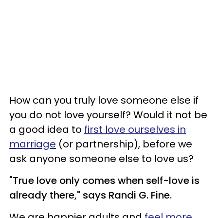
How can you truly love someone else if
you do not love yourself? Would it not be
a good idea to
first love ourselves in
marriage
(or partnership), before we
ask anyone someone else to love us?
"True love only comes when self-love is
already there," says Randi G. Fine.
We are happier adults and
feel more