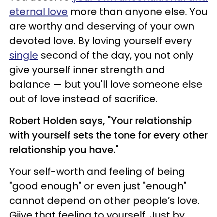
eternal love
more than anyone else. You
are worthy and deserving of your own
devoted love. By loving yourself every
single
second of the day, you not only
give yourself inner strength and
balance — but you'll love someone else
out of love instead of sacrifice.
Robert Holden says, "Your relationship
with yourself sets the tone for every other
relationship you have."
Your self-worth and feeling of being
"good enough" or even just "enough"
cannot depend on other people’s love.
Giive that feeling to yourself. Just by