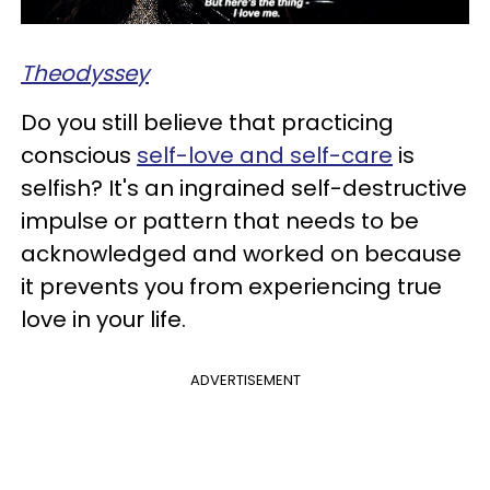
Theodyssey
Do you still believe that practicing
conscious
self-love and self-care
is
selfish? It's an ingrained self-destructive
impulse or pattern that needs to be
acknowledged and worked on because
it prevents you from experiencing true
love in your life.
ADVERTISEMENT