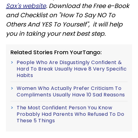
Sax's website
. Download the Free e-Book
and Checklist on "How To Say NO To
Others And YES To Yourself", it will help
you in taking your next best step.
Related Stories From YourTango:
People Who Are Disgustingly Confident &
Hard To Break Usually Have 8 Very Specific
Habits
Women Who Actually Prefer Criticism To
Compliments Usually Have 10 Sad Reasons
The Most Confident Person You Know
Probably Had Parents Who Refused To Do
These 5 Things