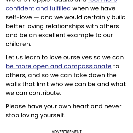
confident and fulfilled
when we have
self-love — and we would certainly build
better loving relationships with others
and be an excellent example to our
children.
Let us learn to love ourselves so we can
be more open and compassionate
to
others, and so we can take down the
walls that limit who we can be and what
we can contribute.
Please have your own heart and never
stop loving yourself.
ADVERTISEMENT