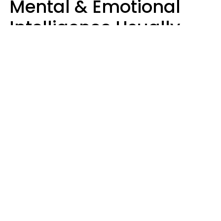
Mental & Emotional
Intelligence Usually
Say 10 Phrases In
Casual Conversation
Marielisa Reyes