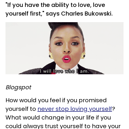
"If you have the ability to love, love
yourself first," says Charles Bukowski.
Blogspot
How would you feel if you promised
yourself to
never stop loving yourself
?
What would change in your life if you
could always trust yourself to have your