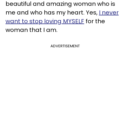
beautiful and amazing woman who is
me and who has my heart. Yes,
I never
want to stop loving MYSELF
for the
woman that I am.
ADVERTISEMENT