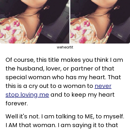
weheartit
Of course, this title makes you think I am
the husband, lover, or partner of that
special woman who has my heart. That
this is a cry out to a woman to
never
stop loving me
and to keep my heart
forever.
Well it's not. I am talking to ME, to myself.
I AM that woman. I am saying it to that