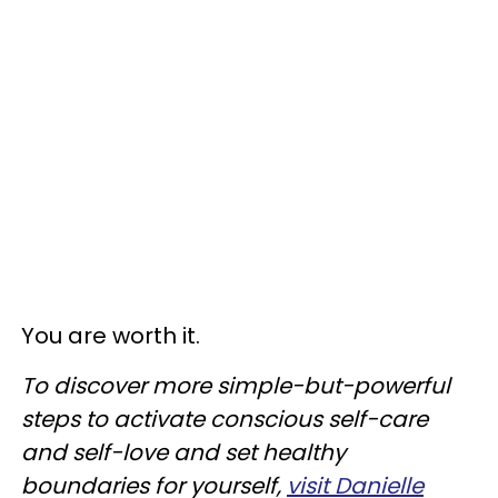
You are worth it.
To discover more simple-but-powerful
steps to activate conscious self-care
and self-love and set healthy
boundaries for yourself,
visit Danielle