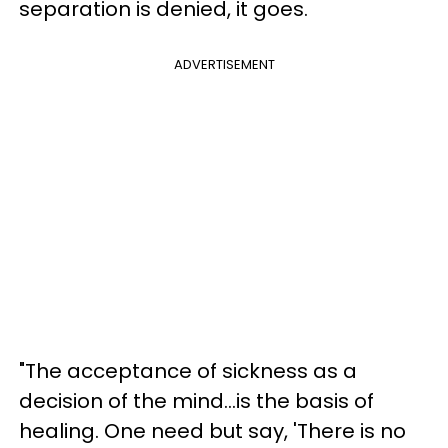
separation is denied, it goes.
ADVERTISEMENT
"The acceptance of sickness as a
decision of the mind...is the basis of
healing. One need but say, 'There is no