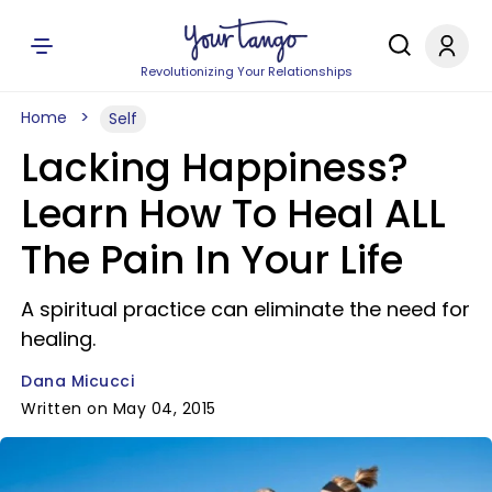
Revolutionizing Your Relationships
Home
Self
Lacking Happiness?
Learn How To Heal ALL
The Pain In Your Life
A spiritual practice can eliminate the need for
healing.
Dana Micucci
Written on May 04, 2015