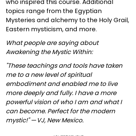
who inspired this course. Additional
topics range from the Egyptian
Mysteries and alchemy to the Holy Grail,
Eastern mysticism, and more.
What people are saying about
Awakening the Mystic Within:
"These teachings and tools have taken
me to a new level of spiritual
embodiment and enabled me to live
more deeply and fully. I have a more
powerful vision of who I am and what I
can become. Perfect for the modern
mystic!"
—
V
J
, New Mexico.