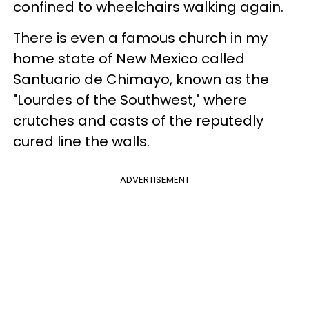
confined to wheelchairs walking again.
There is even a famous church in my
home state of New Mexico called
Santuario
de
Chimayo
, known as the
"Lourdes of the Southwest," where
crutches and casts of the reputedly
cured line the walls.
ADVERTISEMENT