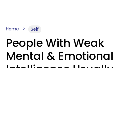
Home
Self
People With Weak
Mental & Emotional
Intelligence Usually
Say 10 Phrases In
Casual Conversation
Marielisa Reyes