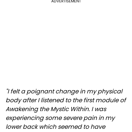
ADVERTISEMENT
"I felt a poignant change in my physical
body after I listened to the first module of
Awakening the Mystic Within. I was
experiencing some severe pain in my
lower back which seemed to have