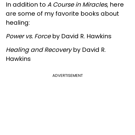
In addition to
A Course in Miracles
, here
are some of my favorite books about
healing:
Power vs. Force
by David R. Hawkins
Healing and Recovery
by David R.
Hawkins
ADVERTISEMENT