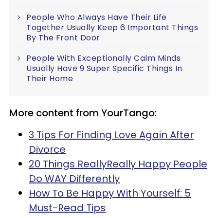
People Who Always Have Their Life
Together Usually Keep 6 Important Things
By The Front Door
People With Exceptionally Calm Minds
Usually Have 9 Super Specific Things In
Their Home
More content from YourTango:
3 Tips For Finding Love Again After
Divorce
20 Things ReallyReally Happy People
Do WAY Differently
How To Be Happy With Yourself: 5
Must-Read Tips