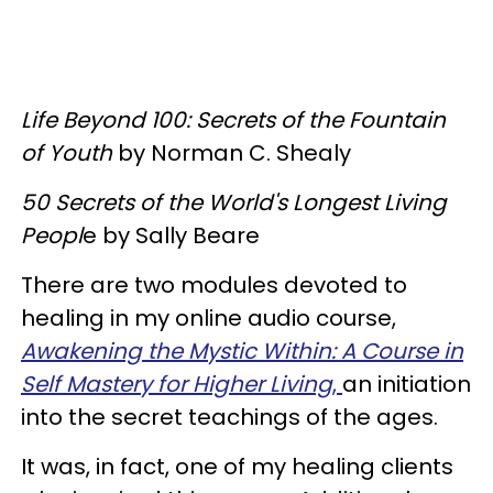
Life Beyond 100: Secrets of the Fountain
of Youth
by Norman C. Shealy
50 Secrets of the World's Longest Living
Peopl
e by Sally Beare
There are two modules devoted to
healing in my online audio course,
Awakening the Mystic Within: A Course in
Self Mastery for Higher Living
,
an initiation
into the secret teachings of the ages.
It was, in fact, one of my healing clients