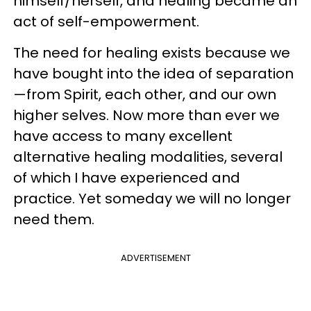
himself/herself, and healing became an
act of self-empowerment.
The need for healing exists because we
have bought into the idea of separation
—from Spirit, each other, and our own
higher selves. Now more than ever we
have access to many excellent
alternative healing modalities, several
of which I have experienced and
practice. Yet someday we will no longer
need them.
ADVERTISEMENT