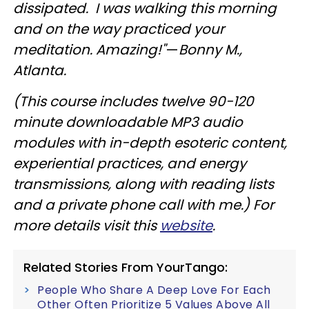
dissipated. I was walking this morning
and on the way practiced your
meditation. Amazing!"
—
Bonny M.,
Atlanta.
(This course includes twelve 90-120
minute downloadable MP3 audio
modules with in-depth esoteric content,
experiential practices, and energy
transmissions, along with reading lists
and a private phone call with me.)
For
more details visit this
website
.
Related Stories From YourTango:
People Who Share A Deep Love For Each
Other Often Prioritize 5 Values Above All