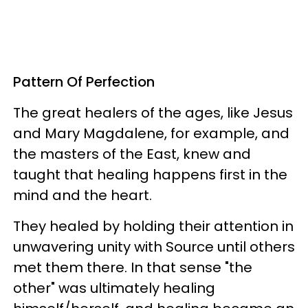
Pattern Of Perfection
The great healers of the ages, like Jesus
and Mary Magdalene, for example, and
the masters of the East, knew and
taught that healing happens first in the
mind and the heart.
They healed by holding their attention in
unwavering unity with Source until others
met them there. In that sense "the
other" was ultimately healing