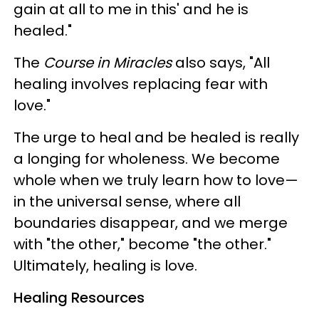
gain at all to me in this' and he is
healed."
The
Course in Miracles
also says, "All
healing involves replacing fear with
love."
The urge to heal and be healed is really
a longing for wholeness. We become
whole when we truly learn how to love—
in the universal sense, where all
boundaries disappear, and we merge
with "the other," become "the other."
Ultimately, healing is love.
Healing Resources