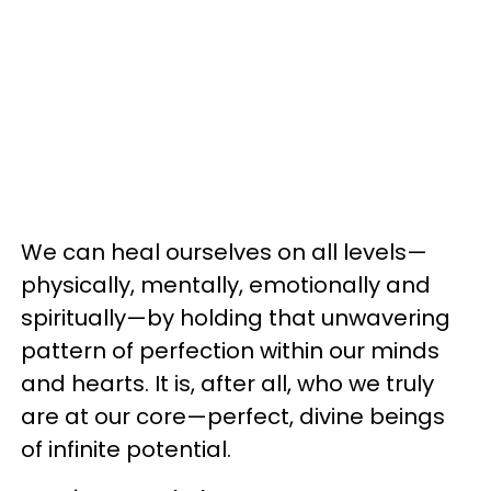
We can heal ourselves on all levels—
physically, mentally, emotionally and
spiritually—by holding that unwavering
pattern of perfection within our minds
and hearts. It is, after all, who we truly
are at our core—perfect, divine beings
of infinite potential.