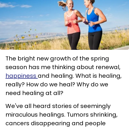
The bright new growth of the spring
season has me thinking about renewal,
happiness
and healing. What is healing,
really? How do we heal? Why do we
need healing at all?
We've all heard stories of seemingly
miraculous healings. Tumors shrinking,
cancers disappearing and people