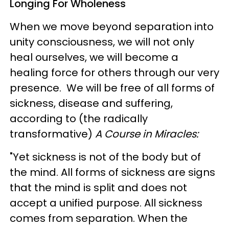
Longing For Wholeness
When we move beyond separation into
unity consciousness, we will not only
heal ourselves, we will become a
healing force for others through our very
presence. We will be free of all forms of
sickness, disease and suffering,
according to (the radically
transformative)
A Course in Miracles:
"Yet sickness is not of the body but of
the mind. All forms of sickness are signs
that the mind is split and does not
accept a unified purpose. All sickness
comes from separation. When the