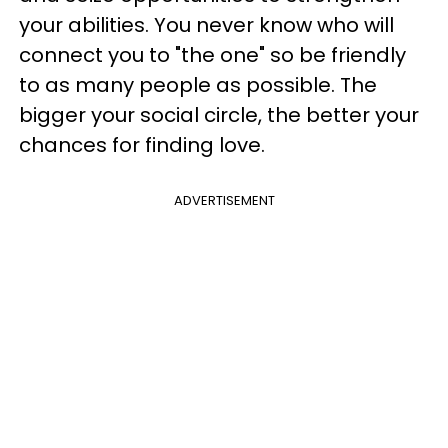
your abilities. You never know who will
connect you to "the one" so be friendly
to as many people as possible. The
bigger your social circle, the better your
chances for finding love.
ADVERTISEMENT