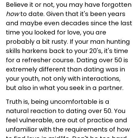
Believe it or not, you may have forgotten
how
to date. Given that it's been years
and maybe even decades since the last
time you looked for love, you are
probably a bit rusty. If your man hunting
skills harkens back to your 20's, it's time
for a refresher course. Dating over 50 is
extremely different than dating was in
your youth, not only with interactions,
but also in what you seek in a partner.
Truth is, being uncomfortable is a
natural reaction to dating over 50. You
feel vulnerable, are out of practice and
unfamiliar with the requirements of how