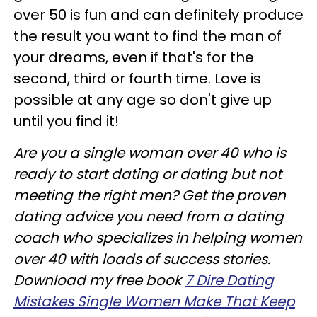
over 50 is fun and can definitely produce
the result you want to find the man of
your dreams, even if that's for the
second, third or fourth time. Love is
possible at any age so don't give up
until you find it!
Are you a single woman over 40 who is
ready to start dating or dating but not
meeting the right men? Get the proven
dating advice you need from a dating
coach who specializes in helping women
over 40 with loads of success stories.
Download my free book
7 Dire Dating
Mistakes Single Women Make That Keep