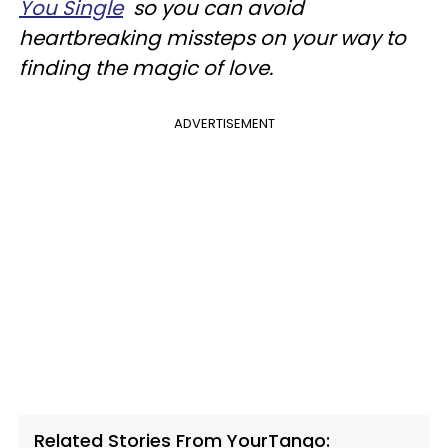
You Single
so you can avoid
heartbreaking missteps on your way to
finding the magic of love.
ADVERTISEMENT
Related Stories From YourTango: