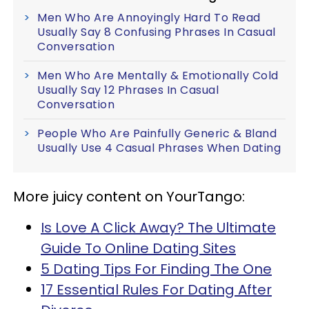
Men Who Are Annoyingly Hard To Read
Usually Say 8 Confusing Phrases In Casual
Conversation
Men Who Are Mentally & Emotionally Cold
Usually Say 12 Phrases In Casual
Conversation
People Who Are Painfully Generic & Bland
Usually Use 4 Casual Phrases When Dating
More juicy content on YourTango:
Is Love A Click Away? The Ultimate
Guide To Online Dating Sites
5 Dating Tips For Finding The One
17 Essential Rules For Dating After