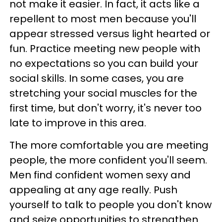
not make it easier. In fact, it acts like a
repellent to most men because you'll
appear stressed versus light hearted or
fun. Practice meeting new people with
no expectations so you can build your
social skills. In some cases, you are
stretching your social muscles for the
first time, but don't worry, it's never too
late to improve in this area.
The more comfortable you are meeting
people, the more confident you'll seem.
Men find confident women sexy and
appealing at any age really. Push
yourself to talk to people you don't know
and seize opportunities to strengthen