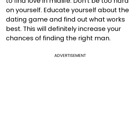
to find love in midlife. Don't be too hard
on yourself. Educate yourself about the
dating game and find out what works
best. This will definitely increase your
chances of finding the right man.
ADVERTISEMENT