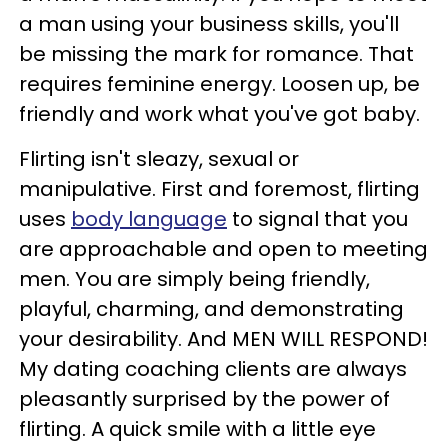
a man using your business skills, you'll
be missing the mark for romance. That
requires feminine energy. Loosen up, be
friendly and work what you've got baby.
Flirting isn't sleazy, sexual or
manipulative. First and foremost, flirting
uses
body language
to signal that you
are approachable and open to meeting
men. You are simply being friendly,
playful, charming, and demonstrating
your desirability. And MEN WILL RESPOND!
My dating coaching clients are always
pleasantly surprised by the power of
flirting. A quick smile with a little eye