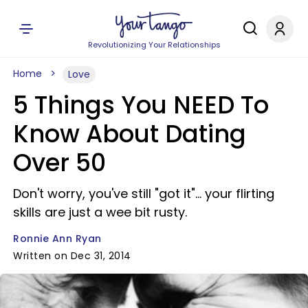
Revolutionizing Your Relationships
Home
Love
5 Things You NEED To
Know About Dating
Over 50
Don't worry, you've still "got it"... your flirting
skills are just a wee bit rusty.
Ronnie Ann Ryan
Written on Dec 31, 2014