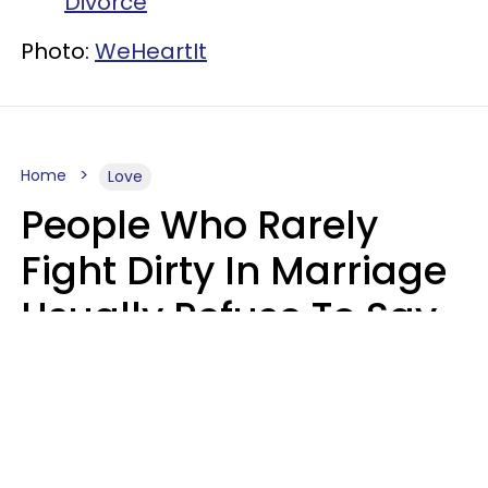
Divorce
Photo:
WeHeartIt
Home
Love
People Who Rarely
Fight Dirty In Marriage
Usually Refuse To Say
2 Phrases
Marielisa Reyes