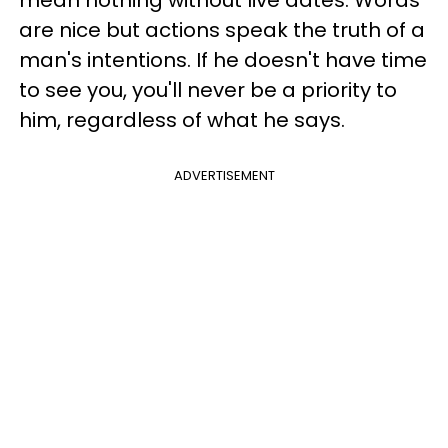
are nice but actions speak the truth of a
man's intentions. If he doesn't have time
to see you, you'll never be a priority to
him, regardless of what he says.
ADVERTISEMENT