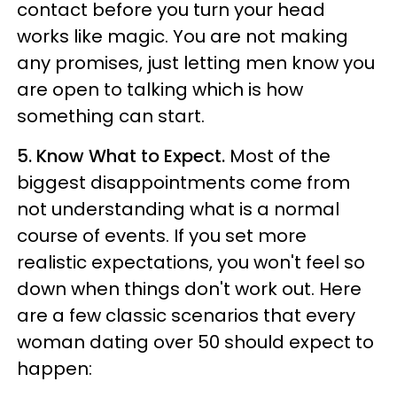
contact before you turn your head
works like magic. You are not making
any promises, just letting men know you
are open to talking which is how
something can start.
5. Know What to Expect.
Most of the
biggest disappointments come from
not understanding what is a normal
course of events. If you set more
realistic expectations, you won't feel so
down when things don't work out. Here
are a few classic scenarios that every
woman dating over 50 should expect to
happen: