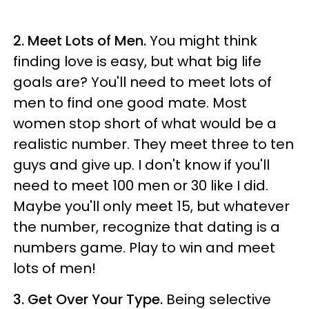
2. Meet Lots of Men.
You might think
finding love is easy, but what big life
goals are? You'll need to meet lots of
men to find one good mate. Most
women stop short of what would be a
realistic number. They meet three to ten
guys and give up. I don't know if you'll
need to meet 100 men or 30 like I did.
Maybe you'll only meet 15, but whatever
the number, recognize that dating is a
numbers game. Play to win and meet
lots of men!
3. Get Over Your Type.
Being selective