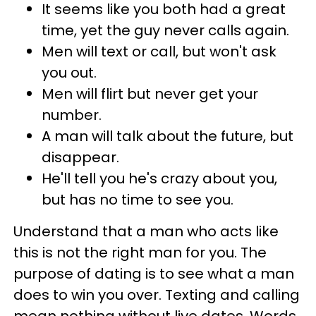
It seems like you both had a great
time, yet the guy never calls again.
Men will text or call, but won't ask
you out.
Men will flirt but never get your
number.
A man will talk about the future, but
disappear.
He'll tell you he's crazy about you,
but has no time to see you.
Understand that a man who acts like
this is not the right man for you. The
purpose of dating is to see what a man
does to win you over. Texting and calling
mean nothing without live dates. Words