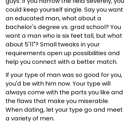
guys. If you narrow the field severely, you
could keep yourself single. Say you want
an educated man, what about a
bachelor's degree vs. grad school? You
want a man who is six feet tall, but what
about 5'11"? Small tweaks in your
requirements open up possibilities and
help you connect with a better match.
If your type of man was so good for you,
you'd be with him now. Your type will
always come with the parts you like and
the flaws that make you miserable.
When dating, let your type go and meet
a variety of men.