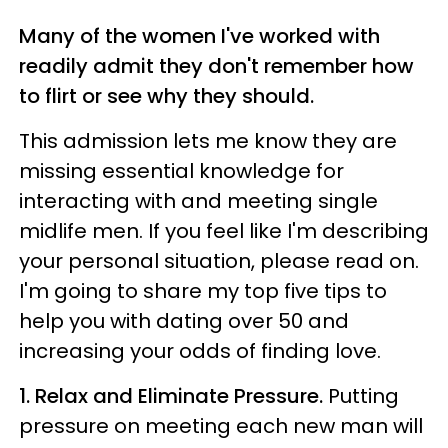
Many of the women I've worked with
readily admit they don't remember how
to flirt or see why they should.
This admission lets me know they are
missing essential knowledge for
interacting with and meeting single
midlife men. If you feel like I'm describing
your personal situation, please read on.
I'm going to share my top five tips to
help you with dating over 50 and
increasing your odds of finding love.
1. Relax and Eliminate Pressure.
Putting
pressure on meeting each new man will