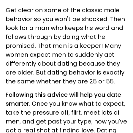
Get clear on some of the classic male
behavior so you won't be shocked. Then
look for a man who keeps his word and
follows through by doing what he
promised. That man is a keeper! Many
women expect men to suddenly act
differently about dating because they
are older. But dating behavior is exactly
the same whether they are 25 or 55.
Following this advice will help you date
smarter.
Once you know what to expect,
take the pressure off, flirt, meet lots of
men, and get past your type, now you've
got a real shot at finding love. Dating