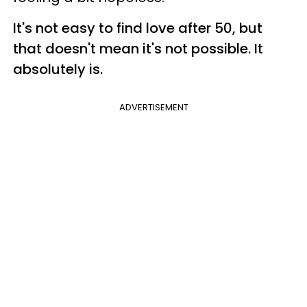
It's not easy to find love after 50, but
that doesn't mean it's not possible. It
absolutely is.
ADVERTISEMENT