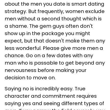
about the men you date is smart dating
strategy. But frequently, women exclude
men without a second thought which is
a shame. The gem guys often don't
show up in the package you might
expect, but that doesn't make them any
less wonderful. Please give more men a
chance. Go on a few dates with any
man who is passable to get beyond any
nervousness before making your
decision to move on.
Saying no is incredibly easy. True
character and commitment requires
saying yes and seeing different types of