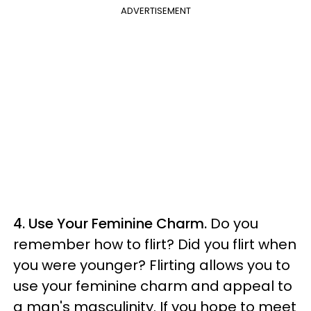
ADVERTISEMENT
4. Use Your Feminine Charm.
Do you
remember how to flirt? Did you flirt when
you were younger? Flirting allows you to
use your feminine charm and appeal to
a man's masculinity. If you hope to meet