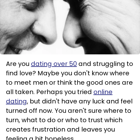
Are you
dating over 50
and struggling to
find love? Maybe you don't know where
to meet men or think the good ones are
all taken. Perhaps you tried
online
dating
, but didn't have any luck and feel
turned off now. You aren't sure where to
turn, what to do or who to trust which
creates frustration and leaves you
feeling a bit hopeless.