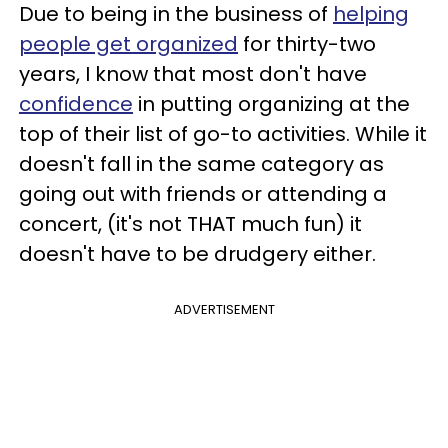
Due to being in the business of
helping
people get organized
for thirty-two
years, I know that most don't have
confidence
in putting organizing at the
top of their list of go-to activities. While it
doesn't fall in the same category as
going out with friends or attending a
concert, (it's not THAT much fun) it
doesn't have to be drudgery either.
ADVERTISEMENT