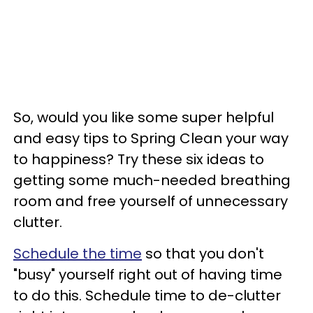
So, would you like some super helpful
and easy tips to Spring Clean your way
to happiness? Try these six ideas to
getting some much-needed breathing
room and free yourself of unnecessary
clutter.
Schedule the time
so that you don't
"busy" yourself right out of having time
to do this. Schedule time to de-clutter