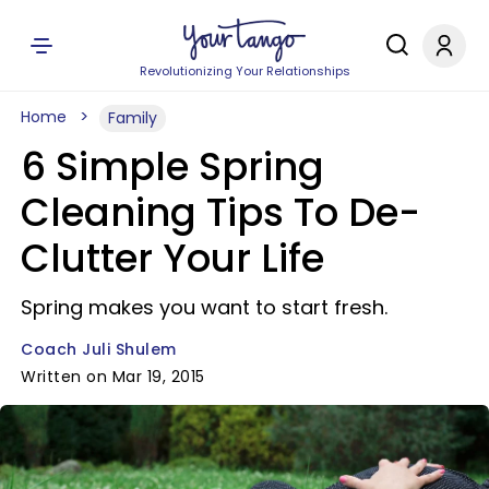
Revolutionizing Your Relationships
Home
Family
6 Simple Spring
Cleaning Tips To De-
Clutter Your Life
Spring makes you want to start fresh.
Coach Juli Shulem
Written on Mar 19, 2015