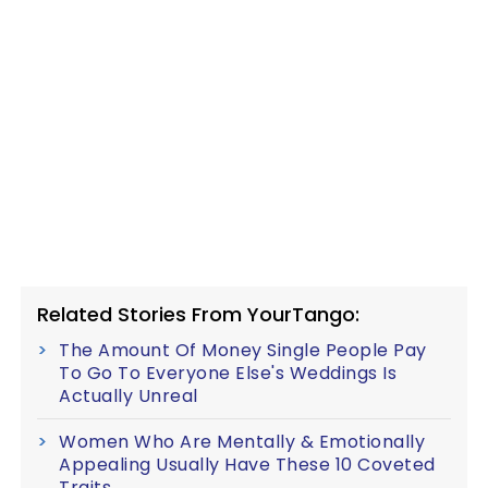
Related Stories From YourTango:
The Amount Of Money Single People Pay
To Go To Everyone Else's Weddings Is
Actually Unreal
Women Who Are Mentally & Emotionally
Appealing Usually Have These 10 Coveted
Traits