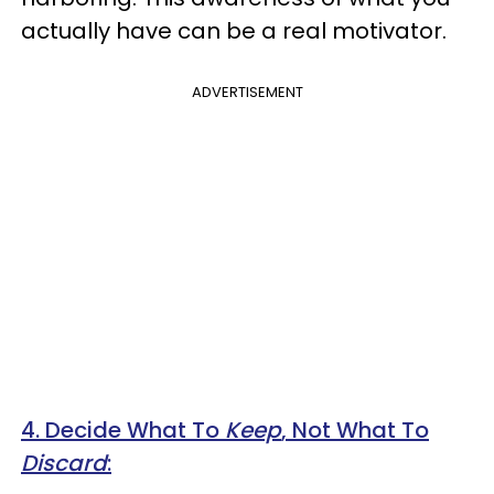
actually have can be a real motivator.
ADVERTISEMENT
4. Decide What To
Keep
, Not What To
Discard
: