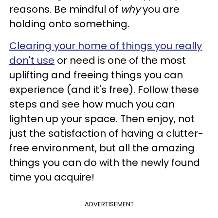
reasons. Be mindful of
why
you are
holding onto something.
Clearing your home of things you really
don't use
or need is one of the most
uplifting and freeing things you can
experience (and it's free). Follow these
steps and see how much you can
lighten up your space. Then enjoy, not
just the satisfaction of having a clutter-
free environment, but all the amazing
things you can do with the newly found
time you acquire!
ADVERTISEMENT