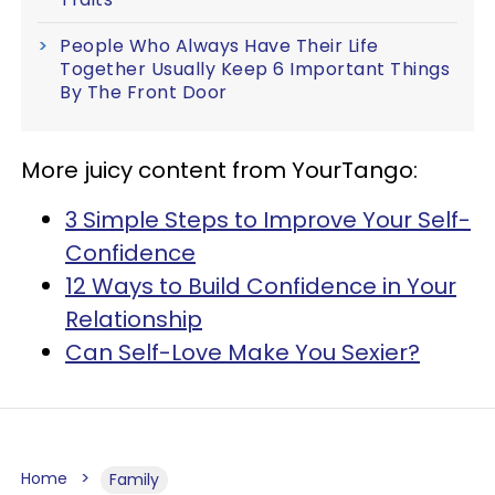
People Who Always Have Their Life
Together Usually Keep 6 Important Things
By The Front Door
More juicy content from YourTango:
3 Simple Steps to Improve Your Self-
Confidence
12 Ways to Build Confidence in Your
Relationship
Can Self-Love Make You Sexier?
Home
Family