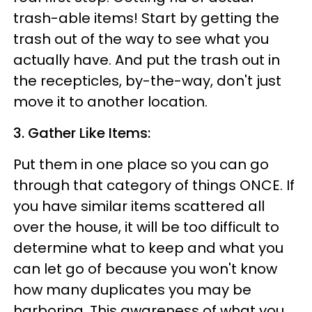
trash-able items! Start by getting the
trash out of the way to see what you
actually have. And put the trash out in
the recepticles, by-the-way, don't just
move it to another location.
3. Gather Like Items:
Put them in one place so you can go
through that category of things ONCE. If
you have similar items scattered all
over the house, it will be too difficult to
determine what to keep and what you
can let go of because you won't know
how many duplicates you may be
harboring. This awareness of what you