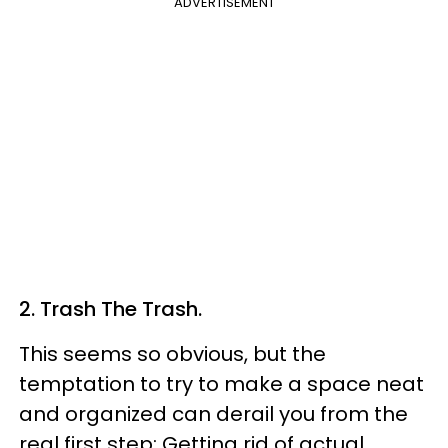
ADVERTISEMENT
2. Trash The Trash.
This seems so obvious, but the
temptation to try to make a space neat
and organized can derail you from the
real first step: Getting rid of actual