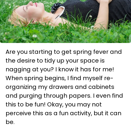
Are you starting to get spring fever and
the desire to tidy up your space is
nagging at you? I know it has for me!
When spring begins, I find myself re-
organizing my drawers and cabinets
and purging through papers. I even find
this to be fun! Okay, you may not
perceive this as a fun activity, but it can
be.