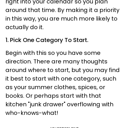
right into your calendar so you plan
around that time. By making it a priority
in this way, you are much more likely to
actually do it.
1. Pick One Category To Start.
Begin with this so you have some
direction. There are many thoughts
around where to start, but you may find
it best to start with one category, such
as your summer clothes, spices, or
books. Or perhaps start with that
kitchen "junk drawer" overflowing with
who-knows-what!