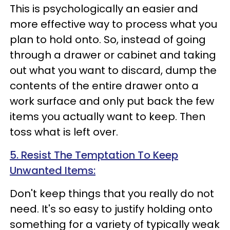
This is psychologically an easier and
more effective way to process what you
plan to hold onto. So, instead of going
through a drawer or cabinet and taking
out what you want to discard, dump the
contents of the entire drawer onto a
work surface and only put back the few
items you actually want to keep. Then
toss what is left over.
5. Resist The Temptation To Keep
Unwanted Items:
Don't keep things that you really do not
need. It's so easy to justify holding onto
something for a variety of typically weak