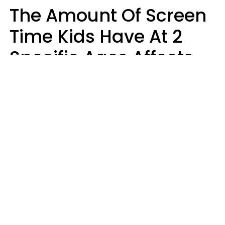
The Amount Of Screen
Time Kids Have At 2
Specific Ages Affects
Them For Life,
According To Research
Gabrielle Mattes