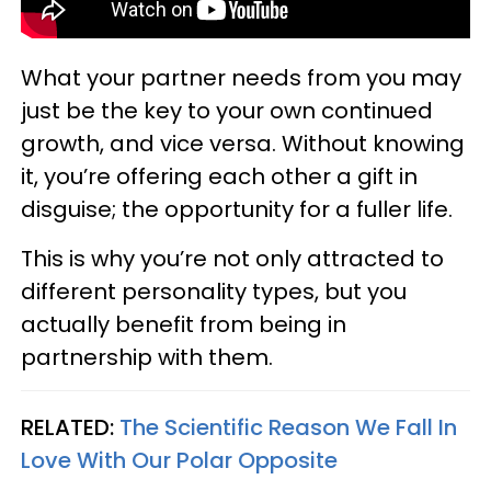
What your partner needs from you may
just be the key to your own continued
growth, and vice versa. Without knowing
it, you’re offering each other a gift in
disguise; the opportunity for a fuller life.
This is why you’re not only attracted to
different personality types, but you
actually benefit from being in
partnership with them.
RELATED:
The Scientific Reason We Fall In
Love With Our Polar Opposite