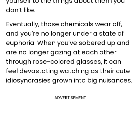
yourself to the things about them you
don’t like.
Eventually, those chemicals wear off,
and you’re no longer under a state of
euphoria. When you’ve sobered up and
are no longer gazing at each other
through rose-colored glasses, it can
feel devastating watching as their cute
idiosyncrasies grown into big nuisances.
ADVERTISEMENT