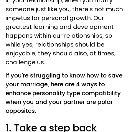
in your relationship, when you marry
someone just like you, there's not much
impetus for personal growth. Our
greatest learning and development
happens within our relationships, so
while yes, relationships should be
enjoyable, they should also, at times,
challenge us.
If you're struggling to know how to save
your marriage, here are 4 ways to
enhance personality type compatibility
when you and your partner are polar
opposites.
1. Take a step back