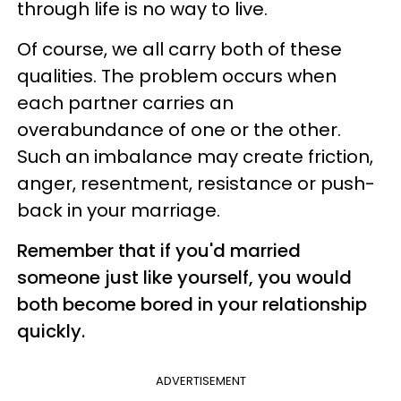
through life is no way to live.
Of course, we all carry both of these
qualities. The problem occurs when
each partner carries an
overabundance of one or the other.
Such an imbalance may create friction,
anger, resentment, resistance or push-
back in your marriage.
Remember that if you'd married
someone just like yourself, you would
both become bored in your relationship
quickly.
ADVERTISEMENT