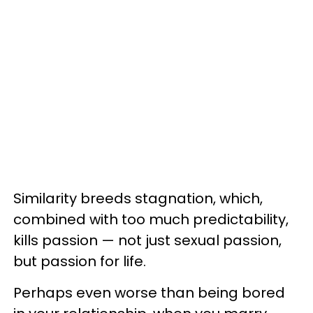
Similarity breeds stagnation, which,
combined with too much predictability,
kills passion — not just sexual passion,
but passion for life.
Perhaps even worse than being bored