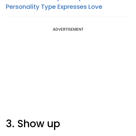
Personality Type Expresses Love
ADVERTISEMENT
3. Show up