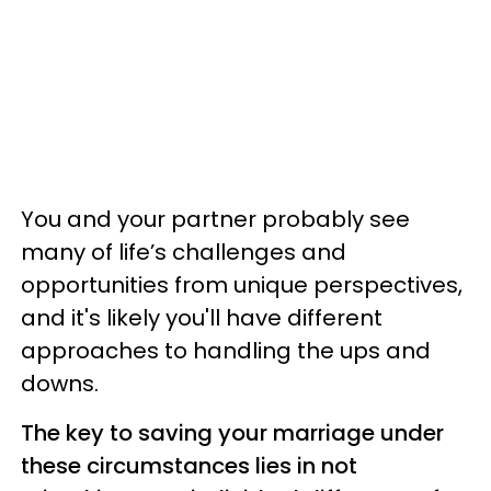
You and your partner probably see
many of life’s challenges and
opportunities from unique perspectives,
and it's likely you'll have different
approaches to handling the ups and
downs.
The key to saving your marriage under
these circumstances lies in not