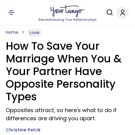
Revolutionizing Your Relationships
Home
Love
How To Save Your
Marriage When You &
Your Partner Have
Opposite Personality
Types
Opposites attract, so here's what to do if
differences are driving you apart.
Christine Petrik