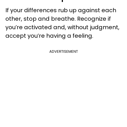
If your differences rub up against each
other, stop and breathe. Recognize if
you’re activated and, without judgment,
accept you’re having a feeling.
ADVERTISEMENT