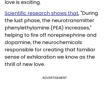
love is exciting.
Scientific research shows that
, "During
the lust phase, the neurotransmitter
phenylethylamine (PEA) increases,"
helping to fire off norepinephrine and
dopamine, the neurochemicals
responsible for creating that familiar
sense of exhilaration we know as the
thrill of new love.
ADVERTISEMENT