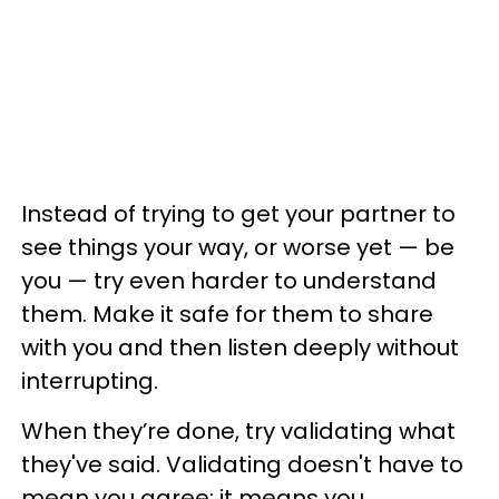
Instead of trying to get your partner to
see things your way, or worse yet — be
you — try even harder to understand
them. Make it safe for them to share
with you and then listen deeply without
interrupting.
When they’re done, try validating what
they've said. Validating doesn't have to
mean you agree; it means you