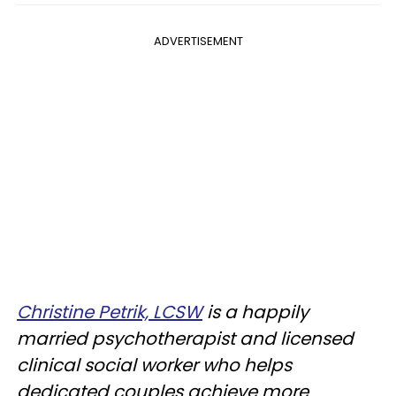
ADVERTISEMENT
Christine Petrik, LCSW
is a happily
married psychotherapist and licensed
clinical social worker who helps
dedicated couples achieve more