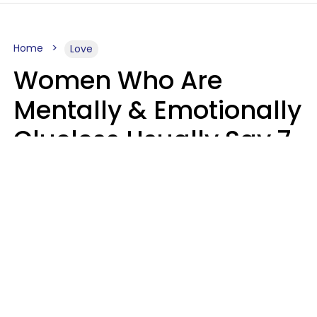
Home
Love
Women Who Are
Mentally & Emotionally
Clueless Usually Say 7
Phrases In Casual
Conversation
Ronnie Ann Ryan