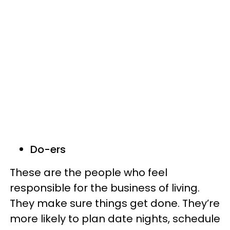
Do-ers
These are the people who feel
responsible for the business of living.
They make sure things get done. They’re
more likely to plan date nights, schedule