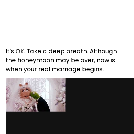
It’s OK. Take a deep breath. Although
the honeymoon may be over, now is
when your real marriage begins.