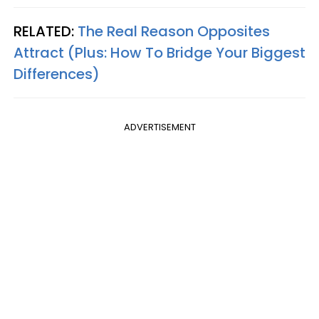
RELATED:
The Real Reason Opposites
Attract (Plus: How To Bridge Your Biggest
Differences)
ADVERTISEMENT