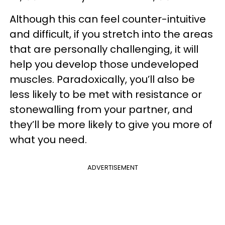
Although this can feel counter-intuitive
and difficult, if you stretch into the areas
that are personally challenging, it will
help you develop those undeveloped
muscles. Paradoxically, you’ll also be
less likely to be met with resistance or
stonewalling from your partner, and
they’ll be more likely to give you more of
what you need.
ADVERTISEMENT