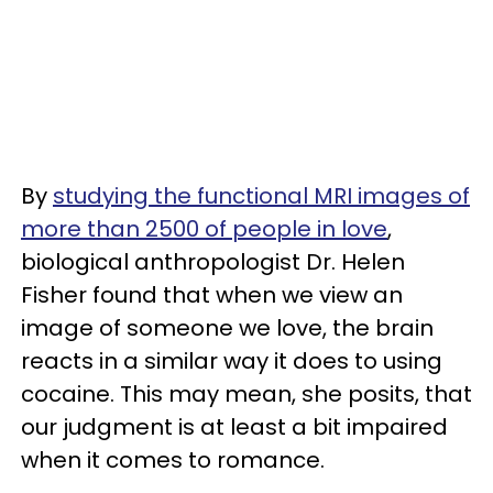
By
studying the functional MRI images of
more than 2500 of people in love
,
biological anthropologist Dr. Helen
Fisher found that when we view an
image of someone we love, the brain
reacts in a similar way it does to using
cocaine. This may mean, she posits, that
our judgment is at least a bit impaired
when it comes to romance.