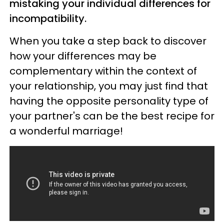
mistaking your individual differences for
incompatibility.
When you take a step back to discover
how your differences may be
complementary within the context of
your relationship, you may just find that
having the opposite personality type of
your partner's can be the best recipe for
a wonderful marriage!