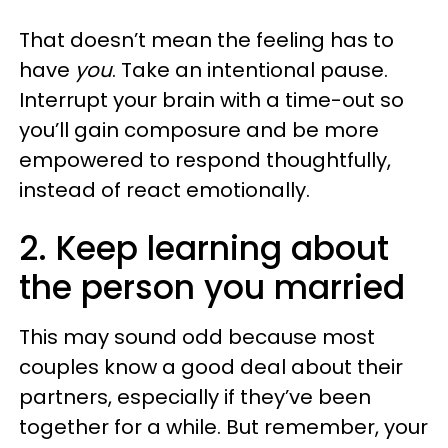
That doesn’t mean the feeling has to
have
you
. Take an intentional pause.
Interrupt your brain with a time-out so
you’ll gain composure and be more
empowered to respond thoughtfully,
instead of react emotionally.
2. Keep learning about
the person you married
This may sound odd because most
couples know a good deal about their
partners, especially if they’ve been
together for a while. But remember, your