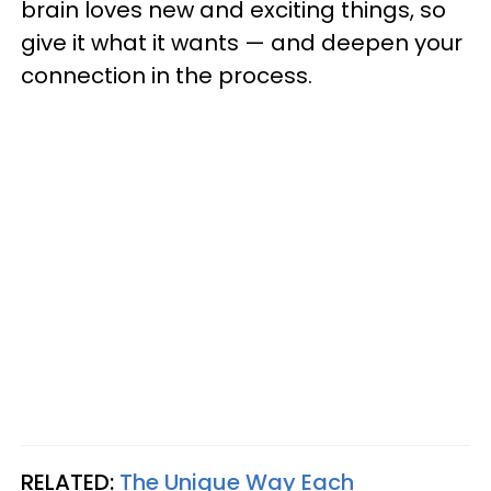
brain loves new and exciting things, so
give it what it wants — and deepen your
connection in the process.
RELATED:
The Unique Way Each