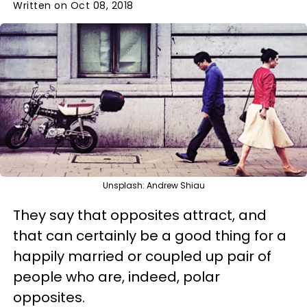
Written on Oct 08, 2018
Unsplash: Andrew Shiau
They say that opposites attract, and
that can certainly be a good thing for a
happily married or coupled up pair of
people who are, indeed, polar
opposites.