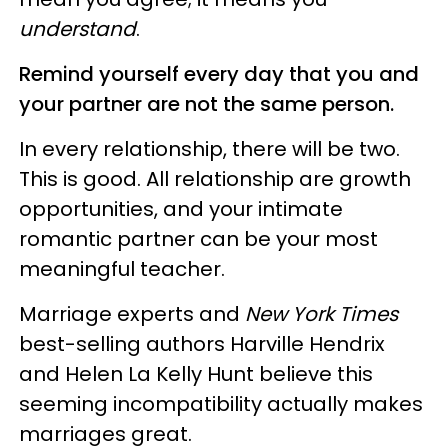
understand
.
Remind yourself every day that you and
your partner are not the same person.
In every relationship, there will be two.
This is good. All relationship are growth
opportunities, and your intimate
romantic partner can be your most
meaningful teacher.
Marriage experts and
New York Times
best-selling authors Harville Hendrix
and Helen La Kelly Hunt believe this
seeming incompatibility actually makes
marriages great.