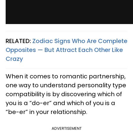
RELATED:
Zodiac Signs Who Are Complete
Opposites — But Attract Each Other Like
Crazy
When it comes to romantic partnership,
one way to understand personality type
compatibility is by discovering which of
you is a “do-er” and which of you is a
“be-er” in your relationship.
ADVERTISEMENT