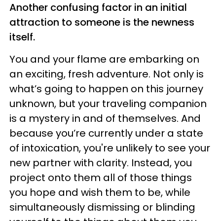
Another confusing factor in an initial
attraction to someone is the newness
itself.
You and your flame are embarking on
an exciting, fresh adventure. Not only is
what’s going to happen on this journey
unknown, but your traveling companion
is a mystery in and of themselves. And
because you’re currently under a state
of intoxication, you're unlikely to see your
new partner with clarity. Instead, you
project onto them all of those things
you hope and wish them to be, while
simultaneously dismissing or blinding