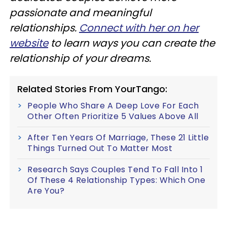
passionate and meaningful
relationships.
Connect with her on her
website
to learn ways you can create the
relationship of your dreams.
Related Stories From YourTango:
People Who Share A Deep Love For Each
Other Often Prioritize 5 Values Above All
After Ten Years Of Marriage, These 21 Little
Things Turned Out To Matter Most
Research Says Couples Tend To Fall Into 1
Of These 4 Relationship Types: Which One
Are You?