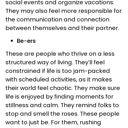
social events and organize vacations.
They may also feel more responsible for
the communication and connection
between themselves and their partner.
Be-ers
​​These are people who thrive on a less
structured way of living. They’ll feel
constrained if life is too jam-packed
with scheduled activities, as it makes
their world feel chaotic. They make sure
life is enjoyed by finding moments for
stillness and calm. They remind folks to
stop and smell the roses. These people
want to just be. For them, rushing