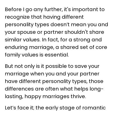
Before I go any further, it's important to
recognize that having different
personality types doesn’t mean you and
your spouse or partner shouldn't share
similar values. In fact, for a strong and
enduring marriage, a shared set of core
family values is essential.
But not only is it possible to save your
marriage when you and your partner
have different personality types, those
differences are often what helps long-
lasting, happy marriages thrive.
Let’s face it; the early stage of romantic