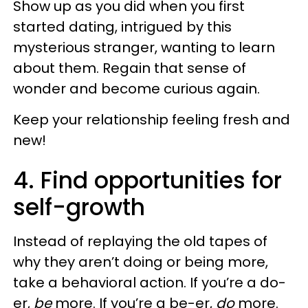
Show up as you did when you first
started dating, intrigued by this
mysterious stranger, wanting to learn
about them. Regain that sense of
wonder and become curious again.
Keep your relationship feeling fresh and
new!
4. Find opportunities for
self-growth
Instead of replaying the old tapes of
why they aren’t doing or being more,
take a behavioral action. If you’re a do-
er,
be
more. If you’re a be-er,
do
more.