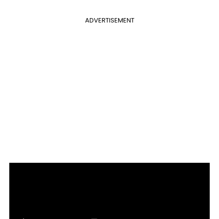
ADVERTISEMENT