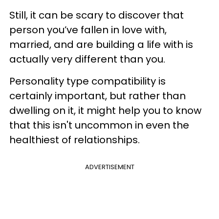
Still, it can be scary to discover that
person you’ve fallen in love with,
married, and are building a life with is
actually very different than you.
Personality type compatibility is
certainly important, but rather than
dwelling on it, it might help you to know
that this isn't uncommon in even the
healthiest of relationships.
ADVERTISEMENT