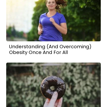
Understanding (And Overcoming)
Obesity Once And For All