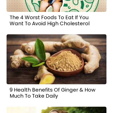
The 4 Worst Foods To Eat If You
Want To Avoid High Cholesterol
9 Health Benefits Of Ginger & How
Much To Take Daily