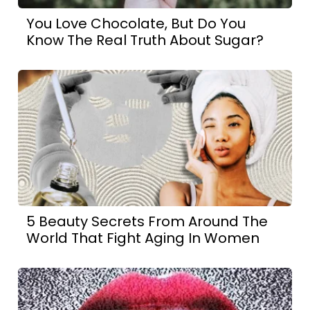
You Love Chocolate, But Do You
Know The Real Truth About Sugar?
5 Beauty Secrets From Around The
World That Fight Aging In Women