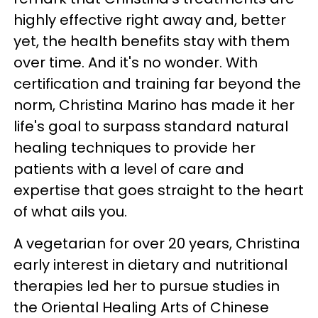
highly effective right away and, better
yet, the health benefits stay with them
over time. And it's no wonder. With
certification and training far beyond the
norm, Christina Marino has made it her
life's goal to surpass standard natural
healing techniques to provide her
patients with a level of care and
expertise that goes straight to the heart
of what ails you.
A vegetarian for over 20 years, Christina
early interest in dietary and nutritional
therapies led her to pursue studies in
the Oriental Healing Arts of Chinese