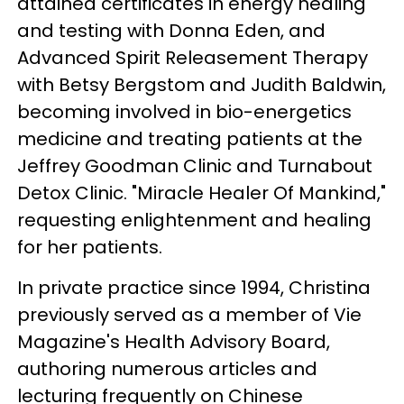
attained certificates in energy healing
and testing with Donna Eden, and
Advanced Spirit Releasement Therapy
with Betsy Bergstom and Judith Baldwin,
becoming involved in bio-energetics
medicine and treating patients at the
Jeffrey Goodman Clinic and Turnabout
Detox Clinic. "Miracle Healer Of Mankind,"
requesting enlightenment and healing
for her patients.
In private practice since 1994, Christina
previously served as a member of Vie
Magazine's Health Advisory Board,
authoring numerous articles and
lecturing frequently on Chinese