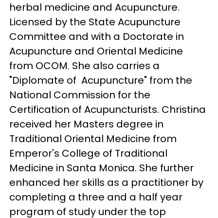
herbal medicine and Acupuncture.
Licensed by the State Acupuncture
Committee and with a Doctorate in
Acupuncture and Oriental Medicine
from OCOM. She also carries a
"Diplomate of Acupuncture" from the
National Commission for the
Certification of Acupuncturists. Christina
received her Masters degree in
Traditional Oriental Medicine from
Emperor's College of Traditional
Medicine in Santa Monica. She further
enhanced her skills as a practitioner by
completing a three and a half year
program of study under the top