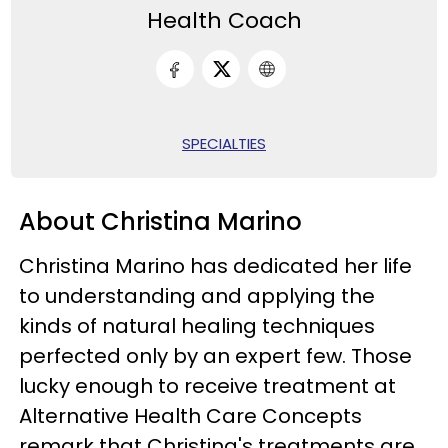
Health Coach
SPECIALTIES
About Christina Marino
Christina Marino has dedicated her life
to understanding and applying the
kinds of natural healing techniques
perfected only by an expert few. Those
lucky enough to receive treatment at
Alternative Health Care Concepts
remark that Christina's treatments are