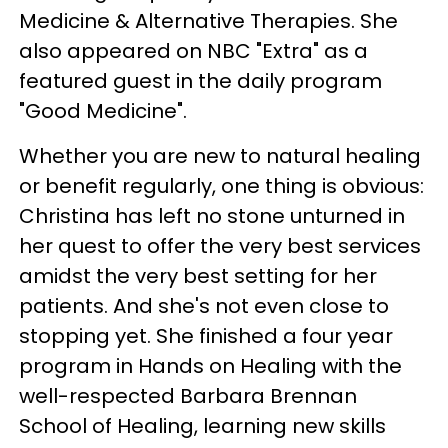
Medicine & Alternative Therapies. She
also appeared on NBC "Extra" as a
featured guest in the daily program
"Good Medicine".
Whether you are new to natural healing
or benefit regularly, one thing is obvious:
Christina has left no stone unturned in
her quest to offer the very best services
amidst the very best setting for her
patients. And she's not even close to
stopping yet. She finished a four year
program in Hands on Healing with the
well-respected Barbara Brennan
School of Healing, learning new skills