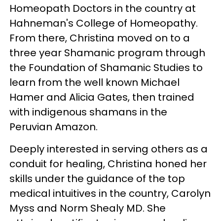
Homeopath Doctors in the country at
Hahneman's College of Homeopathy.
From there, Christina moved on to a
three year Shamanic program through
the Foundation of Shamanic Studies to
learn from the well known Michael
Hamer and Alicia Gates, then trained
with indigenous shamans in the
Peruvian Amazon.
Deeply interested in serving others as a
conduit for healing, Christina honed her
skills under the guidance of the top
medical intuitives in the country, Carolyn
Myss and Norm Shealy MD. She