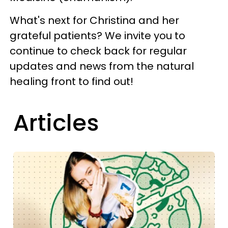
What's next for Christina and her
grateful patients? We invite you to
continue to check back for regular
updates and news from the natural
healing front to find out!
Articles