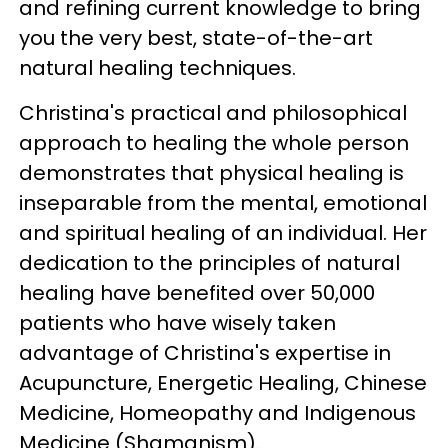
and refining current knowledge to bring
you the very best, state-of-the-art
natural healing techniques.
Christina's practical and philosophical
approach to healing the whole person
demonstrates that physical healing is
inseparable from the mental, emotional
and spiritual healing of an individual. Her
dedication to the principles of natural
healing have benefited over 50,000
patients who have wisely taken
advantage of Christina's expertise in
Acupuncture, Energetic Healing, Chinese
Medicine, Homeopathy and Indigenous
Medicine (Shamanism).