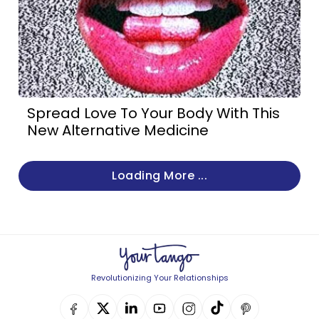
Spread Love To Your Body With This
New Alternative Medicine
Loading More ...
Revolutionizing Your Relationships