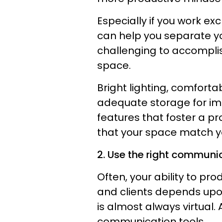
Especially if you work e
can help you separate yo
challenging to accomplis
space.
Bright lighting, comforta
adequate storage for i
features that foster a p
that your space match yo
2. Use the right communic
Often, your ability to p
and clients depends upon
is almost always virtual.
communication tools.