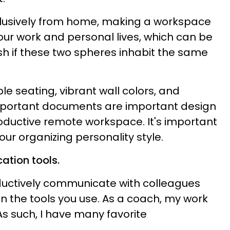
xclusively from home, making a workspace
ur work and personal lives, which can be
h if these two spheres inhabit the same
ble seating, vibrant wall colors, and
mportant documents are important design
roductive remote workspace. It's important
ur organizing personality style.
ation tools.
roductively communicate with colleagues
 the tools you use. As a coach, my work
 As such, I have many favorite