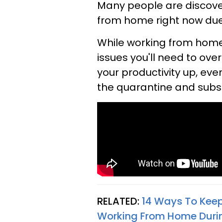
Many people are discove
from home right now due
While working from home 
issues you'll need to ov
your productivity up, eve
the quarantine and subse
RELATED:
14 Ways To Keep
Working From Home Duri