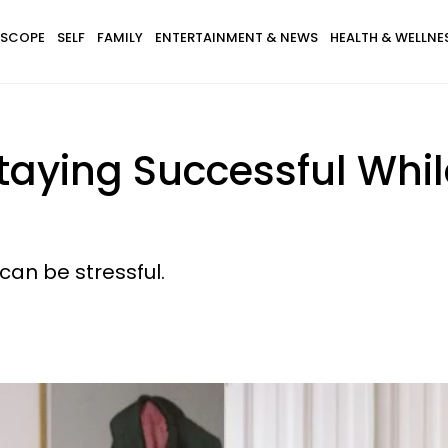
SCOPE
SELF
FAMILY
ENTERTAINMENT & NEWS
HEALTH & WELLNE
Staying Successful Whi
 can be stressful.