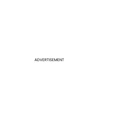
ADVERTISEMENT