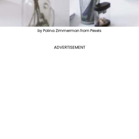
by Polina Zimmerman from Pexels
ADVERTISEMENT