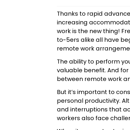
Thanks to rapid advance
increasing accommodatio
work is the new thing! F
to-5ers alike all have be
remote work arrangeme
The ability to perform yo
valuable benefit. And for
between remote work and 
But it’s important to con
personal productivity. Al
and interruptions that 
workers also face challe