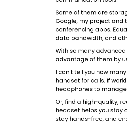
Some of them are storag
Google, my project and
conferencing apps. Equal
data bandwidth, and oth
With so many advanced t
advantage of them by usi
I can't tell you how man
handset for calls. If work
headphones to manage f
Or, find a high-quality,
headset helps you stay 
stay hands-free, and ens