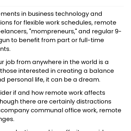
ments in business technology and
ns for flexible work schedules, remote
reelancers, "mompreneurs," and regular 9-
gun to benefit from part or full-time
nts.
ur job from anywhere in the world is a
 those interested in creating a balance
personal life, it can be a dream.
sider if and how remote work affects
though there are certainly distractions
accompany communal office work, remote
nges.