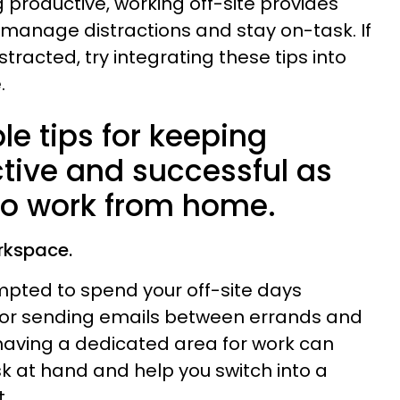
 productive, working off-site provides
 manage distractions and stay on-task. If
istracted, try integrating these tips into
.
le tips for keeping
ctive and successful as
to work from home.
rkspace.
pted to spend your off-site days
s or sending emails between errands and
having a dedicated area for work can
sk at hand and help you switch into a
.