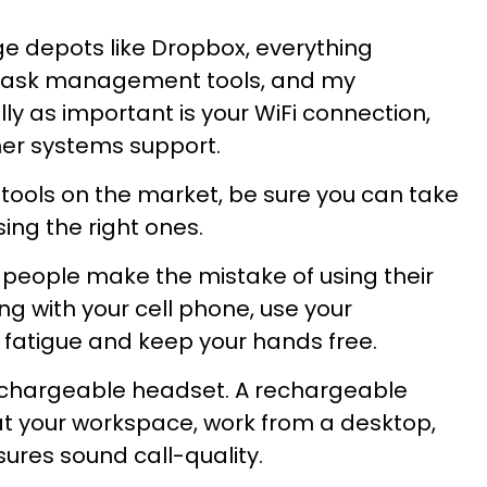
e depots like Dropbox, everything
 task management tools, and my
ly as important is your WiFi connection,
er systems support.
ools on the market, be sure you can take
ng the right ones.
y people make the mistake of using their
ing with your cell phone, use your
atigue and keep your hands free.
 rechargeable headset. A rechargeable
at your workspace, work from a desktop,
ures sound call-quality.