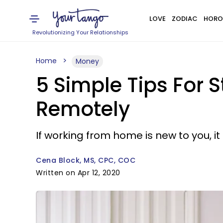
LOVE
ZODIAC
HORO
Revolutionizing Your Relationships
Home
Money
5 Simple Tips For 
Remotely
If working from home is new to you, it
Cena Block, MS, CPC, COC
Written on Apr 12, 2020