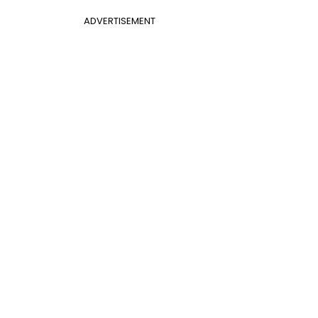
ADVERTISEMENT