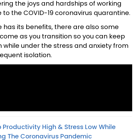
ring the joys and hardships of working
 to the COVID-19 coronavirus quarantine.
has its benefits, there are also some
ercome as you transition so you can keep
n while under the stress and anxiety from
quent isolation.
 Productivity High & Stress Low While
ng The Coronavirus Pandemic