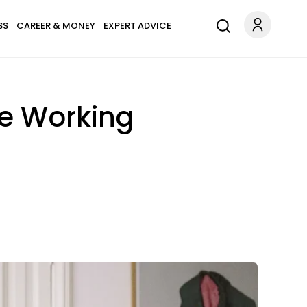
SS
CAREER & MONEY
EXPERT ADVICE
le Working