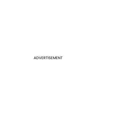
ADVERTISEMENT