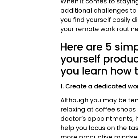
When it comes to staying
additional challenges to
you find yourself easily d
your remote work routine
Here are 5 simp
yourself produ
you learn how 
1. Create a dedicated wo
Although you may be tem
relaxing at coffee shop
doctor’s appointments, 
help you focus on the ta
more productive mindset