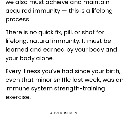
we also must achieve and maintain
acquired immunity — this is a lifelong
process.
There is no quick fix, pill, or shot for
lifelong, natural immunity. It must be
learned and earned by your body and
your body alone.
Every illness you’ve had since your birth,
even that minor sniffle last week, was an
immune system strength-training
exercise.
ADVERTISEMENT