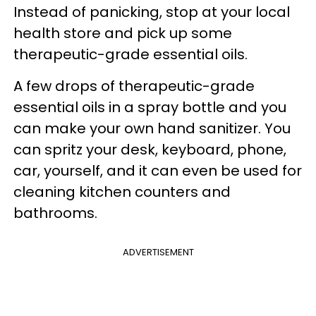
Instead of panicking, stop at your local
health store and pick up some
therapeutic-grade essential oils.
A few drops of therapeutic-grade
essential oils in a spray bottle and you
can make your own hand sanitizer. You
can spritz your desk, keyboard, phone,
car, yourself, and it can even be used for
cleaning kitchen counters and
bathrooms.
ADVERTISEMENT