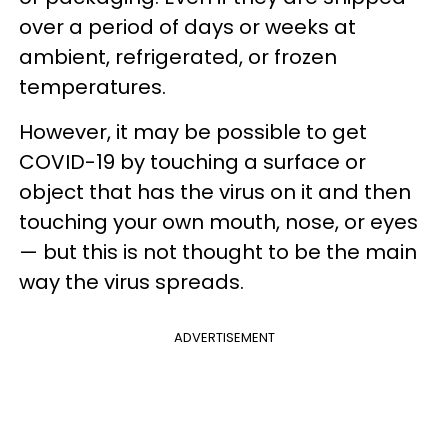
over a period of days or weeks at
ambient, refrigerated, or frozen
temperatures.
However, it may be possible to get
COVID-19 by touching a surface or
object that has the virus on it and then
touching your own mouth, nose, or eyes
— but this is not thought to be the main
way the virus spreads.
ADVERTISEMENT