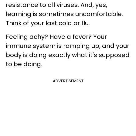
resistance to all viruses. And, yes,
learning is sometimes uncomfortable.
Think of your last cold or flu.
Feeling achy? Have a fever? Your
immune system is ramping up, and your
body is doing exactly what it's supposed
to be doing.
ADVERTISEMENT