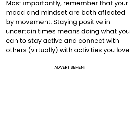
Most importantly, remember that your
mood and mindset are both affected
by movement. Staying positive in
uncertain times means doing what you
can to stay active and connect with
others (virtually) with activities you love.
ADVERTISEMENT