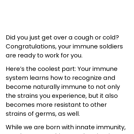
Did you just get over a cough or cold?
Congratulations, your immune soldiers
are ready to work for you.
Here’s the coolest part: Your immune
system learns how to recognize and
become naturally immune to not only
the strains you experience, but it also
becomes more resistant to other
strains of germs, as well.
While we are born with innate immunity,