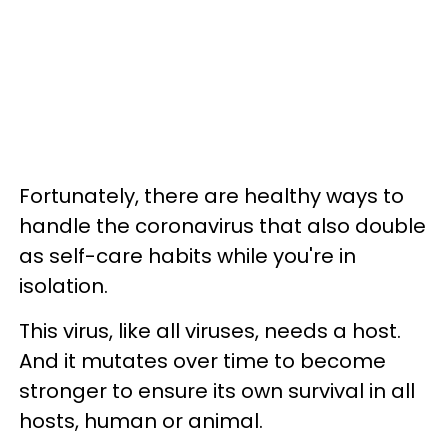
Fortunately, there are healthy ways to
handle the coronavirus that also double
as self-care habits while you're in
isolation.
This virus, like all viruses, needs a host.
And it mutates over time to become
stronger to ensure its own survival in all
hosts, human or animal.