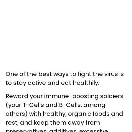
One of the best ways to fight the virus is
to stay active and eat healthily.
Reward your immune-boosting soldiers
(your T-Cells and B-Cells, among
others) with healthy, organic foods and
rest, and keep them away from
preservatives, additives, excessive