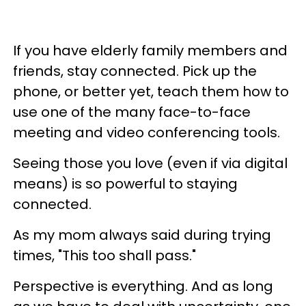
If you have elderly family members and
friends, stay connected. Pick up the
phone, or better yet, teach them how to
use one of the many face-to-face
meeting and video conferencing tools.
Seeing those you love (even if via digital
means) is so powerful to staying
connected.
As my mom always said during trying
times,
"This too shall pass."
Perspective is everything. And as long