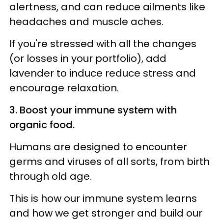
alertness, and can reduce ailments like
headaches and muscle aches.
If you're stressed with all the changes
(or losses in your portfolio), add
lavender to induce reduce stress and
encourage relaxation.
3. Boost your immune system with
organic food.
Humans are designed to encounter
germs and viruses of all sorts, from birth
through old age.
This is how our immune system learns
and how we get stronger and build our