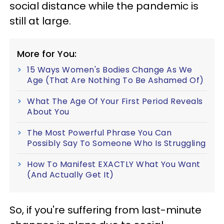
social distance while the pandemic is
still at large.
More for You:
15 Ways Women's Bodies Change As We
Age (That Are Nothing To Be Ashamed Of)
What The Age Of Your First Period Reveals
About You
The Most Powerful Phrase You Can
Possibly Say To Someone Who Is Struggling
How To Manifest EXACTLY What You Want
(And Actually Get It)
So, if you're suffering from last-minute