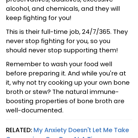
alcohol, and chemicals, and they will
keep fighting for you!
This is their full-time job, 24/7/365. They
never stop fighting for you, so you
should never stop supporting them!
Remember to wash your food well
before preparing it. And while you're at
it, why not try cooking up your own bone
broth or stew? The natural immune-
boosting properties of bone broth are
well-documented.
RELATED:
My Anxiety Doesn't Let Me Take