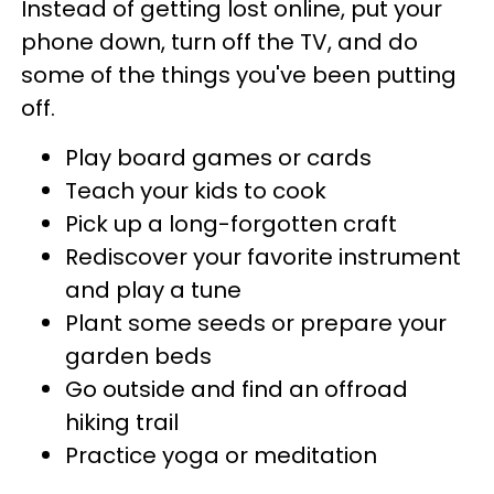
Instead of getting lost online, put your
phone down, turn off the TV, and do
some of the things you've been putting
off.
Play board games or cards
Teach your kids to cook
Pick up a long-forgotten craft
Rediscover your favorite instrument
and play a tune
Plant some seeds or prepare your
garden beds
Go outside and find an offroad
hiking trail
Practice yoga or meditation