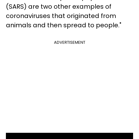
(SARS) are two other examples of
coronaviruses that originated from
animals and then spread to people."
ADVERTISEMENT