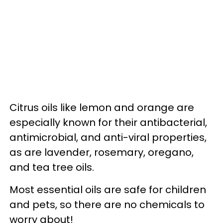
Citrus oils like lemon and orange are
especially known for their antibacterial,
antimicrobial, and anti-viral properties,
as are lavender, rosemary, oregano,
and tea tree oils.
Most essential oils are safe for children
and pets, so there are no chemicals to
worry about!