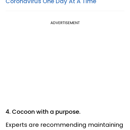
Coronavirus One Day At A Time
ADVERTISEMENT
4. Cocoon with a purpose.
Experts are recommending maintaining