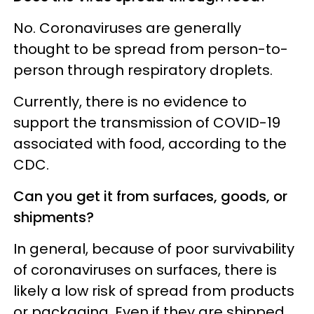
No. Coronaviruses are generally
thought to be spread from person-to-
person through respiratory droplets.
Currently, there is no evidence to
support the transmission of COVID-19
associated with food, according to the
CDC.
Can you get it from surfaces, goods, or
shipments?
In general, because of poor survivability
of coronaviruses on surfaces, there is
likely a low risk of spread from products
or packaging. Even if they are shipped