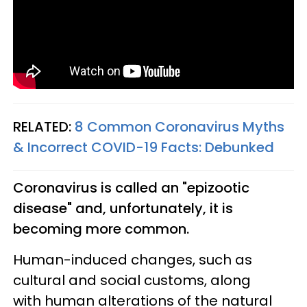
RELATED:
8 Common Coronavirus Myths
& Incorrect COVID-19 Facts: Debunked
Coronavirus is called an "epizootic
disease" and, unfortunately, it is
becoming more common.
Human-induced changes, such as
cultural and social customs, along
with human alterations of the natural