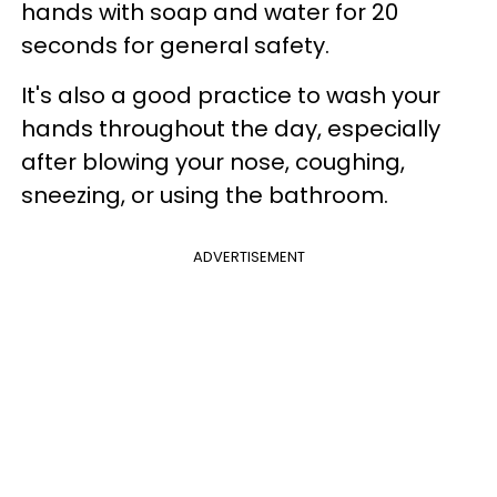
hands with soap and water for 20
seconds for general safety.
It's also a good practice to wash your
hands throughout the day, especially
after blowing your nose, coughing,
sneezing, or using the bathroom.
ADVERTISEMENT