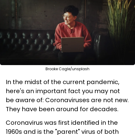
Brooke Cagle/unsplash
In the midst of the current pandemic,
here's an important fact you may not
be aware of: Coronaviruses are
not new.
They have been around for decades.
Coronavirus was first identified in the
1960s and is the "parent" virus of both