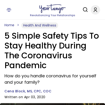
Revolutionizing Your Relationships
Home
Health And Wellness
5 Simple Safety Tips To
Stay Healthy During
The Coronavirus
Pandemic
How do you handle coronavirus for yourself
and your family?
Cena Block, MS, CPC, COC
Written on Apr 03, 2020