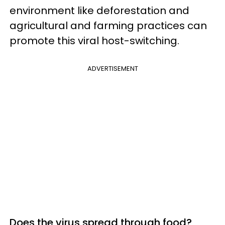
environment like deforestation and
agricultural and farming practices can
promote this viral host-switching.
ADVERTISEMENT
Does the virus spread through food?