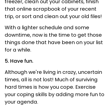
freezer, clean out your cabinets, finish
that online scrapbook of your recent
trip, or sort and clean out your old files!
With a lighter schedule and some
downtime, now is the time to get those
things done that have been on your list
for a while.
5. Have fun.
Although we're living in crazy, uncertain
times, all is not lost! Much of surviving
hard times is how you cope. Exercise
your coping skills by adding more fun to
your agenda.