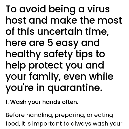
To avoid being a virus
host and make the most
of this uncertain time,
here are 5 easy and
healthy safety tips to
help protect you and
your family, even while
you're in quarantine.
1. Wash your hands often.
Before handling, preparing, or eating
food, it is important to always wash your