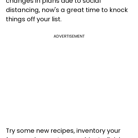
changes in plans due to social
distancing, now's a great time to knock
things off your list.
ADVERTISEMENT
Try some new recipes, inventory your