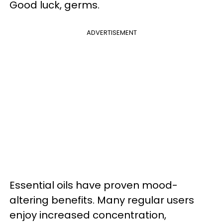
Good luck, germs.
ADVERTISEMENT
Essential oils have proven mood-
altering benefits. Many regular users
enjoy increased concentration,