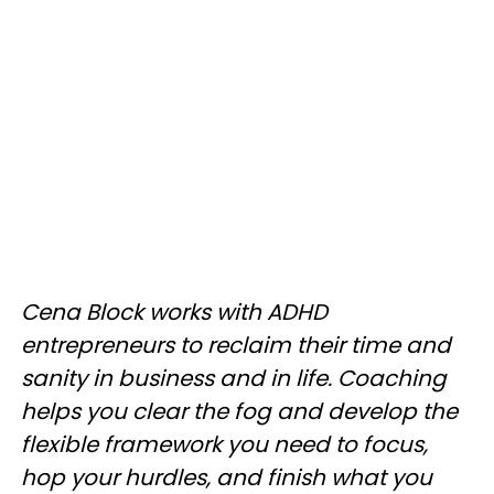
Cena Block works with ADHD
entrepreneurs to reclaim their time and
sanity in business and in life. Coaching
helps you clear the fog and develop the
flexible framework you need to focus,
hop your hurdles, and finish what you