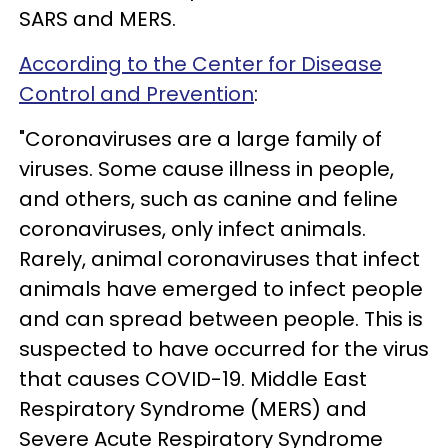
SARS and MERS.
According to the Center for Disease
Control and Prevention
:
"Coronaviruses are a large family of
viruses. Some cause illness in people,
and others, such as canine and feline
coronaviruses, only infect animals.
Rarely, animal coronaviruses that infect
animals have emerged to infect people
and can spread between people. This is
suspected to have occurred for the virus
that causes COVID-19. Middle East
Respiratory Syndrome (MERS) and
Severe Acute Respiratory Syndrome