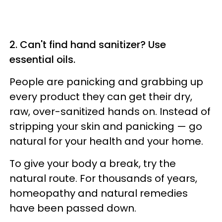
2. Can't find hand sanitizer? Use
essential oils.
People are panicking and grabbing up
every product they can get their dry,
raw, over-sanitized hands on. Instead of
stripping your skin and panicking — go
natural for your health and your home.
To give your body a break, try the
natural route. For thousands of years,
homeopathy and natural remedies
have been passed down.