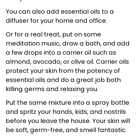
You can also add essential oils to a
diffuser for your home and office.
Or for a real treat, put on some
meditation music, draw a bath, and add
a few drops into a carrier oil such as
almond, avocado, or olive oil. Carrier oils
protect your skin from the potency of
essential oils and do a great job both
killing germs and relaxing you.
Put the same mixture into a spray bottle
and spritz your hands, kids, and nostrils
before you leave the house. Your skin will
be soft, germ-free, and smell fantastic.