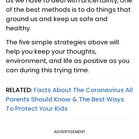
as we have to deal with uncertainty, one
of the best methods is to do things that
ground us and keep us safe and
healthy.
The five simple strategies above will
help you keep your thoughts,
environment, and life as positive as you
can during this trying time.
RELATED:
Facts About The Coronavirus All
Parents Should Know & The Best Ways
To Protect Your Kids
ADVERTISEMENT