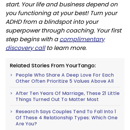
start. Your life and business depend on
you functioning at your best! Turn your
ADHD from a blindspot into your
superpower through coaching. Your first
step begins with a
complimentary
discovery call
to learn more.
Related Stories From YourTango:
People Who Share A Deep Love For Each
Other Often Prioritize 5 Values Above All
After Ten Years Of Marriage, These 21 Little
Things Turned Out To Matter Most
Research Says Couples Tend To Fall Into 1
Of These 4 Relationship Types: Which One
Are You?