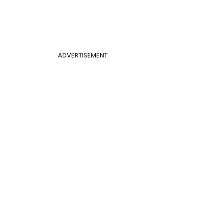
ADVERTISEMENT