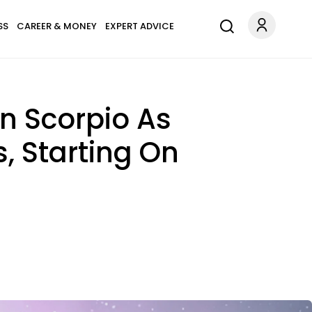
SS
CAREER & MONEY
EXPERT ADVICE
n Scorpio As
s, Starting On