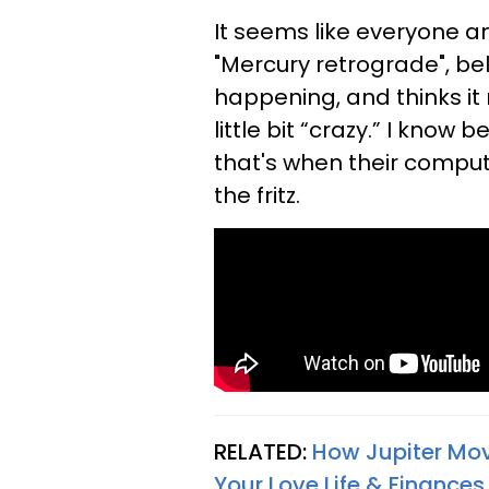
It seems like everyone a
"Mercury retrograde", bel
happening, and thinks i
little bit “crazy.” I kno
that's when their comput
the fritz.
RELATED:
How Jupiter Movi
Your Love Life & Finance