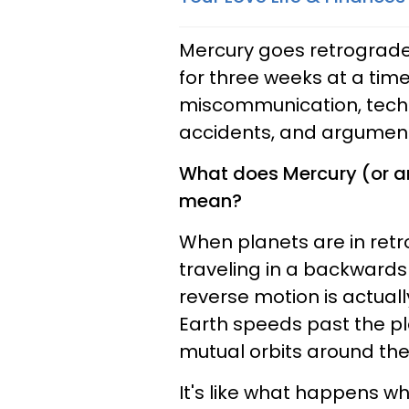
Mercury goes retrograde
for three weeks at a time
miscommunication, techno
accidents, and argument
What does Mercury (or an
mean?
When planets are in ret
traveling in a backwards 
reverse motion is actuall
Earth speeds past the pla
mutual orbits around the
It's like what happens w