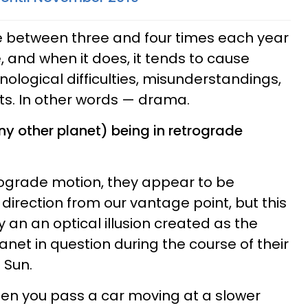
 between three and four times each year
, and when it does, it tends to cause
logical difficulties, misunderstandings,
s. In other words — drama.
y other planet) being in retrograde
rograde motion, they appear to be
direction from our vantage point, but this
y an an optical illusion created as the
net in question during the course of their
 Sun.
hen you pass a car moving at a slower