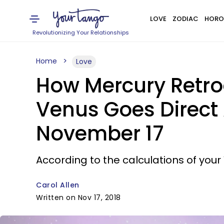
LOVE
ZODIAC
HORO
Revolutionizing Your Relationships
Home
Love
How Mercury Retrog
Venus Goes Direct A
November 17
According to the calculations of your 
Carol Allen
Written on Nov 17, 2018