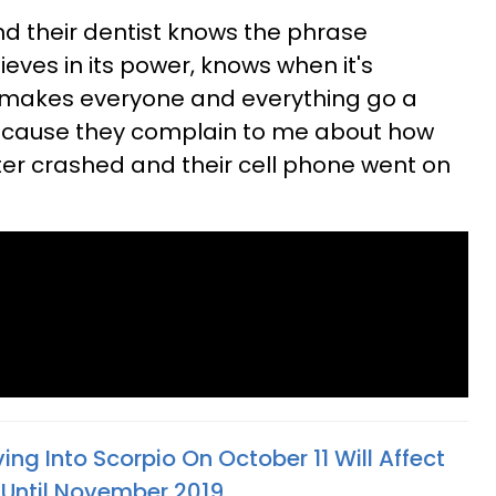
nd their dentist knows the phrase
ieves in its power, knows when it's
t makes everyone and everything go a
w because they complain to me about how
er crashed and their cell phone went on
ng Into Scorpio On October 11 Will Affect
s Until November 2019