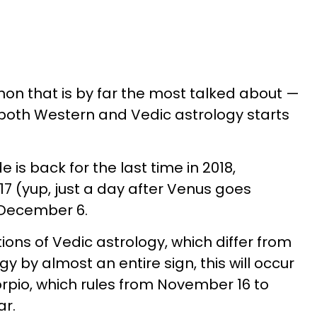
n that is by far the most talked about —
 both Western and Vedic astrology starts
 is back for the last time in 2018,
 (yup, just a day after Venus goes
l December 6.
ions of Vedic astrology, which differ from
y by almost an entire sign, this will occur
orpio, which rules from November 16 to
ar.