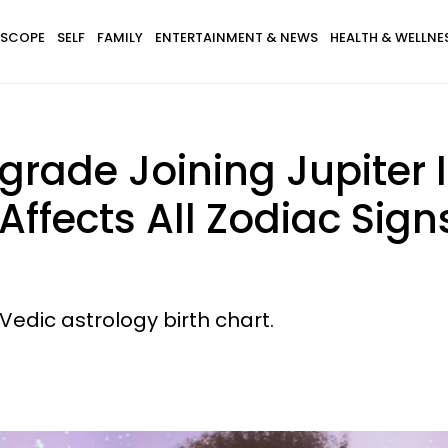
SCOPE
SELF
FAMILY
ENTERTAINMENT & NEWS
HEALTH & WELLNE
rade Joining Jupiter I
ffects All Zodiac Sign
Vedic astrology birth chart.