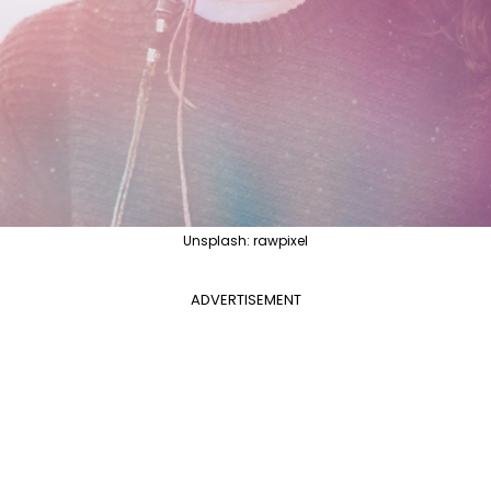
Unsplash: rawpixel
ADVERTISEMENT