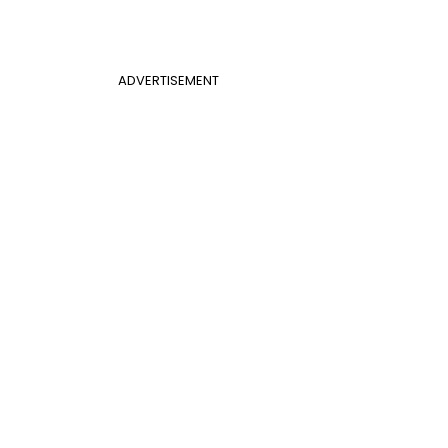
ADVERTISEMENT