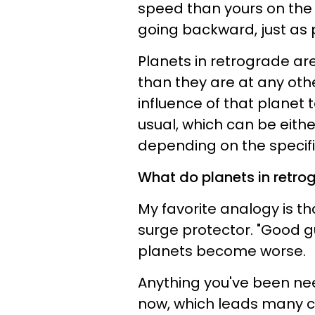
speed than yours on the
going backward, just as 
Planets in retrograde are
than they are at any othe
influence of that planet 
usual, which can be eith
depending on the specifi
What do planets in retro
My favorite analogy is th
surge protector. "Good 
planets become worse.
Anything you've been nee
now, which leads many co