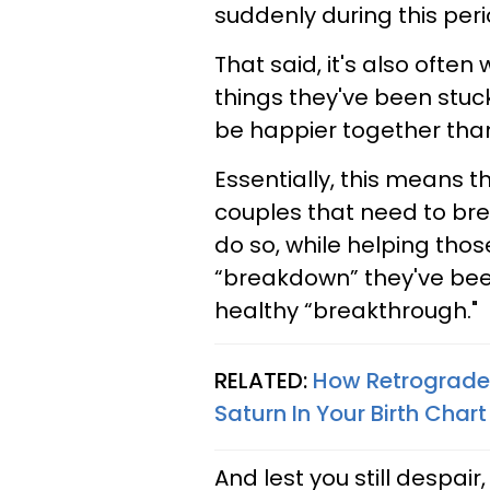
suddenly during this peri
That said, it's also often
things they've been stuck
be happier together tha
Essentially, this means t
couples that need to bre
do so, while helping thos
“breakdown” they've bee
healthy “breakthrough."
RELATED:
How Retrograde 
Saturn In Your Birth Chart
And lest you still despair,