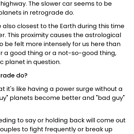
 highway. The slower car seems to be
planets in retrograde do.
 also closest to the Earth during this time
r. This proximity causes the astrological
to be felt more intensely for us here than
er a good thing or a not-so-good thing,
c planet in question.
grade do?
at it's like having a power surge without a
guy" planets become better and "bad guy"
ding to say or holding back will come out
uples to fight frequently or break up