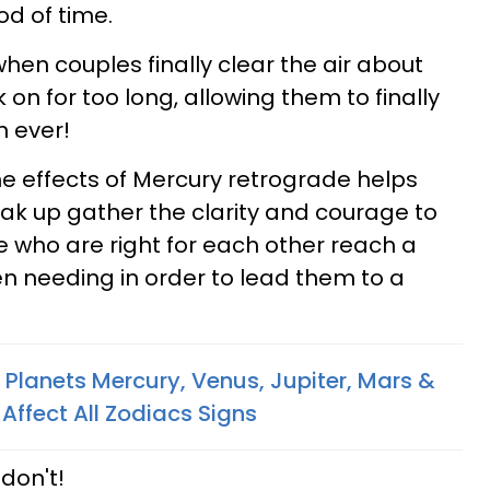
od of time.
 when couples finally clear the air about
 on for too long, allowing them to finally
n ever!
he effects of Mercury retrograde helps
ak up gather the clarity and courage to
e who are right for each other reach a
n needing in order to lead them to a
Planets Mercury, Venus, Jupiter, Mars &
 Affect All Zodiacs Signs
 don't!