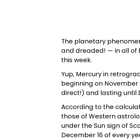
The planetary phenomeno
and dreaded! — in all of
this week.
Yup, Mercury in retrograde
beginning on November 17
direct!) and lasting unti
According to the calculat
those of Western astrolog
under the Sun sign of Sc
December 16 of every ye