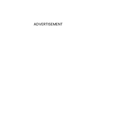
ADVERTISEMENT