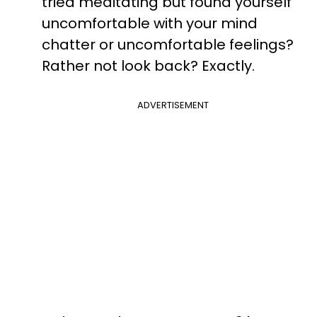
tried meditating but found yourself
uncomfortable with your mind
chatter or uncomfortable feelings?
Rather not look back? Exactly.
ADVERTISEMENT