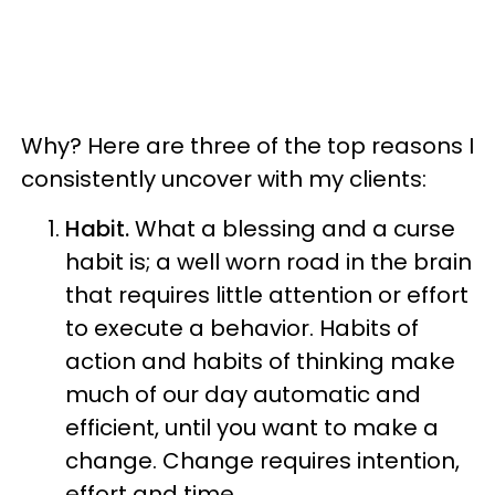
Why? Here are three of the top reasons I
consistently uncover with my clients:
Habit.
What a blessing and a curse
habit is; a well worn road in the brain
that requires little attention or effort
to execute a behavior. Habits of
action and habits of thinking make
much of our day automatic and
efficient, until you want to make a
change. Change requires intention,
effort and time.