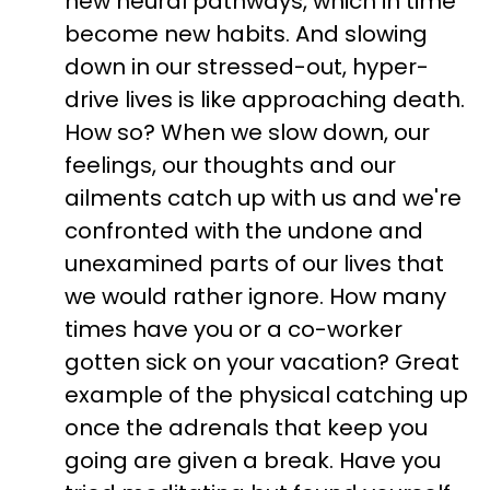
new neural pathways, which in time
become new habits. And slowing
down in our stressed-out, hyper-
drive lives is like approaching death.
How so? When we slow down, our
feelings, our thoughts and our
ailments catch up with us and we're
confronted with the undone and
unexamined parts of our lives that
we would rather ignore. How many
times have you or a co-worker
gotten sick on your vacation? Great
example of the physical catching up
once the adrenals that keep you
going are given a break. Have you