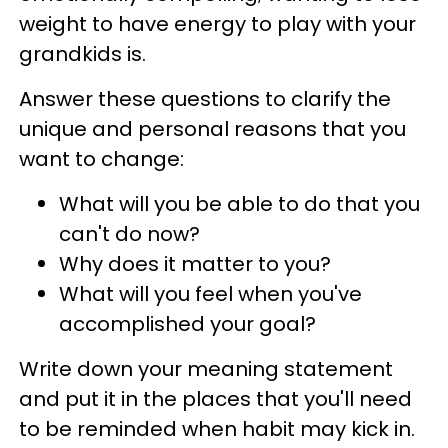
weight to have energy to play with your
grandkids is.
Answer these questions to clarify the
unique and personal reasons that you
want to change:
What will you be able to do that you
can't do now?
Why does it matter to you?
What will you feel when you've
accomplished your goal?
Write down your meaning statement
and put it in the places that you'll need
to be reminded when habit may kick in.