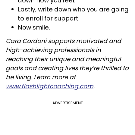
down how you feel.
Lastly, write down who you are going
to enroll for support.
Now smile.
Cara Cordoni supports motivated and
high-achieving professionals in
reaching their unique and meaningful
goals and creating lives they’re thrilled to
be living. Learn more at
www.flashlightcoaching.com
.
ADVERTISEMENT