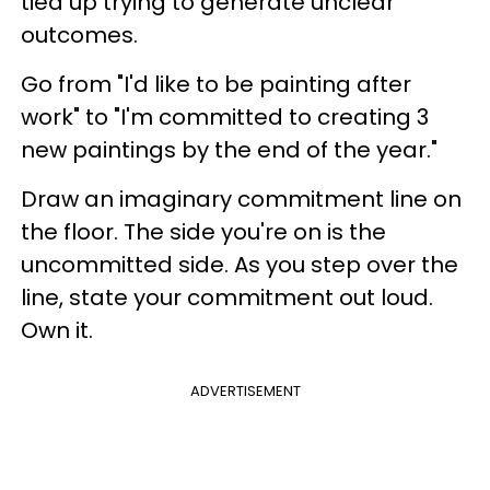
tied up trying to generate unclear
outcomes.
Go from "I'd like to be painting after
work" to "I'm committed to creating 3
new paintings by the end of the year."
Draw an imaginary commitment line on
the floor. The side you're on is the
uncommitted side. As you step over the
line, state your commitment out loud.
Own it.
ADVERTISEMENT