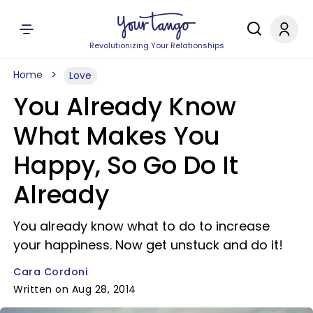
Revolutionizing Your Relationships
Home
Love
You Already Know
What Makes You
Happy, So Go Do It
Already
You already know what to do to increase
your happiness. Now get unstuck and do it!
Cara Cordoni
Written on Aug 28, 2014