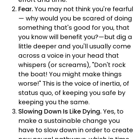
Fear.
You may not think you're fearful
— why would you be scared of doing
something that's good for you, that
you know will benefit you?—but dig a
little deeper and you'll usually come
across a voice in your head that
whispers (or screams), "Don't rock
the boat! You might make things
worse!" This is the voice of inertia, of
status quo, of keeping you safe by
keeping you the same.
Slowing Down Is Like Dying.
Yes, to
make a sustainable change you
have to slow down in order to create