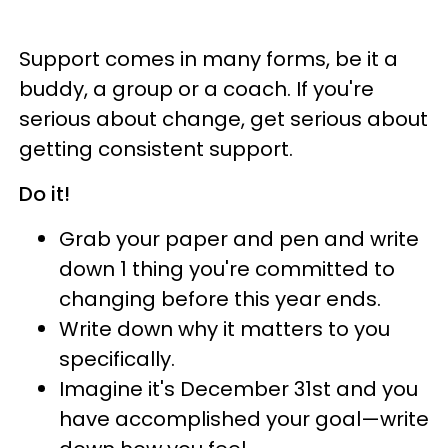
Support comes in many forms, be it a
buddy, a group or a coach. If you're
serious about change, get serious about
getting consistent support.
Do it!
Grab your paper and pen and write
down 1 thing you're committed to
changing before this year ends.
Write down why it matters to you
specifically.
Imagine it's December 31st and you
have accomplished your goal—write