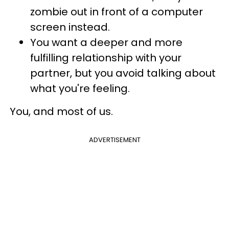
zombie out in front of a computer
screen instead.
You want a deeper and more
fulfilling relationship with your
partner, but you avoid talking about
what you're feeling.
You, and most of us.
ADVERTISEMENT