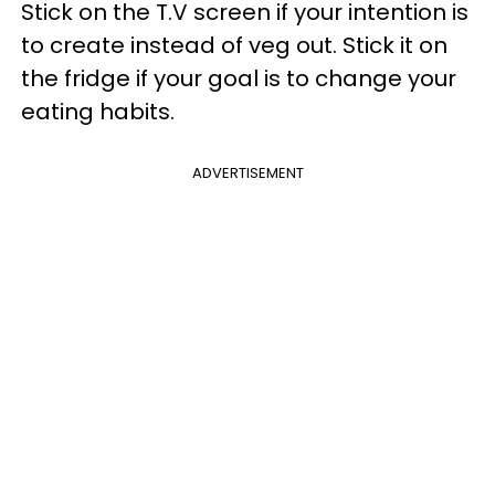
Stick on the T.V screen if your intention is
to create instead of veg out. Stick it on
the fridge if your goal is to change your
eating habits.
ADVERTISEMENT