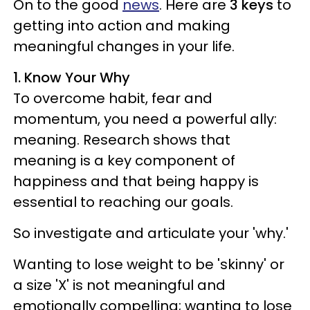
On to the good
news
. Here are
3 keys
to
getting into action and making
meaningful changes in your life.
1. Know Your Why
To overcome habit, fear and
momentum, you need a powerful ally:
meaning. Research shows that
meaning is a key component of
happiness and that being happy is
essential to reaching our goals.
So investigate and articulate your 'why.'
Wanting to lose weight to be 'skinny' or
a size 'X' is not meaningful and
emotionally compelling; wanting to lose