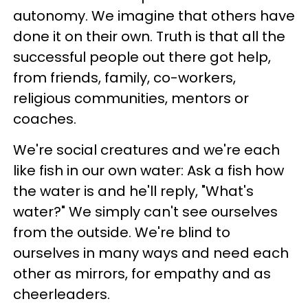
autonomy. We imagine that others have
done it on their own. Truth is that all the
successful people out there got help,
from friends, family, co-workers,
religious communities, mentors or
coaches.
We're social creatures and we're each
like fish in our own water: Ask a fish how
the water is and he'll reply, "What's
water?" We simply can't see ourselves
from the outside. We're blind to
ourselves in many ways and need each
other as mirrors, for empathy and as
cheerleaders.