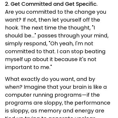
2. Get Committed and Get Specific.
Are you committed to the change you
want? If not, then let yourself off the
hook. The next time the thought, "I
should be..." passes through your mind,
simply respond, "Oh yeah, I'm not
committed to that. I can stop beating
myself up about it because it's not
important to me."
What exactly do you want, and by
when? Imagine that your brain is like a
computer running programs—if the
programs are sloppy, the performance
is sloppy, as memory and energy are