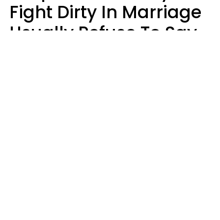
Fight Dirty In Marriage
Usually Refuse To Say
2 Phrases
Marielisa Reyes