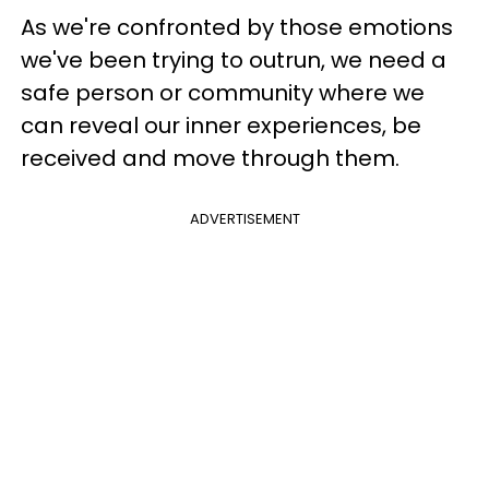
As we're confronted by those emotions
we've been trying to outrun, we need a
safe person or community where we
can reveal our inner experiences, be
received and move through them.
ADVERTISEMENT