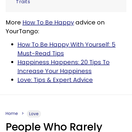
Traits
More
How To Be Happy
advice on
YourTango:
How To Be Happy With Yourself: 5
Must-Read Tips
Happiness Happens: 20 Tips To
Increase Your Happiness
Love: Tips & Expert Advice
Home
Love
People Who Rarely