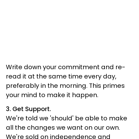
Write down your commitment and re-
read it at the same time every day,
preferably in the morning. This primes
your mind to make it happen.
3. Get Support.
We're told we 'should' be able to make
all the changes we want on our own.
We're sold on independence and