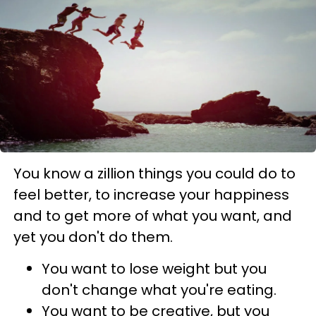
You know a zillion things you could do to
feel better, to increase your happiness
and to get more of what you want, and
yet you don't do them.
You want to lose weight but you
don't change what you're eating.
You want to be creative, but you