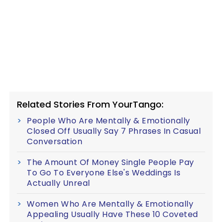
Related Stories From YourTango:
People Who Are Mentally & Emotionally
Closed Off Usually Say 7 Phrases In Casual
Conversation
The Amount Of Money Single People Pay
To Go To Everyone Else's Weddings Is
Actually Unreal
Women Who Are Mentally & Emotionally
Appealing Usually Have These 10 Coveted