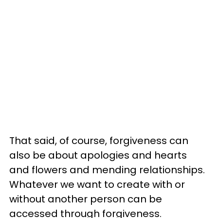
That said, of course, forgiveness can
also be about apologies and hearts
and flowers and mending relationships.
Whatever we want to create with or
without another person can be
accessed through forgiveness.