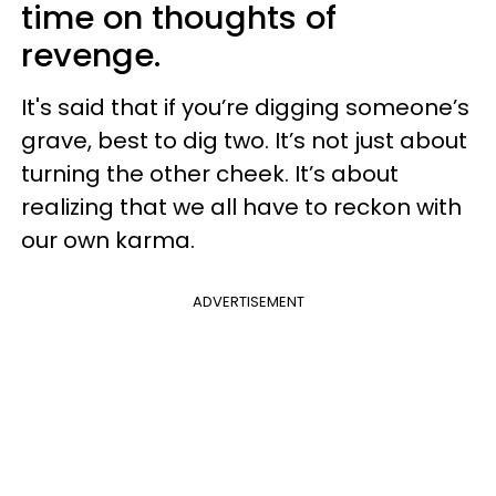
time on thoughts of
revenge.
It's said that if you’re digging someone’s
grave, best to dig two. It’s not just about
turning the other cheek. It’s about
realizing that we all have to reckon with
our own karma.
ADVERTISEMENT