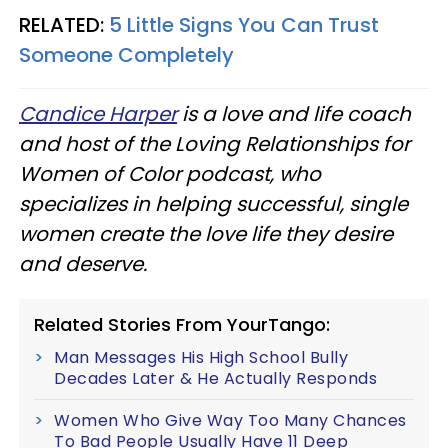
RELATED:
5 Little Signs You Can Trust
Someone Completely
Candice Harper
is a love and life coach
and host of the Loving Relationships for
Women of Color podcast, who
specializes in helping successful, single
women create the love life they desire
and deserve.
Related Stories From YourTango:
Man Messages His High School Bully
Decades Later & He Actually Responds
Women Who Give Way Too Many Chances
To Bad People Usually Have 11 Deep