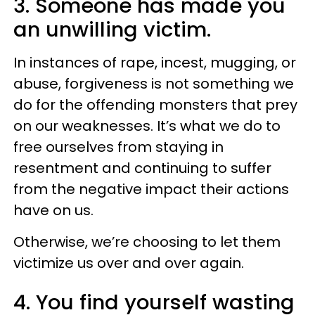
3. Someone has made you
an unwilling victim.
In instances of rape, incest, mugging, or
abuse, forgiveness is not something we
do for the offending monsters that prey
on our weaknesses. It’s what we do to
free ourselves from staying in
resentment and continuing to suffer
from the negative impact their actions
have on us.
Otherwise, we’re choosing to let them
victimize us over and over again.
4. You find yourself wasting