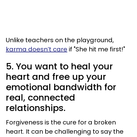
Unlike teachers on the playground,
karma doesn’t care
if "She hit me first!"
5. You want to heal your
heart and free up your
emotional bandwidth for
real, connected
relationships.
Forgiveness is the cure for a broken
heart. It can be challenging to say the