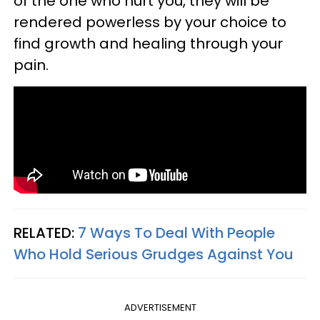
of the one who hurt you, they will be
rendered powerless by your choice to
find growth and healing through your
pain.
RELATED:
7 Ways To Deal With People
Who Hold Serious Grudges Against You
ADVERTISEMENT