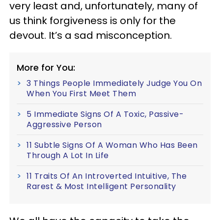
very least and, unfortunately, many of
us think forgiveness is only for the
devout. It’s a sad misconception.
More for You:
3 Things People Immediately Judge You On
When You First Meet Them
5 Immediate Signs Of A Toxic, Passive-
Aggressive Person
11 Subtle Signs Of A Woman Who Has Been
Through A Lot In Life
11 Traits Of An Introverted Intuitive, The
Rarest & Most Intelligent Personality