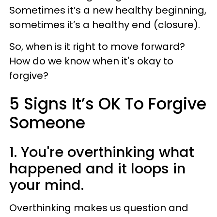
Sometimes it’s a new healthy beginning,
sometimes it’s a healthy end (closure).
So, when is it right to move forward?
How do we know when it's okay to
forgive?
5 Signs It’s OK To Forgive
Someone
1. You're overthinking what
happened and it loops in
your mind.
Overthinking makes us question and