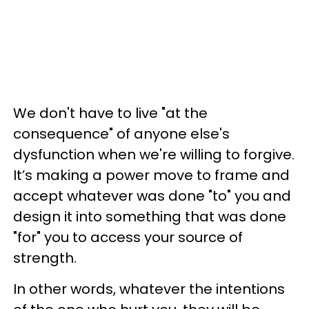
We don't have to live "at the
consequence" of anyone else's
dysfunction when we're willing to forgive.
It’s making a power move to frame and
accept whatever was done "to" you and
design it into something that was done
"for" you to access your source of
strength.
In other words, whatever the intentions