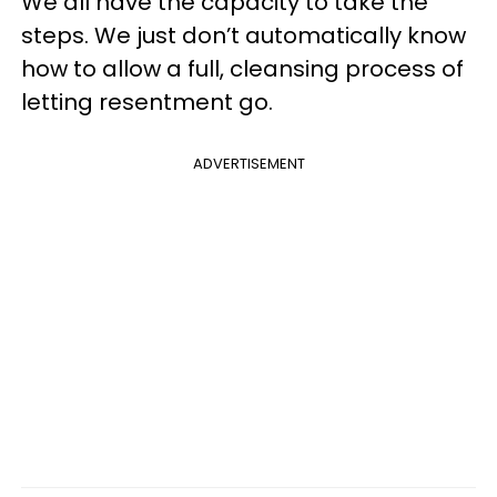
We all have the capacity to take the
steps. We just don’t automatically know
how to allow a full, cleansing process of
letting resentment go.
ADVERTISEMENT