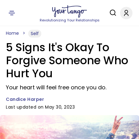
Revolutionizing Your Relationships
Home
Self
5 Signs It's Okay To
Forgive Someone Who
Hurt You
Your heart will feel free once you do.
Candice Harper
Last updated on May 30, 2023