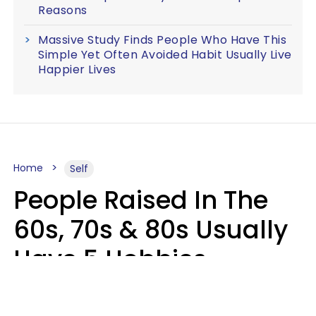
Reasons
Massive Study Finds People Who Have This
Simple Yet Often Avoided Habit Usually Live
Happier Lives
Home
Self
People Raised In The
60s, 70s & 80s Usually
Have 5 Hobbies
Younger Generations