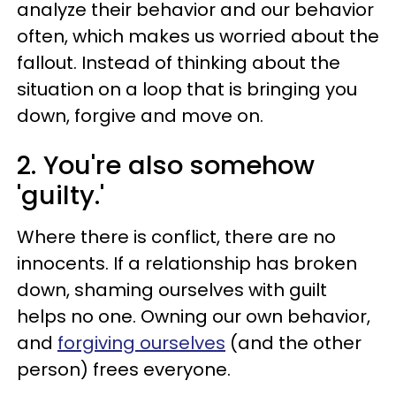
analyze their behavior and our behavior
often, which makes us worried about the
fallout. Instead of thinking about the
situation on a loop that is bringing you
down, forgive and move on.
2. You're also somehow
'guilty.'
Where there is conflict, there are no
innocents. If a relationship has broken
down, shaming ourselves with guilt
helps no one. Owning our own behavior,
and
forgiving ourselves
(and the other
person) frees everyone.