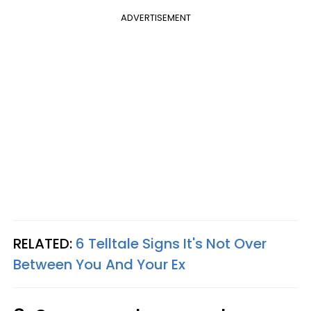
ADVERTISEMENT
RELATED:
6 Telltale Signs It's Not Over
Between You And Your Ex