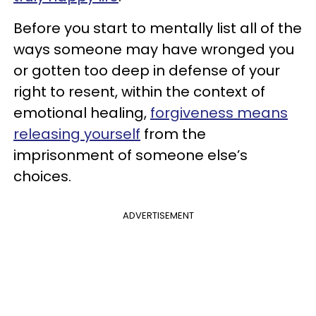
Before you start to mentally list all of the
ways someone may have wronged you
or gotten too deep in defense of your
right to resent, within the context of
emotional healing,
forgiveness means
releasing yourself
from the
imprisonment of someone else’s
choices.
ADVERTISEMENT