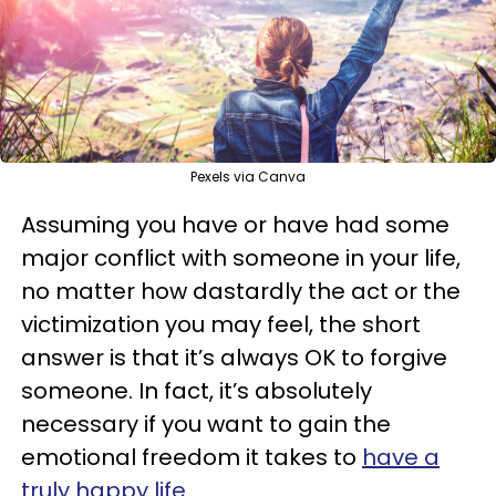
Pexels via Canva
Assuming you have or have had some
major conflict with someone in your life,
no matter how dastardly the act or the
victimization you may feel, the short
answer is that it’s always OK to forgive
someone. In fact, it’s absolutely
necessary if you want to gain the
emotional freedom it takes to
have a
truly happy life
.