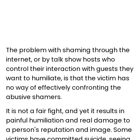
The problem with shaming through the
internet, or by talk show hosts who
control their interaction with guests they
want to humiliate, is that the victim has
no way of effectively confronting the
abusive shamers.
It is not a fair fight, and yet it results in
painful humiliation and real damage to
a person's reputation and image. Some
victims have committed suicide, seeing