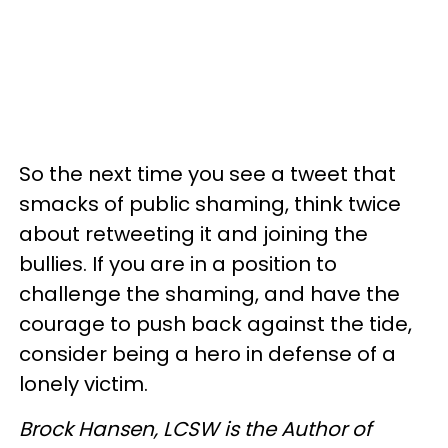
So the next time you see a tweet that
smacks of public shaming, think twice
about retweeting it and joining the
bullies. If you are in a position to
challenge the shaming, and have the
courage to push back against the tide,
consider being a hero in defense of a
lonely victim.
Brock Hansen,
LCSW
is the Author of