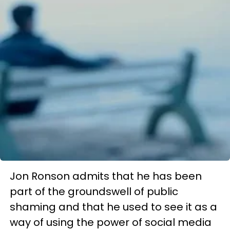
Jon Ronson admits that he has been
part of the groundswell of public
shaming and that he used to see it as a
way of using the power of social media