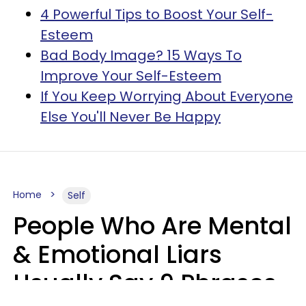
4 Powerful Tips to Boost Your Self-
Esteem
Bad Body Image? 15 Ways To
Improve Your Self-Esteem
If You Keep Worrying About Everyone
Else You'll Never Be Happy
Home
Self
People Who Are Mental
& Emotional Liars
Usually Say 9 Phrases