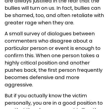
are always justified in the fear that the
bullies will turn on us. In fact, bullies can
be shamed, too, and often retaliate with
greater rage when they are.
A small survey of dialogues between
commenters who disagree about a
particular person or event is enough to
confirm this. When one person takes a
highly critical position and another
pushes back, the first person frequently
becomes defensive and more
aggressive.
But if you actually know the victim
personally, you are in a good position to