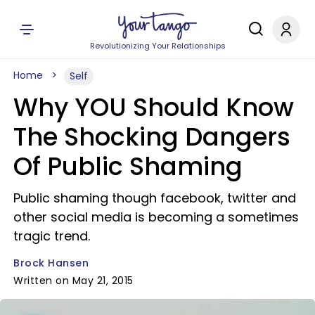
Revolutionizing Your Relationships
Home
Self
Why YOU Should Know
The Shocking Dangers
Of Public Shaming
Public shaming though facebook, twitter and
other social media is becoming a sometimes
tragic trend.
Brock Hansen
Written on May 21, 2015