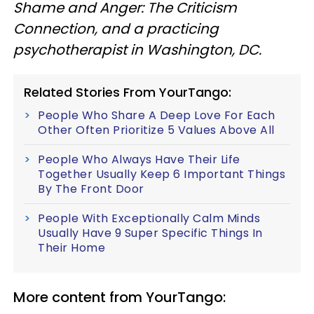
Shame and Anger: The Criticism
Connection, and a practicing
psychotherapist in Washington, DC.
Related Stories From YourTango:
People Who Share A Deep Love For Each
Other Often Prioritize 5 Values Above All
People Who Always Have Their Life
Together Usually Keep 6 Important Things
By The Front Door
People With Exceptionally Calm Minds
Usually Have 9 Super Specific Things In
Their Home
More content from YourTango: