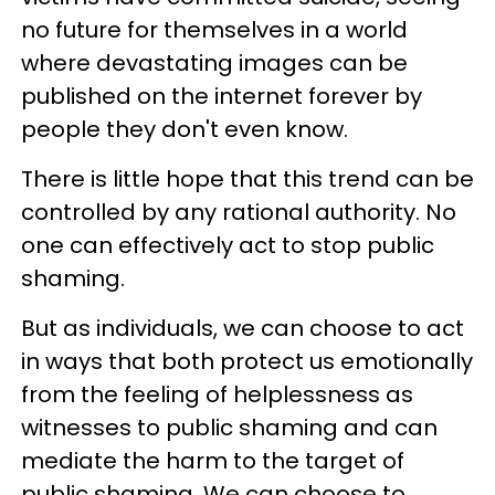
no future for themselves in a world
where devastating images can be
published on the internet forever by
people they don't even know.
There is little hope that this trend can be
controlled by any rational authority. No
one can effectively act to stop public
shaming.
But as individuals, we can choose to act
in ways that both protect us emotionally
from the feeling of helplessness as
witnesses to public shaming and can
mediate the harm to the target of
public shaming. We can choose to