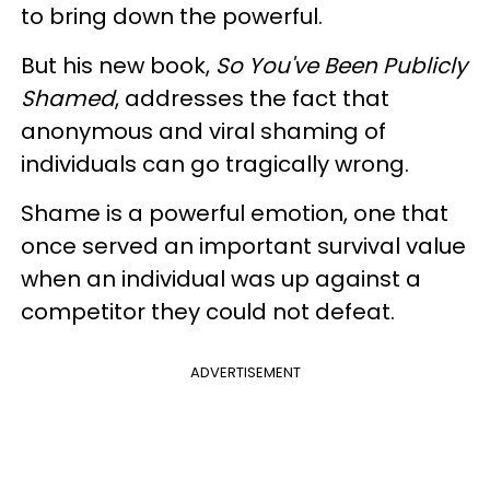
to bring down the powerful.
But his new book,
So You've Been Publicly
Shamed
, addresses the fact that
anonymous and viral shaming of
individuals can go tragically wrong.
Shame is a powerful emotion, one that
once served an important survival value
when an individual was up against a
competitor they could not defeat.
ADVERTISEMENT