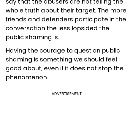
say that the abusers are not telling the
whole truth about their target. The more
friends and defenders participate in the
conversation the less lopsided the
public shaming is.
Having the courage to question public
shaming is something we should feel
good about, even if it does not stop the
phenomenon.
ADVERTISEMENT