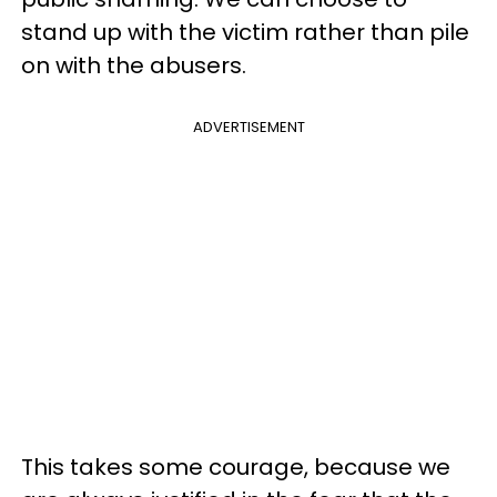
stand up with the victim rather than pile
on with the abusers.
ADVERTISEMENT
This takes some courage, because we