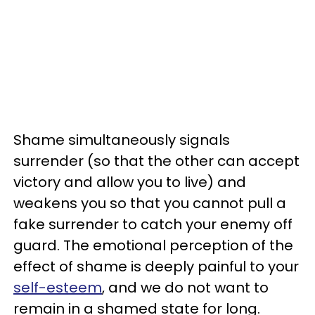
Shame simultaneously signals
surrender (so that the other can accept
victory and allow you to live) and
weakens you so that you cannot pull a
fake surrender to catch your enemy off
guard. The emotional perception of the
effect of shame is deeply painful to your
self-esteem
, and we do not want to
remain in a shamed state for long.