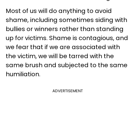
Most of us will do anything to avoid
shame, including sometimes siding with
bullies or winners rather than standing
up for victims.
Shame is contagious, and
we fear that if we are associated with
the victim, we will be tarred with the
same brush and subjected to the same
humiliation.
ADVERTISEMENT